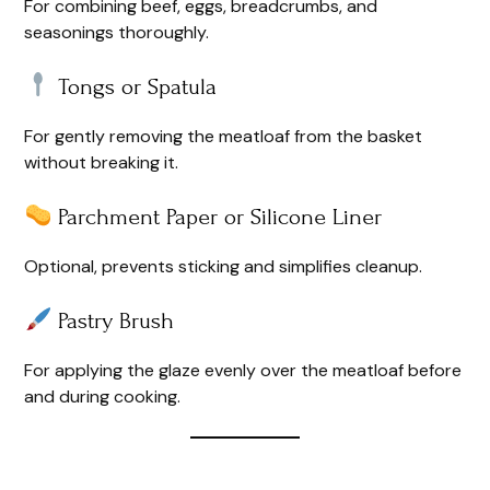
For combining beef, eggs, breadcrumbs, and
seasonings thoroughly.
Tongs or Spatula
For gently removing the meatloaf from the basket
without breaking it.
Parchment Paper or Silicone Liner
Optional, prevents sticking and simplifies cleanup.
Pastry Brush
For applying the glaze evenly over the meatloaf before
and during cooking.