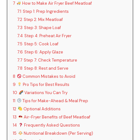
7
How to Make Air Fryer Beef Meatloaf
7.1
Step 1: Prep Ingredients
7.2
Step 2: Mix Meatloaf
7.3
Step 3: Shape Loaf
7.4
Step 4: Preheat Air Fryer
7.5
Step 5: Cook Loaf
7.6
Step 6: Apply Glaze
7.7
Step 7: Check Temperature
7.8
Step 8: Rest and Serve
8
Common Mistakes to Avoid
9
Pro Tips for Best Results
10
Variations You Can Try
11
Tips for Make-Ahead & Meal Prep
12
Optional Additions
13
Air-Fryer Benefits of Beef Meatloaf
14
Frequently Asked Questions
15
Nutritional Breakdown (Per Serving)