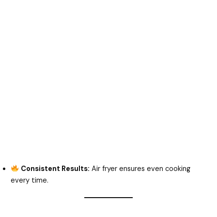
Consistent Results:
Air fryer ensures even cooking
every time.