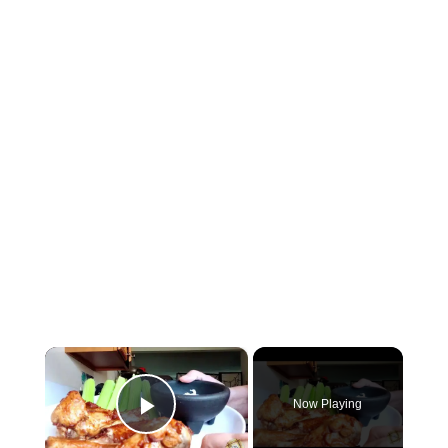
×
Now Playing
Play Video