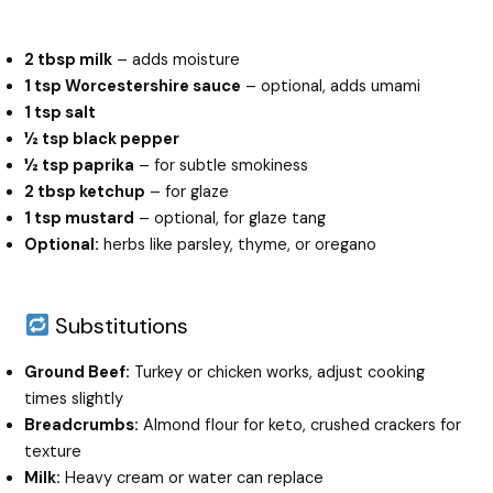
2 tbsp milk
– adds moisture
1 tsp Worcestershire sauce
– optional, adds umami
1 tsp salt
½ tsp black pepper
½ tsp paprika
– for subtle smokiness
2 tbsp ketchup
– for glaze
1 tsp mustard
– optional, for glaze tang
Optional:
herbs like parsley, thyme, or oregano
Substitutions
Ground Beef:
Turkey or chicken works, adjust cooking
times slightly
Breadcrumbs:
Almond flour for keto, crushed crackers for
texture
Milk:
Heavy cream or water can replace