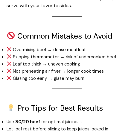
serve with your favorite sides.
Common Mistakes to Avoid
Overmixing beef → dense meatloaf
Skipping thermometer → risk of undercooked beef
Loaf too thick → uneven cooking
Not preheating air fryer → longer cook times
Glazing too early → glaze may burn
Pro Tips for Best Results
Use
80/20 beef
for optimal juiciness
Let loaf rest before slicing to keep juices locked in