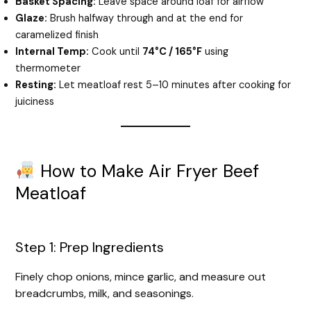
Basket Spacing:
Leave space around loaf for airflow
Glaze:
Brush halfway through and at the end for
caramelized finish
Internal Temp:
Cook until
74°C / 165°F
using
thermometer
Resting:
Let meatloaf rest 5–10 minutes after cooking for
juiciness
How to Make Air Fryer Beef
Meatloaf
Step 1: Prep Ingredients
Finely chop onions, mince garlic, and measure out
breadcrumbs, milk, and seasonings.