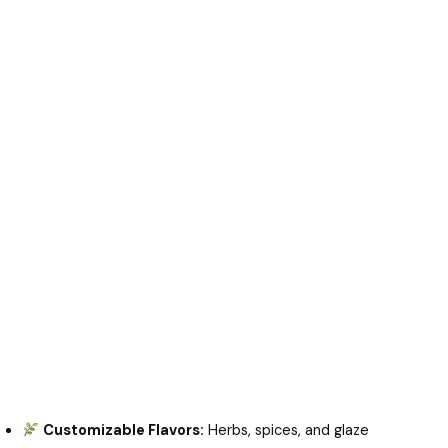
Customizable Flavors:
Herbs, spices, and glaze