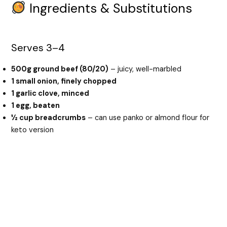
Ingredients & Substitutions
Serves 3–4
500g ground beef (80/20)
– juicy, well-marbled
1 small onion, finely chopped
1 garlic clove, minced
1 egg, beaten
½ cup breadcrumbs
– can use panko or almond flour for
keto version