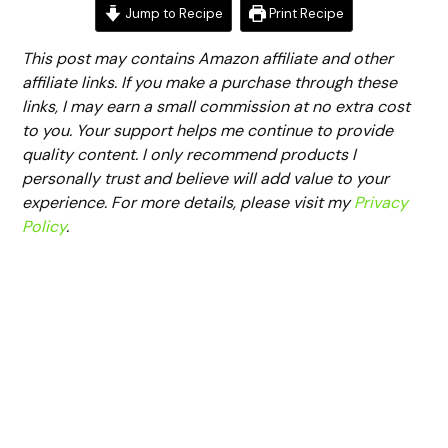
Jump to Recipe
Print Recipe
This post may contains Amazon affiliate and other
affiliate links. If you make a purchase through these
links, I may earn a small commission at no extra cost
to you. Your support helps me continue to provide
quality content. I only recommend products I
personally trust and believe will add value to your
experience. For more details, please visit my
Privacy
Policy
.