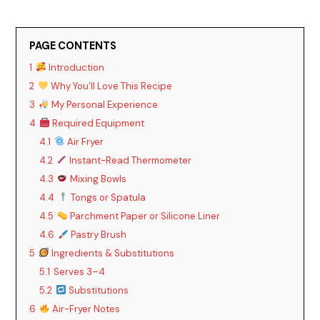
PAGE CONTENTS
1
Introduction
2
Why You’ll Love This Recipe
3
My Personal Experience
4
Required Equipment
4.1
Air Fryer
4.2
Instant-Read Thermometer
4.3
Mixing Bowls
4.4
Tongs or Spatula
4.5
Parchment Paper or Silicone Liner
4.6
Pastry Brush
5
Ingredients & Substitutions
5.1
Serves 3–4
5.2
Substitutions
6
Air-Fryer Notes