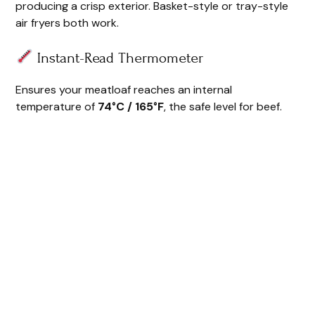
producing a crisp exterior. Basket-style or tray-style
air fryers both work.
Instant-Read Thermometer
Ensures your meatloaf reaches an internal
temperature of
74°C / 165°F
, the safe level for beef.