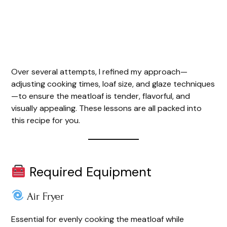
Over several attempts, I refined my approach—
adjusting cooking times, loaf size, and glaze techniques
—to ensure the meatloaf is tender, flavorful, and
visually appealing. These lessons are all packed into
this recipe for you.
Required Equipment
Air Fryer
Essential for evenly cooking the meatloaf while