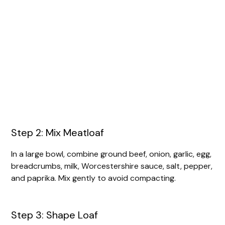
Step 2: Mix Meatloaf
In a large bowl, combine ground beef, onion, garlic, egg,
breadcrumbs, milk, Worcestershire sauce, salt, pepper,
and paprika. Mix gently to avoid compacting.
Step 3: Shape Loaf