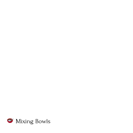
Mixing Bowls