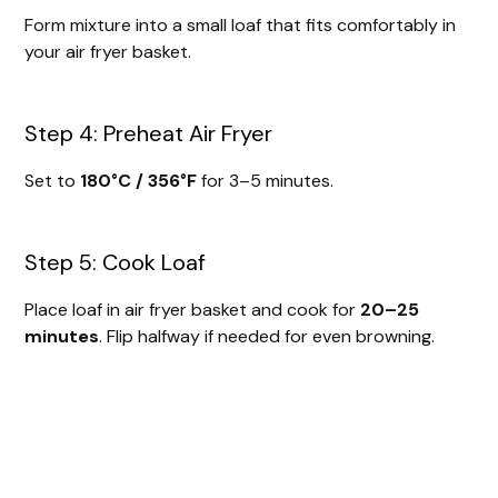
Form mixture into a small loaf that fits comfortably in
your air fryer basket.
Step 4: Preheat Air Fryer
Set to
180°C / 356°F
for 3–5 minutes.
Step 5: Cook Loaf
Place loaf in air fryer basket and cook for
20–25
minutes
. Flip halfway if needed for even browning.