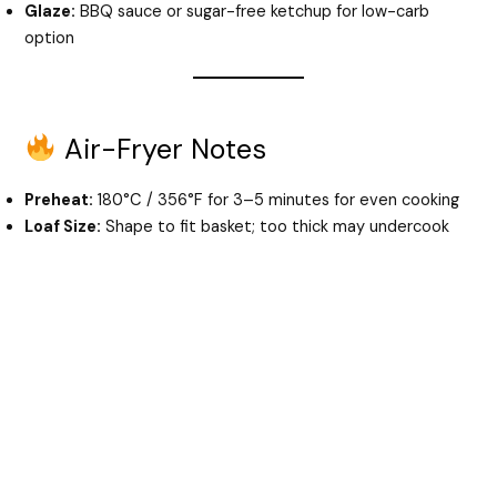
Glaze:
BBQ sauce or sugar-free ketchup for low-carb
option
Air-Fryer Notes
Preheat:
180°C / 356°F for 3–5 minutes for even cooking
Loaf Size:
Shape to fit basket; too thick may undercook