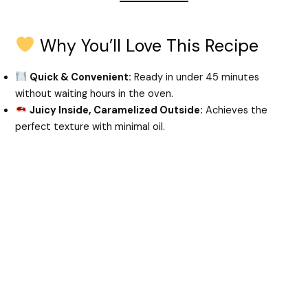
d
Why You’ll Love This Recipe
Quick & Convenient:
Ready in under 45 minutes
e
without waiting hours in the oven.
Juicy Inside, Caramelized Outside:
Achieves the
o
perfect texture with minimal oil.