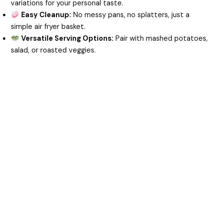
variations for your personal taste.
Easy Cleanup:
No messy pans, no splatters, just a
simple air fryer basket.
Versatile Serving Options:
Pair with mashed potatoes,
salad, or roasted veggies.