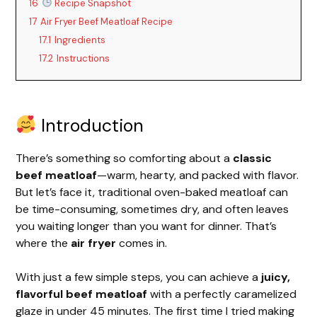
16
Recipe Snapshot
17
Air Fryer Beef Meatloaf Recipe
17.1
Ingredients
17.2
Instructions
Introduction
There’s something so comforting about a
classic
beef meatloaf
—warm, hearty, and packed with flavor.
But let’s face it, traditional oven-baked meatloaf can
be time-consuming, sometimes dry, and often leaves
you waiting longer than you want for dinner. That’s
where the
air fryer
comes in.
With just a few simple steps, you can achieve a
juicy,
flavorful beef meatloaf
with a perfectly caramelized
glaze in under 45 minutes. The first time I tried making