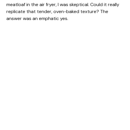
meatloaf in the air fryer, I was skeptical. Could it really
replicate that tender, oven-baked texture? The
answer was an emphatic yes.