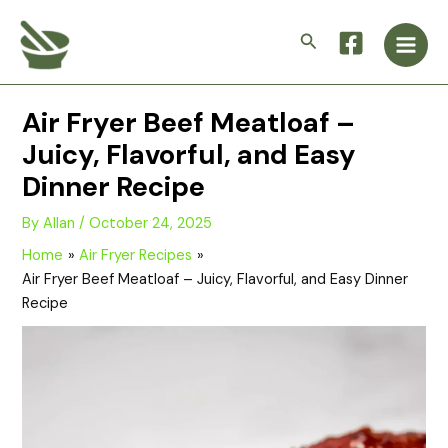
Skip
Main
to
Search
Men
content
Air Fryer Beef Meatloaf –
Juicy, Flavorful, and Easy
Dinner Recipe
By
Allan
/
October 24, 2025
Home
Air Fryer Recipes
Air Fryer Beef Meatloaf – Juicy, Flavorful, and Easy Dinner
Recipe