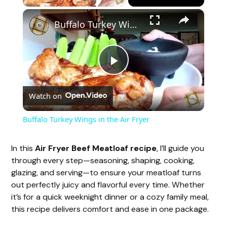
×
Buffalo Turkey Wings in the Air Fryer
P
Watch on
l
Buffalo Turkey Wings in the Air Fryer
a
In this
Air Fryer Beef Meatloaf recipe
, I’ll guide you
through every step—seasoning, shaping, cooking,
y
glazing, and serving—to ensure your meatloaf turns
out perfectly juicy and flavorful every time. Whether
V
it’s for a quick weeknight dinner or a cozy family meal,
this recipe delivers comfort and ease in one package.
i