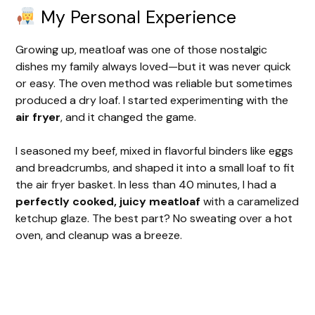
My Personal Experience
Growing up, meatloaf was one of those nostalgic
dishes my family always loved—but it was never quick
or easy. The oven method was reliable but sometimes
produced a dry loaf. I started experimenting with the
air fryer
, and it changed the game.
I seasoned my beef, mixed in flavorful binders like eggs
and breadcrumbs, and shaped it into a small loaf to fit
the air fryer basket. In less than 40 minutes, I had a
perfectly cooked, juicy meatloaf
with a caramelized
ketchup glaze. The best part? No sweating over a hot
oven, and cleanup was a breeze.