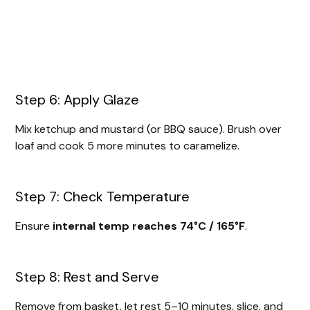
Step 6: Apply Glaze
Mix ketchup and mustard (or BBQ sauce). Brush over
loaf and cook 5 more minutes to caramelize.
Step 7: Check Temperature
Ensure
internal temp reaches 74°C / 165°F
.
Step 8: Rest and Serve
Remove from basket, let rest 5–10 minutes, slice, and