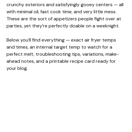
crunchy exteriors and satisfyingly gooey centers — all
with minimal oil, fast cook time, and very little mess.
These are the sort of appetizers people fight over at
parties, yet they’re perfectly doable on a weeknight.
Below you’ll find everything — exact air fryer temps
and times, an internal target temp to watch for a
perfect melt, troubleshooting tips, variations, make-
ahead notes, and a printable recipe card ready for
your blog.