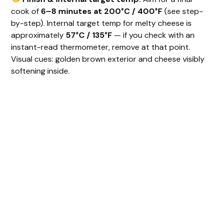
cook of
6–8 minutes at 200°C / 400°F
(see step-
by-step). Internal target temp for melty cheese is
approximately
57°C / 135°F
— if you check with an
instant-read thermometer, remove at that point.
Visual cues: golden brown exterior and cheese visibly
softening inside.