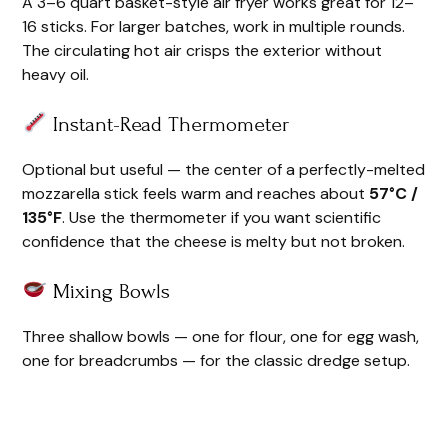
A 3–6 quart basket-style air fryer works great for 12–
16 sticks. For larger batches, work in multiple rounds.
The circulating hot air crisps the exterior without
heavy oil.
Instant-Read Thermometer
Optional but useful — the center of a perfectly-melted
mozzarella stick feels warm and reaches about
57°C /
135°F
. Use the thermometer if you want scientific
confidence that the cheese is melty but not broken.
Mixing Bowls
Three shallow bowls — one for flour, one for egg wash,
one for breadcrumbs — for the classic dredge setup.