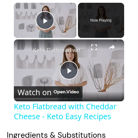
×
Now Playing
Play Video
×
Keto Flatbread with Cheddar Cheese - Keto Easy Recipes
P
Watch on
l
Keto Flatbread with Cheddar
Cheese - Keto Easy Recipes
a
y
Ingredients & Substitutions