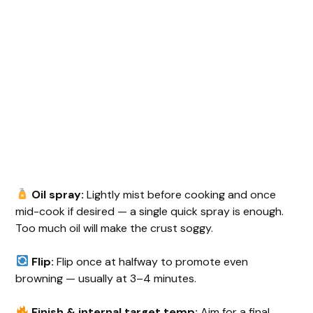
Oil spray:
Lightly mist before cooking and once
mid-cook if desired — a single quick spray is enough.
Too much oil will make the crust soggy.
Flip:
Flip once at halfway to promote even
browning — usually at 3–4 minutes.
Finish & internal target temp:
Aim for a final