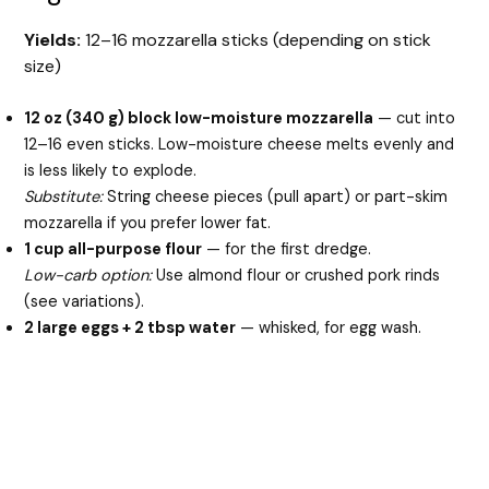
Yields:
12–16 mozzarella sticks (depending on stick
V
size)
i
12 oz (340 g) block low-moisture mozzarella
— cut into
12–16 even sticks. Low-moisture cheese melts evenly and
is less likely to explode.
d
Substitute:
String cheese pieces (pull apart) or part-skim
mozzarella if you prefer lower fat.
e
1 cup all-purpose flour
— for the first dredge.
Low-carb option:
Use almond flour or crushed pork rinds
(see variations).
o
2 large eggs + 2 tbsp water
— whisked, for egg wash.