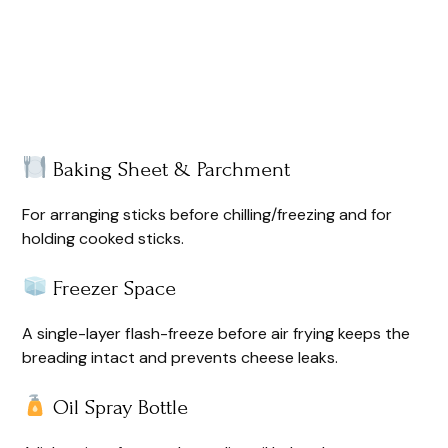
Baking Sheet & Parchment
For arranging sticks before chilling/freezing and for
holding cooked sticks.
Freezer Space
A single-layer flash-freeze before air frying keeps the
breading intact and prevents cheese leaks.
Oil Spray Bottle