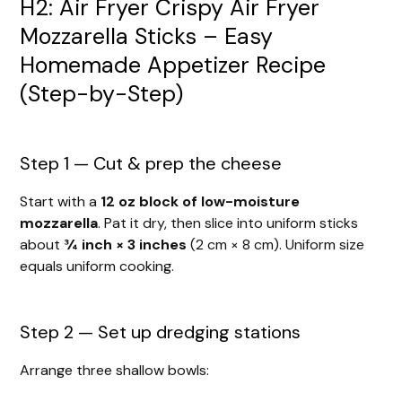
H2: Air Fryer Crispy Air Fryer
Mozzarella Sticks – Easy
Homemade Appetizer Recipe
(Step-by-Step)
Step 1 — Cut & prep the cheese
Start with a
12 oz block of low-moisture
mozzarella
. Pat it dry, then slice into uniform sticks
about
¾ inch × 3 inches
(2 cm × 8 cm). Uniform size
equals uniform cooking.
Step 2 — Set up dredging stations
Arrange three shallow bowls: