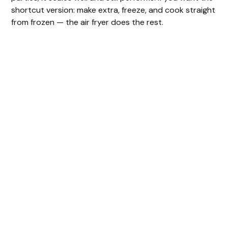
shortcut version: make extra, freeze, and cook straight
from frozen — the air fryer does the rest.