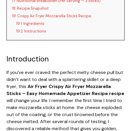
17
Nutritional Breakdown (Per Serving — 3 sticks)
18
Recipe Snapshot
19
Crispy Air Fryer Mozzarella Sticks Recipe
19.1
Ingredients
19.2
Instructions
Introduction
If you’ve ever craved the perfect melty cheese pull but
didn’t want to deal with a splattering skillet or a deep
fryer, this
Air Fryer Crispy Air Fryer Mozzarella
Sticks – Easy Homemade Appetizer Recipe recipe
will change your life. I remember the first time I tried to
make mozzarella sticks at home: the cheese exploded
out of the coating, or the crust browned before the
cheese melted. After several rounds of testing, I
discovered a reliable method that gives you golden,