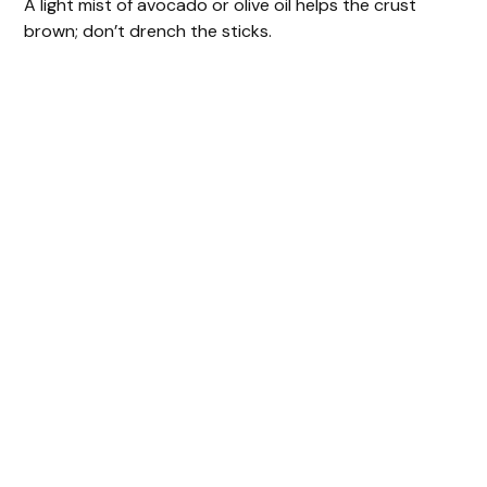
A light mist of avocado or olive oil helps the crust
brown; don’t drench the sticks.