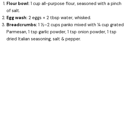
Flour bowl:
1 cup all-purpose flour, seasoned with a pinch
of salt.
Egg wash:
2 eggs + 2 tbsp water, whisked.
Breadcrumbs:
1 ½–2 cups panko mixed with ¼ cup grated
Parmesan, 1 tsp garlic powder, 1 tsp onion powder, 1 tsp
dried Italian seasoning, salt & pepper.