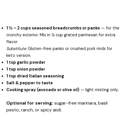
1 ½ – 2 cups seasoned breadcrumbs or panko
— for the
crunchy exterior. Mix in ¼ cup grated parmesan for extra
flavor.
Substitute:
Gluten-free panko or crushed pork rinds for
keto version.
1 tsp garlic powder
1 tsp onion powder
1 tsp dried Italian seasoning
Salt & pepper to taste
Cooking spray (avocado or olive oil)
— light misting only.
Optional for serving:
sugar-free marinara, basil
pesto, ranch, or spicy aioli.