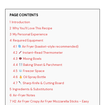
PAGE CONTENTS
1
Introduction
2
Why You’ll Love This Recipe
3
My Personal Experience
4
Required Equipment
4.1
Air Fryer (basket-style recommended)
4.2
Instant-Read Thermometer
4.3
Mixing Bowls
4.4
Baking Sheet & Parchment
4.5
Freezer Space
4.6
Oil Spray Bottle
4.7
Sharp Knife & Cutting Board
5
Ingredients & Substitutions
6
Air-Fryer Notes
7
H2: Air Fryer Crispy Air Fryer Mozzarella Sticks – Easy