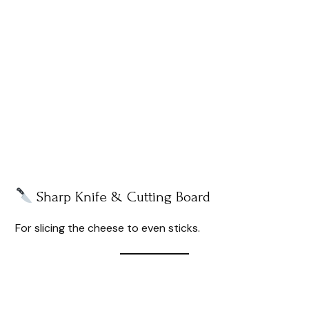
Sharp Knife & Cutting Board
For slicing the cheese to even sticks.