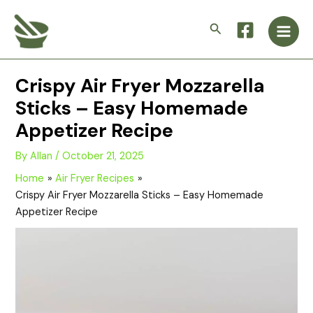
Skip
Main
to
Search
Men
content
Crispy Air Fryer Mozzarella
Sticks – Easy Homemade
Appetizer Recipe
By
Allan
/
October 21, 2025
Home
Air Fryer Recipes
Crispy Air Fryer Mozzarella Sticks – Easy Homemade
Appetizer Recipe