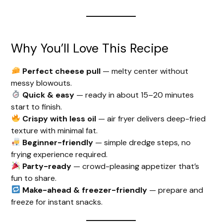
Why You’ll Love This Recipe
Perfect cheese pull
— melty center without
messy blowouts.
Quick & easy
— ready in about 15–20 minutes
start to finish.
Crispy with less oil
— air fryer delivers deep-fried
texture with minimal fat.
Beginner-friendly
— simple dredge steps, no
frying experience required.
Party-ready
— crowd-pleasing appetizer that’s
fun to share.
Make-ahead & freezer-friendly
— prepare and
freeze for instant snacks.