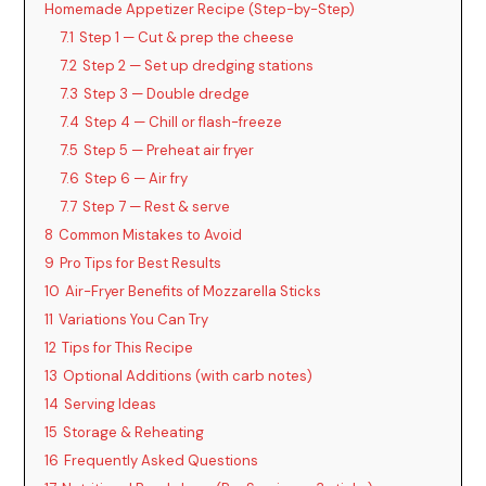
Homemade Appetizer Recipe (Step-by-Step)
7.1
Step 1 — Cut & prep the cheese
7.2
Step 2 — Set up dredging stations
7.3
Step 3 — Double dredge
7.4
Step 4 — Chill or flash-freeze
7.5
Step 5 — Preheat air fryer
7.6
Step 6 — Air fry
7.7
Step 7 — Rest & serve
8
Common Mistakes to Avoid
9
Pro Tips for Best Results
10
Air-Fryer Benefits of Mozzarella Sticks
11
Variations You Can Try
12
Tips for This Recipe
13
Optional Additions (with carb notes)
14
Serving Ideas
15
Storage & Reheating
16
Frequently Asked Questions