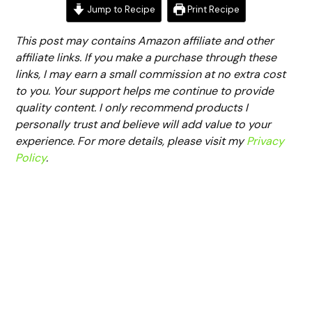
Jump to Recipe
Print Recipe
This post may contains Amazon affiliate and other
affiliate links. If you make a purchase through these
links, I may earn a small commission at no extra cost
to you. Your support helps me continue to provide
quality content. I only recommend products I
personally trust and believe will add value to your
experience. For more details, please visit my
Privacy
Policy
.