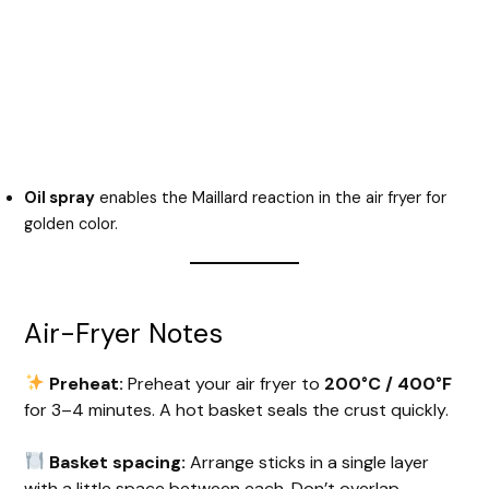
Oil spray
enables the Maillard reaction in the air fryer for
golden color.
Air-Fryer Notes
Preheat:
Preheat your air fryer to
200°C / 400°F
for 3–4 minutes. A hot basket seals the crust quickly.
Basket spacing:
Arrange sticks in a single layer
with a little space between each. Don’t overlap —