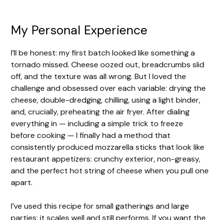
My Personal Experience
I’ll be honest: my first batch looked like something a
tornado missed. Cheese oozed out, breadcrumbs slid
off, and the texture was all wrong. But I loved the
challenge and obsessed over each variable: drying the
cheese, double-dredging, chilling, using a light binder,
and, crucially, preheating the air fryer. After dialing
everything in — including a simple trick to freeze
before cooking — I finally had a method that
consistently produced mozzarella sticks that look like
restaurant appetizers: crunchy exterior, non-greasy,
and the perfect hot string of cheese when you pull one
apart.
I’ve used this recipe for small gatherings and large
parties; it scales well and still performs. If you want the