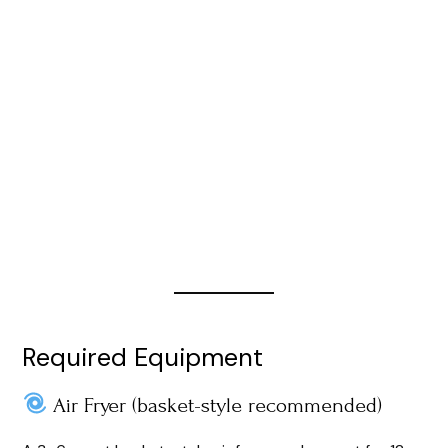
Required Equipment
Air Fryer (basket-style recommended)