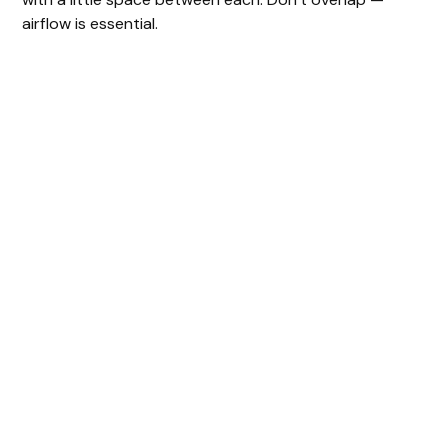
airflow is essential.