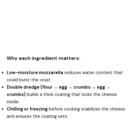
Why each ingredient matters:
Low-moisture mozzarella
reduces water content that
could burst the crust.
Double dredge (flour → egg → crumbs → egg →
crumbs)
builds a thick coating that locks the cheese
inside.
Chilling or freezing
before cooking stabilizes the cheese
and ensures the coating sets.