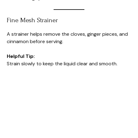
Fine Mesh Strainer
A strainer helps remove the cloves, ginger pieces, and
cinnamon before serving.
Helpful Tip:
Strain slowly to keep the liquid clear and smooth.