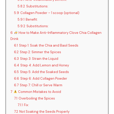
5.8.2
Substitutions:
5.9
Collagen Powder – 1 scoop (optional)
5.9.1
Benefit:
5.9.2
Substitutions:
6
How to Make Anti-Inflammatory Clove Chia Collagen
Drink
6.1
Step 1: Soak the Chia and Basil Seeds
6.2
Step 2: Simmer the Spices
6.3
Step 3: Strain the Liquid
6.4
Step 4: Add Lemon and Honey
6.5
Step 5: Add the Soaked Seeds
6.6
Step 6: Add Collagen Powder
6.7
Step 7: Chill or Serve Warm
7
Common Mistakes to Avoid
7.1
Overboiling the Spices
7.1.1
Fix:
7.2
Not Soaking the Seeds Properly