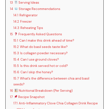
13
Serving Ideas
14
Storage Recommendations
14.1
Refrigerator
14.2
Freezer
14.3
Reheating Tips
15
Frequently Asked Questions
15.1
Can I make this drink ahead of time?
15.2
What do basil seeds taste like?
15.3
Is collagen powder necessary?
15.4
Can I use ground cloves?
15.5
Is this drink served hot or cold?
15.6
Can I skip the honey?
15.7
What’s the difference between chia and basil
seeds?
16
Nutritional Breakdown (Per Serving)
17
Recipe Snapshot
17.1
Anti-Inflammatory Clove Chia Collagen Drink Recipe