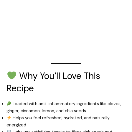
Why You’ll Love This
Recipe
Loaded with anti-inflammatory ingredients like cloves,
ginger, cinnamon, lemon, and chia seeds
Helps you feel refreshed, hydrated, and naturally
energized