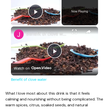
Now Playing
Play Video
Benefit of clove water
P
Watch on
l
Benefit of clove water
a
What I love most about this drink is that it feels
calming and nourishing without being complicated. The
y
warm spices, citrus, soaked seeds, and natural