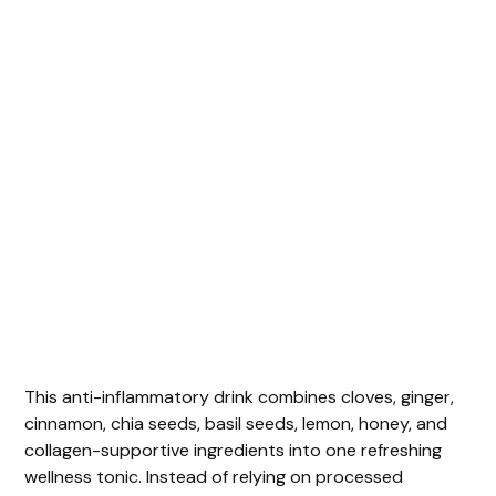
This anti-inflammatory drink combines cloves, ginger,
cinnamon, chia seeds, basil seeds, lemon, honey, and
collagen-supportive ingredients into one refreshing
wellness tonic. Instead of relying on processed