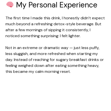
My Personal Experience
The first time I made this drink, I honestly didn’t expect
much beyond a refreshing detox-style beverage. But
after a few mornings of sipping it consistently, I
noticed something surprising: I felt lighter.
Not in an extreme or dramatic way — just less puffy,
less sluggish, and more refreshed when starting my
day. Instead of reaching for sugary breakfast drinks or
feeling weighed down after eating something heavy,
this became my calm morning reset.