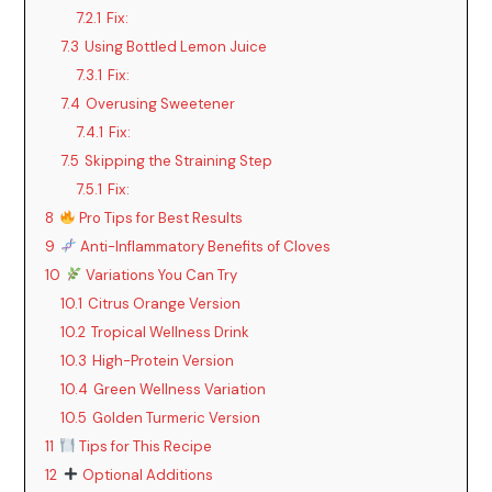
7.2.1
Fix:
7.3
Using Bottled Lemon Juice
7.3.1
Fix:
7.4
Overusing Sweetener
7.4.1
Fix:
7.5
Skipping the Straining Step
7.5.1
Fix:
8
Pro Tips for Best Results
9
Anti-Inflammatory Benefits of Cloves
10
Variations You Can Try
10.1
Citrus Orange Version
10.2
Tropical Wellness Drink
10.3
High-Protein Version
10.4
Green Wellness Variation
10.5
Golden Turmeric Version
11
Tips for This Recipe
12
Optional Additions