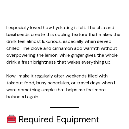
I especially loved how hydrating it felt. The chia and
basil seeds create this cooling texture that makes the
drink feel almost luxurious, especially when served
chilled. The clove and cinnamon add warmth without
overpowering the lemon, while ginger gives the whole
drink a fresh brightness that wakes everything up.
Now I make it regularly after weekends filled with
takeout food, busy schedules, or travel days when I
want something simple that helps me feel more
balanced again.
Required Equipment