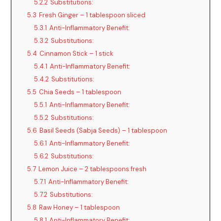
5.2.2
Substitutions:
5.3
Fresh Ginger – 1 tablespoon sliced
5.3.1
Anti-Inflammatory Benefit:
5.3.2
Substitutions:
5.4
Cinnamon Stick – 1 stick
5.4.1
Anti-Inflammatory Benefit:
5.4.2
Substitutions:
5.5
Chia Seeds – 1 tablespoon
5.5.1
Anti-Inflammatory Benefit:
5.5.2
Substitutions:
5.6
Basil Seeds (Sabja Seeds) – 1 tablespoon
5.6.1
Anti-Inflammatory Benefit:
5.6.2
Substitutions:
5.7
Lemon Juice – 2 tablespoons fresh
5.7.1
Anti-Inflammatory Benefit:
5.7.2
Substitutions:
5.8
Raw Honey – 1 tablespoon
5.8.1
Anti-Inflammatory Benefit: