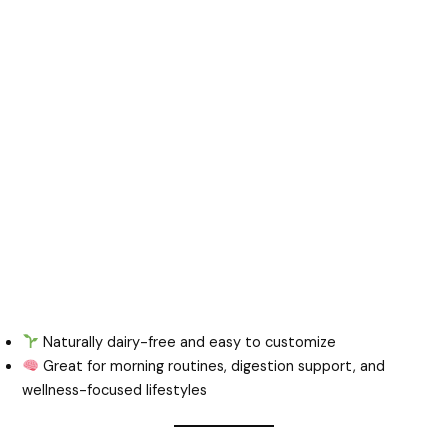
Naturally dairy-free and easy to customize
Great for morning routines, digestion support, and
wellness-focused lifestyles