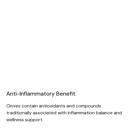
Anti-Inflammatory Benefit:
Cloves contain antioxidants and compounds
traditionally associated with inflammation balance and
wellness support.