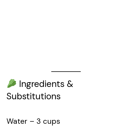
Ingredients &
Substitutions
Water – 3 cups