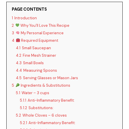
PAGE CONTENTS
1
Introduction
2
Why You’ll Love This Recipe
3
My Personal Experience
4
Required Equipment
4.1
Small Saucepan
4.2
Fine Mesh Strainer
4.3
Small Bowls
4.4
Measuring Spoons
4.5
Serving Glasses or Mason Jars
5
Ingredients & Substitutions
5.1
Water – 3 cups
5.1.1
Anti-Inflammatory Benefit:
5.1.2
Substitutions:
5.2
Whole Cloves – 6 cloves
5.2.1
Anti-Inflammatory Benefit: