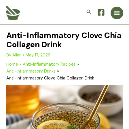
Skip
Main
to
Search
Men
content
Anti-Inflammatory Clove Chia
Collagen Drink
By
Allan
/
May 17, 2026
Home
Anti-Inflammatory Recipes
Anti-Inflammatory Drinks
Anti-Inflammatory Clove Chia Collagen Drink