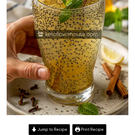
Jump to Recipe
Print Recipe