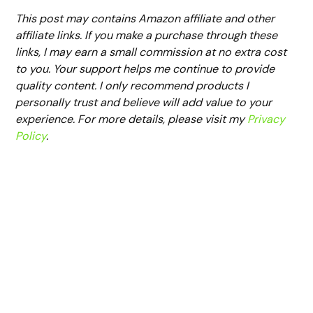
This post may contains Amazon affiliate and other
affiliate links. If you make a purchase through these
links, I may earn a small commission at no extra cost
to you. Your support helps me continue to provide
quality content. I only recommend products I
personally trust and believe will add value to your
experience. For more details, please visit my
Privacy
Policy
.