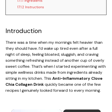
17.1.1
Ingredients
17.1.2
Instructions
Introduction
There was a time when my mornings felt heavier than
they should have. I’d wake up tired even after a full
night of sleep, feeling bloated, sluggish, and craving
something refreshing instead of another cup of overly
sweet coffee. That’s when I started experimenting with
simple wellness drinks made from ingredients already
sitting in my kitchen. This
Anti-Inflammatory Clove
Chia Collagen Drink
quickly became one of the few
recipes I genuinely looked forward to every morning.