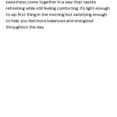
sweetness come together in a way that tastes
V
refreshing while still feeling comforting. It’s light enough
to sip first thing in the morning but satisfying enough
to help you feel more balanced and energized
i
throughout the day.
d
e
o