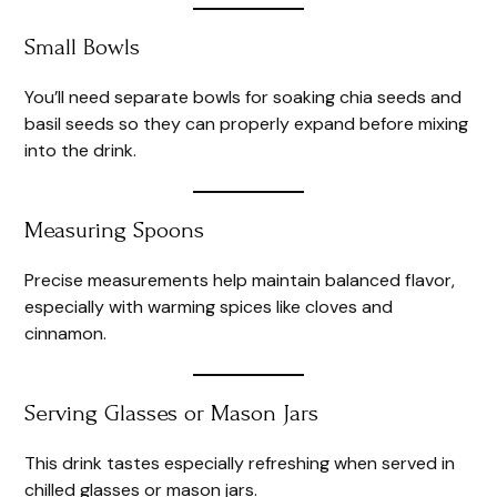
Small Bowls
You’ll need separate bowls for soaking chia seeds and
basil seeds so they can properly expand before mixing
into the drink.
Measuring Spoons
Precise measurements help maintain balanced flavor,
especially with warming spices like cloves and
cinnamon.
Serving Glasses or Mason Jars
This drink tastes especially refreshing when served in
chilled glasses or mason jars.