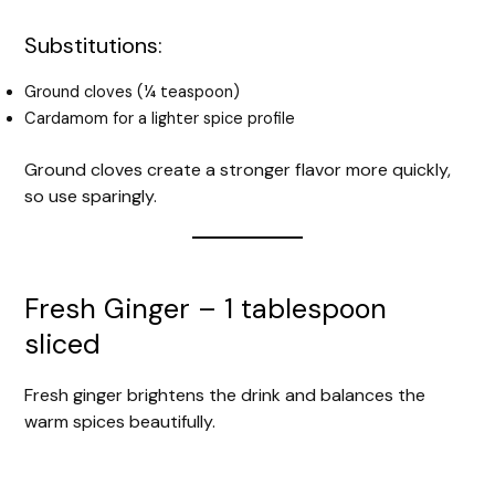
Substitutions:
Ground cloves (¼ teaspoon)
Cardamom for a lighter spice profile
Ground cloves create a stronger flavor more quickly,
so use sparingly.
Fresh Ginger – 1 tablespoon
sliced
Fresh ginger brightens the drink and balances the
warm spices beautifully.