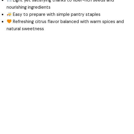
Light yet satisfying thanks to fiber-rich seeds and
nourishing ingredients
Easy to prepare with simple pantry staples
Refreshing citrus flavor balanced with warm spices and
natural sweetness