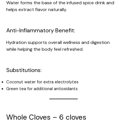
Water forms the base of the infused spice drink and
helps extract flavor naturally.
Anti-Inflammatory Benefit:
Hydration supports overall wellness and digestion
while helping the body feel refreshed.
Substitutions:
Coconut water for extra electrolytes
Green tea for additional antioxidants
Whole Cloves – 6 cloves