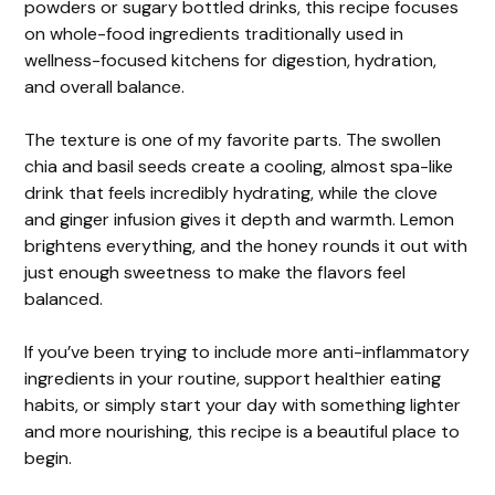
powders or sugary bottled drinks, this recipe focuses
on whole-food ingredients traditionally used in
wellness-focused kitchens for digestion, hydration,
and overall balance.
The texture is one of my favorite parts. The swollen
chia and basil seeds create a cooling, almost spa-like
drink that feels incredibly hydrating, while the clove
and ginger infusion gives it depth and warmth. Lemon
brightens everything, and the honey rounds it out with
just enough sweetness to make the flavors feel
balanced.
If you’ve been trying to include more anti-inflammatory
ingredients in your routine, support healthier eating
habits, or simply start your day with something lighter
and more nourishing, this recipe is a beautiful place to
begin.