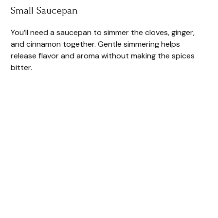
Small Saucepan
You’ll need a saucepan to simmer the cloves, ginger,
and cinnamon together. Gentle simmering helps
release flavor and aroma without making the spices
bitter.