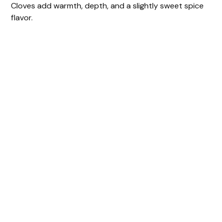
Cloves add warmth, depth, and a slightly sweet spice
flavor.