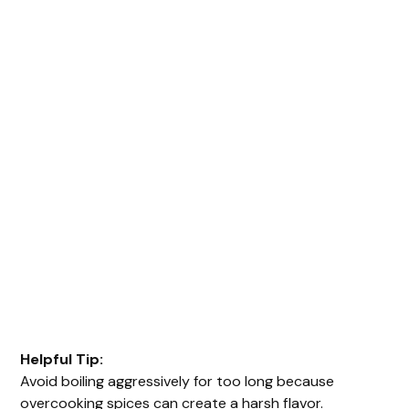
Helpful Tip:
Avoid boiling aggressively for too long because
overcooking spices can create a harsh flavor.