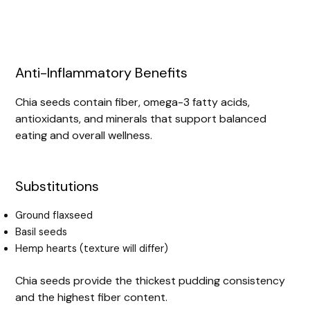
Anti-Inflammatory Benefits
Chia seeds contain fiber, omega-3 fatty acids,
antioxidants, and minerals that support balanced
eating and overall wellness.
Substitutions
Ground flaxseed
Basil seeds
Hemp hearts (texture will differ)
Chia seeds provide the thickest pudding consistency
and the highest fiber content.