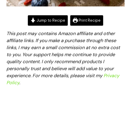
Jump to Recipe
Print Recipe
This post may contains Amazon affiliate and other
affiliate links. If you make a purchase through these
links, I may earn a small commission at no extra cost
to you. Your support helps me continue to provide
quality content. I only recommend products I
personally trust and believe will add value to your
experience. For more details, please visit my
Privacy
Policy
.