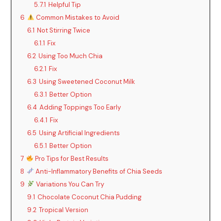
5.7.1
Helpful Tip
6
Common Mistakes to Avoid
6.1
Not Stirring Twice
6.1.1
Fix
6.2
Using Too Much Chia
6.2.1
Fix
6.3
Using Sweetened Coconut Milk
6.3.1
Better Option
6.4
Adding Toppings Too Early
6.4.1
Fix
6.5
Using Artificial Ingredients
6.5.1
Better Option
7
Pro Tips for Best Results
8
Anti-Inflammatory Benefits of Chia Seeds
9
Variations You Can Try
9.1
Chocolate Coconut Chia Pudding
9.2
Tropical Version