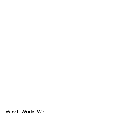
Why It Works Well