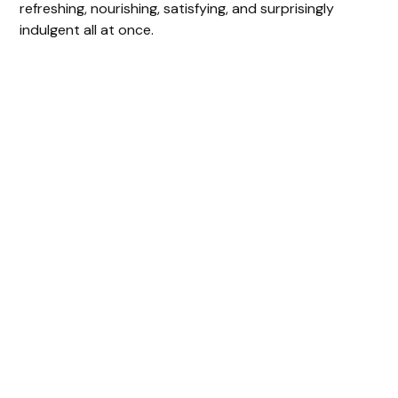
refreshing, nourishing, satisfying, and surprisingly
indulgent all at once.