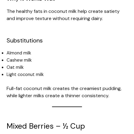
The healthy fats in coconut milk help create satiety
and improve texture without requiring dairy.
Substitutions
Almond milk
Cashew milk
Oat milk
Light coconut milk
Full-fat coconut milk creates the creamiest pudding,
while lighter milks create a thinner consistency.
Mixed Berries – ½ Cup