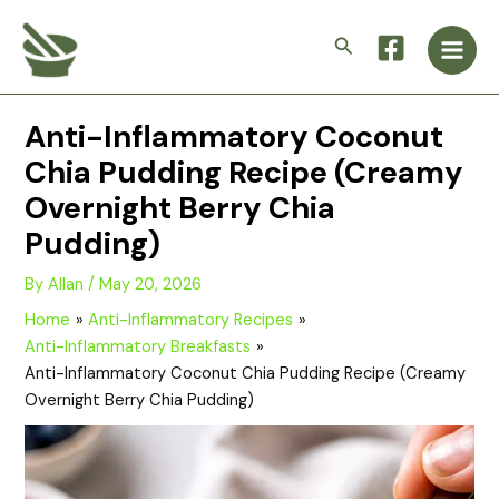
Skip
Main
to
Search
Men
content
Anti-Inflammatory Coconut
Chia Pudding Recipe (Creamy
Overnight Berry Chia
Pudding)
By
Allan
/
May 20, 2026
Home
Anti-Inflammatory Recipes
Anti-Inflammatory Breakfasts
Anti-Inflammatory Coconut Chia Pudding Recipe (Creamy
Overnight Berry Chia Pudding)