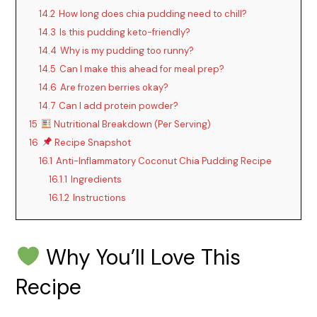
14.2
How long does chia pudding need to chill?
14.3
Is this pudding keto-friendly?
y
14.4
Why is my pudding too runny?
14.5
Can I make this ahead for meal prep?
V
14.6
Are frozen berries okay?
14.7
Can I add protein powder?
i
15
Nutritional Breakdown (Per Serving)
16
Recipe Snapshot
d
16.1
Anti-Inflammatory Coconut Chia Pudding Recipe
16.1.1
Ingredients
16.1.2
Instructions
e
o
Why You’ll Love This
Recipe