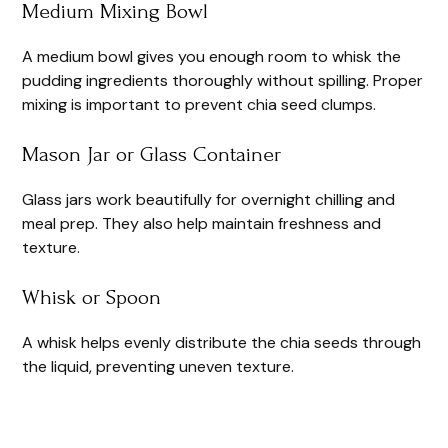
Medium Mixing Bowl
A medium bowl gives you enough room to whisk the
pudding ingredients thoroughly without spilling. Proper
mixing is important to prevent chia seed clumps.
Mason Jar or Glass Container
Glass jars work beautifully for overnight chilling and
meal prep. They also help maintain freshness and
texture.
Whisk or Spoon
A whisk helps evenly distribute the chia seeds through
the liquid, preventing uneven texture.