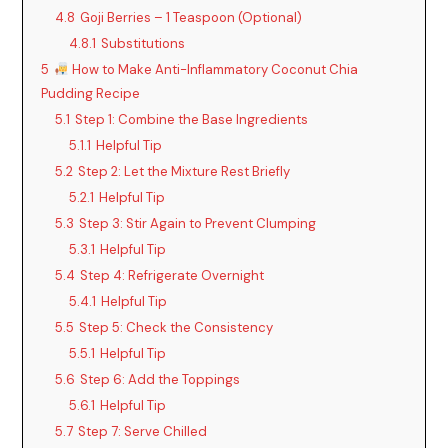
4.8
Goji Berries – 1 Teaspoon (Optional)
4.8.1
Substitutions
5
How to Make Anti-Inflammatory Coconut Chia
Pudding Recipe
5.1
Step 1: Combine the Base Ingredients
5.1.1
Helpful Tip
5.2
Step 2: Let the Mixture Rest Briefly
5.2.1
Helpful Tip
5.3
Step 3: Stir Again to Prevent Clumping
5.3.1
Helpful Tip
5.4
Step 4: Refrigerate Overnight
5.4.1
Helpful Tip
5.5
Step 5: Check the Consistency
5.5.1
Helpful Tip
5.6
Step 6: Add the Toppings
5.6.1
Helpful Tip
5.7
Step 7: Serve Chilled