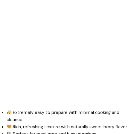
Extremely easy to prepare with minimal cooking and
cleanup
Rich, refreshing texture with naturally sweet berry flavor