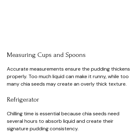
Measuring Cups and Spoons
Accurate measurements ensure the pudding thickens
properly. Too much liquid can make it runny, while too
many chia seeds may create an overly thick texture.
Refrigerator
Chilling time is essential because chia seeds need
several hours to absorb liquid and create their
signature pudding consistency.