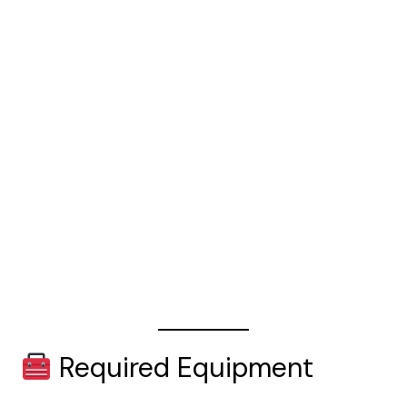
Required Equipment