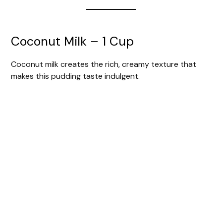
Coconut Milk – 1 Cup
Coconut milk creates the rich, creamy texture that
makes this pudding taste indulgent.