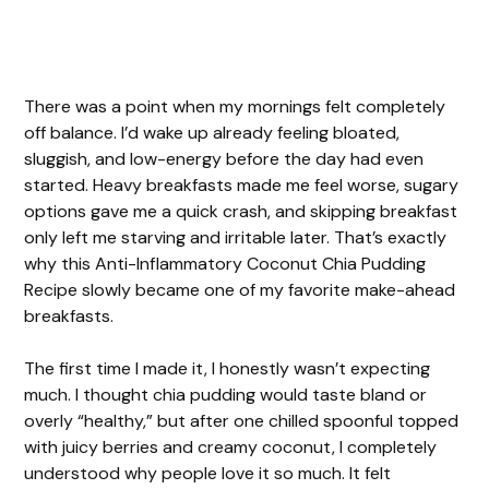
There was a point when my mornings felt completely
off balance. I’d wake up already feeling bloated,
sluggish, and low-energy before the day had even
started. Heavy breakfasts made me feel worse, sugary
options gave me a quick crash, and skipping breakfast
only left me starving and irritable later. That’s exactly
why this Anti-Inflammatory Coconut Chia Pudding
Recipe slowly became one of my favorite make-ahead
breakfasts.
The first time I made it, I honestly wasn’t expecting
much. I thought chia pudding would taste bland or
overly “healthy,” but after one chilled spoonful topped
with juicy berries and creamy coconut, I completely
understood why people love it so much. It felt