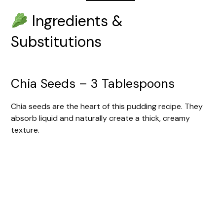
Ingredients &
Substitutions
Chia Seeds – 3 Tablespoons
Chia seeds are the heart of this pudding recipe. They
absorb liquid and naturally create a thick, creamy
texture.