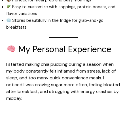
Perfect for meal prep and busy mornings
Easy to customize with toppings, protein boosts, and
flavor variations
Stores beautifully in the fridge for grab-and-go
breakfasts
My Personal Experience
I started making chia pudding during a season when
my body constantly felt inflamed from stress, lack of
sleep, and too many quick convenience meals. I
noticed I was craving sugar more often, feeling bloated
after breakfast, and struggling with energy crashes by
midday.