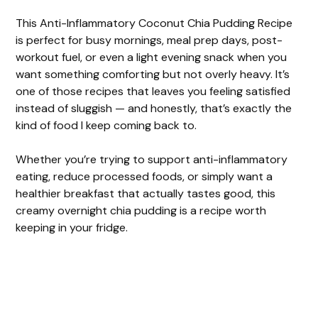
This Anti-Inflammatory Coconut Chia Pudding Recipe
is perfect for busy mornings, meal prep days, post-
workout fuel, or even a light evening snack when you
want something comforting but not overly heavy. It’s
one of those recipes that leaves you feeling satisfied
instead of sluggish — and honestly, that’s exactly the
kind of food I keep coming back to.
Whether you’re trying to support anti-inflammatory
eating, reduce processed foods, or simply want a
healthier breakfast that actually tastes good, this
creamy overnight chia pudding is a recipe worth
keeping in your fridge.