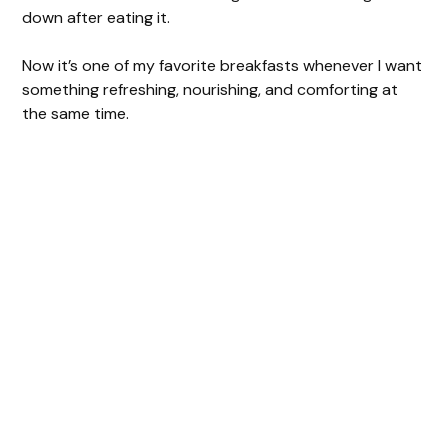
down after eating it.
Now it’s one of my favorite breakfasts whenever I want
something refreshing, nourishing, and comforting at
the same time.