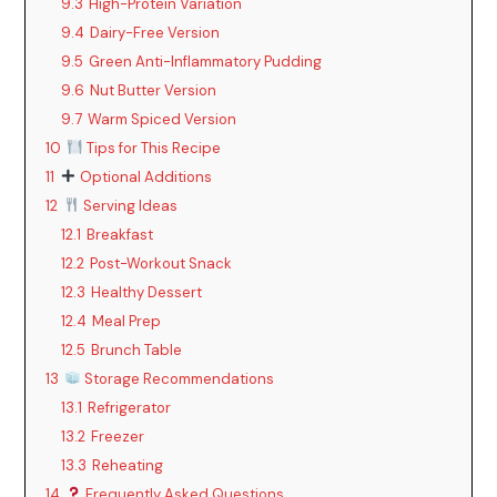
9.3
High-Protein Variation
9.4
Dairy-Free Version
9.5
Green Anti-Inflammatory Pudding
9.6
Nut Butter Version
9.7
Warm Spiced Version
10
Tips for This Recipe
11
Optional Additions
12
Serving Ideas
12.1
Breakfast
12.2
Post-Workout Snack
12.3
Healthy Dessert
12.4
Meal Prep
12.5
Brunch Table
13
Storage Recommendations
13.1
Refrigerator
13.2
Freezer
13.3
Reheating
14
Frequently Asked Questions