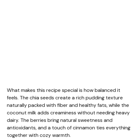
What makes this recipe special is how balanced it
feels. The chia seeds create a rich pudding texture
naturally packed with fiber and healthy fats, while the
coconut milk adds creaminess without needing heavy
dairy. The berries bring natural sweetness and
antioxidants, and a touch of cinnamon ties everything
together with cozy warmth.