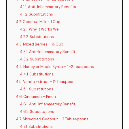
4.1.1
Anti-Inflammatory Benefits
4.1.2
Substitutions
4.2
Coconut Milk – 1 Cup
4.2.1
Why It Works Well
4.2.2
Substitutions
4.3
Mixed Berries – ½ Cup
4.3.1
Anti-Inflammatory Benefit
4.3.2
Substitutions
4.4
Honey or Maple Syrup – 1–2 Teaspoons
4.4.1
Substitutions
4.5
Vanilla Extract – ½ Teaspoon
4.5.1
Substitutions
4.6
Cinnamon – Pinch
4.6.1
Anti-Inflammatory Benefit
4.6.2
Substitutions
4.7
Shredded Coconut – 2 Tablespoons
4.7.1
Substitutions