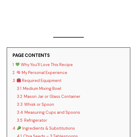
PAGE CONTENTS
1
Why You’ll Love This Recipe
2
My Personal Experience
3
Required Equipment
3.1
Medium Mixing Bowl
3.2
Mason Jar or Glass Container
3.3
Whisk or Spoon
3.4
Measuring Cups and Spoons
3.5
Refrigerator
4
Ingredients & Substitutions
4.1
Chia Seeds – 3 Tablespoons