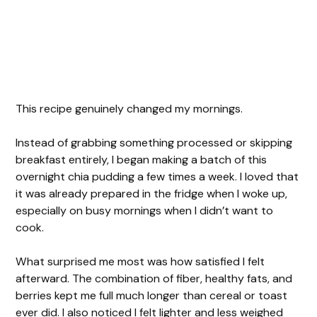
This recipe genuinely changed my mornings.
Instead of grabbing something processed or skipping
breakfast entirely, I began making a batch of this
overnight chia pudding a few times a week. I loved that
it was already prepared in the fridge when I woke up,
especially on busy mornings when I didn’t want to
cook.
What surprised me most was how satisfied I felt
afterward. The combination of fiber, healthy fats, and
berries kept me full much longer than cereal or toast
ever did. I also noticed I felt lighter and less weighed