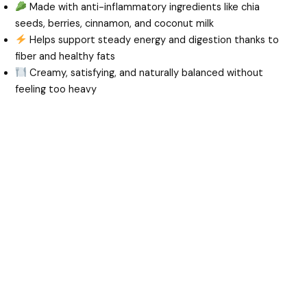
Made with anti-inflammatory ingredients like chia
seeds, berries, cinnamon, and coconut milk
Helps support steady energy and digestion thanks to
fiber and healthy fats
Creamy, satisfying, and naturally balanced without
feeling too heavy