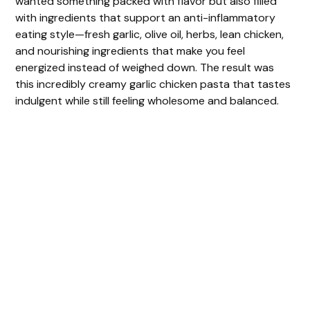
wanted something packed with flavor but also filled
with ingredients that support an anti-inflammatory
eating style—fresh garlic, olive oil, herbs, lean chicken,
and nourishing ingredients that make you feel
energized instead of weighed down. The result was
this incredibly creamy garlic chicken pasta that tastes
indulgent while still feeling wholesome and balanced.