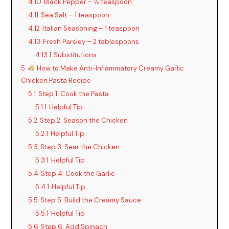
4.10
Black Pepper – ½ teaspoon
4.11
Sea Salt – 1 teaspoon
4.12
Italian Seasoning – 1 teaspoon
4.13
Fresh Parsley – 2 tablespoons
4.13.1
Substitutions
5
How to Make Anti-Inflammatory Creamy Garlic
Chicken Pasta Recipe
5.1
Step 1: Cook the Pasta
5.1.1
Helpful Tip
5.2
Step 2: Season the Chicken
5.2.1
Helpful Tip
5.3
Step 3: Sear the Chicken
5.3.1
Helpful Tip
5.4
Step 4: Cook the Garlic
5.4.1
Helpful Tip
5.5
Step 5: Build the Creamy Sauce
5.5.1
Helpful Tip
5.6
Step 6: Add Spinach