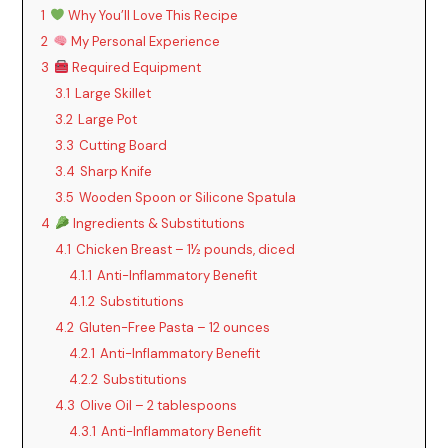
1
Why You’ll Love This Recipe
2
My Personal Experience
3
Required Equipment
3.1
Large Skillet
3.2
Large Pot
3.3
Cutting Board
3.4
Sharp Knife
3.5
Wooden Spoon or Silicone Spatula
4
Ingredients & Substitutions
4.1
Chicken Breast – 1½ pounds, diced
4.1.1
Anti-Inflammatory Benefit
4.1.2
Substitutions
4.2
Gluten-Free Pasta – 12 ounces
4.2.1
Anti-Inflammatory Benefit
4.2.2
Substitutions
4.3
Olive Oil – 2 tablespoons
4.3.1
Anti-Inflammatory Benefit