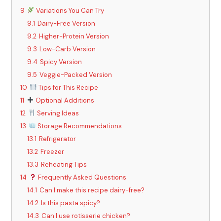
y
9
Variations You Can Try
9.1
Dairy-Free Version
9.2
Higher-Protein Version
V
9.3
Low-Carb Version
9.4
Spicy Version
i
9.5
Veggie-Packed Version
10
Tips for This Recipe
d
11
Optional Additions
12
Serving Ideas
e
13
Storage Recommendations
13.1
Refrigerator
13.2
Freezer
o
13.3
Reheating Tips
14
Frequently Asked Questions
14.1
Can I make this recipe dairy-free?
14.2
Is this pasta spicy?
14.3
Can I use rotisserie chicken?