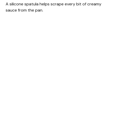
A silicone spatula helps scrape every bit of creamy
sauce from the pan.