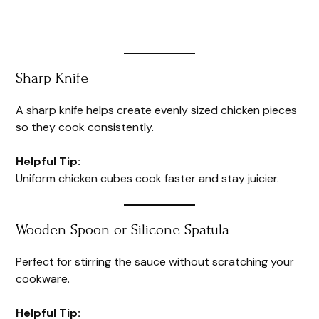
Sharp Knife
A sharp knife helps create evenly sized chicken pieces
so they cook consistently.
Helpful Tip:
Uniform chicken cubes cook faster and stay juicier.
Wooden Spoon or Silicone Spatula
Perfect for stirring the sauce without scratching your
cookware.
Helpful Tip: