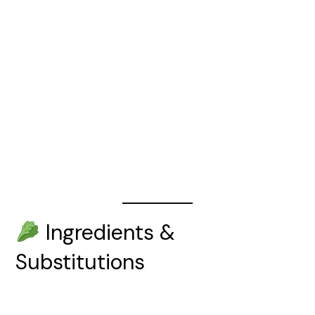
Ingredients &
Substitutions