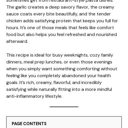
sometimes get from restaurant-style pasta dishes.
The garlic creates a deep savory flavor, the creamy
sauce coats every bite beautifully, and the tender
chicken adds satisfying protein that keeps you full for
hours. It’s one of those meals that feels like comfort
food but also helps you feel refreshed and nourished
afterward.
This recipe is ideal for busy weeknights, cozy family
dinners, meal prep lunches, or even those evenings
when you simply want something comforting without
feeling like you completely abandoned your health
goals. It’s rich, creamy, flavorful, and incredibly
satisfying while naturally fitting into a more mindful
anti-inflammatory lifestyle.
PAGE CONTENTS