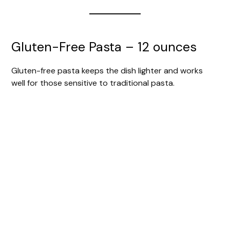
Gluten-Free Pasta – 12 ounces
Gluten-free pasta keeps the dish lighter and works
well for those sensitive to traditional pasta.