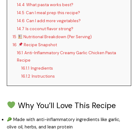
14.4
What pasta works best?
14.5
Can I meal prep this recipe?
14.6
Can I add more vegetables?
14.7
Is coconut flavor strong?
15
Nutritional Breakdown (Per Serving)
16
Recipe Snapshot
16.1
Anti-Inflammatory Creamy Garlic Chicken Pasta
Recipe
16.1.1
Ingredients
16.1.2
Instructions
Why You’ll Love This Recipe
Made with anti-inflammatory ingredients like garlic,
olive oil, herbs, and lean protein