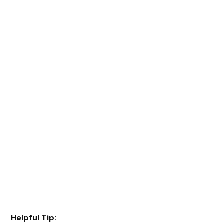
Helpful Tip: