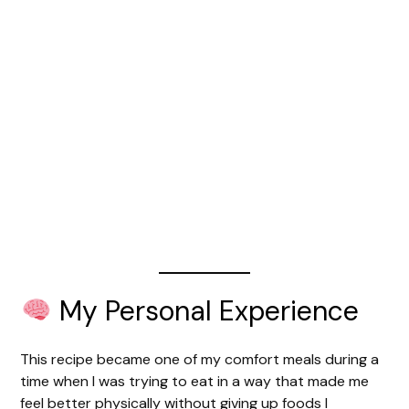
My Personal Experience
This recipe became one of my comfort meals during a
time when I was trying to eat in a way that made me
feel better physically without giving up foods I