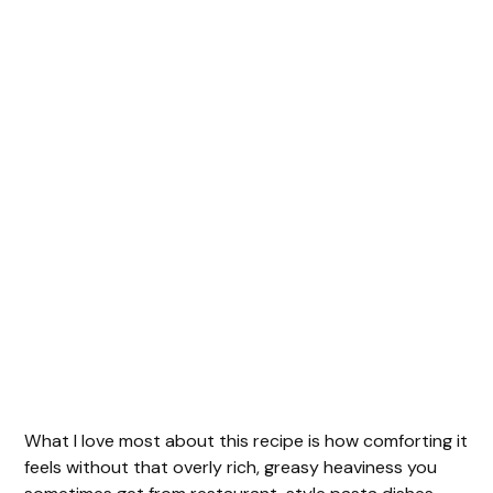
What I love most about this recipe is how comforting it
feels without that overly rich, greasy heaviness you