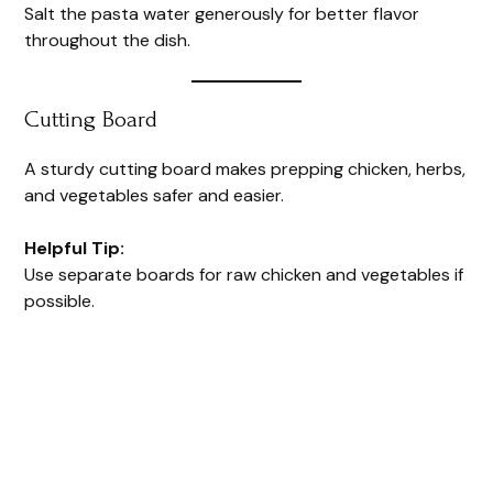
Salt the pasta water generously for better flavor
throughout the dish.
Cutting Board
A sturdy cutting board makes prepping chicken, herbs,
and vegetables safer and easier.
Helpful Tip:
Use separate boards for raw chicken and vegetables if
possible.