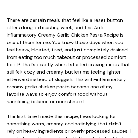
There are certain meals that feel like a reset button
after a long, exhausting week, and this Anti-
Inflammatory Creamy Garlic Chicken Pasta Recipe is
one of them for me. You know those days when you
feel heavy, bloated, tired, and just completely drained
from eating too much takeout or processed comfort
food? That’s exactly when I started craving meals that
still felt cozy and creamy, but left me feeling lighter
afterward instead of sluggish. This anti-inflammatory
creamy garlic chicken pasta became one of my
favorite ways to enjoy comfort food without
sacrificing balance or nourishment.
The first time I made this recipe, I was looking for
something warm, creamy, and satisfying that didn’t
rely on heavy ingredients or overly processed sauces. I