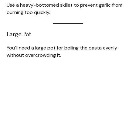
Use a heavy-bottomed skillet to prevent garlic from
burning too quickly.
Large Pot
You’ll need a large pot for boiling the pasta evenly
without overcrowding it.