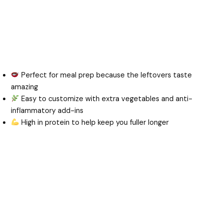
Perfect for meal prep because the leftovers taste
amazing
Easy to customize with extra vegetables and anti-
inflammatory add-ins
High in protein to help keep you fuller longer