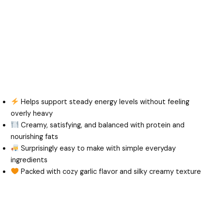
Helps support steady energy levels without feeling
overly heavy
Creamy, satisfying, and balanced with protein and
nourishing fats
Surprisingly easy to make with simple everyday
ingredients
Packed with cozy garlic flavor and silky creamy texture