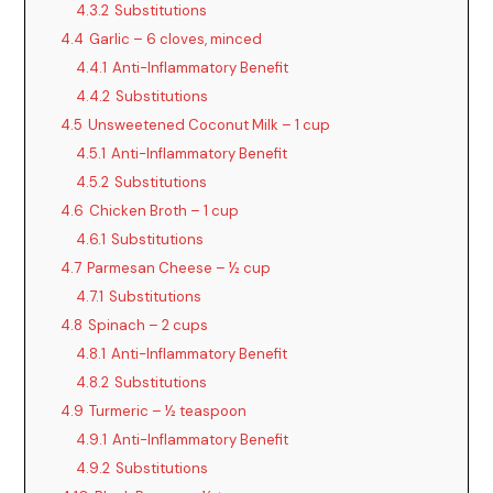
4.3.2
Substitutions
4.4
Garlic – 6 cloves, minced
4.4.1
Anti-Inflammatory Benefit
4.4.2
Substitutions
4.5
Unsweetened Coconut Milk – 1 cup
4.5.1
Anti-Inflammatory Benefit
4.5.2
Substitutions
4.6
Chicken Broth – 1 cup
4.6.1
Substitutions
4.7
Parmesan Cheese – ½ cup
4.7.1
Substitutions
4.8
Spinach – 2 cups
4.8.1
Anti-Inflammatory Benefit
4.8.2
Substitutions
4.9
Turmeric – ½ teaspoon
4.9.1
Anti-Inflammatory Benefit
4.9.2
Substitutions