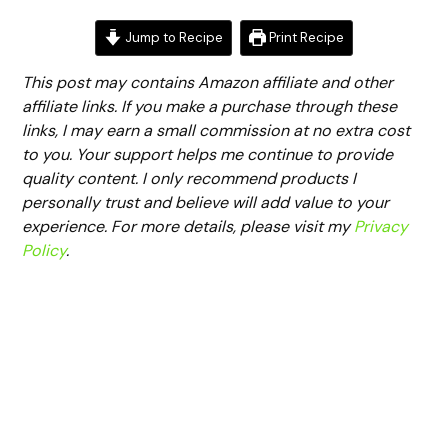
Jump to Recipe
Print Recipe
This post may contains Amazon affiliate and other
affiliate links. If you make a purchase through these
links, I may earn a small commission at no extra cost
to you. Your support helps me continue to provide
quality content. I only recommend products I
personally trust and believe will add value to your
experience. For more details, please visit my
Privacy
Policy
.