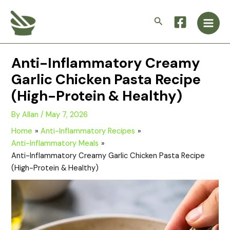
Skip
Main
to
Search
Men
content
Anti-Inflammatory Creamy
Garlic Chicken Pasta Recipe
(High-Protein & Healthy)
By
Allan
/
May 7, 2026
Home
Anti-Inflammatory Recipes
Anti-Inflammatory Meals
Anti-Inflammatory Creamy Garlic Chicken Pasta Recipe
(High-Protein & Healthy)