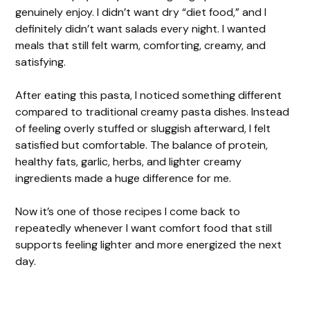
genuinely enjoy. I didn’t want dry “diet food,” and I
definitely didn’t want salads every night. I wanted
meals that still felt warm, comforting, creamy, and
satisfying.
After eating this pasta, I noticed something different
compared to traditional creamy pasta dishes. Instead
of feeling overly stuffed or sluggish afterward, I felt
satisfied but comfortable. The balance of protein,
healthy fats, garlic, herbs, and lighter creamy
ingredients made a huge difference for me.
Now it’s one of those recipes I come back to
repeatedly whenever I want comfort food that still
supports feeling lighter and more energized the next
day.