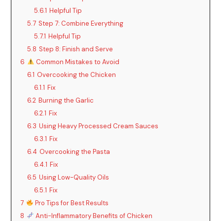
5.6.1
Helpful Tip
5.7
Step 7: Combine Everything
5.7.1
Helpful Tip
5.8
Step 8: Finish and Serve
6
Common Mistakes to Avoid
6.1
Overcooking the Chicken
6.1.1
Fix
6.2
Burning the Garlic
6.2.1
Fix
6.3
Using Heavy Processed Cream Sauces
6.3.1
Fix
6.4
Overcooking the Pasta
6.4.1
Fix
6.5
Using Low-Quality Oils
6.5.1
Fix
7
Pro Tips for Best Results
8
Anti-Inflammatory Benefits of Chicken