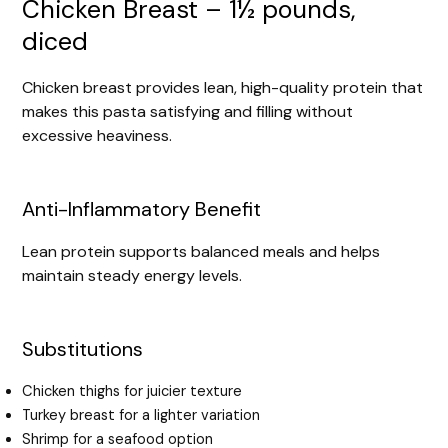
Chicken Breast – 1½ pounds,
diced
Chicken breast provides lean, high-quality protein that
makes this pasta satisfying and filling without
excessive heaviness.
Anti-Inflammatory Benefit
Lean protein supports balanced meals and helps
maintain steady energy levels.
Substitutions
Chicken thighs for juicier texture
Turkey breast for a lighter variation
Shrimp for a seafood option