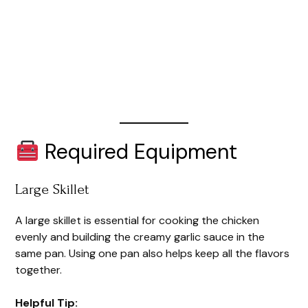
Required Equipment
Large Skillet
A large skillet is essential for cooking the chicken
evenly and building the creamy garlic sauce in the
same pan. Using one pan also helps keep all the flavors
together.
Helpful Tip: