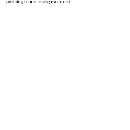
piercing it and losing moisture.