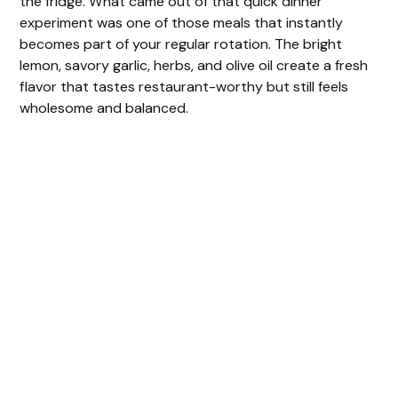
the fridge. What came out of that quick dinner
experiment was one of those meals that instantly
becomes part of your regular rotation. The bright
lemon, savory garlic, herbs, and olive oil create a fresh
flavor that tastes restaurant-worthy but still feels
wholesome and balanced.