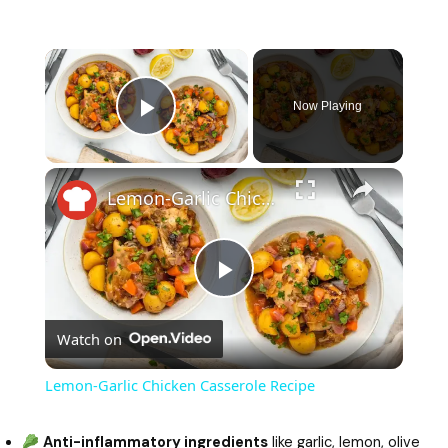
Now Playing
Play Video
Lemon-Garlic Chicken Casserole Recipe
P
Watch on
l
Lemon-Garlic Chicken Casserole Recipe
a
Anti-inflammatory ingredients
like garlic, lemon, olive