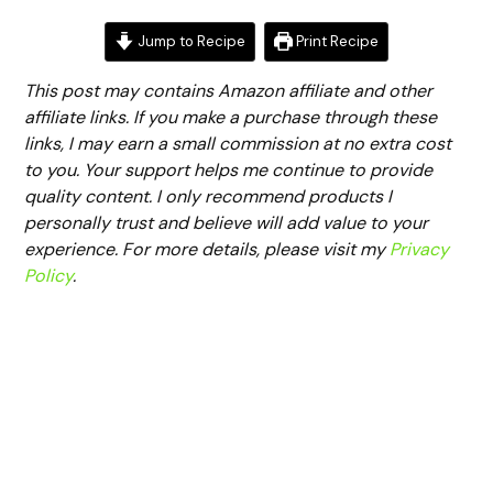
Jump to Recipe
Print Recipe
This post may contains Amazon affiliate and other
affiliate links. If you make a purchase through these
links, I may earn a small commission at no extra cost
to you. Your support helps me continue to provide
quality content. I only recommend products I
personally trust and believe will add value to your
experience. For more details, please visit my
Privacy
Policy
.