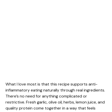
What I love most is that this recipe supports anti-
inflammatory eating naturally through real ingredients.
There’s no need for anything complicated or
restrictive. Fresh garlic, olive oil, herbs, lemon juice, and
quality protein come together in a way that feels