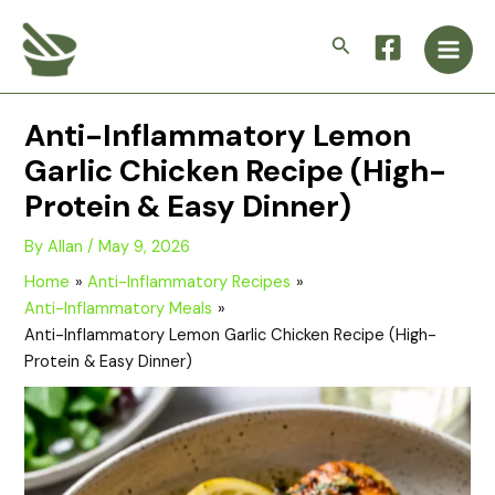
Skip
Main
to
Search
Men
content
Anti-Inflammatory Lemon
Garlic Chicken Recipe (High-
Protein & Easy Dinner)
By
Allan
/
May 9, 2026
Home
Anti-Inflammatory Recipes
Anti-Inflammatory Meals
Anti-Inflammatory Lemon Garlic Chicken Recipe (High-
Protein & Easy Dinner)