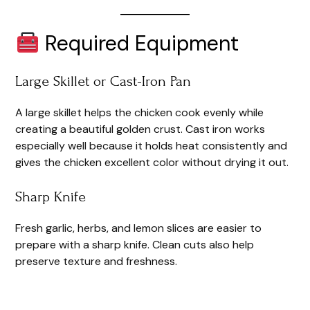
Required Equipment
Large Skillet or Cast-Iron Pan
A large skillet helps the chicken cook evenly while
creating a beautiful golden crust. Cast iron works
especially well because it holds heat consistently and
gives the chicken excellent color without drying it out.
Sharp Knife
Fresh garlic, herbs, and lemon slices are easier to
prepare with a sharp knife. Clean cuts also help
preserve texture and freshness.