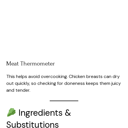
Meat Thermometer
This helps avoid overcooking. Chicken breasts can dry
out quickly, so checking for doneness keeps them juicy
and tender.
Ingredients &
Substitutions