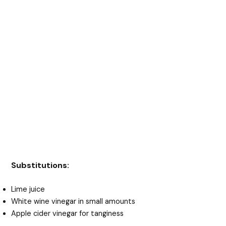
Substitutions:
Lime juice
White wine vinegar in small amounts
Apple cider vinegar for tanginess