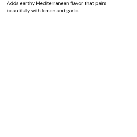
Adds earthy Mediterranean flavor that pairs
beautifully with lemon and garlic.