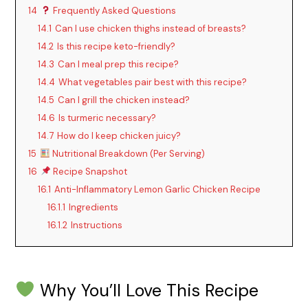
14
Frequently Asked Questions
14.1
Can I use chicken thighs instead of breasts?
14.2
Is this recipe keto-friendly?
14.3
Can I meal prep this recipe?
14.4
What vegetables pair best with this recipe?
14.5
Can I grill the chicken instead?
14.6
Is turmeric necessary?
14.7
How do I keep chicken juicy?
15
Nutritional Breakdown (Per Serving)
16
Recipe Snapshot
16.1
Anti-Inflammatory Lemon Garlic Chicken Recipe
16.1.1
Ingredients
16.1.2
Instructions
Why You’ll Love This Recipe