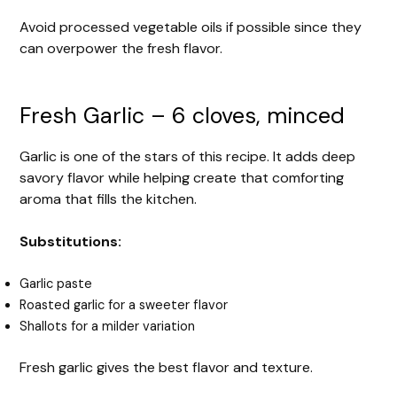
Avoid processed vegetable oils if possible since they
can overpower the fresh flavor.
Fresh Garlic – 6 cloves, minced
Garlic is one of the stars of this recipe. It adds deep
savory flavor while helping create that comforting
aroma that fills the kitchen.
Substitutions:
Garlic paste
Roasted garlic for a sweeter flavor
Shallots for a milder variation
Fresh garlic gives the best flavor and texture.