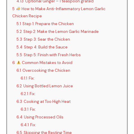
4.13
Optional Ginger – 1 teaspoon grated
5
How to Make Anti-Inflammatory Lemon Garlic
Chicken Recipe
5.1
Step 1: Prepare the Chicken
5.2
Step 2: Make the Lemon Garlic Marinade
5.3
Step 3: Sear the Chicken
5.4
Step 4: Build the Sauce
5.5
Step 5: Finish with Fresh Herbs
6
Common Mistakes to Avoid
6.1
Overcooking the Chicken
6.1.1
Fix:
6.2
Using Bottled Lemon Juice
6.2.1
Fix:
6.3
Cooking at Too High Heat
6.3.1
Fix:
6.4
Using Processed Oils
6.4.1
Fix:
6.5
Skipping the Resting Time