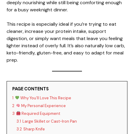
deeply nourishing while still being comforting enough
for a busy weeknight dinner.
This recipe is especially ideal if you’re trying to eat
cleaner, increase your protein intake, support
digestion, or simply want meals that leave you feeling
lighter instead of overly full. It’s also naturally low carb,
keto-friendly, gluten-free, and easy to adapt for meal
prep.
PAGE CONTENTS
1
Why You’ll Love This Recipe
2
My Personal Experience
3
Required Equipment
3.1
Large Skillet or Cast-Iron Pan
3.2
Sharp Knife