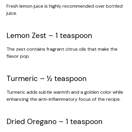
Fresh lemon juice is highly recommended over bottled
juice.
Lemon Zest – 1 teaspoon
The zest contains fragrant citrus oils that make the
flavor pop.
Turmeric – ½ teaspoon
Turmeric adds subtle warmth and a golden color while
enhancing the anti-inflammatory focus of the recipe.
Dried Oregano – 1 teaspoon