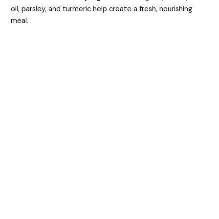
oil, parsley, and turmeric help create a fresh, nourishing
y
meal.
V
i
d
e
o