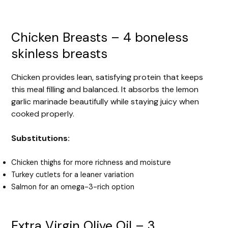
Chicken Breasts – 4 boneless
skinless breasts
Chicken provides lean, satisfying protein that keeps
this meal filling and balanced. It absorbs the lemon
garlic marinade beautifully while staying juicy when
cooked properly.
Substitutions:
Chicken thighs for more richness and moisture
Turkey cutlets for a leaner variation
Salmon for an omega-3-rich option
Extra Virgin Olive Oil – 3