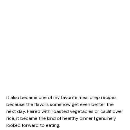
It also became one of my favorite meal prep recipes
because the flavors somehow get even better the
next day. Paired with roasted vegetables or cauliflower
rice, it became the kind of healthy dinner I genuinely
looked forward to eating.