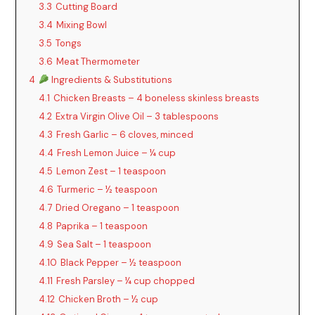
3.3
Cutting Board
3.4
Mixing Bowl
3.5
Tongs
3.6
Meat Thermometer
4
Ingredients & Substitutions
4.1
Chicken Breasts – 4 boneless skinless breasts
4.2
Extra Virgin Olive Oil – 3 tablespoons
4.3
Fresh Garlic – 6 cloves, minced
4.4
Fresh Lemon Juice – ¼ cup
4.5
Lemon Zest – 1 teaspoon
4.6
Turmeric – ½ teaspoon
4.7
Dried Oregano – 1 teaspoon
4.8
Paprika – 1 teaspoon
4.9
Sea Salt – 1 teaspoon
4.10
Black Pepper – ½ teaspoon
4.11
Fresh Parsley – ¼ cup chopped
4.12
Chicken Broth – ½ cup