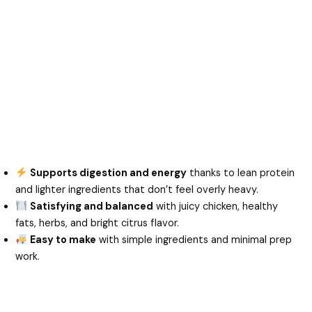
Supports digestion and energy
thanks to lean protein
and lighter ingredients that don’t feel overly heavy.
Satisfying and balanced
with juicy chicken, healthy
fats, herbs, and bright citrus flavor.
Easy to make
with simple ingredients and minimal prep
work.