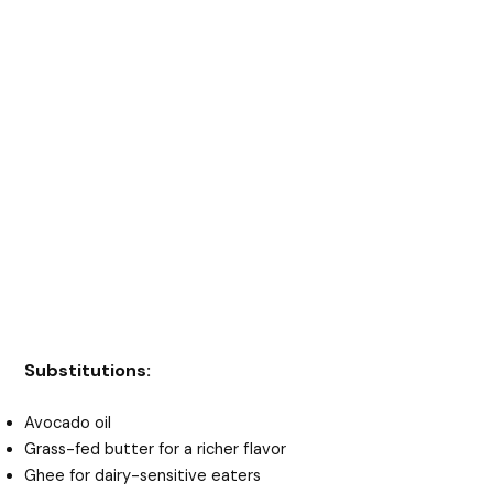
Substitutions:
Avocado oil
Grass-fed butter for a richer flavor
Ghee for dairy-sensitive eaters