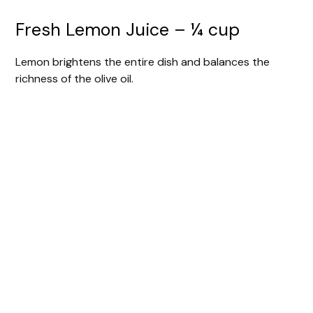
Fresh Lemon Juice – ¼ cup
Lemon brightens the entire dish and balances the
richness of the olive oil.