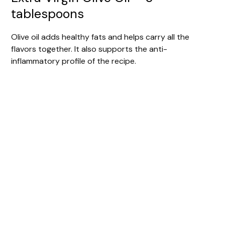
tablespoons
Olive oil adds healthy fats and helps carry all the
flavors together. It also supports the anti-
inflammatory profile of the recipe.