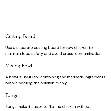
Cutting Board
Use a separate cutting board for raw chicken to
maintain food safety and avoid cross-contamination.
Mixing Bowl
A bowl is useful for combining the marinade ingredients
before coating the chicken evenly.
Tongs
Tongs make it easier to flip the chicken without