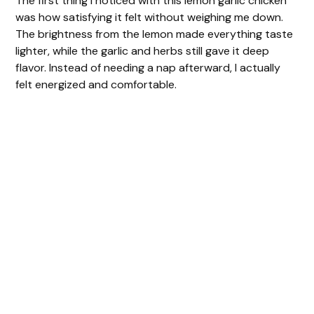
The first thing I noticed with this lemon garlic chicken
was how satisfying it felt without weighing me down.
The brightness from the lemon made everything taste
lighter, while the garlic and herbs still gave it deep
flavor. Instead of needing a nap afterward, I actually
felt energized and comfortable.