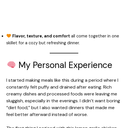
Flavor, texture, and comfort
all come together in one
skillet for a cozy but refreshing dinner.
My Personal Experience
I started making meals like this during a period where I
constantly felt puffy and drained after eating. Rich
creamy dishes and processed foods were leaving me
sluggish, especially in the evenings. I didn’t want boring
“diet food,” but I also wanted dinners that made me
feel better afterward instead of worse.