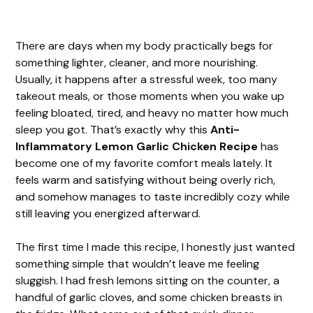
There are days when my body practically begs for
something lighter, cleaner, and more nourishing.
Usually, it happens after a stressful week, too many
takeout meals, or those moments when you wake up
feeling bloated, tired, and heavy no matter how much
sleep you got. That’s exactly why this
Anti-
Inflammatory Lemon Garlic Chicken Recipe
has
become one of my favorite comfort meals lately. It
feels warm and satisfying without being overly rich,
and somehow manages to taste incredibly cozy while
still leaving you energized afterward.
The first time I made this recipe, I honestly just wanted
something simple that wouldn’t leave me feeling
sluggish. I had fresh lemons sitting on the counter, a
handful of garlic cloves, and some chicken breasts in