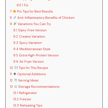
6.5.1
Fix:
7
Pro Tips for Best Results
8
Anti-Inflammatory Benefits of Chicken
9
Variations You Can Try
9.1
Dairy-Free Version
9.2
Creamy Variation
9.3
Spicy Variation
9.4
Mediterranean Style
9.5
Extra High-Protein Version
9.6
Air Fryer Version
10
Tips for This Recipe
11
Optional Additions
12
Serving Ideas
13
Storage Recommendations
13.1
Refrigerator
13.2
Freezer
13.3
Reheating Tips