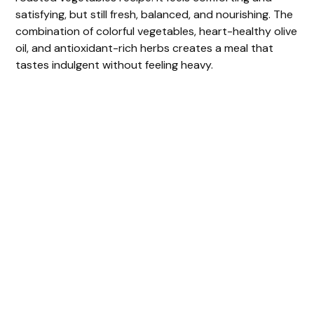
satisfying, but still fresh, balanced, and nourishing. The
combination of colorful vegetables, heart-healthy olive
oil, and antioxidant-rich herbs creates a meal that
tastes indulgent without feeling heavy.