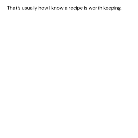
That’s usually how I know a recipe is worth keeping.