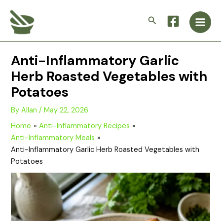
Skip
Main
to
Search
Men
content
Anti-Inflammatory Garlic
Herb Roasted Vegetables with
Potatoes
By
Allan
/
May 22, 2026
Home
Anti-Inflammatory Recipes
Anti-Inflammatory Meals
Anti-Inflammatory Garlic Herb Roasted Vegetables with
Potatoes