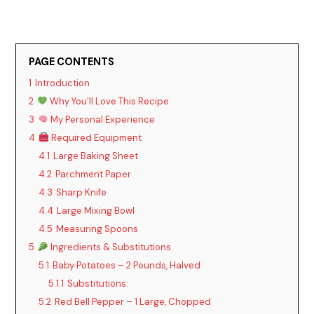
PAGE CONTENTS
1
Introduction
2
Why You’ll Love This Recipe
3
My Personal Experience
4
Required Equipment
4.1
Large Baking Sheet
4.2
Parchment Paper
4.3
Sharp Knife
4.4
Large Mixing Bowl
4.5
Measuring Spoons
5
Ingredients & Substitutions
5.1
Baby Potatoes – 2 Pounds, Halved
5.1.1
Substitutions:
5.2
Red Bell Pepper – 1 Large, Chopped