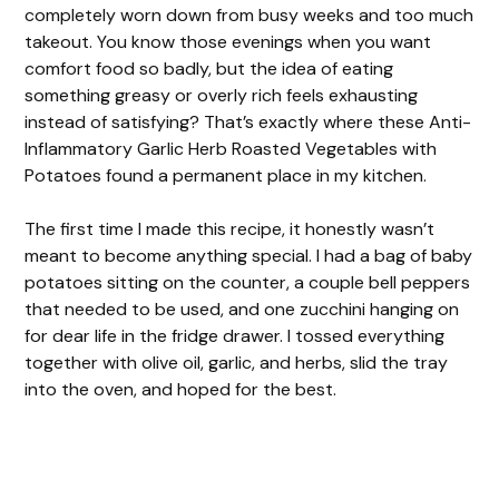
completely worn down from busy weeks and too much
takeout. You know those evenings when you want
comfort food so badly, but the idea of eating
something greasy or overly rich feels exhausting
instead of satisfying? That’s exactly where these Anti-
Inflammatory Garlic Herb Roasted Vegetables with
Potatoes found a permanent place in my kitchen.
The first time I made this recipe, it honestly wasn’t
meant to become anything special. I had a bag of baby
potatoes sitting on the counter, a couple bell peppers
that needed to be used, and one zucchini hanging on
for dear life in the fridge drawer. I tossed everything
together with olive oil, garlic, and herbs, slid the tray
into the oven, and hoped for the best.