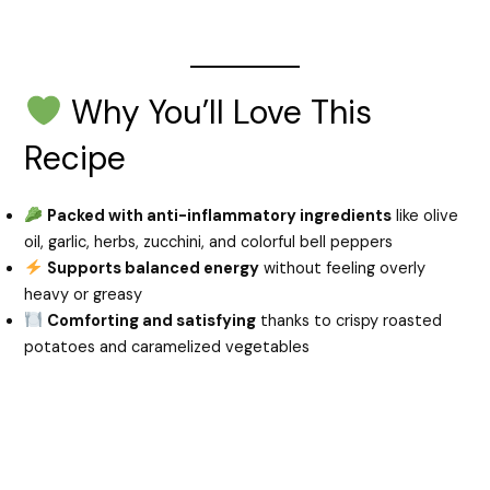
Why You’ll Love This
Recipe
Packed with anti-inflammatory ingredients
like olive
oil, garlic, herbs, zucchini, and colorful bell peppers
Supports balanced energy
without feeling overly
heavy or greasy
Comforting and satisfying
thanks to crispy roasted
potatoes and caramelized vegetables