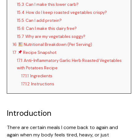
y
15.3
Can I make this lower carb?
15.4
How do I keep roasted vegetables crispy?
15.5
Can I add protein?
V
15.6
Can I make this dairy free?
15.7
Why are my vegetables soggy?
i
16
Nutritional Breakdown (Per Serving)
17
Recipe Snapshot
d
17.1
Anti-Inflammatory Garlic Herb Roasted Vegetables
with Potatoes Recipe
17.1.1
Ingredients
e
17.1.2
Instructions
o
Introduction
There are certain meals I come back to again and
again when my body feels tired, heavy, or just