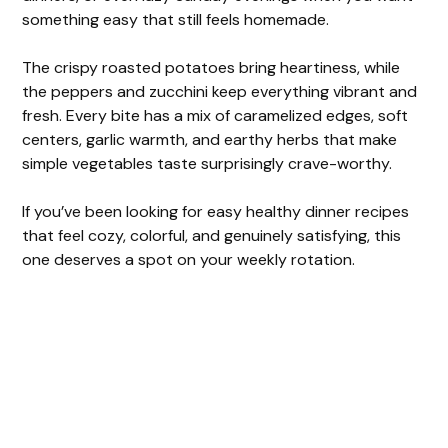
something easy that still feels homemade.
The crispy roasted potatoes bring heartiness, while
the peppers and zucchini keep everything vibrant and
fresh. Every bite has a mix of caramelized edges, soft
centers, garlic warmth, and earthy herbs that make
simple vegetables taste surprisingly crave-worthy.
If you’ve been looking for easy healthy dinner recipes
that feel cozy, colorful, and genuinely satisfying, this
one deserves a spot on your weekly rotation.