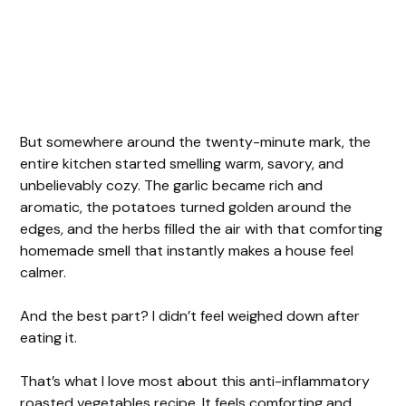
But somewhere around the twenty-minute mark, the
entire kitchen started smelling warm, savory, and
unbelievably cozy. The garlic became rich and
aromatic, the potatoes turned golden around the
edges, and the herbs filled the air with that comforting
homemade smell that instantly makes a house feel
calmer.
And the best part? I didn’t feel weighed down after
eating it.
That’s what I love most about this anti-inflammatory
roasted vegetables recipe. It feels comforting and