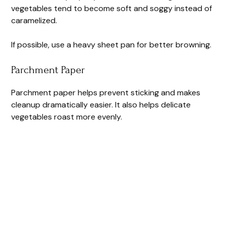
vegetables tend to become soft and soggy instead of
caramelized.
If possible, use a heavy sheet pan for better browning.
Parchment Paper
Parchment paper helps prevent sticking and makes
cleanup dramatically easier. It also helps delicate
vegetables roast more evenly.