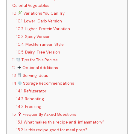
Colorful Vegetables
10
Variations You Can Try
10.1
Lower-Carb Version
10.2
Higher-Protein Variation
10.3
Spicy Version
10.4
Mediterranean Style
10.5
Dairy-Free Version
11
Tips for This Recipe
12
Optional Additions
13
Serving Ideas
14
Storage Recommendations
14.1
Refrigerator
14.2
Reheating
14.3
Freezing
15
Frequently Asked Questions
15.1
What makes this recipe anti-inflammatory?
15.2
Is this recipe good for meal prep?