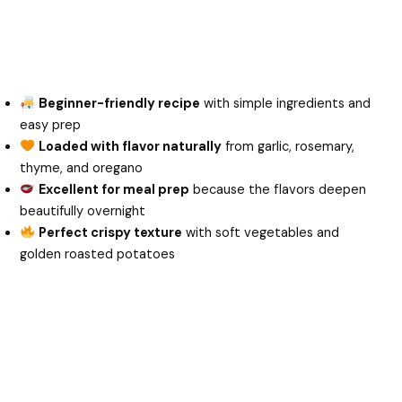
Beginner-friendly recipe
with simple ingredients and
easy prep
Loaded with flavor naturally
from garlic, rosemary,
thyme, and oregano
Excellent for meal prep
because the flavors deepen
beautifully overnight
Perfect crispy texture
with soft vegetables and
golden roasted potatoes