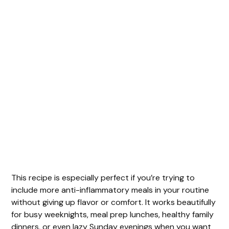
This recipe is especially perfect if you’re trying to
include more anti-inflammatory meals in your routine
without giving up flavor or comfort. It works beautifully
for busy weeknights, meal prep lunches, healthy family
dinners, or even lazy Sunday evenings when you want