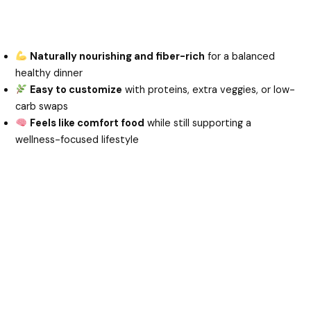
Naturally nourishing and fiber-rich
for a balanced
healthy dinner
Easy to customize
with proteins, extra veggies, or low-
carb swaps
Feels like comfort food
while still supporting a
wellness-focused lifestyle