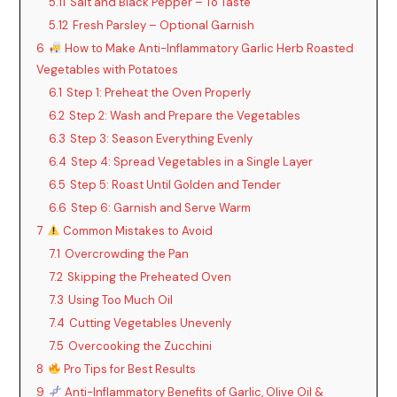
5.11
Salt and Black Pepper – To Taste
5.12
Fresh Parsley – Optional Garnish
6
How to Make Anti-Inflammatory Garlic Herb Roasted
Vegetables with Potatoes
6.1
Step 1: Preheat the Oven Properly
6.2
Step 2: Wash and Prepare the Vegetables
6.3
Step 3: Season Everything Evenly
6.4
Step 4: Spread Vegetables in a Single Layer
6.5
Step 5: Roast Until Golden and Tender
6.6
Step 6: Garnish and Serve Warm
7
Common Mistakes to Avoid
7.1
Overcrowding the Pan
7.2
Skipping the Preheated Oven
7.3
Using Too Much Oil
7.4
Cutting Vegetables Unevenly
7.5
Overcooking the Zucchini
8
Pro Tips for Best Results
9
Anti-Inflammatory Benefits of Garlic, Olive Oil &