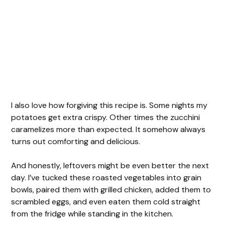
I also love how forgiving this recipe is. Some nights my
potatoes get extra crispy. Other times the zucchini
caramelizes more than expected. It somehow always
turns out comforting and delicious.
And honestly, leftovers might be even better the next
day. I’ve tucked these roasted vegetables into grain
bowls, paired them with grilled chicken, added them to
scrambled eggs, and even eaten them cold straight
from the fridge while standing in the kitchen.