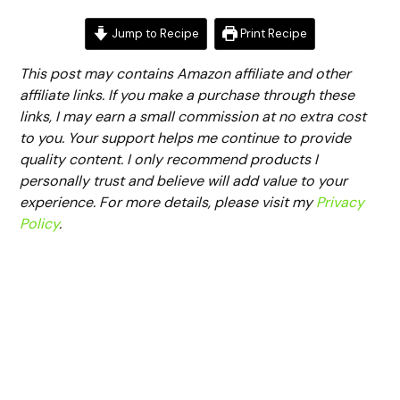
Jump to Recipe
Print Recipe
This post may contains Amazon affiliate and other
affiliate links. If you make a purchase through these
links, I may earn a small commission at no extra cost
to you. Your support helps me continue to provide
quality content. I only recommend products I
personally trust and believe will add value to your
experience. For more details, please visit my
Privacy
Policy
.