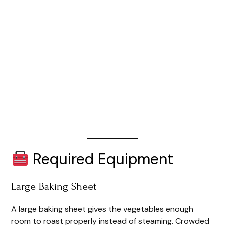
Required Equipment
Large Baking Sheet
A large baking sheet gives the vegetables enough
room to roast properly instead of steaming. Crowded