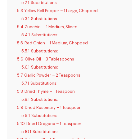
5.2.1
Substitutions:
5.3
Yellow Bell Pepper – 1 Large, Chopped
5.3.1
Substitutions:
5.4
Zucchini – 1 Medium, Sliced
5.4.1
Substitutions:
5.5
Red Onion – 1 Medium, Chopped
5.5.1
Substitutions:
5.6
Olive Oil – 3 Tablespoons
5.6.1
Substitutions:
5.7
Garlic Powder – 2 Teaspoons
5.7.1
Substitutions:
5.8
Dried Thyme – 1 Teaspoon
5.8.1
Substitutions:
5.9
Dried Rosemary – 1 Teaspoon
5.9.1
Substitutions:
5.10
Dried Oregano – 1 Teaspoon
5.10.1
Substitutions: