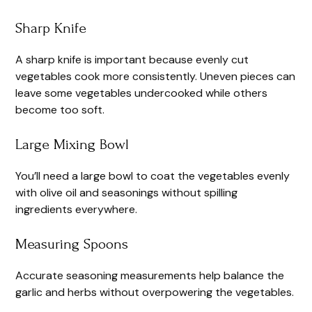
Sharp Knife
A sharp knife is important because evenly cut
vegetables cook more consistently. Uneven pieces can
leave some vegetables undercooked while others
become too soft.
Large Mixing Bowl
You’ll need a large bowl to coat the vegetables evenly
with olive oil and seasonings without spilling
ingredients everywhere.
Measuring Spoons
Accurate seasoning measurements help balance the
garlic and herbs without overpowering the vegetables.