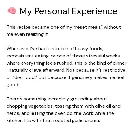
My Personal Experience
This recipe became one of my “reset meals” without
me even realizing it.
Whenever I’ve had a stretch of heavy foods,
inconsistent eating, or one of those stressful weeks
where everything feels rushed, this is the kind of dinner
I naturally crave afterward. Not because it’s restrictive
or “diet food,” but because it genuinely makes me feel
good.
There’s something incredibly grounding about
chopping vegetables, tossing them with olive oil and
herbs, and letting the oven do the work while the
kitchen fills with that roasted garlic aroma.