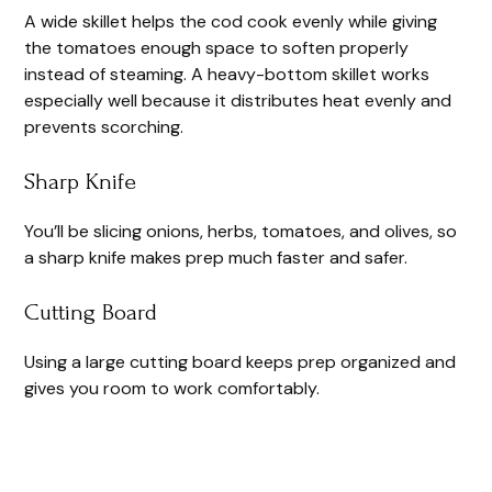
A wide skillet helps the cod cook evenly while giving
the tomatoes enough space to soften properly
instead of steaming. A heavy-bottom skillet works
especially well because it distributes heat evenly and
prevents scorching.
Sharp Knife
You’ll be slicing onions, herbs, tomatoes, and olives, so
a sharp knife makes prep much faster and safer.
Cutting Board
Using a large cutting board keeps prep organized and
gives you room to work comfortably.