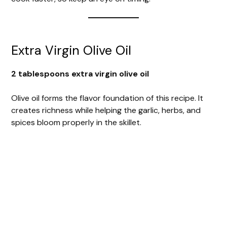
Extra Virgin Olive Oil
2 tablespoons extra virgin olive oil
Olive oil forms the flavor foundation of this recipe. It
creates richness while helping the garlic, herbs, and
spices bloom properly in the skillet.