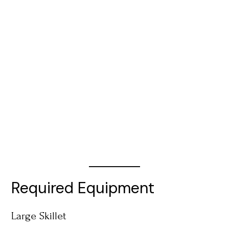
Required Equipment
Large Skillet