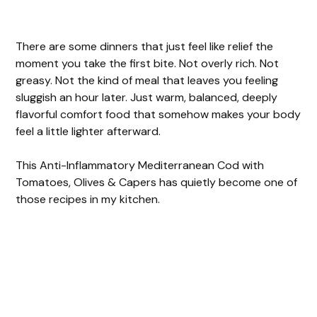
There are some dinners that just feel like relief the
moment you take the first bite. Not overly rich. Not
greasy. Not the kind of meal that leaves you feeling
sluggish an hour later. Just warm, balanced, deeply
flavorful comfort food that somehow makes your body
feel a little lighter afterward.
This Anti-Inflammatory Mediterranean Cod with
Tomatoes, Olives & Capers has quietly become one of
those recipes in my kitchen.