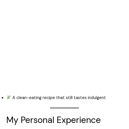
A clean-eating recipe that still tastes indulgent
My Personal Experience