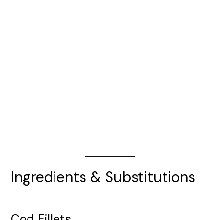
Ingredients & Substitutions
Cod Fillets