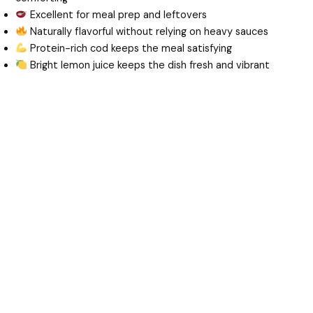
Excellent for meal prep and leftovers
Naturally flavorful without relying on heavy sauces
Protein-rich cod keeps the meal satisfying
Bright lemon juice keeps the dish fresh and vibrant