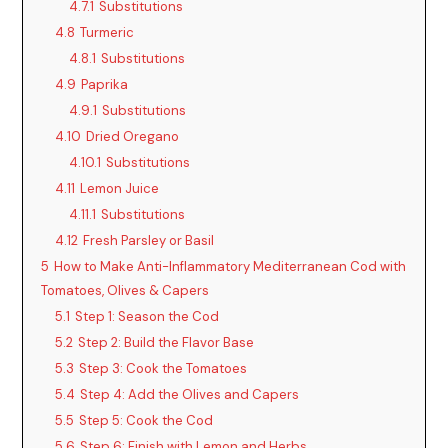
4.7.1
Substitutions
4.8
Turmeric
4.8.1
Substitutions
4.9
Paprika
4.9.1
Substitutions
4.10
Dried Oregano
4.10.1
Substitutions
4.11
Lemon Juice
4.11.1
Substitutions
4.12
Fresh Parsley or Basil
5
How to Make Anti-Inflammatory Mediterranean Cod with
Tomatoes, Olives & Capers
5.1
Step 1: Season the Cod
5.2
Step 2: Build the Flavor Base
5.3
Step 3: Cook the Tomatoes
5.4
Step 4: Add the Olives and Capers
5.5
Step 5: Cook the Cod
5.6
Step 6: Finish with Lemon and Herbs