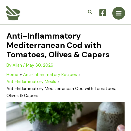
Skip
Main
to
Search
Men
content
Anti-Inflammatory
Mediterranean Cod with
Tomatoes, Olives & Capers
By
Allan
/
May 30, 2026
Home
Anti-Inflammatory Recipes
Anti-Inflammatory Meals
Anti-Inflammatory Mediterranean Cod with Tomatoes,
Olives & Capers