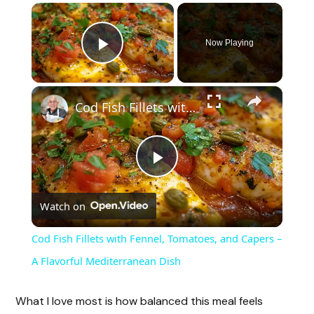
×
Now Playing
Play Video
×
Cod Fish Fillets with Fennel, Tomatoes, and Capers – A Flavorful Mediterranean Dish
P
Watch on
l
Cod Fish Fillets with Fennel, Tomatoes, and Capers –
a
A Flavorful Mediterranean Dish
y
What I love most is how balanced this meal feels