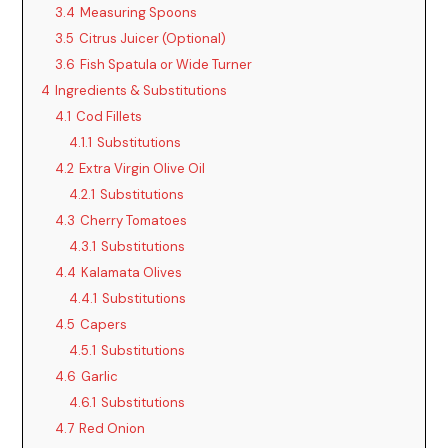
3.4
Measuring Spoons
3.5
Citrus Juicer (Optional)
3.6
Fish Spatula or Wide Turner
4
Ingredients & Substitutions
4.1
Cod Fillets
4.1.1
Substitutions
4.2
Extra Virgin Olive Oil
4.2.1
Substitutions
4.3
Cherry Tomatoes
4.3.1
Substitutions
4.4
Kalamata Olives
4.4.1
Substitutions
4.5
Capers
4.5.1
Substitutions
4.6
Garlic
4.6.1
Substitutions
4.7
Red Onion