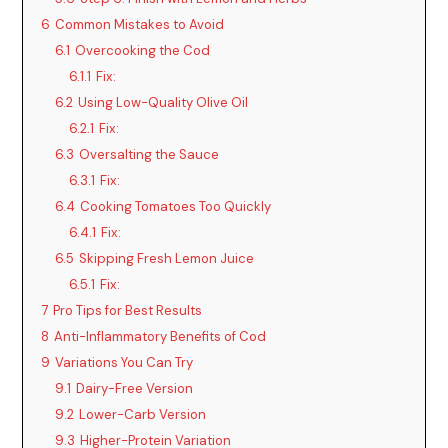
6
Common Mistakes to Avoid
6.1
Overcooking the Cod
6.1.1
Fix:
6.2
Using Low-Quality Olive Oil
6.2.1
Fix:
6.3
Oversalting the Sauce
6.3.1
Fix:
6.4
Cooking Tomatoes Too Quickly
6.4.1
Fix:
6.5
Skipping Fresh Lemon Juice
6.5.1
Fix:
7
Pro Tips for Best Results
8
Anti-Inflammatory Benefits of Cod
9
Variations You Can Try
9.1
Dairy-Free Version
9.2
Lower-Carb Version
9.3
Higher-Protein Variation