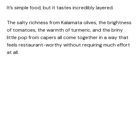
It’s simple food, but it tastes incredibly layered.
The salty richness from Kalamata olives, the brightness
of tomatoes, the warmth of turmeric, and the briny
little pop from capers all come together in a way that
feels restaurant-worthy without requiring much effort
at all.