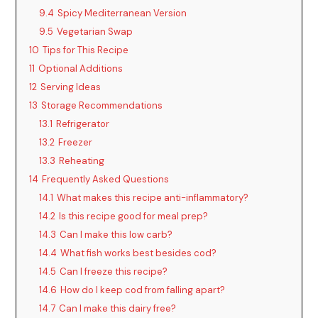
9.4
Spicy Mediterranean Version
9.5
Vegetarian Swap
10
Tips for This Recipe
11
Optional Additions
12
Serving Ideas
13
Storage Recommendations
13.1
Refrigerator
13.2
Freezer
13.3
Reheating
14
Frequently Asked Questions
14.1
What makes this recipe anti-inflammatory?
14.2
Is this recipe good for meal prep?
14.3
Can I make this low carb?
14.4
What fish works best besides cod?
14.5
Can I freeze this recipe?
14.6
How do I keep cod from falling apart?
14.7
Can I make this dairy free?