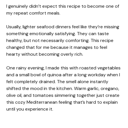
I genuinely didn’t expect this recipe to become one of
my repeat comfort meals.
Usually, lighter seafood dinners feel like they’re missing
something emotionally satisfying. They can taste
healthy, but not necessarily comforting. This recipe
changed that for me because it manages to feel
hearty without becoming overly rich.
One rainy evening, I made this with roasted vegetables
and a small bowl of quinoa after a long workday when I
felt completely drained. The smell alone instantly
shifted the mood in the kitchen. Warm garlic, oregano,
olive oil, and tomatoes simmering together just create
this cozy Mediterranean feeling that’s hard to explain
until you experience it.