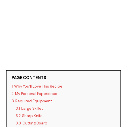
PAGE CONTENTS
1
Why You’ll Love This Recipe
2
My Personal Experience
3
Required Equipment
3.1
Large Skillet
3.2
Sharp Knife
3.3
Cutting Board