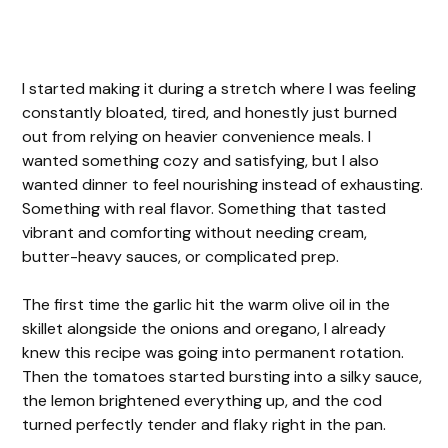
I started making it during a stretch where I was feeling
constantly bloated, tired, and honestly just burned
out from relying on heavier convenience meals. I
wanted something cozy and satisfying, but I also
wanted dinner to feel nourishing instead of exhausting.
Something with real flavor. Something that tasted
vibrant and comforting without needing cream,
butter-heavy sauces, or complicated prep.
The first time the garlic hit the warm olive oil in the
skillet alongside the onions and oregano, I already
knew this recipe was going into permanent rotation.
Then the tomatoes started bursting into a silky sauce,
the lemon brightened everything up, and the cod
turned perfectly tender and flaky right in the pan.