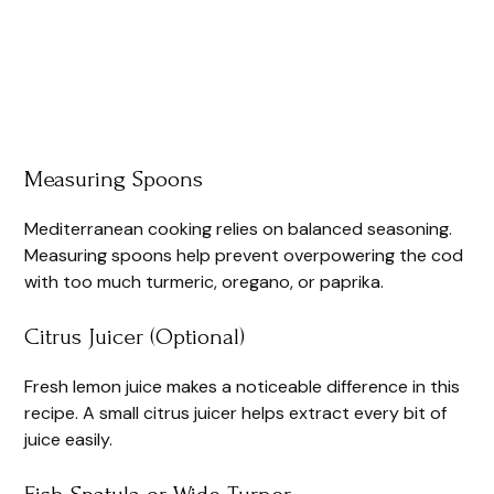
Measuring Spoons
Mediterranean cooking relies on balanced seasoning.
Measuring spoons help prevent overpowering the cod
with too much turmeric, oregano, or paprika.
Citrus Juicer (Optional)
Fresh lemon juice makes a noticeable difference in this
recipe. A small citrus juicer helps extract every bit of
juice easily.
Fish Spatula or Wide Turner