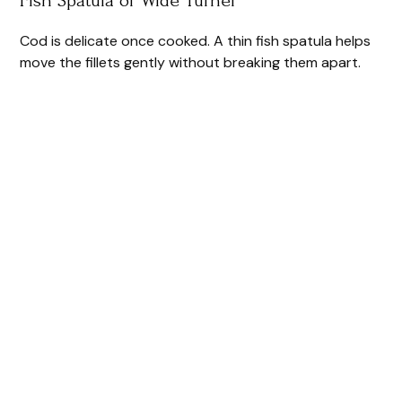
Cod is delicate once cooked. A thin fish spatula helps
move the fillets gently without breaking them apart.