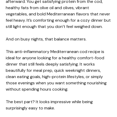
afterward. You get satisfying protein from the cod,
healthy fats from olive oil and olives, vibrant
V
vegetables, and bold Mediterranean flavors that never
feel heavy. It’s comforting enough for a cozy dinner but
i
still light enough that you don’t feel weighed down.
And on busy nights, that balance matters.
d
This anti-inflammatory Mediterranean cod recipe is
e
ideal for anyone looking for a healthy comfort-food
dinner that still feels deeply satisfying. It works
beautifully for meal prep, quick weeknight dinners,
o
clean eating goals, high-protein lifestyles, or simply
those evenings when you want something nourishing
without spending hours cooking.
The best part? It looks impressive while being
surprisingly easy to make.