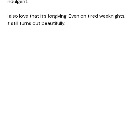
indulgent.
I also love that it’s forgiving. Even on tired weeknights,
it still turns out beautifully.