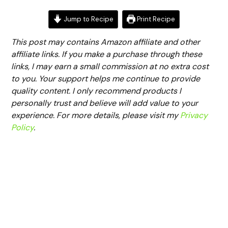
Jump to Recipe
Print Recipe
This post may contains Amazon affiliate and other
affiliate links. If you make a purchase through these
links, I may earn a small commission at no extra cost
to you. Your support helps me continue to provide
quality content. I only recommend products I
personally trust and believe will add value to your
experience. For more details, please visit my
Privacy
Policy
.