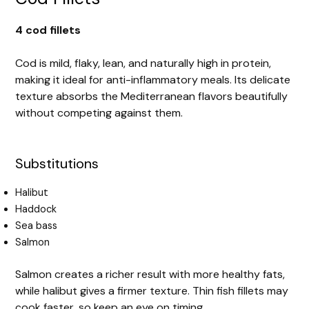
4 cod fillets
Cod is mild, flaky, lean, and naturally high in protein,
making it ideal for anti-inflammatory meals. Its delicate
texture absorbs the Mediterranean flavors beautifully
without competing against them.
Substitutions
Halibut
Haddock
Sea bass
Salmon
Salmon creates a richer result with more healthy fats,
while halibut gives a firmer texture. Thin fish fillets may
cook faster, so keep an eye on timing.