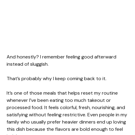
And honestly? I remember feeling good afterward
instead of sluggish.
That’s probably why I keep coming back to it.
It’s one of those meals that helps reset my routine
whenever I’ve been eating too much takeout or
processed food. It feels colorful, fresh, nourishing, and
satisfying without feeling restrictive. Even people in my
family who usually prefer heavier dinners end up loving
this dish because the flavors are bold enough to feel