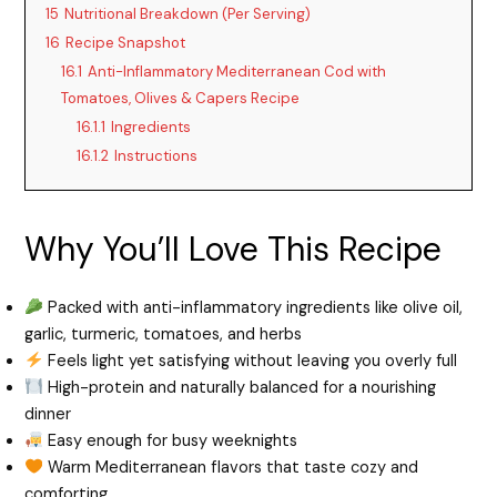
15
Nutritional Breakdown (Per Serving)
16
Recipe Snapshot
16.1
Anti-Inflammatory Mediterranean Cod with
Tomatoes, Olives & Capers Recipe
16.1.1
Ingredients
16.1.2
Instructions
Why You’ll Love This Recipe
Packed with anti-inflammatory ingredients like olive oil,
garlic, turmeric, tomatoes, and herbs
Feels light yet satisfying without leaving you overly full
High-protein and naturally balanced for a nourishing
dinner
Easy enough for busy weeknights
Warm Mediterranean flavors that taste cozy and
comforting