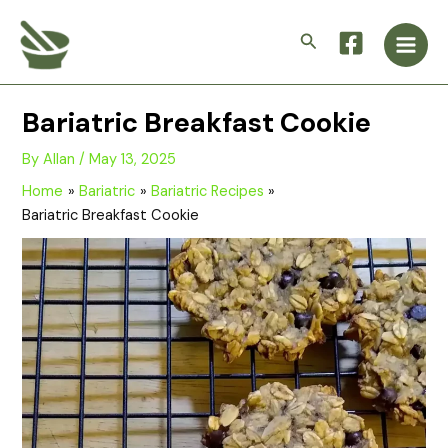
Skip
Main
to
Search
Men
content
Bariatric Breakfast Cookie
By
Allan
/
May 13, 2025
Home
Bariatric
Bariatric Recipes
Bariatric Breakfast Cookie