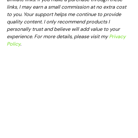
links, I may earn a small commission at no extra cost
to you. Your support helps me continue to provide
quality content. I only recommend products I
personally trust and believe will add value to your
experience. For more details, please visit my
Privacy
Policy
.