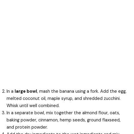
In a
large bowl
, mash the banana using a fork. Add the egg,
melted coconut oil, maple syrup, and shredded zucchini.
Whisk until well combined.
In a separate bowl, mix together the almond flour, oats,
baking powder, cinnamon, hemp seeds, ground flaxseed,
and protein powder.