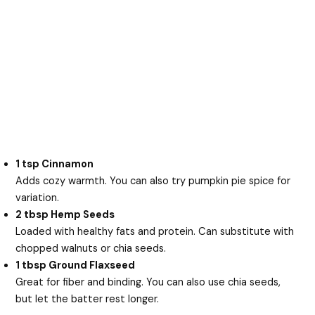
1 tsp Cinnamon
Adds cozy warmth. You can also try pumpkin pie spice for
variation.
2 tbsp Hemp Seeds
Loaded with healthy fats and protein. Can substitute with
chopped walnuts or chia seeds.
1 tbsp Ground Flaxseed
Great for fiber and binding. You can also use chia seeds,
but let the batter rest longer.