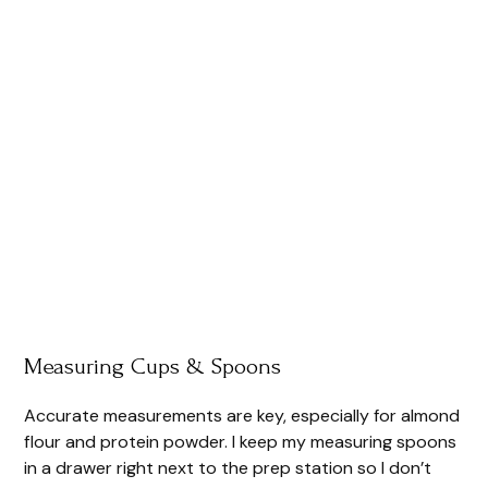
Measuring Cups & Spoons
Accurate measurements are key, especially for almond
flour and protein powder. I keep my measuring spoons
in a drawer right next to the prep station so I don’t