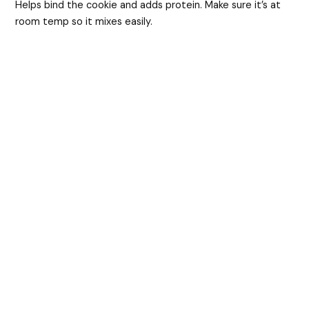
Helps bind the cookie and adds protein. Make sure it’s at
room temp so it mixes easily.