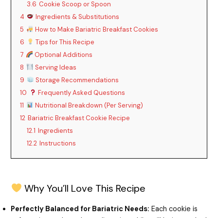
3.6
Cookie Scoop or Spoon
4
Ingredients & Substitutions
5
How to Make Bariatric Breakfast Cookies
6
Tips for This Recipe
7
Optional Additions
8
Serving Ideas
9
Storage Recommendations
10
Frequently Asked Questions
11
Nutritional Breakdown (Per Serving)
12
Bariatric Breakfast Cookie Recipe
12.1
Ingredients
12.2
Instructions
Why You’ll Love This Recipe
Perfectly Balanced for Bariatric Needs:
Each cookie is