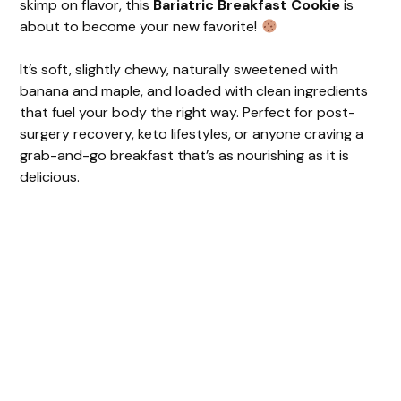
skimp on flavor, this
Bariatric Breakfast Cookie
is
about to become your new favorite!
It’s soft, slightly chewy, naturally sweetened with
banana and maple, and loaded with clean ingredients
that fuel your body the right way. Perfect for post-
surgery recovery, keto lifestyles, or anyone craving a
grab-and-go breakfast that’s as nourishing as it is
delicious.