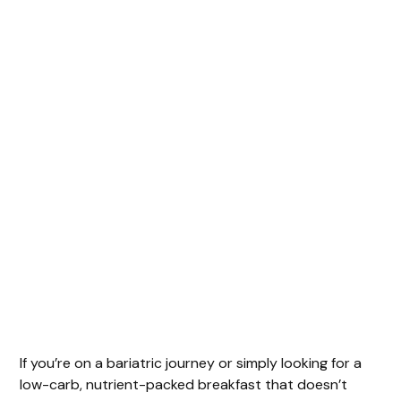
If you’re on a bariatric journey or simply looking for a
low-carb, nutrient-packed breakfast that doesn’t