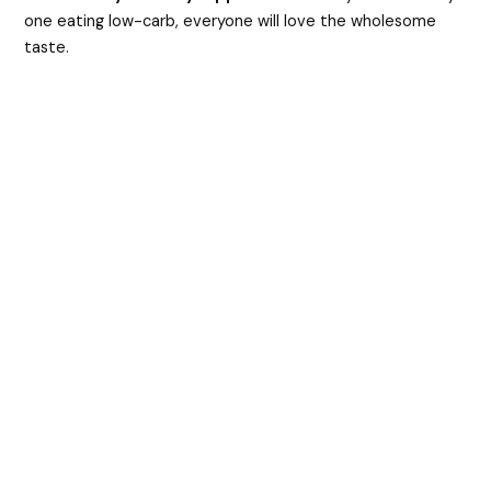
one eating low-carb, everyone will love the wholesome
taste.