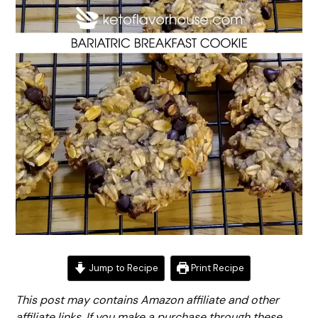
Jump to Recipe
Print Recipe
This post may contains Amazon affiliate and other
affiliate links. If you make a purchase through these