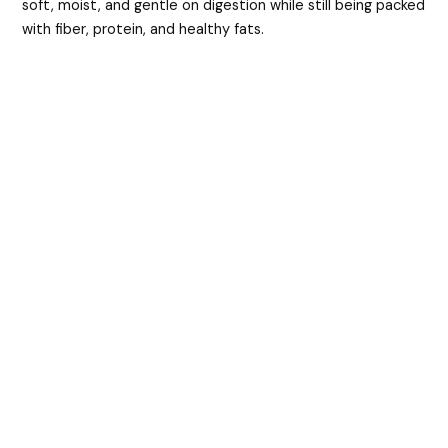
soft, moist, and gentle on digestion while still being packed
with fiber, protein, and healthy fats.