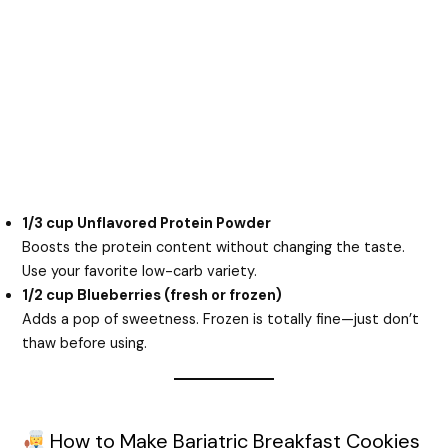
1/3 cup Unflavored Protein Powder
Boosts the protein content without changing the taste.
Use your favorite low-carb variety.
1/2 cup Blueberries (fresh or frozen)
Adds a pop of sweetness. Frozen is totally fine—just don’t
thaw before using.
How to Make Bariatric Breakfast Cookies