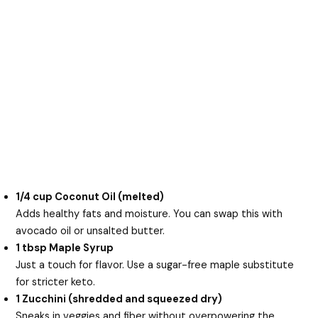
1/4 cup Coconut Oil (melted)
Adds healthy fats and moisture. You can swap this with
avocado oil or unsalted butter.
1 tbsp Maple Syrup
Just a touch for flavor. Use a sugar-free maple substitute
for stricter keto.
1 Zucchini (shredded and squeezed dry)
Sneaks in veggies and fiber without overpowering the