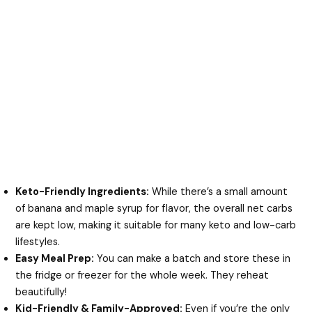
Keto-Friendly Ingredients:
While there’s a small amount
of banana and maple syrup for flavor, the overall net carbs
are kept low, making it suitable for many keto and low-carb
lifestyles.
Easy Meal Prep:
You can make a batch and store these in
the fridge or freezer for the whole week. They reheat
beautifully!
Kid-Friendly & Family-Approved:
Even if you’re the only