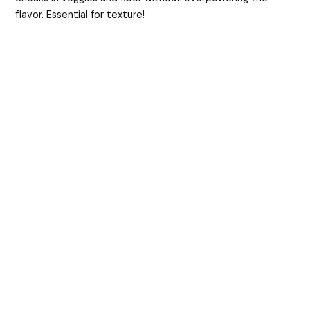
flavor. Essential for texture!