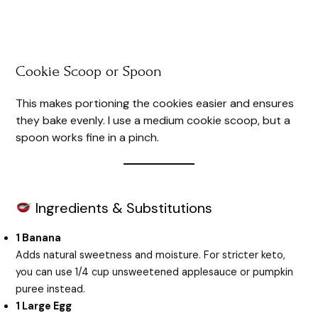
Cookie Scoop or Spoon
This makes portioning the cookies easier and ensures
they bake evenly. I use a medium cookie scoop, but a
spoon works fine in a pinch.
Ingredients & Substitutions
1 Banana
Adds natural sweetness and moisture. For stricter keto,
you can use 1/4 cup unsweetened applesauce or pumpkin
puree instead.
1 Large Egg