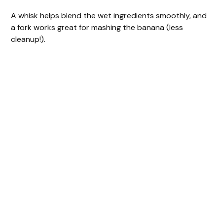
A whisk helps blend the wet ingredients smoothly, and
a fork works great for mashing the banana (less
cleanup!).