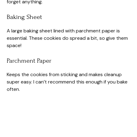
forget anything.
Baking Sheet
A large baking sheet lined with parchment paper is
essential. These cookies do spread a bit, so give them
space!
Parchment Paper
Keeps the cookies from sticking and makes cleanup
super easy. I can’t recommend this enough if you bake
often.