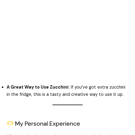
A Great Way to Use Zucchini:
If you’ve got extra zucchini
in the fridge, this is a tasty and creative way to use it up.
My Personal Experience