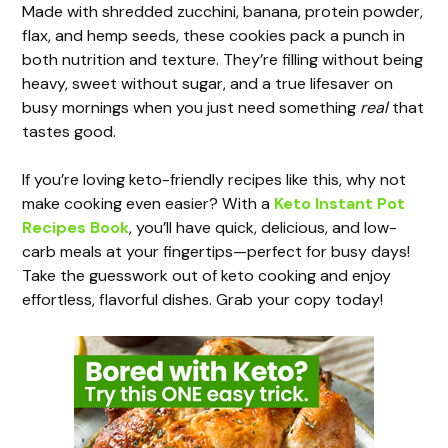
y
Made with shredded zucchini, banana, protein powder,
flax, and hemp seeds, these cookies pack a punch in
both nutrition and texture. They’re filling without being
V
heavy, sweet without sugar, and a true lifesaver on
busy mornings when you just need something
real
that
i
tastes good.
If you’re loving keto-friendly recipes like this, why not
d
make cooking even easier? With a
Keto Instant Pot
Recipes Book
, you’ll have quick, delicious, and low-
e
carb meals at your fingertips—perfect for busy days!
Take the guesswork out of keto cooking and enjoy
effortless, flavorful dishes. Grab your copy today!
o