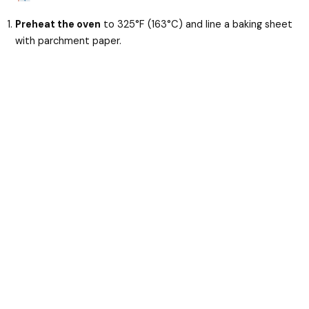
Preheat the oven
to 325°F (163°C) and line a baking sheet
with parchment paper.