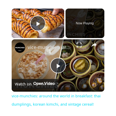
×
Now Playing
Play Video
×
vice-munchies: around the world in breakfast: thai dumplings, korean kimchi, and vintage cereal!
P
Watch on
l
vice-munchies: around the world in breakfast: thai
a
dumplings, korean kimchi, and vintage cereal!