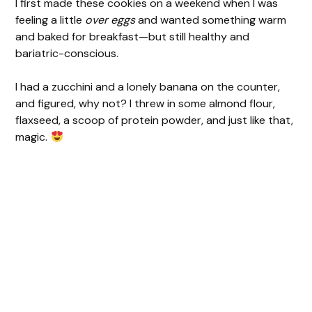
I first made these cookies on a weekend when I was
feeling a little
over eggs
and wanted something warm
and baked for breakfast—but still healthy and
bariatric-conscious.
I had a zucchini and a lonely banana on the counter,
and figured, why not? I threw in some almond flour,
flaxseed, a scoop of protein powder, and just like that,
magic.