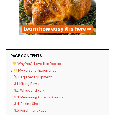
PAGE CONTENTS
1
Why You’ll Love This Recipe
2
My Personal Experience
3
Required Equipment
3.1
Mixing Bowls
3.2
Whisk and Fork
3.3
Measuring Cups & Spoons
3.4
Baking Sheet
3.5
Parchment Paper