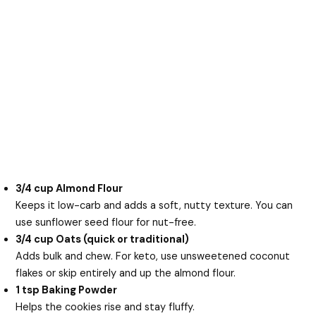
3/4 cup Almond Flour
Keeps it low-carb and adds a soft, nutty texture. You can
use sunflower seed flour for nut-free.
3/4 cup Oats (quick or traditional)
Adds bulk and chew. For keto, use unsweetened coconut
flakes or skip entirely and up the almond flour.
1 tsp Baking Powder
Helps the cookies rise and stay fluffy.