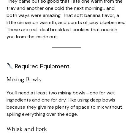
They came out so good that I ate one warm from the
tray and another one cold the next morning… and
both ways were amazing. That soft banana flavor, a
little cinnamon warmth, and bursts of juicy blueberries.
These are real-deal breakfast cookies that nourish
you from the inside out.
Required Equipment
Mixing Bowls
You’ll need at least two mixing bowls—one for wet
ingredients and one for dry. I like using deep bowls
because they give me plenty of space to mix without
spilling everything over the edge.
Whisk and Fork