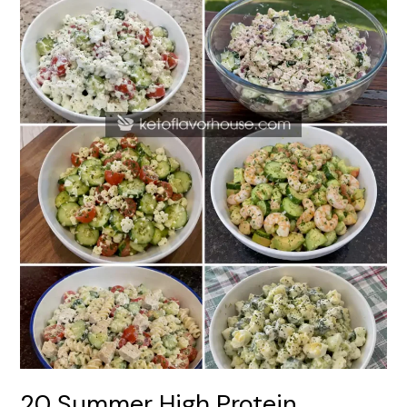
Dishes
20 Summer High Protein