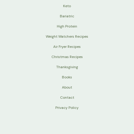
Keto
Bariatric
High Protein
Weight Watchers Recipes
Air Fryer Recipes
Christmas Recipes
Thanksgiving
Books
About
Contact
Privacy Policy