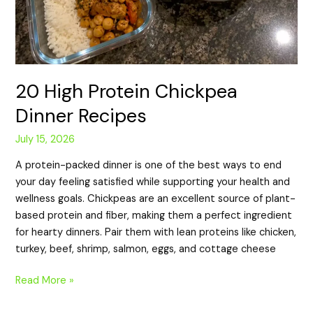
20 High Protein Chickpea
Dinner Recipes
July 15, 2026
A protein-packed dinner is one of the best ways to end
your day feeling satisfied while supporting your health and
wellness goals. Chickpeas are an excellent source of plant-
based protein and fiber, making them a perfect ingredient
for hearty dinners. Pair them with lean proteins like chicken,
turkey, beef, shrimp, salmon, eggs, and cottage cheese
Read More »