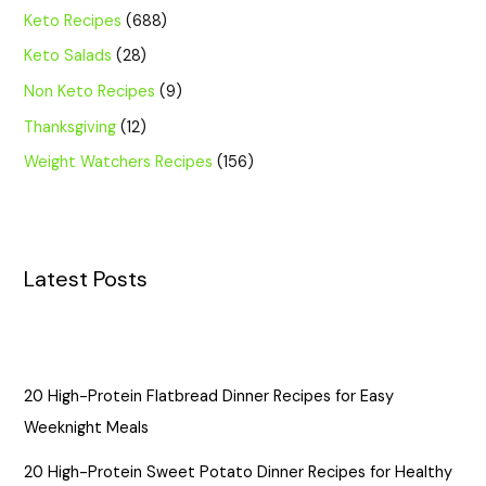
Keto Recipes
(688)
Keto Salads
(28)
Non Keto Recipes
(9)
Thanksgiving
(12)
Weight Watchers Recipes
(156)
Latest Posts
20 High-Protein Flatbread Dinner Recipes for Easy
Weeknight Meals
20 High-Protein Sweet Potato Dinner Recipes for Healthy