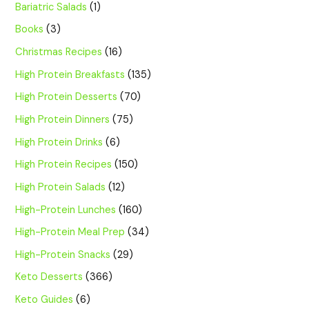
Bariatric Salads
(1)
Books
(3)
Christmas Recipes
(16)
High Protein Breakfasts
(135)
High Protein Desserts
(70)
High Protein Dinners
(75)
High Protein Drinks
(6)
High Protein Recipes
(150)
High Protein Salads
(12)
High-Protein Lunches
(160)
High-Protein Meal Prep
(34)
High-Protein Snacks
(29)
Keto Desserts
(366)
Keto Guides
(6)