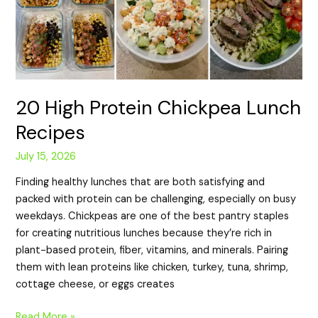
20 High Protein Chickpea Lunch
Recipes
July 15, 2026
Finding healthy lunches that are both satisfying and
packed with protein can be challenging, especially on busy
weekdays. Chickpeas are one of the best pantry staples
for creating nutritious lunches because they’re rich in
plant-based protein, fiber, vitamins, and minerals. Pairing
them with lean proteins like chicken, turkey, tuna, shrimp,
cottage cheese, or eggs creates
Read More »