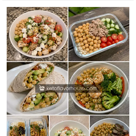
20
High
Protein
Chickpea
Lunch
Recipes