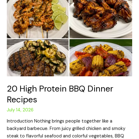
20 High Protein BBQ Dinner
Recipes
July 14, 2026
Introduction Nothing brings people together like a
backyard barbecue. From juicy grilled chicken and smoky
steak to flavorful seafood and colorful vegetables, BBQ