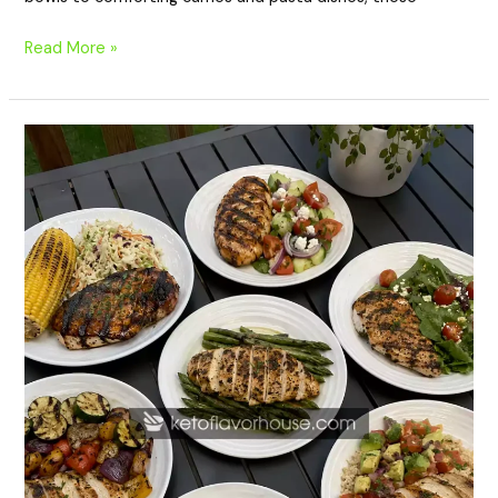
Read More »
20
Easy
High
Protein
Grilled
Chicken
Dinners