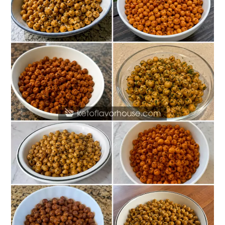
Protein
Roasted
Chickpea
Snack
Recipes