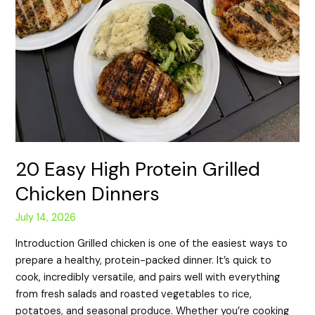
20 Easy High Protein Grilled
Chicken Dinners
July 14, 2026
Introduction Grilled chicken is one of the easiest ways to
prepare a healthy, protein-packed dinner. It’s quick to
cook, incredibly versatile, and pairs well with everything
from fresh salads and roasted vegetables to rice,
potatoes, and seasonal produce. Whether you’re cooking