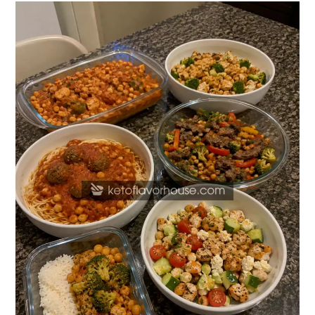
20
High
Protein
Chickpea
Dinner
Recipes