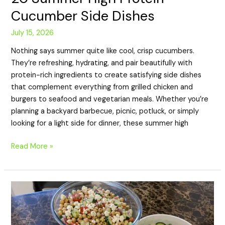
Cucumber Side Dishes
July 15, 2026
Nothing says summer quite like cool, crisp cucumbers.
They’re refreshing, hydrating, and pair beautifully with
protein-rich ingredients to create satisfying side dishes
that complement everything from grilled chicken and
burgers to seafood and vegetarian meals. Whether you’re
planning a backyard barbecue, picnic, potluck, or simply
looking for a light side for dinner, these summer high
Read More »
20
High
Protein
Cucumber