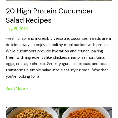
20 High Protein Cucumber
Salad Recipes
July 15, 2026
Fresh, crisp, and incredibly versatile, cucumber salads are a
delicious way to enjoy a healthy meal packed with protein.
While cucumbers provide hydration and crunch, pairing
them with ingredients like chicken, shrimp, salmon, tuna,
eggs, cottage cheese, Greek yogurt, chickpeas, and beans
transforms a simple salad into a satisfying meal. Whether
you’re looking for a
Read More »
20
High