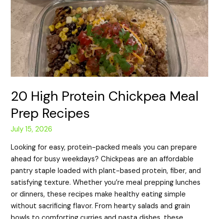
20 High Protein Chickpea Meal
Prep Recipes
July 15, 2026
Looking for easy, protein-packed meals you can prepare
ahead for busy weekdays? Chickpeas are an affordable
pantry staple loaded with plant-based protein, fiber, and
satisfying texture. Whether you’re meal prepping lunches
or dinners, these recipes make healthy eating simple
without sacrificing flavor. From hearty salads and grain
bowls to comforting curries and pasta dishes, these