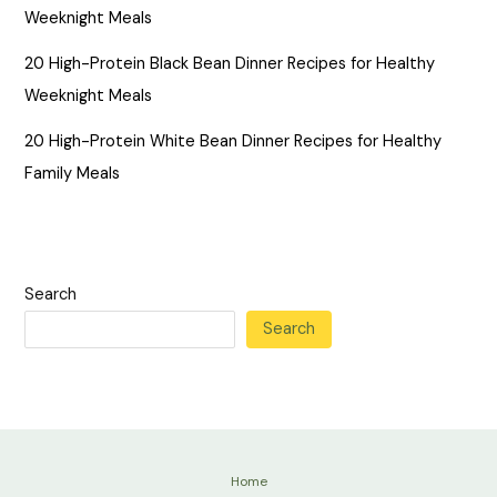
Weeknight Meals
20 High-Protein Black Bean Dinner Recipes for Healthy
Weeknight Meals
20 High-Protein White Bean Dinner Recipes for Healthy
Family Meals
Search
Search
Home