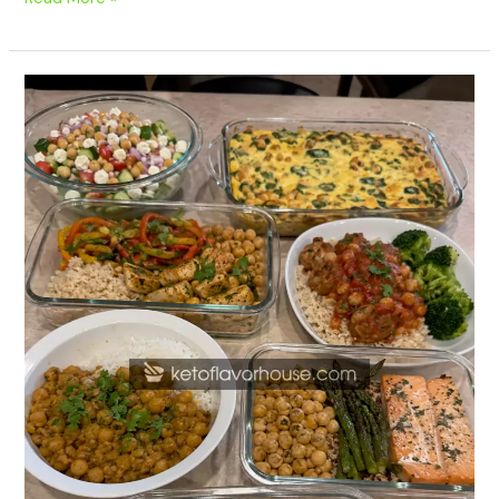
20
High
Protein
Chickpea
Meal
Prep
Recipes