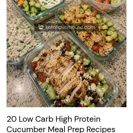
Prep
Recipes
20 Low Carb High Protein
Cucumber Meal Prep Recipes