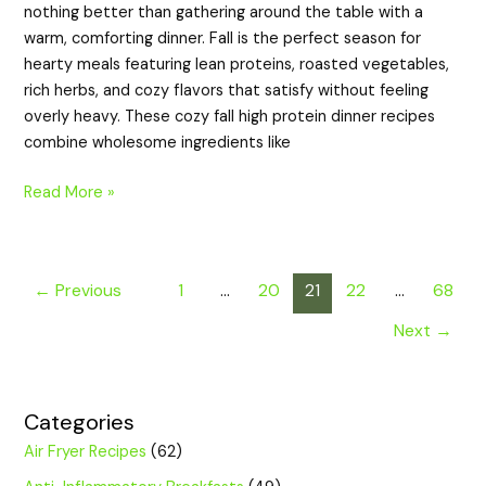
nothing better than gathering around the table with a
warm, comforting dinner. Fall is the perfect season for
hearty meals featuring lean proteins, roasted vegetables,
rich herbs, and cozy flavors that satisfy without feeling
overly heavy. These cozy fall high protein dinner recipes
combine wholesome ingredients like
Read More »
←
Previous
1
…
20
21
22
…
68
Next
→
Categories
Air Fryer Recipes
(62)