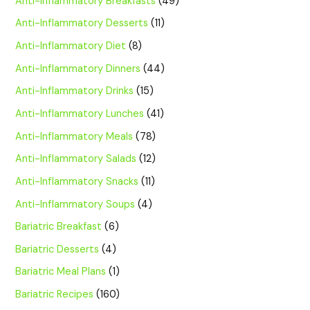
Anti-Inflammatory Breakfasts
(49)
Anti-Inflammatory Desserts
(11)
Anti-Inflammatory Diet
(8)
Anti-Inflammatory Dinners
(44)
Anti-Inflammatory Drinks
(15)
Anti-Inflammatory Lunches
(41)
Anti-Inflammatory Meals
(78)
Anti-Inflammatory Salads
(12)
Anti-Inflammatory Snacks
(11)
Anti-Inflammatory Soups
(4)
Bariatric Breakfast
(6)
Bariatric Desserts
(4)
Bariatric Meal Plans
(1)
Bariatric Recipes
(160)