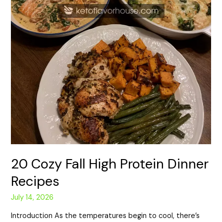
20 Cozy Fall High Protein Dinner
Recipes
July 14, 2026
Introduction As the temperatures begin to cool, there’s