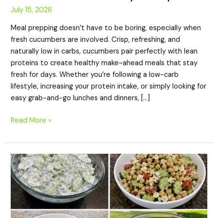
July 15, 2026
Meal prepping doesn’t have to be boring, especially when
fresh cucumbers are involved. Crisp, refreshing, and
naturally low in carbs, cucumbers pair perfectly with lean
proteins to create healthy make-ahead meals that stay
fresh for days. Whether you’re following a low-carb
lifestyle, increasing your protein intake, or simply looking for
easy grab-and-go lunches and dinners, […]
Read More »
20
Summer
High
Protein
Cucumber
Side