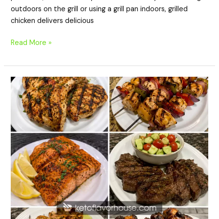
outdoors on the grill or using a grill pan indoors, grilled
chicken delivers delicious
Read More »
20
High
Protein
BBQ
Dinner
Recipes