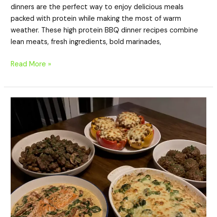
dinners are the perfect way to enjoy delicious meals
packed with protein while making the most of warm
weather. These high protein BBQ dinner recipes combine
lean meats, fresh ingredients, bold marinades,
Read More »
20
Cozy
Fall
High
Protein
Dinner
Recipes