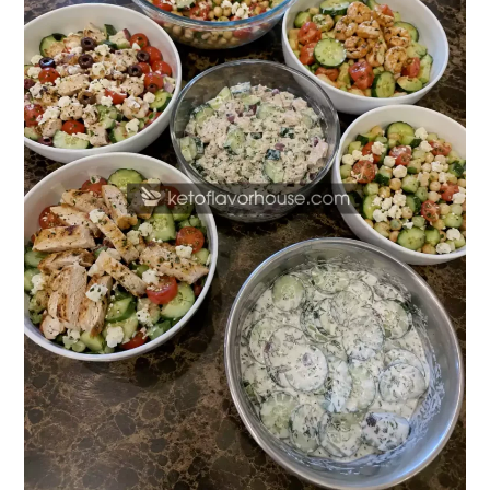
Salad
Recipes