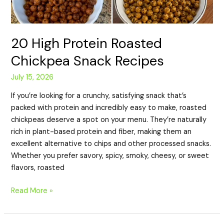
20 High Protein Roasted
Chickpea Snack Recipes
July 15, 2026
If you’re looking for a crunchy, satisfying snack that’s
packed with protein and incredibly easy to make, roasted
chickpeas deserve a spot on your menu. They’re naturally
rich in plant-based protein and fiber, making them an
excellent alternative to chips and other processed snacks.
Whether you prefer savory, spicy, smoky, cheesy, or sweet
flavors, roasted
Read More »