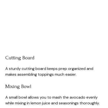
Cutting Board
A sturdy cutting board keeps prep organized and
makes assembling toppings much easier.
Mixing Bowl
A small bowl allows you to mash the avocado evenly
while mixing in lemon juice and seasonings thoroughly.