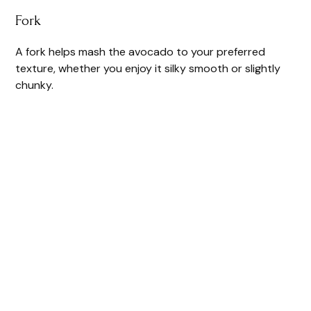
Fork
A fork helps mash the avocado to your preferred
texture, whether you enjoy it silky smooth or slightly
chunky.