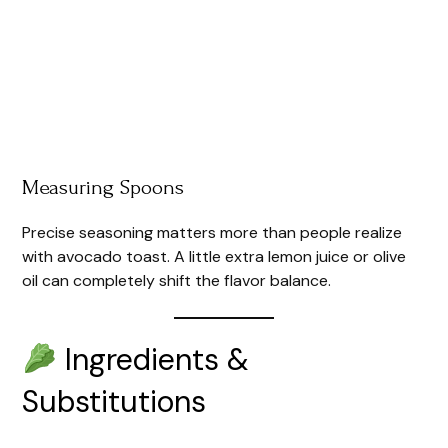
Measuring Spoons
Precise seasoning matters more than people realize
with avocado toast. A little extra lemon juice or olive
oil can completely shift the flavor balance.
Ingredients &
Substitutions