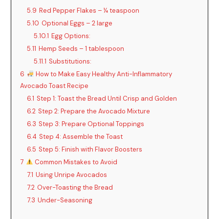
5.9
Red Pepper Flakes – ¼ teaspoon
5.10
Optional Eggs – 2 large
5.10.1
Egg Options:
5.11
Hemp Seeds – 1 tablespoon
5.11.1
Substitutions:
6
How to Make Easy Healthy Anti-Inflammatory
Avocado Toast Recipe
6.1
Step 1: Toast the Bread Until Crisp and Golden
6.2
Step 2: Prepare the Avocado Mixture
6.3
Step 3: Prepare Optional Toppings
6.4
Step 4: Assemble the Toast
6.5
Step 5: Finish with Flavor Boosters
7
Common Mistakes to Avoid
7.1
Using Unripe Avocados
7.2
Over-Toasting the Bread
7.3
Under-Seasoning