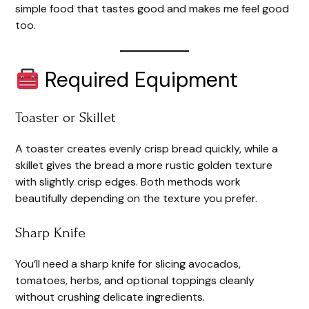
simple food that tastes good and makes me feel good
too.
Required Equipment
Toaster or Skillet
A toaster creates evenly crisp bread quickly, while a
skillet gives the bread a more rustic golden texture
with slightly crisp edges. Both methods work
beautifully depending on the texture you prefer.
Sharp Knife
You’ll need a sharp knife for slicing avocados,
tomatoes, herbs, and optional toppings cleanly
without crushing delicate ingredients.