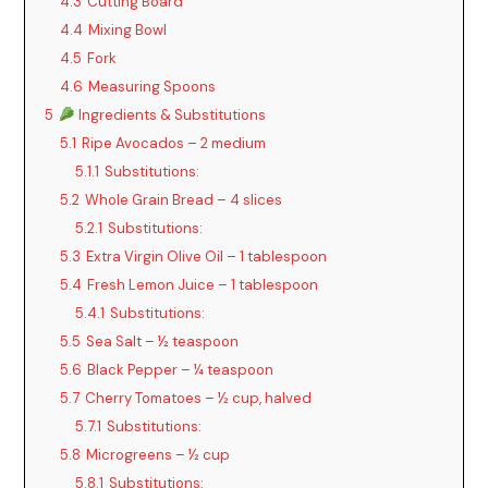
4.3
Cutting Board
4.4
Mixing Bowl
4.5
Fork
4.6
Measuring Spoons
5
Ingredients & Substitutions
5.1
Ripe Avocados – 2 medium
5.1.1
Substitutions:
5.2
Whole Grain Bread – 4 slices
5.2.1
Substitutions:
5.3
Extra Virgin Olive Oil – 1 tablespoon
5.4
Fresh Lemon Juice – 1 tablespoon
5.4.1
Substitutions:
5.5
Sea Salt – ½ teaspoon
5.6
Black Pepper – ¼ teaspoon
5.7
Cherry Tomatoes – ½ cup, halved
5.7.1
Substitutions:
5.8
Microgreens – ½ cup
5.8.1
Substitutions: