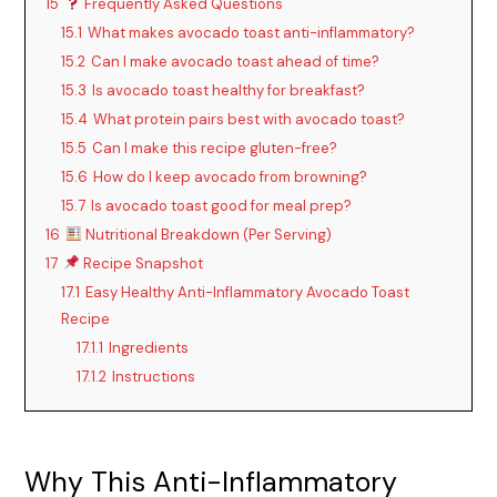
15
Frequently Asked Questions
15.1
What makes avocado toast anti-inflammatory?
15.2
Can I make avocado toast ahead of time?
15.3
Is avocado toast healthy for breakfast?
15.4
What protein pairs best with avocado toast?
15.5
Can I make this recipe gluten-free?
15.6
How do I keep avocado from browning?
15.7
Is avocado toast good for meal prep?
16
Nutritional Breakdown (Per Serving)
17
Recipe Snapshot
17.1
Easy Healthy Anti-Inflammatory Avocado Toast
Recipe
17.1.1
Ingredients
17.1.2
Instructions
Why This Anti-Inflammatory