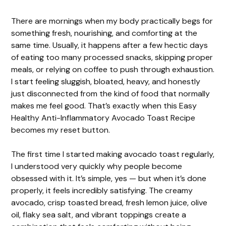
There are mornings when my body practically begs for
something fresh, nourishing, and comforting at the
same time. Usually, it happens after a few hectic days
of eating too many processed snacks, skipping proper
meals, or relying on coffee to push through exhaustion.
I start feeling sluggish, bloated, heavy, and honestly
just disconnected from the kind of food that normally
makes me feel good. That’s exactly when this Easy
Healthy Anti-Inflammatory Avocado Toast Recipe
becomes my reset button.
The first time I started making avocado toast regularly,
I understood very quickly why people become
obsessed with it. It’s simple, yes — but when it’s done
properly, it feels incredibly satisfying. The creamy
avocado, crisp toasted bread, fresh lemon juice, olive
oil, flaky sea salt, and vibrant toppings create a