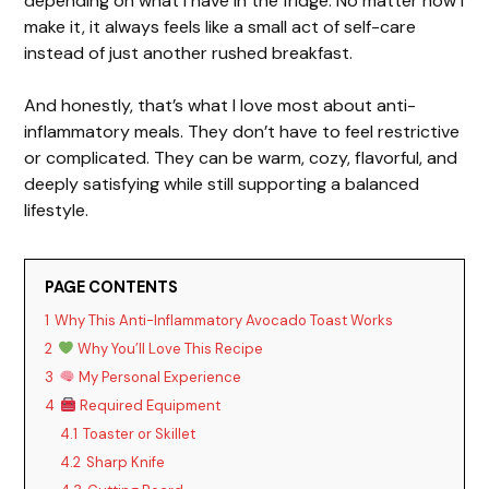
depending on what I have in the fridge. No matter how I
make it, it always feels like a small act of self-care
instead of just another rushed breakfast.
And honestly, that’s what I love most about anti-
inflammatory meals. They don’t have to feel restrictive
or complicated. They can be warm, cozy, flavorful, and
deeply satisfying while still supporting a balanced
lifestyle.
PAGE CONTENTS
1
Why This Anti-Inflammatory Avocado Toast Works
2
Why You’ll Love This Recipe
3
My Personal Experience
4
Required Equipment
4.1
Toaster or Skillet
4.2
Sharp Knife