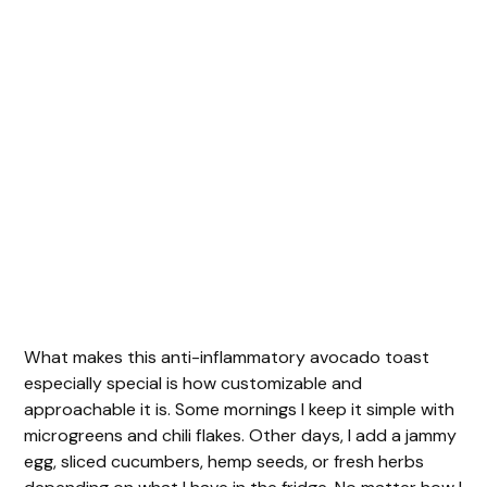
What makes this anti-inflammatory avocado toast
especially special is how customizable and
approachable it is. Some mornings I keep it simple with
microgreens and chili flakes. Other days, I add a jammy
egg, sliced cucumbers, hemp seeds, or fresh herbs