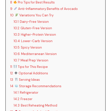
8
Pro Tips for Best Results
9
Anti-Inflammatory Benefits of Avocado
V
10
Variations You Can Try
10.1
Dairy-Free Version
i
10.2
Gluten-Free Version
10.3
Higher-Protein Version
d
10.4
Lower-Carb Version
10.5
Spicy Version
10.6
Mediterranean Version
e
10.7
Meal Prep Version
11
Tips for This Recipe
o
12
Optional Additions
13
Serving Ideas
14
Storage Recommendations
14.1
Refrigerator
14.2
Freezer
14.3
Best Reheating Method