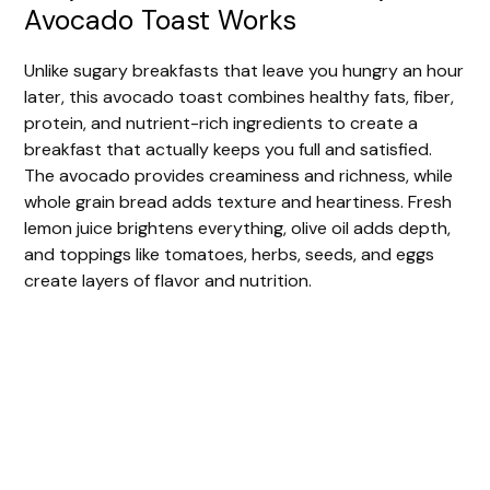
Avocado Toast Works
Unlike sugary breakfasts that leave you hungry an hour
later, this avocado toast combines healthy fats, fiber,
protein, and nutrient-rich ingredients to create a
breakfast that actually keeps you full and satisfied.
The avocado provides creaminess and richness, while
whole grain bread adds texture and heartiness. Fresh
lemon juice brightens everything, olive oil adds depth,
and toppings like tomatoes, herbs, seeds, and eggs
create layers of flavor and nutrition.