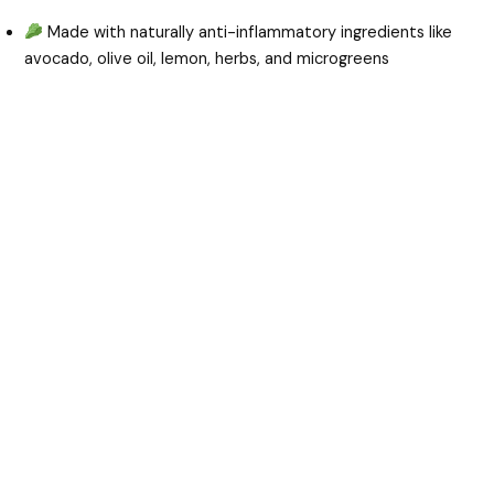
Made with naturally anti-inflammatory ingredients like
avocado, olive oil, lemon, herbs, and microgreens