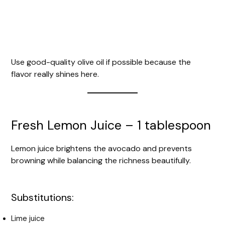
Use good-quality olive oil if possible because the
flavor really shines here.
Fresh Lemon Juice – 1 tablespoon
Lemon juice brightens the avocado and prevents
browning while balancing the richness beautifully.
Substitutions:
Lime juice