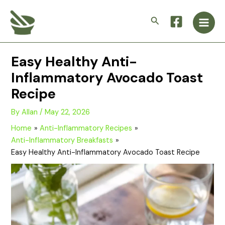
Skip
Main
to
Search
Men
content
Easy Healthy Anti-
Inflammatory Avocado Toast
Recipe
By
Allan
/
May 22, 2026
Home
Anti-Inflammatory Recipes
Anti-Inflammatory Breakfasts
Easy Healthy Anti-Inflammatory Avocado Toast Recipe