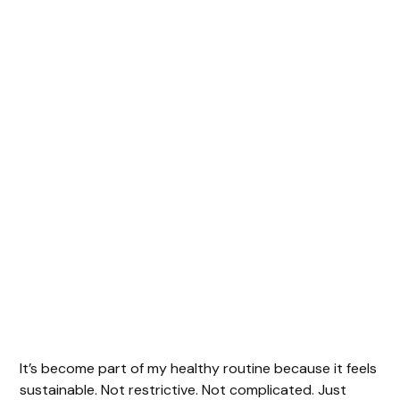
It’s become part of my healthy routine because it feels
sustainable. Not restrictive. Not complicated. Just