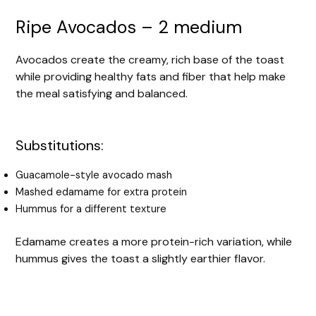
Ripe Avocados – 2 medium
Avocados create the creamy, rich base of the toast
while providing healthy fats and fiber that help make
the meal satisfying and balanced.
Substitutions:
Guacamole-style avocado mash
Mashed edamame for extra protein
Hummus for a different texture
Edamame creates a more protein-rich variation, while
hummus gives the toast a slightly earthier flavor.