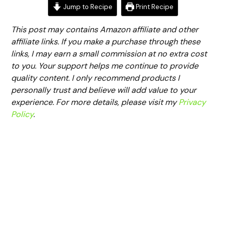
Jump to Recipe
Print Recipe
This post may contains Amazon affiliate and other
affiliate links. If you make a purchase through these
links, I may earn a small commission at no extra cost
to you. Your support helps me continue to provide
quality content. I only recommend products I
personally trust and believe will add value to your
experience. For more details, please visit my
Privacy
Policy
.