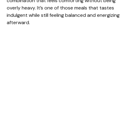
combination that feels comforting without being
overly heavy. It’s one of those meals that tastes
indulgent while still feeling balanced and energizing
afterward.