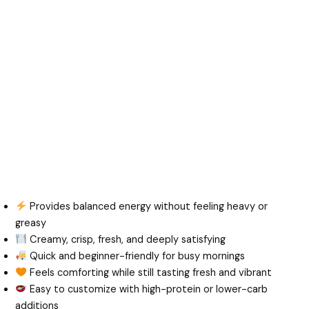
Provides balanced energy without feeling heavy or
greasy
Creamy, crisp, fresh, and deeply satisfying
Quick and beginner-friendly for busy mornings
Feels comforting while still tasting fresh and vibrant
Easy to customize with high-protein or lower-carb
additions