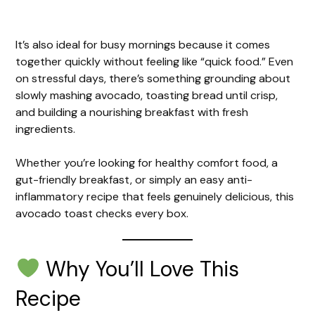
It’s also ideal for busy mornings because it comes
together quickly without feeling like “quick food.” Even
on stressful days, there’s something grounding about
slowly mashing avocado, toasting bread until crisp,
and building a nourishing breakfast with fresh
ingredients.
Whether you’re looking for healthy comfort food, a
gut-friendly breakfast, or simply an easy anti-
inflammatory recipe that feels genuinely delicious, this
avocado toast checks every box.
Why You’ll Love This
Recipe