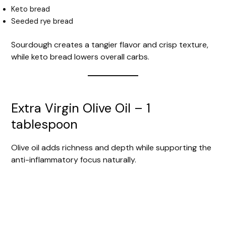
Keto bread
Seeded rye bread
Sourdough creates a tangier flavor and crisp texture,
while keto bread lowers overall carbs.
Extra Virgin Olive Oil – 1
tablespoon
Olive oil adds richness and depth while supporting the
anti-inflammatory focus naturally.