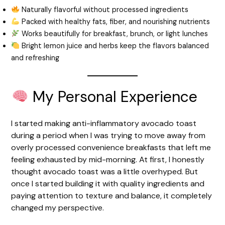
Naturally flavorful without processed ingredients
Packed with healthy fats, fiber, and nourishing nutrients
Works beautifully for breakfast, brunch, or light lunches
Bright lemon juice and herbs keep the flavors balanced
and refreshing
My Personal Experience
I started making anti-inflammatory avocado toast
during a period when I was trying to move away from
overly processed convenience breakfasts that left me
feeling exhausted by mid-morning. At first, I honestly
thought avocado toast was a little overhyped. But
once I started building it with quality ingredients and
paying attention to texture and balance, it completely
changed my perspective.