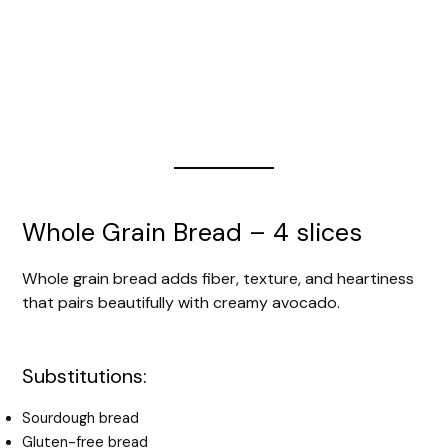
Whole Grain Bread – 4 slices
Whole grain bread adds fiber, texture, and heartiness
that pairs beautifully with creamy avocado.
Substitutions:
Sourdough bread
Gluten-free bread