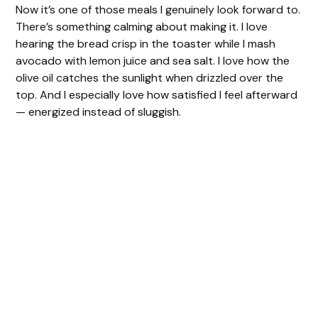
Now it’s one of those meals I genuinely look forward to.
There’s something calming about making it. I love
hearing the bread crisp in the toaster while I mash
avocado with lemon juice and sea salt. I love how the
olive oil catches the sunlight when drizzled over the
top. And I especially love how satisfied I feel afterward
— energized instead of sluggish.