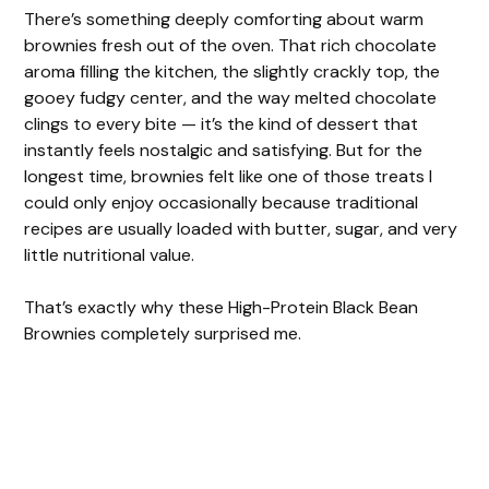
There’s something deeply comforting about warm
brownies fresh out of the oven. That rich chocolate
aroma filling the kitchen, the slightly crackly top, the
gooey fudgy center, and the way melted chocolate
clings to every bite — it’s the kind of dessert that
instantly feels nostalgic and satisfying. But for the
longest time, brownies felt like one of those treats I
could only enjoy occasionally because traditional
recipes are usually loaded with butter, sugar, and very
little nutritional value.
That’s exactly why these High-Protein Black Bean
Brownies completely surprised me.