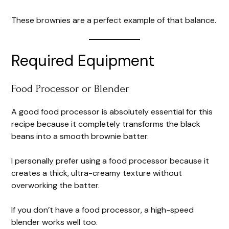
These brownies are a perfect example of that balance.
Required Equipment
Food Processor or Blender
A good food processor is absolutely essential for this
recipe because it completely transforms the black
beans into a smooth brownie batter.
I personally prefer using a food processor because it
creates a thick, ultra-creamy texture without
overworking the batter.
If you don’t have a food processor, a high-speed
blender works well too.