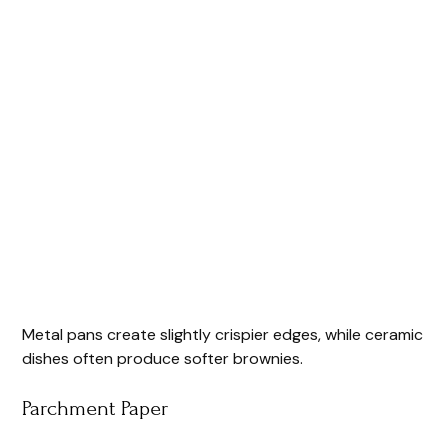
Metal pans create slightly crispier edges, while ceramic
dishes often produce softer brownies.
Parchment Paper