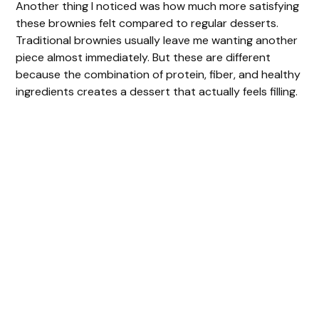
Another thing I noticed was how much more satisfying
these brownies felt compared to regular desserts.
Traditional brownies usually leave me wanting another
piece almost immediately. But these are different
because the combination of protein, fiber, and healthy
ingredients creates a dessert that actually feels filling.