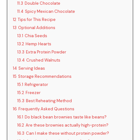
11.3
Double Chocolate
11.4
Spicy Mexican Chocolate
12
Tips for This Recipe
13
Optional Additions
13.1
Chia Seeds
13.2
Hemp Hearts
13.3
Extra Protein Powder
13.4
Crushed Walnuts
14
Serving Ideas
15
Storage Recommendations
15.1
Refrigerator
15.2
Freezer
15.3
Best Reheating Method
16
Frequently Asked Questions
16.1
Do black bean brownies taste like beans?
16.2
Are these brownies actually high-protein?
16.3
Can I make these without protein powder?