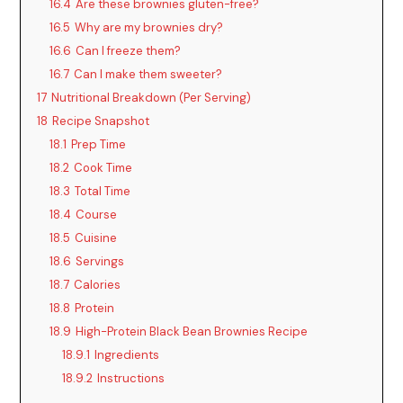
16.4
Are these brownies gluten-free?
16.5
Why are my brownies dry?
16.6
Can I freeze them?
16.7
Can I make them sweeter?
17
Nutritional Breakdown (Per Serving)
18
Recipe Snapshot
18.1
Prep Time
18.2
Cook Time
18.3
Total Time
18.4
Course
18.5
Cuisine
18.6
Servings
18.7
Calories
18.8
Protein
18.9
High-Protein Black Bean Brownies Recipe
18.9.1
Ingredients
18.9.2
Instructions