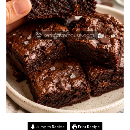
Jump to Recipe
Print Recipe