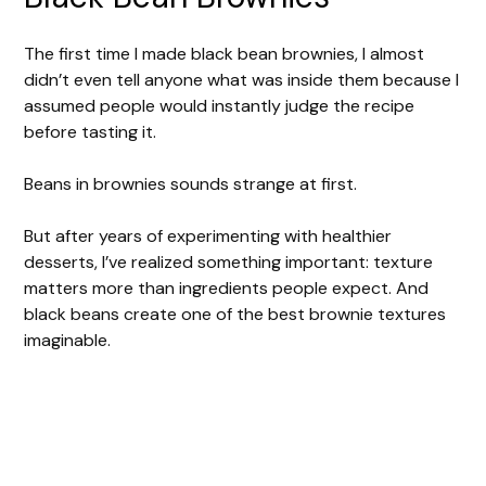
The first time I made black bean brownies, I almost
didn’t even tell anyone what was inside them because I
assumed people would instantly judge the recipe
before tasting it.
Beans in brownies sounds strange at first.
But after years of experimenting with healthier
desserts, I’ve realized something important: texture
matters more than ingredients people expect. And
black beans create one of the best brownie textures
imaginable.