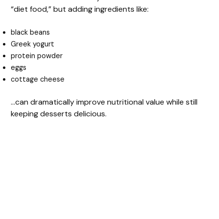
“diet food,” but adding ingredients like:
black beans
Greek yogurt
protein powder
eggs
cottage cheese
…can dramatically improve nutritional value while still
keeping desserts delicious.