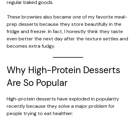
regular baked goods.
These brownies also became one of my favorite meal-
prep desserts because they store beautifully in the
fridge and freezer. In fact, I honestly think they taste
even better the next day after the texture settles and
becomes extra fudgy.
Why High-Protein Desserts
Are So Popular
High-protein desserts have exploded in popularity
recently because they solve a major problem for
people trying to eat healthier: