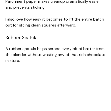
Parchment paper makes cleanup dramatically easier
and prevents sticking.
I also love how easy it becomes to lift the entire batch
out for slicing clean squares afterward.
Rubber Spatula
A rubber spatula helps scrape every bit of batter from
the blender without wasting any of that rich chocolate
mixture.