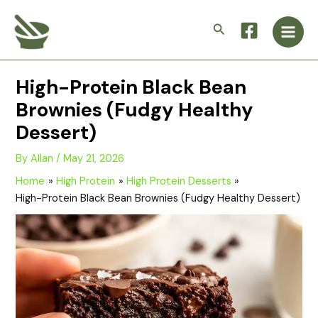
Skip
Main
to
Search
Men
content
High-Protein Black Bean
Brownies (Fudgy Healthy
Dessert)
By
Allan
/
May 21, 2026
Home
High Protein
High Protein Desserts
High-Protein Black Bean Brownies (Fudgy Healthy Dessert)