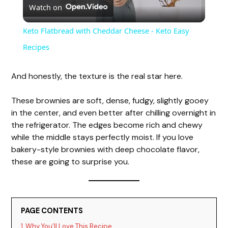
Watch on
l
Keto Flatbread with Cheddar Cheese - Keto Easy
a
Recipes
y
And honestly, the texture is the real star here.
These brownies are soft, dense, fudgy, slightly gooey
V
in the center, and even better after chilling overnight in
the refrigerator. The edges become rich and chewy
i
while the middle stays perfectly moist. If you love
bakery-style brownies with deep chocolate flavor,
these are going to surprise you.
d
e
PAGE CONTENTS
1
Why You’ll Love This Recipe