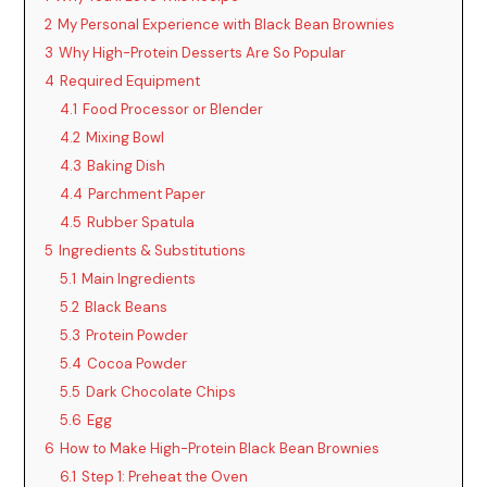
o
2
My Personal Experience with Black Bean Brownies
3
Why High-Protein Desserts Are So Popular
4
Required Equipment
4.1
Food Processor or Blender
4.2
Mixing Bowl
4.3
Baking Dish
4.4
Parchment Paper
4.5
Rubber Spatula
5
Ingredients & Substitutions
5.1
Main Ingredients
5.2
Black Beans
5.3
Protein Powder
5.4
Cocoa Powder
5.5
Dark Chocolate Chips
5.6
Egg
6
How to Make High-Protein Black Bean Brownies
6.1
Step 1: Preheat the Oven