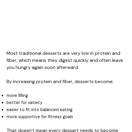
Most traditional desserts are very low in protein and
fiber, which means they digest quickly and often leave
you hungry again soon afterward.
By increasing protein and fiber, desserts become:
more filling
better for satiety
easier to fit into balanced eating
more supportive for fitness goals
That doesn’t mean every dessert needs to become