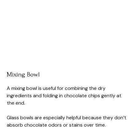
Mixing Bowl
A mixing bowl is useful for combining the dry
ingredients and folding in chocolate chips gently at
the end.
Glass bowls are especially helpful because they don’t
absorb chocolate odors or stains over time.