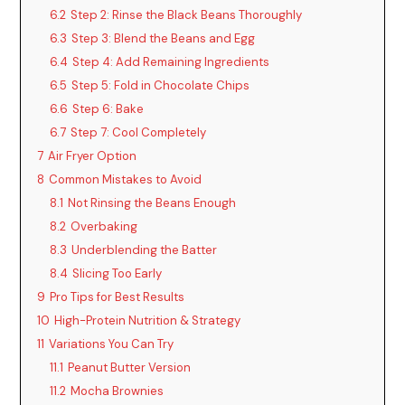
6.2
Step 2: Rinse the Black Beans Thoroughly
6.3
Step 3: Blend the Beans and Egg
6.4
Step 4: Add Remaining Ingredients
6.5
Step 5: Fold in Chocolate Chips
6.6
Step 6: Bake
6.7
Step 7: Cool Completely
7
Air Fryer Option
8
Common Mistakes to Avoid
8.1
Not Rinsing the Beans Enough
8.2
Overbaking
8.3
Underblending the Batter
8.4
Slicing Too Early
9
Pro Tips for Best Results
10
High-Protein Nutrition & Strategy
11
Variations You Can Try
11.1
Peanut Butter Version
11.2
Mocha Brownies