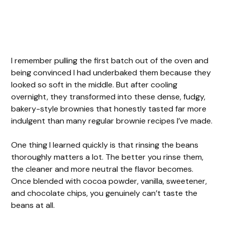
I remember pulling the first batch out of the oven and
being convinced I had underbaked them because they
looked so soft in the middle. But after cooling
overnight, they transformed into these dense, fudgy,
bakery-style brownies that honestly tasted far more
indulgent than many regular brownie recipes I’ve made.
One thing I learned quickly is that rinsing the beans
thoroughly matters a lot. The better you rinse them,
the cleaner and more neutral the flavor becomes.
Once blended with cocoa powder, vanilla, sweetener,
and chocolate chips, you genuinely can’t taste the
beans at all.