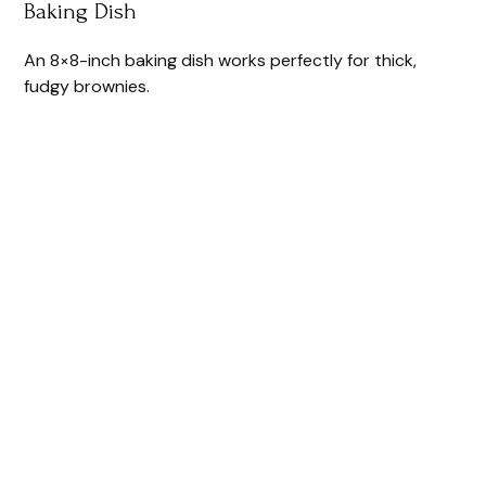
Baking Dish
An 8×8-inch baking dish works perfectly for thick,
fudgy brownies.