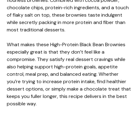
flourless brownies. Combined with cocoa powder,
chocolate chips, protein-rich ingredients, and a touch
of flaky salt on top, these brownies taste indulgent
while secretly packing in more protein and fiber than
most traditional desserts.
What makes these High-Protein Black Bean Brownies
especially great is that they don’t feel like a
compromise. They satisfy real dessert cravings while
also helping support high-protein goals, appetite
control, meal prep, and balanced eating. Whether
you’re trying to increase protein intake, find healthier
dessert options, or simply make a chocolate treat that
keeps you fuller longer, this recipe delivers in the best
possible way.