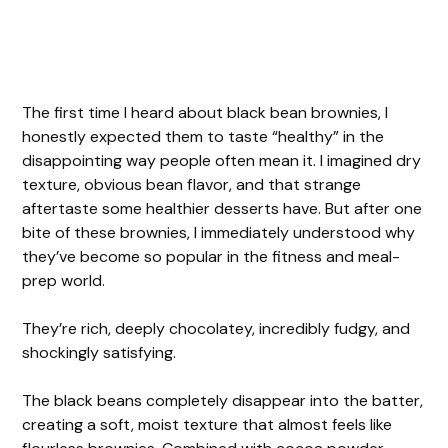
The first time I heard about black bean brownies, I
honestly expected them to taste “healthy” in the
disappointing way people often mean it. I imagined dry
texture, obvious bean flavor, and that strange
aftertaste some healthier desserts have. But after one
bite of these brownies, I immediately understood why
they’ve become so popular in the fitness and meal-
prep world.
They’re rich, deeply chocolatey, incredibly fudgy, and
shockingly satisfying.
The black beans completely disappear into the batter,
creating a soft, moist texture that almost feels like