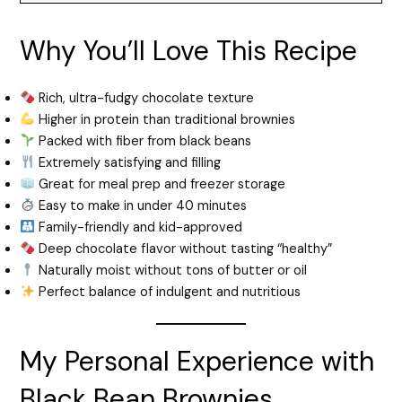
Why You’ll Love This Recipe
Rich, ultra-fudgy chocolate texture
Higher in protein than traditional brownies
Packed with fiber from black beans
Extremely satisfying and filling
Great for meal prep and freezer storage
Easy to make in under 40 minutes
Family-friendly and kid-approved
Deep chocolate flavor without tasting “healthy”
Naturally moist without tons of butter or oil
Perfect balance of indulgent and nutritious
My Personal Experience with
Black Bean Brownies