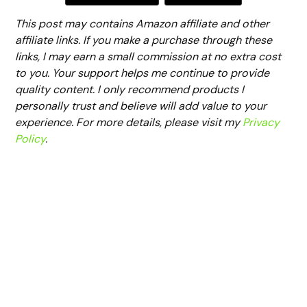
This post may contains Amazon affiliate and other
affiliate links. If you make a purchase through these
links, I may earn a small commission at no extra cost
to you. Your support helps me continue to provide
quality content. I only recommend products I
personally trust and believe will add value to your
experience. For more details, please visit my
Privacy
Policy
.