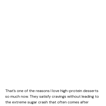
That’s one of the reasons I love high-protein desserts
so much now. They satisfy cravings without leading to
the extreme sugar crash that often comes after