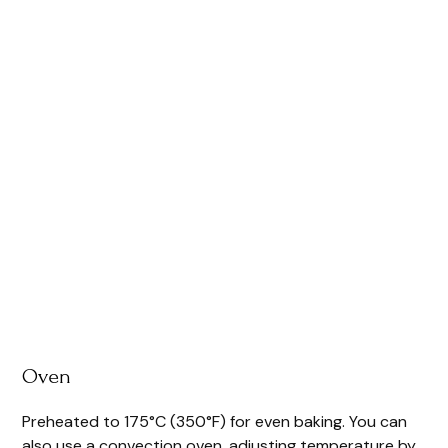
Oven
Preheated to 175°C (350°F) for even baking. You can
also use a convection oven, adjusting temperature by