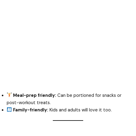
Meal-prep friendly:
Can be portioned for snacks or
post-workout treats.
Family-friendly:
Kids and adults will love it too.