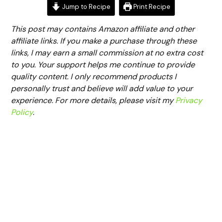
Jump to Recipe
Print Recipe
This post may contains Amazon affiliate and other
affiliate links. If you make a purchase through these
links, I may earn a small commission at no extra cost
to you. Your support helps me continue to provide
quality content. I only recommend products I
personally trust and believe will add value to your
experience. For more details, please visit my
Privacy
Policy
.