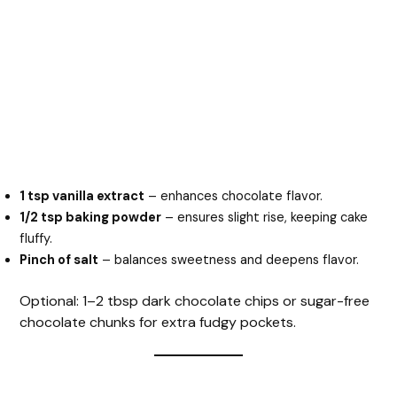
1 tsp vanilla extract
– enhances chocolate flavor.
1/2 tsp baking powder
– ensures slight rise, keeping cake
fluffy.
Pinch of salt
– balances sweetness and deepens flavor.
Optional: 1–2 tbsp dark chocolate chips or sugar-free
chocolate chunks for extra fudgy pockets.