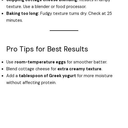
texture. Use a blender or food processor.
Baking too long:
Fudgy texture turns dry. Check at 25
minutes.
Pro Tips for Best Results
Use
room-temperature eggs
for smoother batter.
Blend cottage cheese for
extra creamy texture
.
Add a
tablespoon of Greek yogurt
for more moisture
without affecting protein.