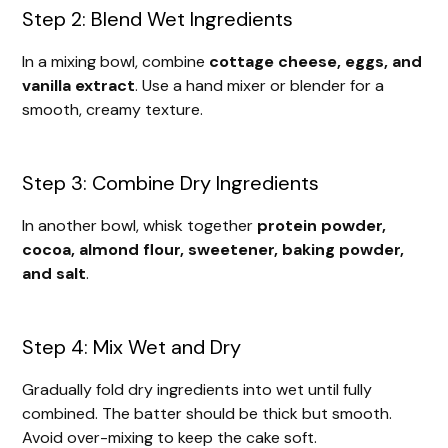
Step 2: Blend Wet Ingredients
In a mixing bowl, combine
cottage cheese, eggs, and
vanilla extract
. Use a hand mixer or blender for a
smooth, creamy texture.
Step 3: Combine Dry Ingredients
In another bowl, whisk together
protein powder,
cocoa, almond flour, sweetener, baking powder,
and salt
.
Step 4: Mix Wet and Dry
Gradually fold dry ingredients into wet until fully
combined. The batter should be thick but smooth.
Avoid over-mixing to keep the cake soft.