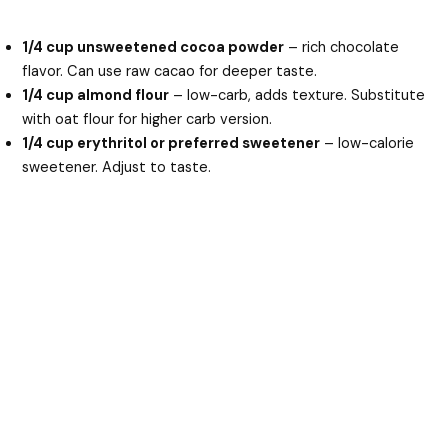
1/4 cup unsweetened cocoa powder
– rich chocolate
flavor. Can use raw cacao for deeper taste.
1/4 cup almond flour
– low-carb, adds texture. Substitute
with oat flour for higher carb version.
1/4 cup erythritol or preferred sweetener
– low-calorie
sweetener. Adjust to taste.