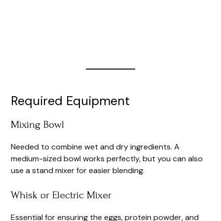
Required Equipment
Mixing Bowl
Needed to combine wet and dry ingredients. A
medium-sized bowl works perfectly, but you can also
use a stand mixer for easier blending.
Whisk or Electric Mixer
Essential for ensuring the eggs, protein powder, and