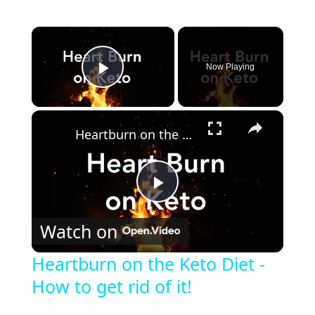
Now Playing
Play Video
Heartburn on the Keto Diet - How to get rid of it!
P
Watch on
l
Heartburn on the Keto Diet -
How to get rid of it!
a