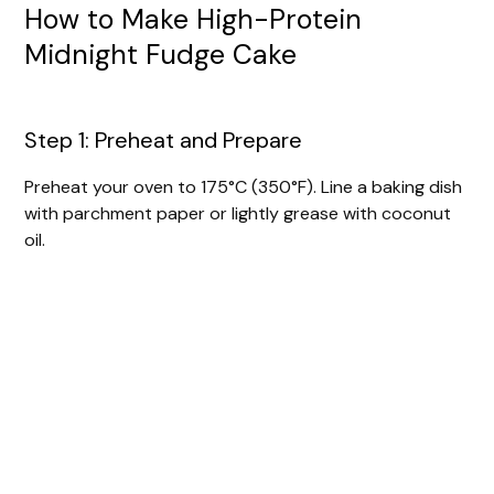
How to Make High-Protein
Midnight Fudge Cake
Step 1: Preheat and Prepare
Preheat your oven to 175°C (350°F). Line a baking dish
with parchment paper or lightly grease with coconut
oil.