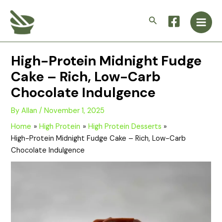
Skip
Main
to
Search
Men
content
High-Protein Midnight Fudge
Cake – Rich, Low-Carb
Chocolate Indulgence
By
Allan
/
November 1, 2025
Home
High Protein
High Protein Desserts
High-Protein Midnight Fudge Cake – Rich, Low-Carb
Chocolate Indulgence