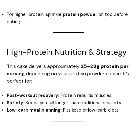
For higher protein, sprinkle
protein powder
on top before
baking.
High-Protein Nutrition & Strategy
This cake delivers approximately
25–28g protein per
serving
depending on your protein powder choice. It’s
perfect for:
Post-workout recovery:
Protein rebuilds muscles.
Satiety:
Keeps you full longer than traditional desserts.
Low-carb meal planning:
Fits keto or low-carb diets.