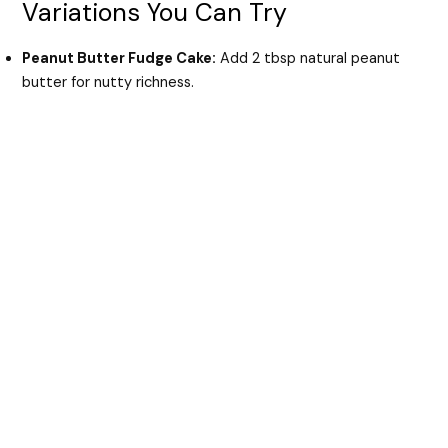
Variations You Can Try
Peanut Butter Fudge Cake:
Add 2 tbsp natural peanut
butter for nutty richness.