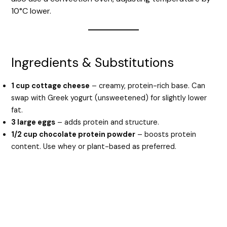
10°C lower.
Ingredients & Substitutions
1 cup cottage cheese
– creamy, protein-rich base. Can
swap with Greek yogurt (unsweetened) for slightly lower
fat.
3 large eggs
– adds protein and structure.
1/2 cup chocolate protein powder
– boosts protein
content. Use whey or plant-based as preferred.