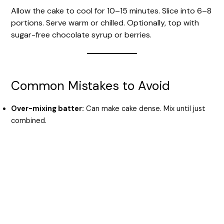
Allow the cake to cool for 10–15 minutes. Slice into 6–8
portions. Serve warm or chilled. Optionally, top with
sugar-free chocolate syrup or berries.
Common Mistakes to Avoid
Over-mixing batter:
Can make cake dense. Mix until just
combined.