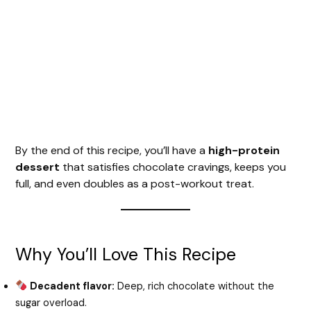
By the end of this recipe, you’ll have a
high-protein
dessert
that satisfies chocolate cravings, keeps you
full, and even doubles as a post-workout treat.
Why You’ll Love This Recipe
Decadent flavor:
Deep, rich chocolate without the
sugar overload.