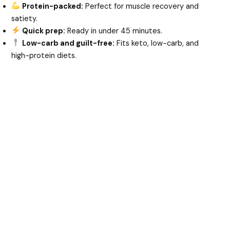
Protein-packed:
Perfect for muscle recovery and
satiety.
Quick prep:
Ready in under 45 minutes.
Low-carb and guilt-free:
Fits keto, low-carb, and
high-protein diets.