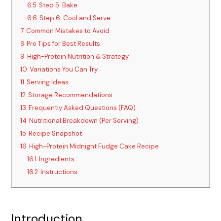
6.5
Step 5: Bake
6.6
Step 6: Cool and Serve
7
Common Mistakes to Avoid
8
Pro Tips for Best Results
9
High-Protein Nutrition & Strategy
10
Variations You Can Try
11
Serving Ideas
12
Storage Recommendations
13
Frequently Asked Questions (FAQ)
14
Nutritional Breakdown (Per Serving)
15
Recipe Snapshot
16
High-Protein Midnight Fudge Cake Recipe
16.1
Ingredients
16.2
Instructions
Introduction