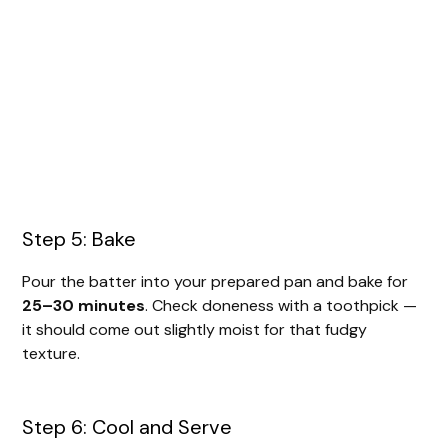
Step 5: Bake
Pour the batter into your prepared pan and bake for
25–30 minutes
. Check doneness with a toothpick —
it should come out slightly moist for that fudgy
texture.
Step 6: Cool and Serve