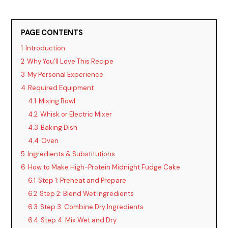
PAGE CONTENTS
1
Introduction
2
Why You’ll Love This Recipe
3
My Personal Experience
4
Required Equipment
4.1
Mixing Bowl
4.2
Whisk or Electric Mixer
4.3
Baking Dish
4.4
Oven
5
Ingredients & Substitutions
6
How to Make High-Protein Midnight Fudge Cake
6.1
Step 1: Preheat and Prepare
6.2
Step 2: Blend Wet Ingredients
6.3
Step 3: Combine Dry Ingredients
6.4
Step 4: Mix Wet and Dry