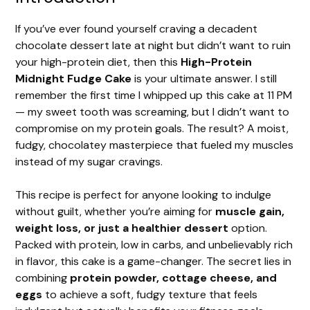
If you’ve ever found yourself craving a decadent
chocolate dessert late at night but didn’t want to ruin
your high-protein diet, then this
High-Protein
Midnight Fudge Cake
is your ultimate answer. I still
remember the first time I whipped up this cake at 11 PM
— my sweet tooth was screaming, but I didn’t want to
compromise on my protein goals. The result? A moist,
fudgy, chocolatey masterpiece that fueled my muscles
instead of my sugar cravings.
This recipe is perfect for anyone looking to indulge
without guilt, whether you’re aiming for
muscle gain,
weight loss, or just a healthier dessert
option.
Packed with protein, low in carbs, and unbelievably rich
in flavor, this cake is a game-changer. The secret lies in
combining
protein powder, cottage cheese, and
eggs
to achieve a soft, fudgy texture that feels