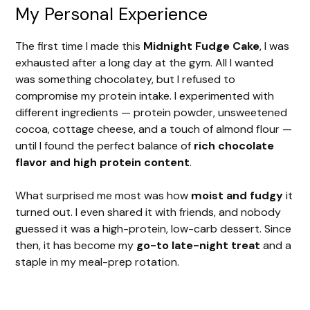
y
My Personal Experience
The first time I made this
Midnight Fudge Cake
, I was
V
exhausted after a long day at the gym. All I wanted
was something chocolatey, but I refused to
i
compromise my protein intake. I experimented with
different ingredients — protein powder, unsweetened
cocoa, cottage cheese, and a touch of almond flour —
d
until I found the perfect balance of
rich chocolate
flavor and high protein content
.
e
What surprised me most was how
moist and fudgy
it
turned out. I even shared it with friends, and nobody
o
guessed it was a high-protein, low-carb dessert. Since
then, it has become my
go-to late-night treat
and a
staple in my meal-prep rotation.