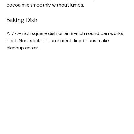
cocoa mix smoothly without lumps.
Baking Dish
A 7×7-inch square dish or an 8-inch round pan works
best. Non-stick or parchment-lined pans make
cleanup easier.