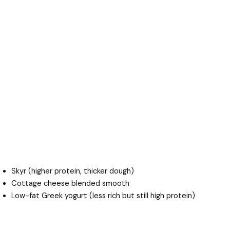
Skyr (higher protein, thicker dough)
Cottage cheese blended smooth
Low-fat Greek yogurt (less rich but still high protein)