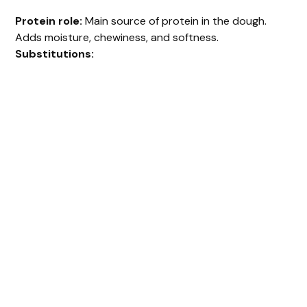
Protein role:
Main source of protein in the dough.
Adds moisture, chewiness, and softness.
Substitutions: