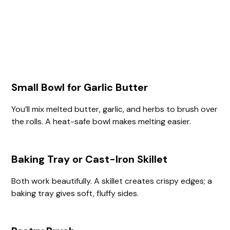
Small Bowl for Garlic Butter
You’ll mix melted butter, garlic, and herbs to brush over
the rolls. A heat-safe bowl makes melting easier.
Baking Tray or Cast-Iron Skillet
Both work beautifully. A skillet creates crispy edges; a
baking tray gives soft, fluffy sides.