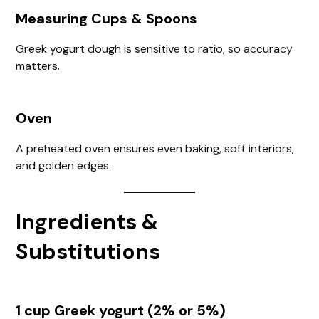
Measuring Cups & Spoons
Greek yogurt dough is sensitive to ratio, so accuracy
matters.
Oven
A preheated oven ensures even baking, soft interiors,
and golden edges.
Ingredients &
Substitutions
1 cup Greek yogurt (2% or 5%)