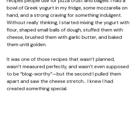
recipes people use for pizza crust and bagels. I had a
bowl of Greek yogurt in my fridge, some mozzarella on
hand, and a strong craving for something indulgent.
Without really thinking, I started mixing the yogurt with
flour, shaped small balls of dough, stuffed them with
cheese, brushed them with garlic butter, and baked
them until golden.
It was one of those recipes that wasn’t planned,
wasn’t measured perfectly, and wasn’t even supposed
to be “blog-worthy”—but the second I pulled them
apart and saw the cheese stretch… I knew I had
created something special.