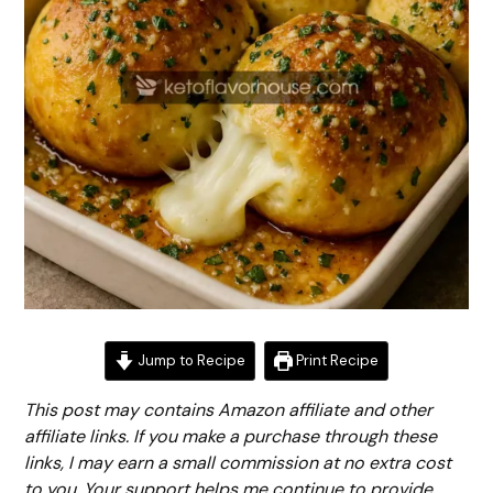
Jump to Recipe
Print Recipe
This post may contains Amazon affiliate and other
affiliate links. If you make a purchase through these
links, I may earn a small commission at no extra cost
to you. Your support helps me continue to provide