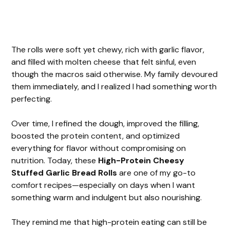
The rolls were soft yet chewy, rich with garlic flavor,
and filled with molten cheese that felt sinful, even
though the macros said otherwise. My family devoured
them immediately, and I realized I had something worth
perfecting.
Over time, I refined the dough, improved the filling,
boosted the protein content, and optimized
everything for flavor without compromising on
nutrition. Today, these
High-Protein Cheesy
Stuffed Garlic Bread Rolls
are one of my go-to
comfort recipes—especially on days when I want
something warm and indulgent but also nourishing.
They remind me that high-protein eating can still be