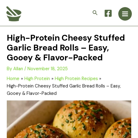
Skip
Main
to
Search
Men
content
High-Protein Cheesy Stuffed
Garlic Bread Rolls – Easy,
Gooey & Flavor-Packed
By
Allan
/
November 18, 2025
Home
High Protein
High Protein Recipes
High-Protein Cheesy Stuffed Garlic Bread Rolls – Easy,
Gooey & Flavor-Packed