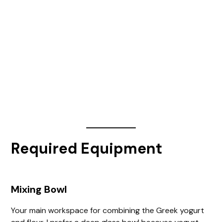
Required Equipment
Mixing Bowl
Your main workspace for combining the Greek yogurt