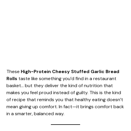
These
High-Protein Cheesy Stuffed Garlic Bread
Rolls
taste like something you’d find in a restaurant
basket… but they deliver the kind of nutrition that
makes you feel proud instead of guilty. This is the kind
of recipe that reminds you that healthy eating doesn’t
mean giving up comfort. In fact—it brings comfort back
in a smarter, balanced way.