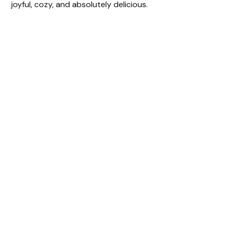
joyful, cozy, and absolutely delicious.