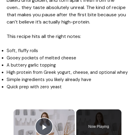
baked until golden, and torn apart fresh from the
oven… they taste absolutely unreal. The kind of recipe
that makes you pause after the first bite because you
can’t believe it’s actually high-protein.
This recipe hits all the right notes:
Soft, fluffy rolls
Gooey pockets of melted cheese
A buttery garlic topping
High protein from Greek yogurt, cheese, and optional whey
Simple ingredients you likely already have
Quick prep with zero yeast
Now Playing