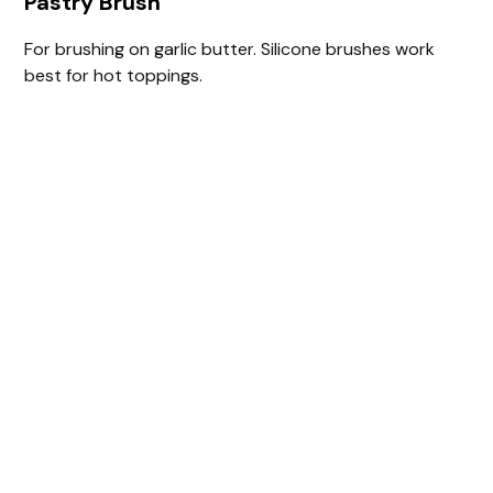
Pastry Brush
For brushing on garlic butter. Silicone brushes work
best for hot toppings.