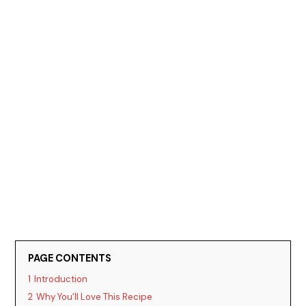
PAGE CONTENTS
1
Introduction
2
Why You’ll Love This Recipe