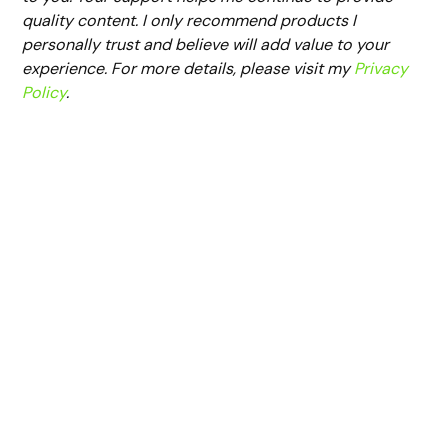
quality content. I only recommend products I
personally trust and believe will add value to your
experience. For more details, please visit my
Privacy
Policy
.