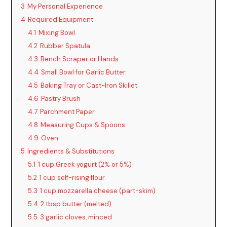
3
My Personal Experience
4
Required Equipment
4.1
Mixing Bowl
4.2
Rubber Spatula
4.3
Bench Scraper or Hands
4.4
Small Bowl for Garlic Butter
4.5
Baking Tray or Cast-Iron Skillet
4.6
Pastry Brush
4.7
Parchment Paper
4.8
Measuring Cups & Spoons
4.9
Oven
5
Ingredients & Substitutions
5.1
1 cup Greek yogurt (2% or 5%)
5.2
1 cup self-rising flour
5.3
1 cup mozzarella cheese (part-skim)
5.4
2 tbsp butter (melted)
5.5
3 garlic cloves, minced