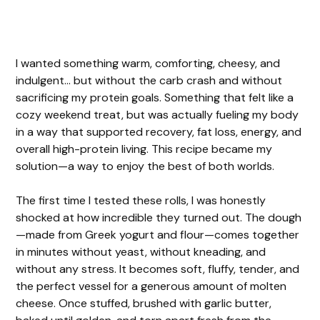
I wanted something warm, comforting, cheesy, and
indulgent… but without the carb crash and without
sacrificing my protein goals. Something that felt like a
cozy weekend treat, but was actually fueling my body
in a way that supported recovery, fat loss, energy, and
overall high-protein living. This recipe became my
solution—a way to enjoy the best of both worlds.
The first time I tested these rolls, I was honestly
shocked at how incredible they turned out. The dough
—made from Greek yogurt and flour—comes together
in minutes without yeast, without kneading, and
without any stress. It becomes soft, fluffy, tender, and
the perfect vessel for a generous amount of molten
cheese. Once stuffed, brushed with garlic butter,