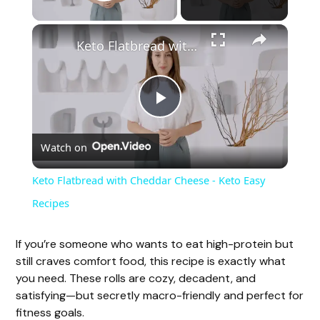
Play Video
Keto Flatbread with Cheddar Cheese - Keto Easy Recipes
P
Watch on
l
Keto Flatbread with Cheddar Cheese - Keto Easy
a
Recipes
y
If you’re someone who wants to eat high-protein but
still craves comfort food, this recipe is exactly what
you need. These rolls are cozy, decadent, and
V
satisfying—but secretly macro-friendly and perfect for
fitness goals.