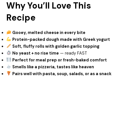
Why You’ll Love This
Recipe
Gooey, melted cheese in every bite
Protein-packed dough made with Greek yogurt
Soft, fluffy rolls with golden garlic topping
No yeast + no rise time
— ready FAST
Perfect for meal prep or fresh-baked comfort
Smells like a pizzeria, tastes like heaven
Pairs well with pasta, soup, salads, or as a snack