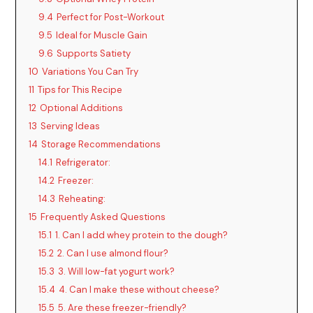
9.4
Perfect for Post-Workout
9.5
Ideal for Muscle Gain
9.6
Supports Satiety
10
Variations You Can Try
11
Tips for This Recipe
12
Optional Additions
13
Serving Ideas
14
Storage Recommendations
14.1
Refrigerator:
14.2
Freezer:
14.3
Reheating:
15
Frequently Asked Questions
15.1
1. Can I add whey protein to the dough?
15.2
2. Can I use almond flour?
15.3
3. Will low-fat yogurt work?
15.4
4. Can I make these without cheese?
15.5
5. Are these freezer-friendly?