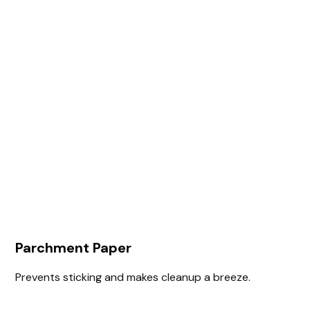
Parchment Paper
Prevents sticking and makes cleanup a breeze.