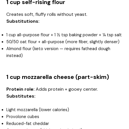
1 cup self-rising flour
Creates soft, fluffy rolls without yeast.
Substitutions:
1 cup all-purpose flour + 1 ½ tsp baking powder + ¼ tsp salt
50/50 oat flour + all-purpose (more fiber, slightly denser)
Almond flour (keto version — requires fathead dough
instead)
1 cup mozzarella cheese (part-skim)
Protein role:
Adds protein + gooey center.
Substitutes:
Light mozzarella (lower calories)
Provolone cubes
Reduced-fat cheddar