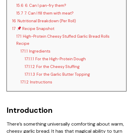
15.6
6. Can I pan-fry them?
15.7
7. Can I fill them with meat?
16
Nutritional Breakdown (Per Roll)
17
Recipe Snapshot
17.1
High-Protein Cheesy Stuffed Garlic Bread Rolls
Recipe
17.1.1
Ingredients
17.1.1.1
For the High-Protein Dough
17.1.1.2
For the Cheesy Stuffing
17.1.1.3
For the Garlic Butter Topping
17.1.2
Instructions
Introduction
There’s something universally comforting about warm,
cheesy garlic bread. It has that magical ability to turn