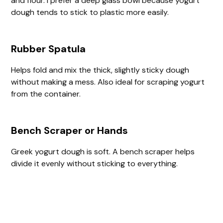
and flour. I prefer a deep glass bowl because yogurt
dough tends to stick to plastic more easily.
Rubber Spatula
Helps fold and mix the thick, slightly sticky dough
without making a mess. Also ideal for scraping yogurt
from the container.
Bench Scraper or Hands
Greek yogurt dough is soft. A bench scraper helps
divide it evenly without sticking to everything.