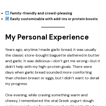
Family-friendly and crowd-pleasing
Easily customizable with add-ins or protein boosts
My Personal Experience
Years ago, anytime I made garlic bread, it was usually
the classic store-bought baguette slathered in butter
and garlic. It was delicious—don’t get me wrong—but it
didn’t help with my high-protein goals. There were
days when garlic bread sounded more comforting
than chicken breast or eggs, but I didn’t want to derail
my progress.
One evening, while craving something warm and
cheesy, I remembered the viral Greek yogurt dough