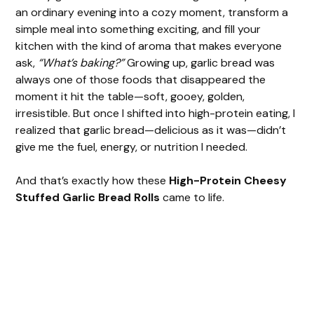
an ordinary evening into a cozy moment, transform a
simple meal into something exciting, and fill your
kitchen with the kind of aroma that makes everyone
ask,
“What’s baking?”
Growing up, garlic bread was
always one of those foods that disappeared the
moment it hit the table—soft, gooey, golden,
irresistible. But once I shifted into high-protein eating, I
realized that garlic bread—delicious as it was—didn’t
give me the fuel, energy, or nutrition I needed.
And that’s exactly how these
High-Protein Cheesy
Stuffed Garlic Bread Rolls
came to life.