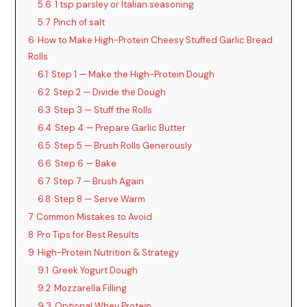
5.6
1 tsp parsley or Italian seasoning
5.7
Pinch of salt
6
How to Make High-Protein Cheesy Stuffed Garlic Bread
Rolls
6.1
Step 1 — Make the High-Protein Dough
6.2
Step 2 — Divide the Dough
6.3
Step 3 — Stuff the Rolls
6.4
Step 4 — Prepare Garlic Butter
6.5
Step 5 — Brush Rolls Generously
6.6
Step 6 — Bake
6.7
Step 7 — Brush Again
6.8
Step 8 — Serve Warm
7
Common Mistakes to Avoid
8
Pro Tips for Best Results
9
High-Protein Nutrition & Strategy
9.1
Greek Yogurt Dough
9.2
Mozzarella Filling
9.3
Optional Whey Protein