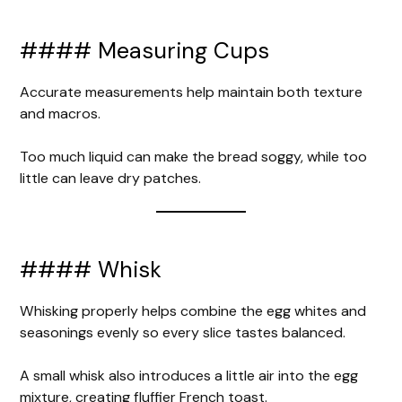
#### Measuring Cups
Accurate measurements help maintain both texture
and macros.
Too much liquid can make the bread soggy, while too
little can leave dry patches.
#### Whisk
Whisking properly helps combine the egg whites and
seasonings evenly so every slice tastes balanced.
A small whisk also introduces a little air into the egg
mixture, creating fluffier French toast.