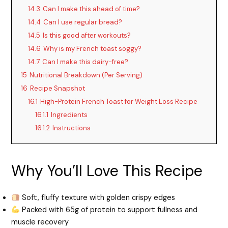
14.3
Can I make this ahead of time?
14.4
Can I use regular bread?
14.5
Is this good after workouts?
14.6
Why is my French toast soggy?
14.7
Can I make this dairy-free?
15
Nutritional Breakdown (Per Serving)
16
Recipe Snapshot
16.1
High-Protein French Toast for Weight Loss Recipe
16.1.1
Ingredients
16.1.2
Instructions
Why You’ll Love This Recipe
Soft, fluffy texture with golden crispy edges
Packed with 65g of protein to support fullness and
muscle recovery