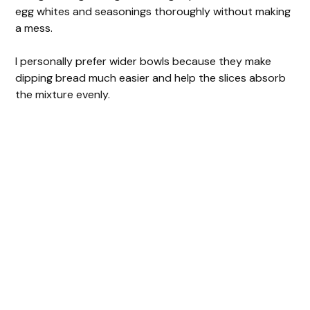
egg whites and seasonings thoroughly without making
a mess.
I personally prefer wider bowls because they make
dipping bread much easier and help the slices absorb
the mixture evenly.