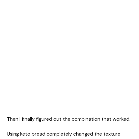
Then I finally figured out the combination that worked.
Using keto bread completely changed the texture