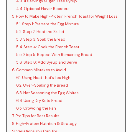
4.3
4 Servings Sugar-Free Syrup
4.4
Optional Flavor Boosters
5
How to Make High-Protein French Toast for Weight Loss
5.1
Step 1: Prepare the Egg Mixture
5.2
Step 2: Heat the Skillet
5.3
Step 3: Soak the Bread
5.4
Step 4: Cook the French Toast
5.5
Step 5: Repeat With Remaining Bread
5.6
Step 6: Add Syrup and Serve
6
Common Mistakes to Avoid
6.1
Using Heat That’s Too High
6.2
Over-Soaking the Bread
6.3
Not Seasoning the Egg Whites
6.4
Using Dry Keto Bread
6.5
Crowding the Pan
7
Pro Tips for Best Results
8
High-Protein Nutrition & Strategy
9
Variations You Can Try