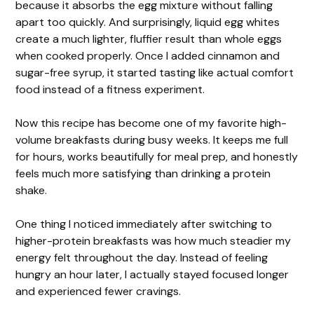
because it absorbs the egg mixture without falling
apart too quickly. And surprisingly, liquid egg whites
create a much lighter, fluffier result than whole eggs
when cooked properly. Once I added cinnamon and
sugar-free syrup, it started tasting like actual comfort
food instead of a fitness experiment.
Now this recipe has become one of my favorite high-
volume breakfasts during busy weeks. It keeps me full
for hours, works beautifully for meal prep, and honestly
feels much more satisfying than drinking a protein
shake.
One thing I noticed immediately after switching to
higher-protein breakfasts was how much steadier my
energy felt throughout the day. Instead of feeling
hungry an hour later, I actually stayed focused longer
and experienced fewer cravings.