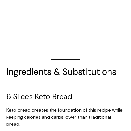
Ingredients & Substitutions
6 Slices Keto Bread
Keto bread creates the foundation of this recipe while
keeping calories and carbs lower than traditional
bread.