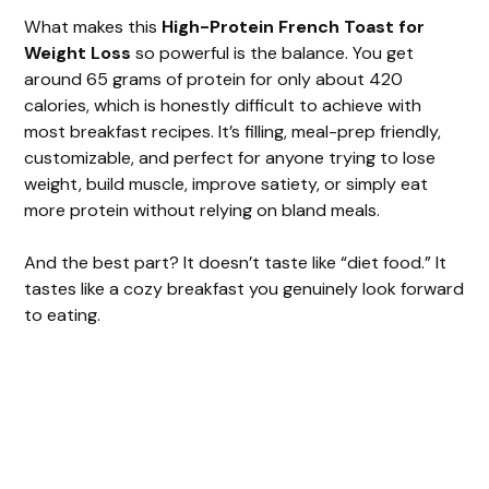
What makes this
High-Protein French Toast for
Weight Loss
so powerful is the balance. You get
around 65 grams of protein for only about 420
calories, which is honestly difficult to achieve with
most breakfast recipes. It’s filling, meal-prep friendly,
customizable, and perfect for anyone trying to lose
weight, build muscle, improve satiety, or simply eat
more protein without relying on bland meals.
And the best part? It doesn’t taste like “diet food.” It
tastes like a cozy breakfast you genuinely look forward
to eating.