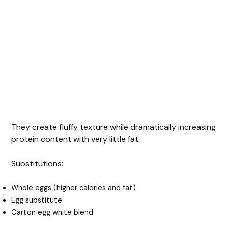
They create fluffy texture while dramatically increasing
protein content with very little fat.
Substitutions:
Whole eggs (higher calories and fat)
Egg substitute
Carton egg white blend