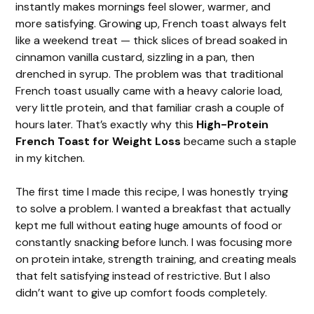
instantly makes mornings feel slower, warmer, and
more satisfying. Growing up, French toast always felt
like a weekend treat — thick slices of bread soaked in
cinnamon vanilla custard, sizzling in a pan, then
drenched in syrup. The problem was that traditional
French toast usually came with a heavy calorie load,
very little protein, and that familiar crash a couple of
hours later. That’s exactly why this
High-Protein
French Toast for Weight Loss
became such a staple
in my kitchen.
The first time I made this recipe, I was honestly trying
to solve a problem. I wanted a breakfast that actually
kept me full without eating huge amounts of food or
constantly snacking before lunch. I was focusing more
on protein intake, strength training, and creating meals
that felt satisfying instead of restrictive. But I also
didn’t want to give up comfort foods completely.