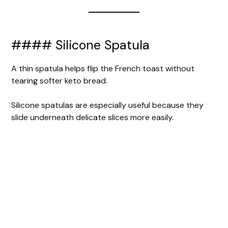
#### Silicone Spatula
A thin spatula helps flip the French toast without
tearing softer keto bread.
Silicone spatulas are especially useful because they
slide underneath delicate slices more easily.