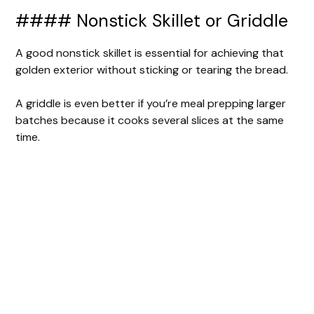
#### Nonstick Skillet or Griddle
A good nonstick skillet is essential for achieving that
golden exterior without sticking or tearing the bread.
A griddle is even better if you’re meal prepping larger
batches because it cooks several slices at the same
time.