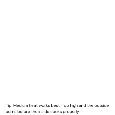
Tip: Medium heat works best. Too high and the outside
burns before the inside cooks properly.