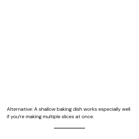
Alternative: A shallow baking dish works especially well
if you’re making multiple slices at once.