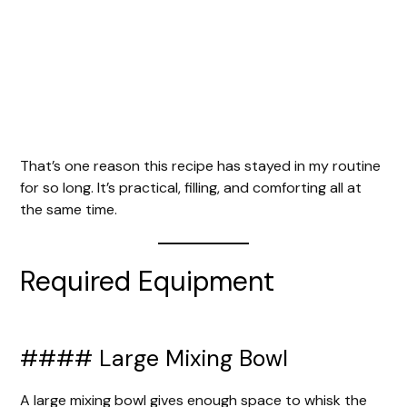
That’s one reason this recipe has stayed in my routine
for so long. It’s practical, filling, and comforting all at
the same time.
Required Equipment
#### Large Mixing Bowl
A large mixing bowl gives enough space to whisk the