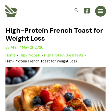
Skip
Main
to
Search
Men
content
High-Protein French Toast for
Weight Loss
By
Allan
/
May 21, 2026
Home
High Protein
High Protein Breakfasts
High-Protein French Toast for Weight Loss