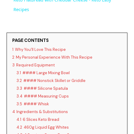
a
Recipes
y
PAGE CONTENTS
V
1
Why You’ll Love This Recipe
2
My Personal Experience With This Recipe
i
3
Required Equipment
3.1
#### Large Mixing Bowl
d
3.2
#### Nonstick Skillet or Griddle
3.3
#### Silicone Spatula
3.4
#### Measuring Cups
e
3.5
#### Whisk
4
Ingredients & Substitutions
o
4.1
6 Slices Keto Bread
4.2
460g Liquid Egg Whites