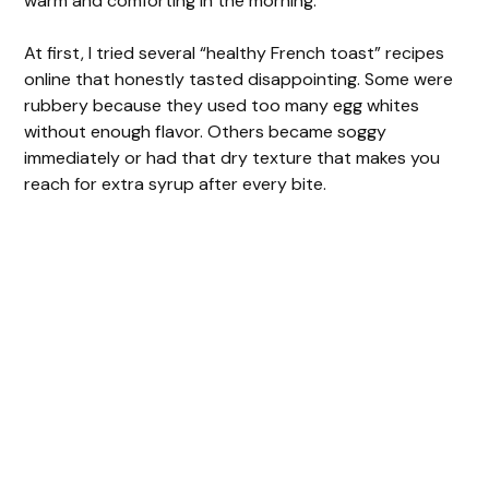
warm and comforting in the morning.
At first, I tried several “healthy French toast” recipes
online that honestly tasted disappointing. Some were
rubbery because they used too many egg whites
without enough flavor. Others became soggy
immediately or had that dry texture that makes you
reach for extra syrup after every bite.