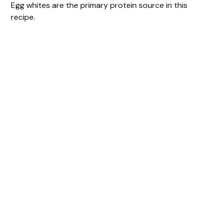
Egg whites are the primary protein source in this
recipe.