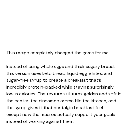
This recipe completely changed the game for me.
Instead of using whole eggs and thick sugary bread,
this version uses keto bread, liquid egg whites, and
sugar-free syrup to create a breakfast that’s
incredibly protein-packed while staying surprisingly
low in calories. The texture still turns golden and soft in
the center, the cinnamon aroma fills the kitchen, and
the syrup gives it that nostalgic breakfast feel —
except now the macros actually support your goals
instead of working against them.