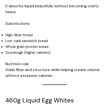
It absorbs liquid beautifully without becoming overly
heavy.
Substitutions:
High-fiber bread
Low-carb sandwich bread
Whole grain protein bread
Sourdough (higher calories)
Nutrition role:
Adds fiber and structure while helping create volume
without excessive calories.
460g Liquid Egg Whites