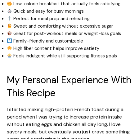
Low-calorie breakfast that actually feels satisfying
Quick and easy for busy mornings
Perfect for meal prep and reheating
Sweet and comforting without excessive sugar
Great for post-workout meals or weight-loss goals
Family-friendly and customizable
High fiber content helps improve satiety
Feels indulgent while still supporting fitness goals
My Personal Experience With
This Recipe
I started making high-protein French toast during a
period when I was trying to increase protein intake
without eating eggs and chicken all day long. I love
savory meals, but eventually you just crave something