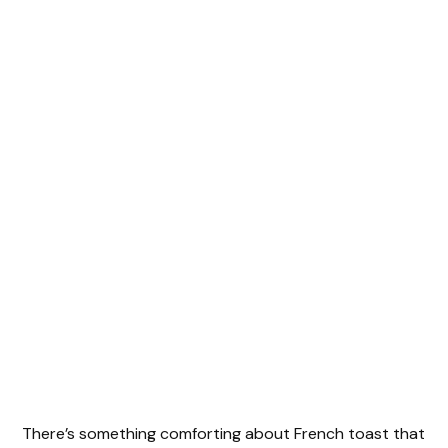
There’s something comforting about French toast that