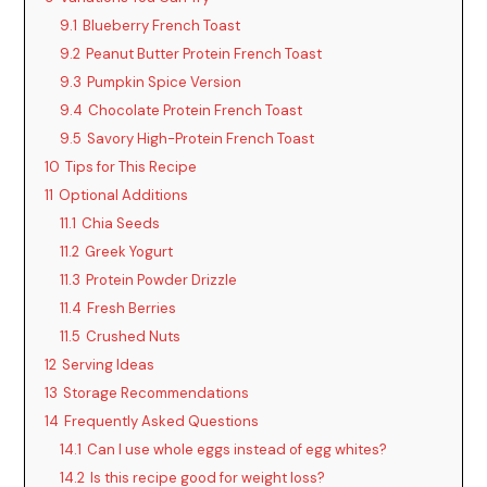
9.1
Blueberry French Toast
9.2
Peanut Butter Protein French Toast
9.3
Pumpkin Spice Version
9.4
Chocolate Protein French Toast
9.5
Savory High-Protein French Toast
10
Tips for This Recipe
11
Optional Additions
11.1
Chia Seeds
11.2
Greek Yogurt
11.3
Protein Powder Drizzle
11.4
Fresh Berries
11.5
Crushed Nuts
12
Serving Ideas
13
Storage Recommendations
14
Frequently Asked Questions
14.1
Can I use whole eggs instead of egg whites?
14.2
Is this recipe good for weight loss?