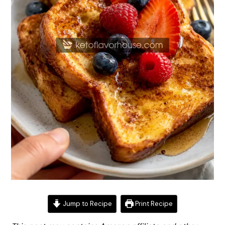
Jump to Recipe
Print Recipe