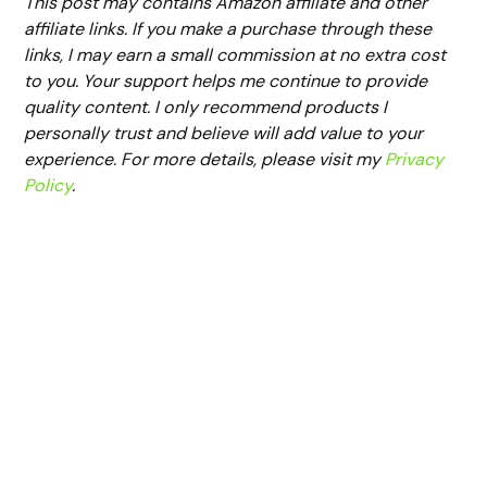
This post may contains Amazon affiliate and other
affiliate links. If you make a purchase through these
links, I may earn a small commission at no extra cost
to you. Your support helps me continue to provide
quality content. I only recommend products I
personally trust and believe will add value to your
experience. For more details, please visit my
Privacy
Policy
.