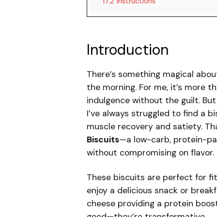
17.2
Instructions
Introduction
There’s something magical about 
the morning. For me, it’s more th
indulgence without the guilt. B
I’ve always struggled to find a b
muscle recovery and satiety. Th
Biscuits
—a low-carb, protein-pa
without compromising on flavor.
These biscuits are perfect for f
enjoy a delicious snack or brea
cheese providing a protein boost 
good—they’re transformative.