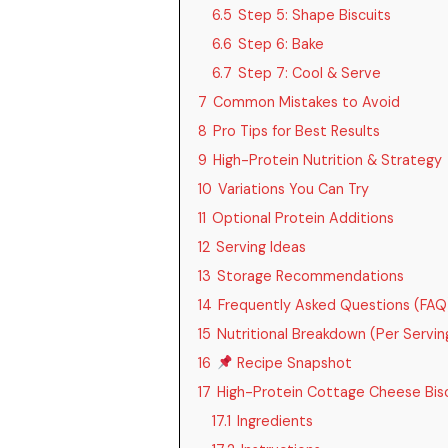
6.5
Step 5: Shape Biscuits
6.6
Step 6: Bake
6.7
Step 7: Cool & Serve
7
Common Mistakes to Avoid
8
Pro Tips for Best Results
9
High-Protein Nutrition & Strategy
10
Variations You Can Try
11
Optional Protein Additions
12
Serving Ideas
13
Storage Recommendations
14
Frequently Asked Questions (FAQ
15
Nutritional Breakdown (Per Serving,
16
Recipe Snapshot
17
High-Protein Cottage Cheese Bisc
17.1
Ingredients