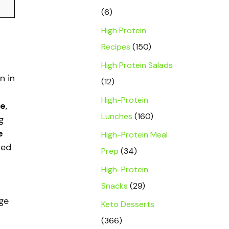
(6)
High Protein
Recipes
(150)
High Protein Salads
n in
(12)
High-Protein
le
,
Lunches
(160)
g
e
High-Protein Meal
ied
Prep
(34)
High-Protein
Snacks
(29)
ge
Keto Desserts
(366)