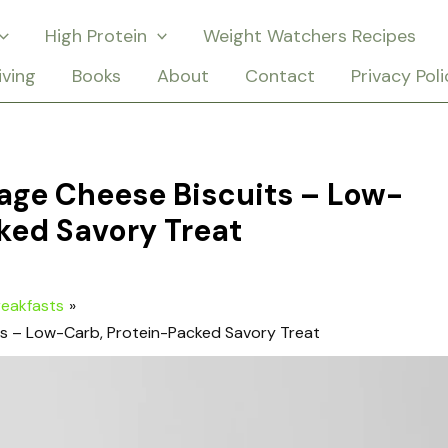
High Protein
Weight Watchers Recipes
iving
Books
About
Contact
Privacy Poli
age Cheese Biscuits – Low-
ked Savory Treat
reakfasts
ts – Low-Carb, Protein-Packed Savory Treat