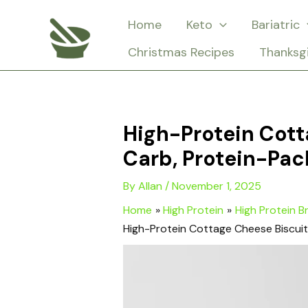
Skip
Home
Keto
Bariatric
to
Christmas Recipes
Thanksg
content
High-Protein Cott
Carb, Protein-Pac
By
Allan
/
November 1, 2025
Home
High Protein
High Protein B
High-Protein Cottage Cheese Biscui