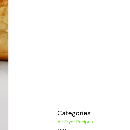
Categories
Air Fryer Recipes