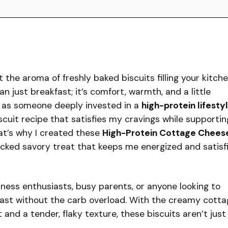
the aroma of freshly baked biscuits filling your kitche
an just breakfast; it’s comfort, warmth, and a little
ut as someone deeply invested in a
high-protein lifesty
iscuit recipe that satisfies my cravings while supportin
at’s why I created these
High-Protein Cottage Chees
cked savory treat that keeps me energized and satisf
itness enthusiasts, busy parents, or anyone looking to
kfast without the carb overload. With the creamy cotta
and a tender, flaky texture, these biscuits aren’t just