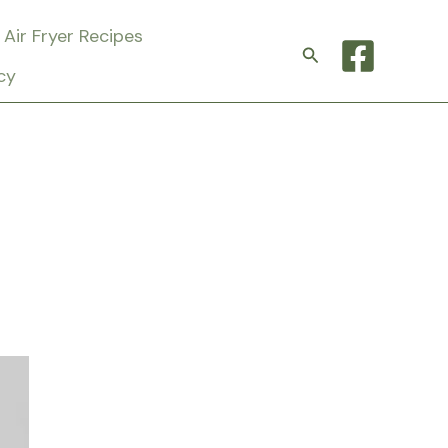
Air Fryer Recipes
Search
cy