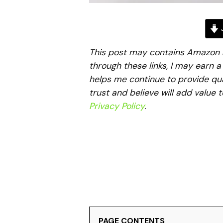
J
This post may contains Amazon aff
through these links, I may earn 
helps me continue to provide qua
trust and believe will add value 
Privacy Policy
.
PAGE CONTENTS