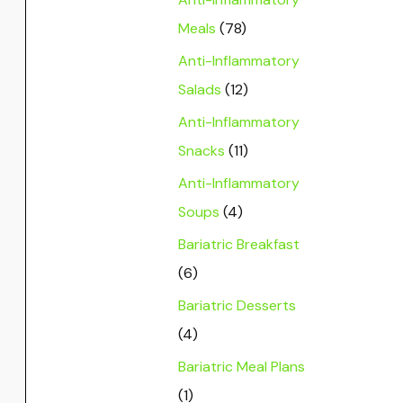
Meals
(78)
Anti-Inflammatory
Salads
(12)
Anti-Inflammatory
Snacks
(11)
Anti-Inflammatory
Soups
(4)
Bariatric Breakfast
(6)
Bariatric Desserts
(4)
Bariatric Meal Plans
(1)