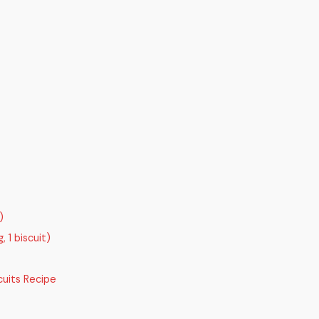
)
 1 biscuit)
uits Recipe