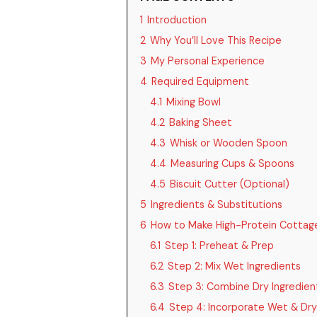
1
Introduction
2
Why You’ll Love This Recipe
3
My Personal Experience
4
Required Equipment
4.1
Mixing Bowl
4.2
Baking Sheet
4.3
Whisk or Wooden Spoon
4.4
Measuring Cups & Spoons
4.5
Biscuit Cutter (Optional)
5
Ingredients & Substitutions
6
How to Make High-Protein Cottage
6.1
Step 1: Preheat & Prep
6.2
Step 2: Mix Wet Ingredients
6.3
Step 3: Combine Dry Ingredien
6.4
Step 4: Incorporate Wet & Dry