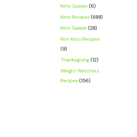
Keto Guides
(6)
Keto Recipes
(688)
Keto Salads
(28)
Non Keto Recipes
(9)
Thanksgiving
(12)
Weight Watchers
Recipes
(156)