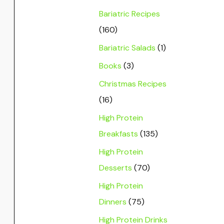
Bariatric Recipes
(160)
Bariatric Salads
(1)
Books
(3)
Christmas Recipes
(16)
High Protein
Breakfasts
(135)
High Protein
Desserts
(70)
High Protein
Dinners
(75)
High Protein Drinks