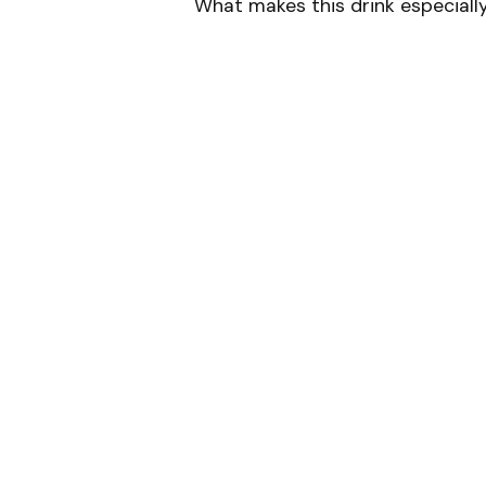
What makes this drink especially u