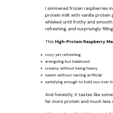
I simmered frozen raspberries 
protein milk with vanilla prote
whisked until frothy and smooth. 
refreshing, and surprisingly filling
This
High-Protein Raspberry Ma
cozy yet refreshing
energizing but balanced
creamy without being heavy
sweet without tasting artificial
satisfying enough to hold you over 
And honestly, it tastes like som
far more protein and much less 