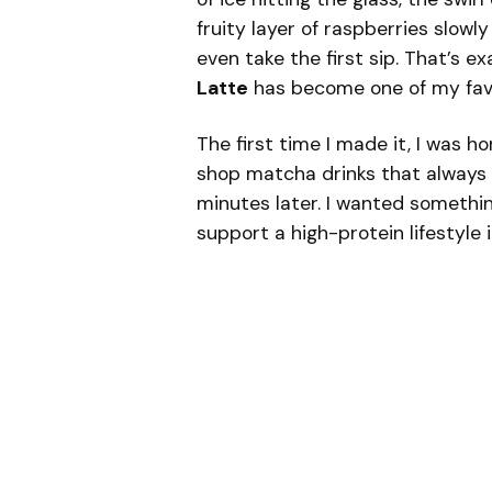
fruity layer of raspberries slowl
even take the first sip. That’s e
Latte
has become one of my favor
The first time I made it, I was h
shop matcha drinks that always 
minutes later. I wanted something
support a high-protein lifestyle 