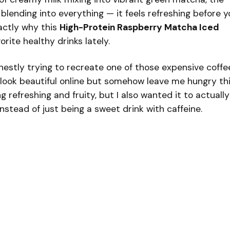
y blending into everything — it feels refreshing before y
xactly why this
High-Protein Raspberry Matcha Iced
ite healthy drinks lately.
onestly trying to recreate one of those expensive coffe
look beautiful online but somehow leave me hungry th
 refreshing and fruity, but I also wanted it to actually
instead of just being a sweet drink with caffeine.