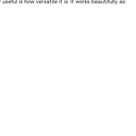
seful is how versatile it is. It works beautifully as: