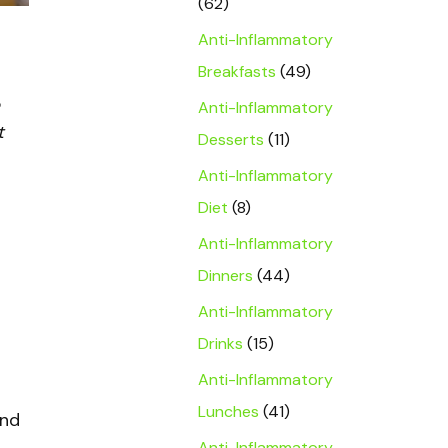
(62)
Anti-Inflammatory
Breakfasts
(49)
Anti-Inflammatory
t
Desserts
(11)
Anti-Inflammatory
Diet
(8)
Anti-Inflammatory
Dinners
(44)
Anti-Inflammatory
Drinks
(15)
Anti-Inflammatory
Lunches
(41)
und
Anti-Inflammatory