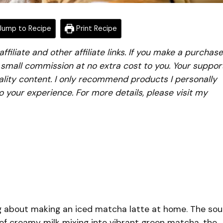
ump to Recipe
Print Recipe
iliate and other affiliate links. If you make a purchase
a small commission at no extra cost to you. Your suppor
lity content. I only recommend products I personally
to your experience. For more details, please visit my
g about making an iced matcha latte at home. The so
rl of creamy milk mixing into vibrant green matcha, the