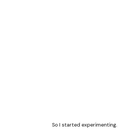
So I started experimenting.