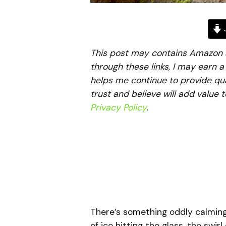
J
This post may contains Amazon aff
through these links, I may earn 
helps me continue to provide qua
trust and believe will add value 
Privacy Policy
.
There’s something oddly calmin
of ice hitting the glass, the swi