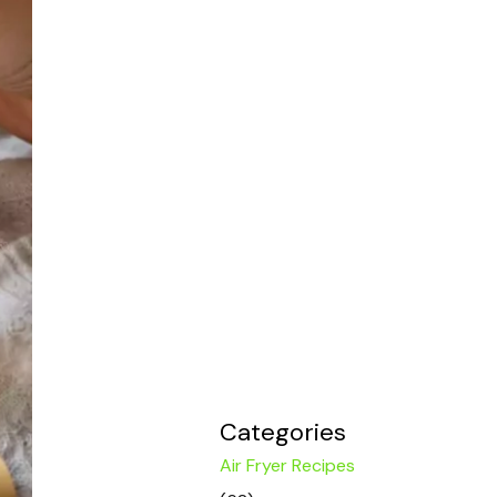
Categories
Air Fryer Recipes