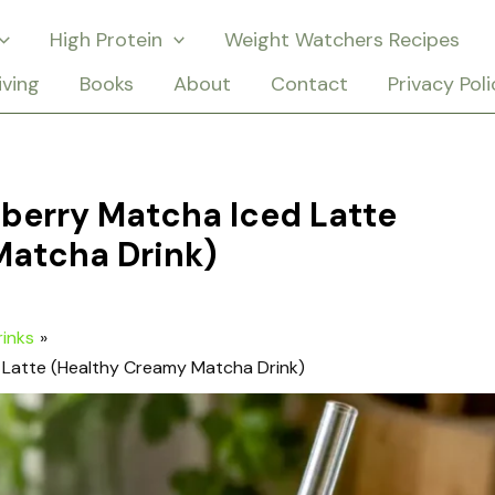
High Protein
Weight Watchers Recipes
iving
Books
About
Contact
Privacy Poli
berry Matcha Iced Latte
Matcha Drink)
rinks
 Latte (Healthy Creamy Matcha Drink)