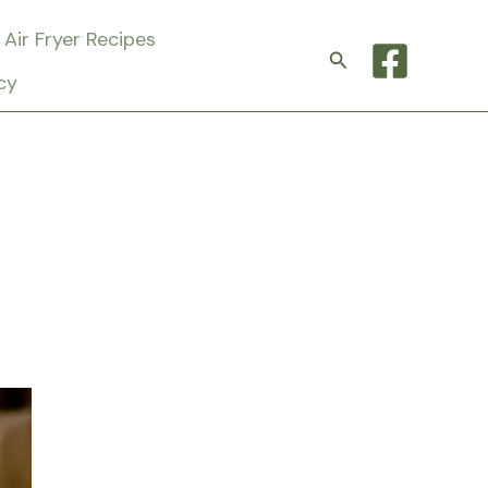
Air Fryer Recipes
Search
cy