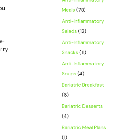
ou
Meals
(78)
Anti-Inflammatory
Salads
(12)
e-
Anti-Inflammatory
irty
Snacks
(11)
Anti-Inflammatory
Soups
(4)
Bariatric Breakfast
(6)
Bariatric Desserts
(4)
Bariatric Meal Plans
(1)