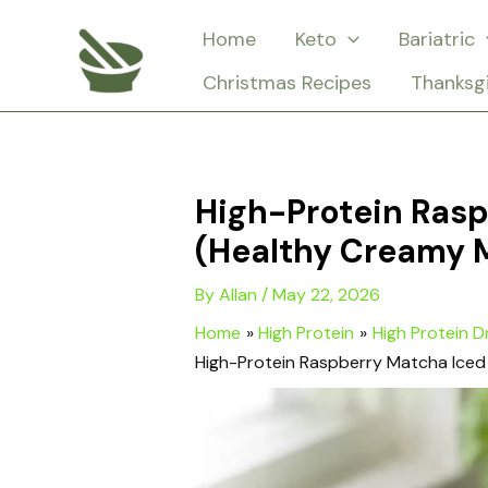
Skip
Home
Keto
Bariatric
to
Christmas Recipes
Thanksg
content
High-Protein Rasp
(Healthy Creamy 
By
Allan
/
May 22, 2026
Home
High Protein
High Protein D
High-Protein Raspberry Matcha Iced