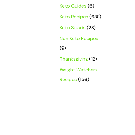
Keto Guides
(6)
Keto Recipes
(688)
Keto Salads
(28)
Non Keto Recipes
(9)
Thanksgiving
(12)
Weight Watchers
Recipes
(156)