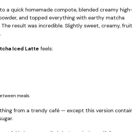
into a quick homemade compote, blended creamy high
in powder, and topped everything with earthy matcha
The result was incredible. Slightly sweet, creamy, fruit
.
tcha Iced Latte
feels:
between meals
ething from a trendy café — except this version contai
sugar.