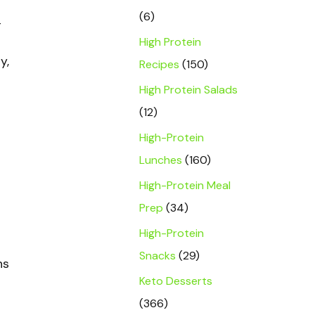
(6)
-
High Protein
y,
Recipes
(150)
High Protein Salads
(12)
High-Protein
Lunches
(160)
High-Protein Meal
Prep
(34)
High-Protein
Snacks
(29)
ns
Keto Desserts
(366)