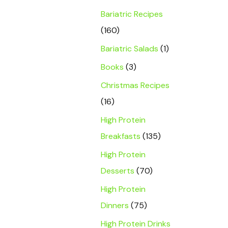
Bariatric Recipes
(160)
Bariatric Salads
(1)
Books
(3)
Christmas Recipes
(16)
High Protein
Breakfasts
(135)
High Protein
Desserts
(70)
High Protein
Dinners
(75)
High Protein Drinks