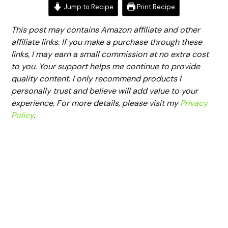
Jump to Recipe
Print Recipe
This post may contains Amazon affiliate and other
affiliate links. If you make a purchase through these
links, I may earn a small commission at no extra cost
to you. Your support helps me continue to provide
quality content. I only recommend products I
personally trust and believe will add value to your
experience. For more details, please visit my
Privacy
Policy
.