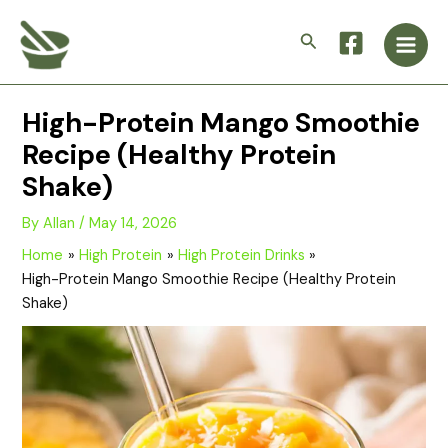
Skip
Main
to
Search
Men
content
High-Protein Mango Smoothie
Recipe (Healthy Protein
Shake)
By
Allan
/
May 14, 2026
Home
High Protein
High Protein Drinks
High-Protein Mango Smoothie Recipe (Healthy Protein
Shake)