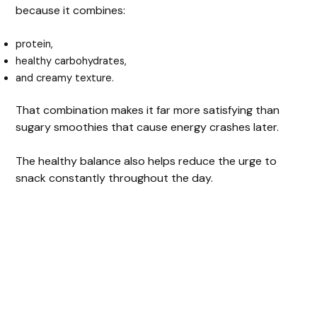
because it combines:
protein,
healthy carbohydrates,
and creamy texture.
That combination makes it far more satisfying than
sugary smoothies that cause energy crashes later.
The healthy balance also helps reduce the urge to
snack constantly throughout the day.