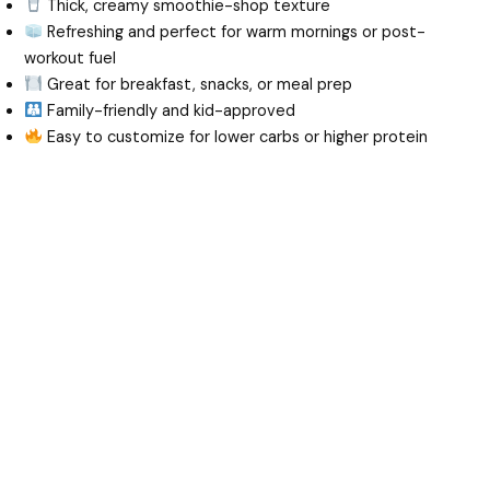
Thick, creamy smoothie-shop texture
Refreshing and perfect for warm mornings or post-
workout fuel
Great for breakfast, snacks, or meal prep
Family-friendly and kid-approved
Easy to customize for lower carbs or higher protein