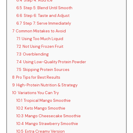
6.4
Step 4: Add Ice
6.5
Step 5: Blend Until Smooth
6.6
Step 6: Taste and Adjust
6.7
Step 7: Serve Immediately
7
Common Mistakes to Avoid
7.1
Using Too Much Liquid
7.2
Not Using Frozen Fruit
7.3
Overblending
7.4
Using Low-Quality Protein Powder
7.5
Skipping Protein Sources
8
Pro Tips for Best Results
9
High-Protein Nutrition & Strategy
10
Variations You Can Try
10.1
Tropical Mango Smoothie
10.2
Keto Mango Smoothie
10.3
Mango Cheesecake Smoothie
10.4
Mango Strawberry Smoothie
10.5
Extra Creamy Version