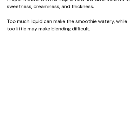
sweetness, creaminess, and thickness.
Too much liquid can make the smoothie watery, while
too little may make blending difficult.