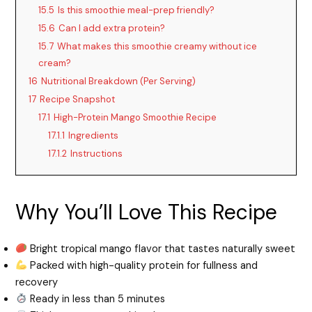
15.5
Is this smoothie meal-prep friendly?
15.6
Can I add extra protein?
15.7
What makes this smoothie creamy without ice
cream?
16
Nutritional Breakdown (Per Serving)
17
Recipe Snapshot
17.1
High-Protein Mango Smoothie Recipe
17.1.1
Ingredients
17.1.2
Instructions
Why You’ll Love This Recipe
Bright tropical mango flavor that tastes naturally sweet
Packed with high-quality protein for fullness and
recovery
Ready in less than 5 minutes