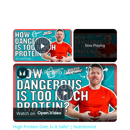
×
Now Playing
Play Video
×
High Protein Diet: Is It Safe? | Nutritionist Explains... | Myprotein
P
Watch on
l
High Protein Diet: Is It Safe? | Nutritionist