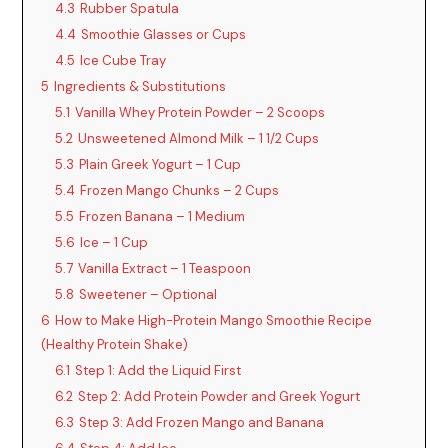
4.3
Rubber Spatula
4.4
Smoothie Glasses or Cups
4.5
Ice Cube Tray
5
Ingredients & Substitutions
5.1
Vanilla Whey Protein Powder – 2 Scoops
5.2
Unsweetened Almond Milk – 1 1/2 Cups
5.3
Plain Greek Yogurt – 1 Cup
5.4
Frozen Mango Chunks – 2 Cups
5.5
Frozen Banana – 1 Medium
5.6
Ice – 1 Cup
5.7
Vanilla Extract – 1 Teaspoon
5.8
Sweetener – Optional
6
How to Make High-Protein Mango Smoothie Recipe
(Healthy Protein Shake)
6.1
Step 1: Add the Liquid First
6.2
Step 2: Add Protein Powder and Greek Yogurt
6.3
Step 3: Add Frozen Mango and Banana