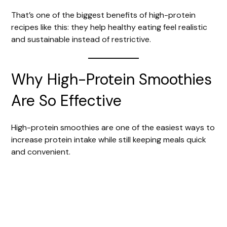
That’s one of the biggest benefits of high-protein
recipes like this: they help healthy eating feel realistic
and sustainable instead of restrictive.
Why High-Protein Smoothies
Are So Effective
High-protein smoothies are one of the easiest ways to
increase protein intake while still keeping meals quick
and convenient.