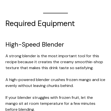
Required Equipment
High-Speed Blender
A strong blender is the most important tool for this
recipe because it creates the creamy smoothie-shop
texture that makes this drink taste so satisfying.
A high-powered blender crushes frozen mango and ice
evenly without leaving chunks behind.
If your blender struggles with frozen fruit, let the
mango sit at room temperature for a few minutes
before blending.