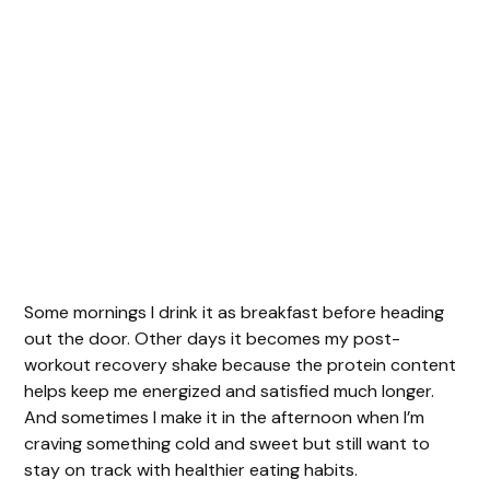
Some mornings I drink it as breakfast before heading
out the door. Other days it becomes my post-
workout recovery shake because the protein content
helps keep me energized and satisfied much longer.
And sometimes I make it in the afternoon when I’m
craving something cold and sweet but still want to
stay on track with healthier eating habits.