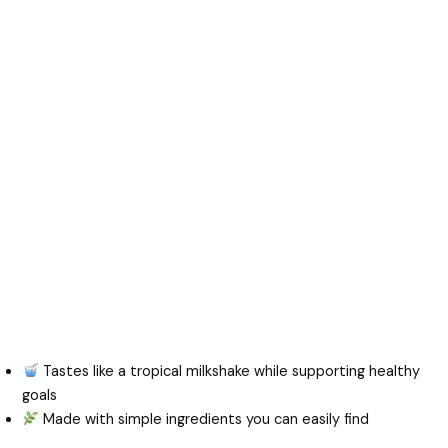
Tastes like a tropical milkshake while supporting healthy
goals
Made with simple ingredients you can easily find