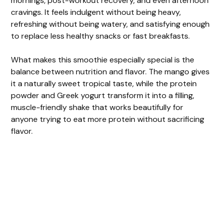
mornings, post-workout recovery, and even afternoon
cravings. It feels indulgent without being heavy,
refreshing without being watery, and satisfying enough
to replace less healthy snacks or fast breakfasts.
What makes this smoothie especially special is the
balance between nutrition and flavor. The mango gives
it a naturally sweet tropical taste, while the protein
powder and Greek yogurt transform it into a filling,
muscle-friendly shake that works beautifully for
anyone trying to eat more protein without sacrificing
flavor.