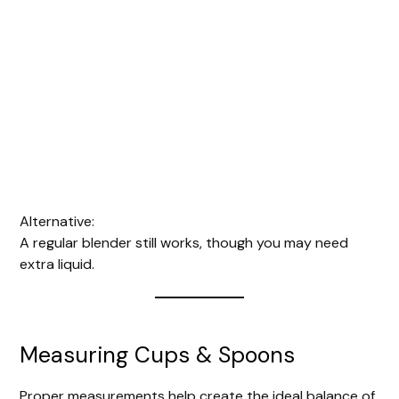
Alternative:
A regular blender still works, though you may need
extra liquid.
Measuring Cups & Spoons
Proper measurements help create the ideal balance of