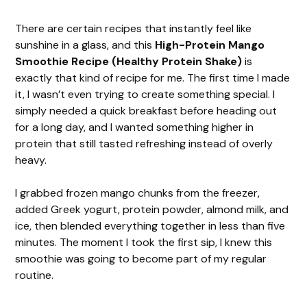
There are certain recipes that instantly feel like
sunshine in a glass, and this
High-Protein Mango
Smoothie Recipe (Healthy Protein Shake)
is
exactly that kind of recipe for me. The first time I made
it, I wasn’t even trying to create something special. I
simply needed a quick breakfast before heading out
for a long day, and I wanted something higher in
protein that still tasted refreshing instead of overly
heavy.
I grabbed frozen mango chunks from the freezer,
added Greek yogurt, protein powder, almond milk, and
ice, then blended everything together in less than five
minutes. The moment I took the first sip, I knew this
smoothie was going to become part of my regular
routine.