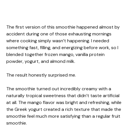
The first version of this smoothie happened almost by
accident during one of those exhausting mornings
where cooking simply wasn’t happening. I needed
something fast, filling, and energizing before work, so I
blended together frozen mango, vanilla protein
powder, yogurt, and almond milk.
The result honestly surprised me.
The smoothie turned out incredibly creamy with a
naturally tropical sweetness that didn’t taste artificial
at all. The mango flavor was bright and refreshing, while
the Greek yogurt created a rich texture that made the
smoothie feel much more satisfying than a regular fruit
smoothie.