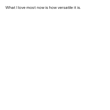
What I love most now is how versatile it is.