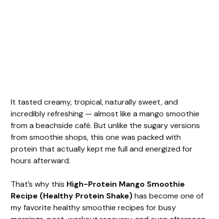
It tasted creamy, tropical, naturally sweet, and
incredibly refreshing — almost like a mango smoothie
from a beachside café. But unlike the sugary versions
from smoothie shops, this one was packed with
protein that actually kept me full and energized for
hours afterward.
That’s why this
High-Protein Mango Smoothie
Recipe (Healthy Protein Shake)
has become one of
my favorite healthy smoothie recipes for busy