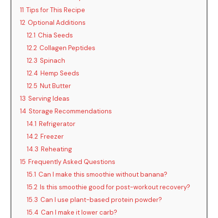
11
Tips for This Recipe
12
Optional Additions
12.1
Chia Seeds
12.2
Collagen Peptides
12.3
Spinach
12.4
Hemp Seeds
12.5
Nut Butter
13
Serving Ideas
14
Storage Recommendations
14.1
Refrigerator
14.2
Freezer
14.3
Reheating
15
Frequently Asked Questions
15.1
Can I make this smoothie without banana?
15.2
Is this smoothie good for post-workout recovery?
15.3
Can I use plant-based protein powder?
15.4
Can I make it lower carb?