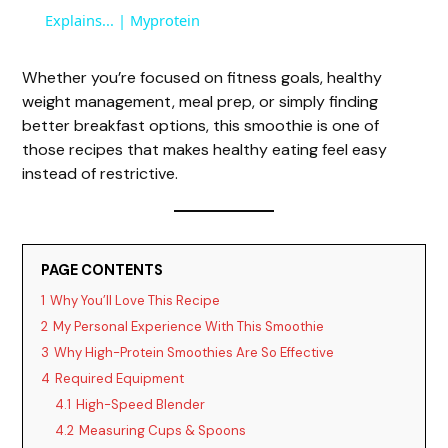
a
Explains... | Myprotein
y
Whether you’re focused on fitness goals, healthy
weight management, meal prep, or simply finding
better breakfast options, this smoothie is one of
V
those recipes that makes healthy eating feel easy
instead of restrictive.
i
d
PAGE CONTENTS
1
Why You’ll Love This Recipe
e
2
My Personal Experience With This Smoothie
3
Why High-Protein Smoothies Are So Effective
o
4
Required Equipment
4.1
High-Speed Blender
4.2
Measuring Cups & Spoons