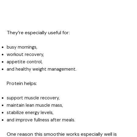
They’re especially useful for:
busy mornings,
workout recovery,
appetite control,
and healthy weight management.
Protein helps:
support muscle recovery,
maintain lean muscle mass,
stabilize energy levels,
and improve fullness after meals.
One reason this smoothie works especially well is