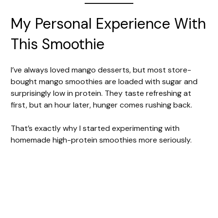
My Personal Experience With
This Smoothie
I’ve always loved mango desserts, but most store-
bought mango smoothies are loaded with sugar and
surprisingly low in protein. They taste refreshing at
first, but an hour later, hunger comes rushing back.
That’s exactly why I started experimenting with
homemade high-protein smoothies more seriously.