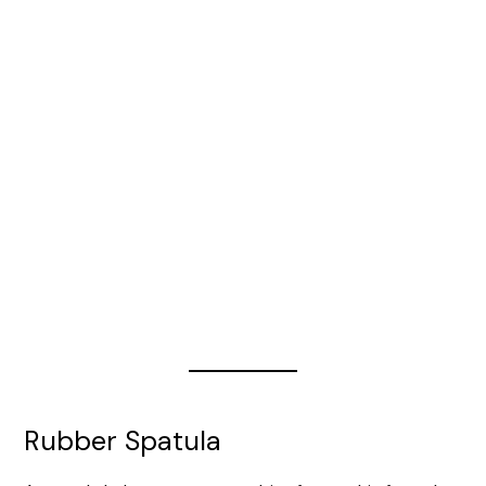
Rubber Spatula