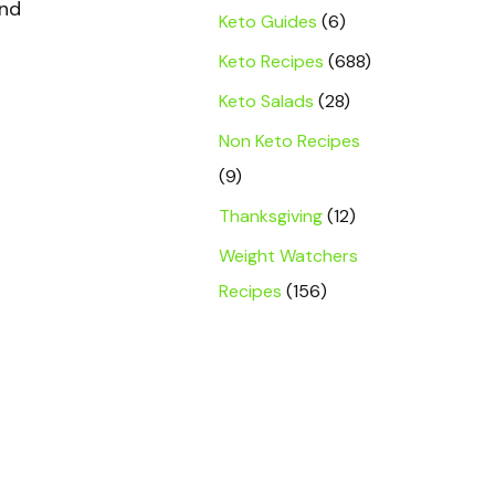
and
Keto Guides
(6)
Keto Recipes
(688)
Keto Salads
(28)
Non Keto Recipes
(9)
Thanksgiving
(12)
Weight Watchers
Recipes
(156)