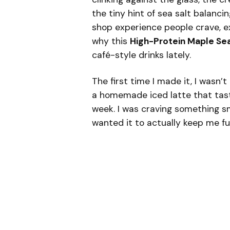
the tiny hint of sea salt balanci
shop experience people crave, e
why this
High-Protein Maple Sea
café-style drinks lately.
The first time I made it, I wasn’t
a homemade iced latte that tast
week. I was craving something sm
wanted it to actually keep me ful