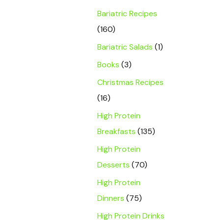
Bariatric Recipes
(160)
Bariatric Salads
(1)
Books
(3)
Christmas Recipes
(16)
High Protein
Breakfasts
(135)
High Protein
Desserts
(70)
High Protein
Dinners
(75)
High Protein Drinks