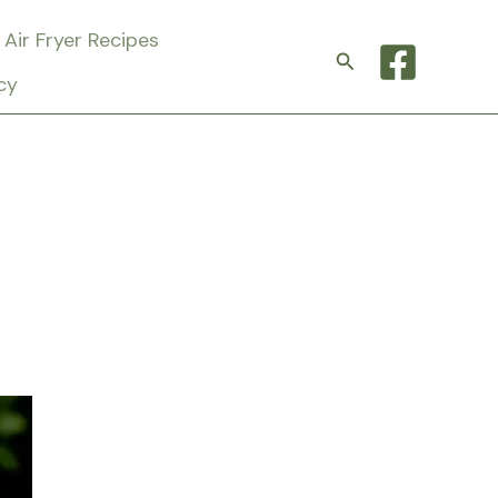
Air Fryer Recipes
Search
cy