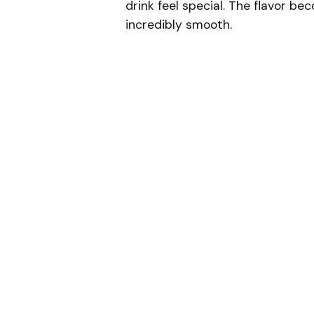
drink feel special. The flavor bec
incredibly smooth.