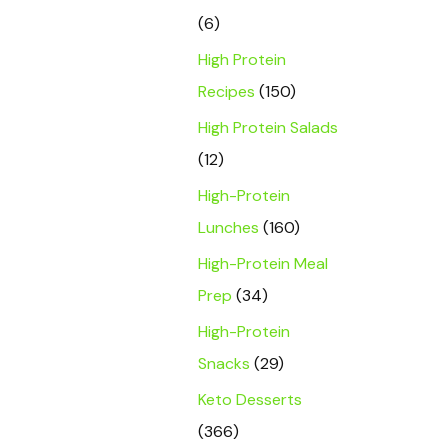
(6)
High Protein
Recipes
(150)
High Protein Salads
(12)
High-Protein
Lunches
(160)
High-Protein Meal
Prep
(34)
High-Protein
Snacks
(29)
Keto Desserts
(366)