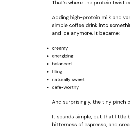
That’s where the protein twist 
Adding high-protein milk and van
simple coffee drink into somethin
and ice anymore. It became:
creamy
energizing
balanced
filling
naturally sweet
café-worthy
And surprisingly, the tiny pinch 
It sounds simple, but that little
bitterness of espresso, and crea