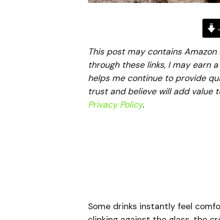
J
This post may contains Amazon aff
through these links, I may earn 
helps me continue to provide qua
trust and believe will add value 
Privacy Policy
.
Some drinks instantly feel comfo
clinking against the glass, the c