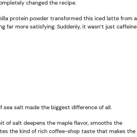
completely changed the recipe.
illa protein powder transformed this iced latte from a
g far more satisfying. Suddenly, it wasn’t just caffeine
of sea salt made the biggest difference of all.
 bit of salt deepens the maple flavor, smooths the
tes the kind of rich coffee-shop taste that makes the