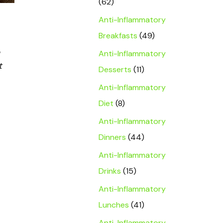
(62)
Anti-Inflammatory
Breakfasts
(49)
Anti-Inflammatory
t
Desserts
(11)
Anti-Inflammatory
Diet
(8)
Anti-Inflammatory
Dinners
(44)
Anti-Inflammatory
Drinks
(15)
Anti-Inflammatory
Lunches
(41)
Anti-Inflammatory