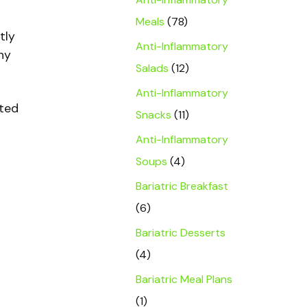
Meals
(78)
tly
Anti-Inflammatory
hy
Salads
(12)
Anti-Inflammatory
nted
Snacks
(11)
Anti-Inflammatory
Soups
(4)
Bariatric Breakfast
(6)
Bariatric Desserts
(4)
Bariatric Meal Plans
(1)