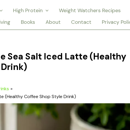
High Protein
Weight Watchers Recipes
iving
Books
About
Contact
Privacy Poli
e Sea Salt Iced Latte (Healthy
 Drink)
rinks
te (Healthy Coffee Shop Style Drink)