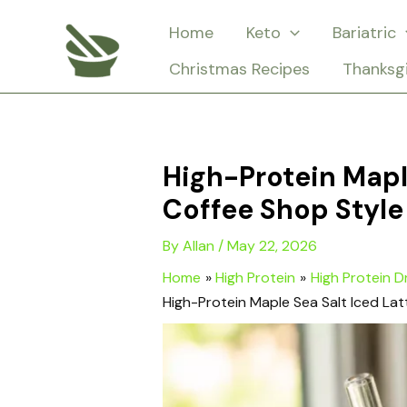
Skip
Home
Keto
Bariatric
to
Christmas Recipes
Thanksg
content
High-Protein Mapl
Coffee Shop Style
By
Allan
/
May 22, 2026
Home
High Protein
High Protein D
High-Protein Maple Sea Salt Iced Lat