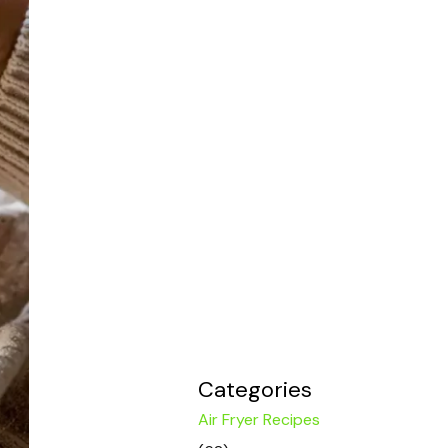
Categories
Air Fryer Recipes