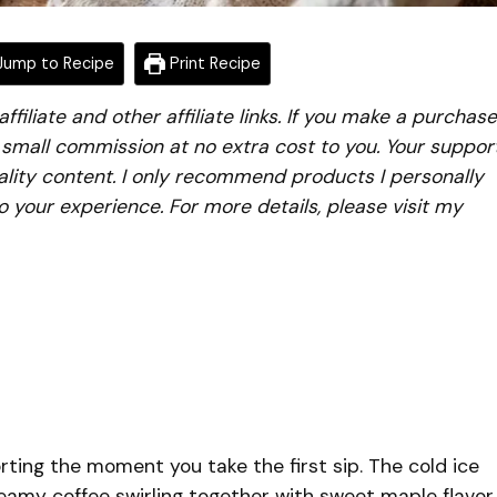
ump to Recipe
Print Recipe
iliate and other affiliate links. If you make a purchase
a small commission at no extra cost to you. Your suppor
lity content. I only recommend products I personally
to your experience. For more details, please visit my
rting the moment you take the first sip. The cold ice
reamy coffee swirling together with sweet maple flavor,