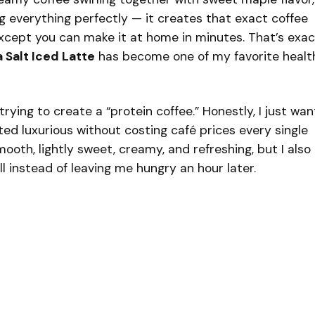
ng everything perfectly — it creates that exact coffee
xcept you can make it at home in minutes. That’s exac
 Salt Iced Latte
has become one of my favorite healt
 trying to create a “protein coffee.” Honestly, I just wa
ed luxurious without costing café prices every single
ooth, lightly sweet, creamy, and refreshing, but I also
l instead of leaving me hungry an hour later.