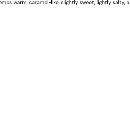
omes warm, caramel-like, slightly sweet, lightly salty, 