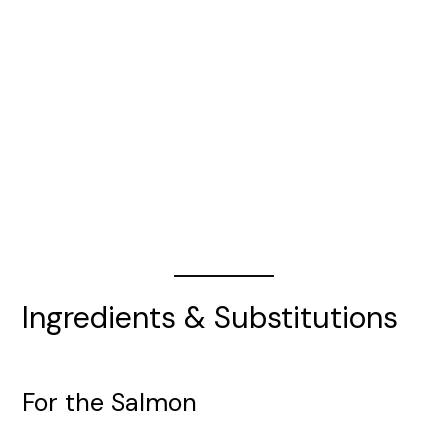
Ingredients & Substitutions
For the Salmon