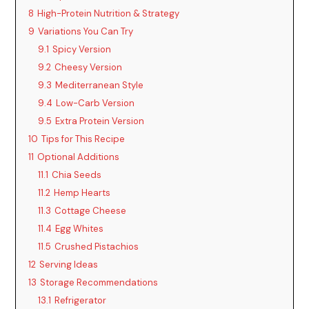
8
High-Protein Nutrition & Strategy
9
Variations You Can Try
9.1
Spicy Version
9.2
Cheesy Version
9.3
Mediterranean Style
9.4
Low-Carb Version
9.5
Extra Protein Version
10
Tips for This Recipe
11
Optional Additions
11.1
Chia Seeds
11.2
Hemp Hearts
11.3
Cottage Cheese
11.4
Egg Whites
11.5
Crushed Pistachios
12
Serving Ideas
13
Storage Recommendations
13.1
Refrigerator