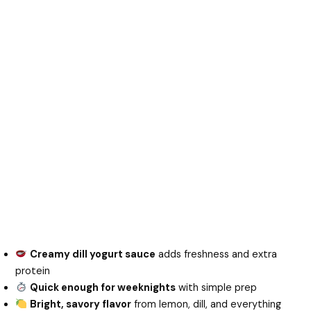
Creamy dill yogurt sauce
adds freshness and extra
protein
Quick enough for weeknights
with simple prep
Bright, savory flavor
from lemon, dill, and everything