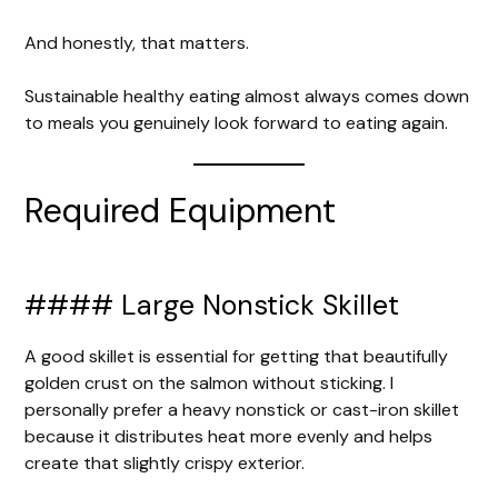
And honestly, that matters.
Sustainable healthy eating almost always comes down
to meals you genuinely look forward to eating again.
Required Equipment
#### Large Nonstick Skillet
A good skillet is essential for getting that beautifully
golden crust on the salmon without sticking. I
personally prefer a heavy nonstick or cast-iron skillet
because it distributes heat more evenly and helps
create that slightly crispy exterior.