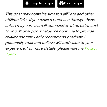
Jump to Recipe
Print Recipe
This post may contains Amazon affiliate and other
affiliate links. If you make a purchase through these
links, I may earn a small commission at no extra cost
to you. Your support helps me continue to provide
quality content. I only recommend products I
personally trust and believe will add value to your
experience. For more details, please visit my
Privacy
Policy
.