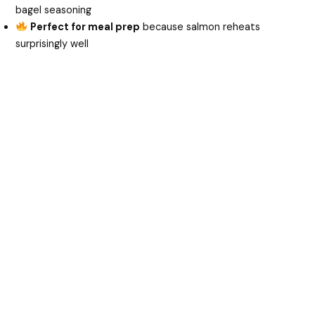
bagel seasoning
Perfect for meal prep
because salmon reheats
surprisingly well