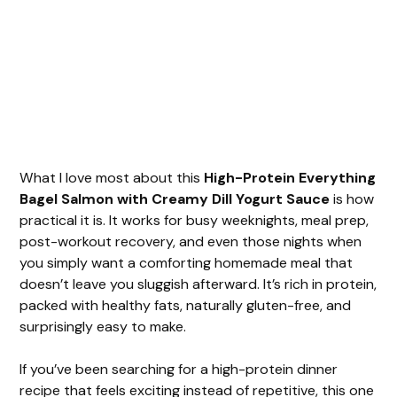
What I love most about this
High-Protein Everything
Bagel Salmon with Creamy Dill Yogurt Sauce
is how
practical it is. It works for busy weeknights, meal prep,
post-workout recovery, and even those nights when
you simply want a comforting homemade meal that
doesn’t leave you sluggish afterward. It’s rich in protein,
packed with healthy fats, naturally gluten-free, and
surprisingly easy to make.
If you’ve been searching for a high-protein dinner
recipe that feels exciting instead of repetitive, this one