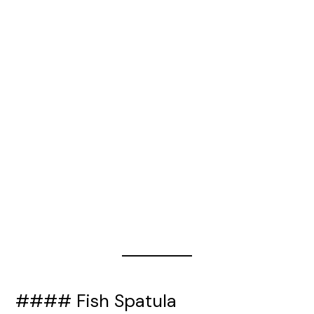
#### Fish Spatula