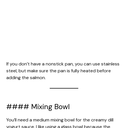
If you don’t have a nonstick pan, you can use stainless
steel, but make sure the pan is fully heated before
adding the salmon.
#### Mixing Bowl
You’ll need a medium mixing bowl for the creamy dill
yogurt sauce. I like using a glass bowl because the