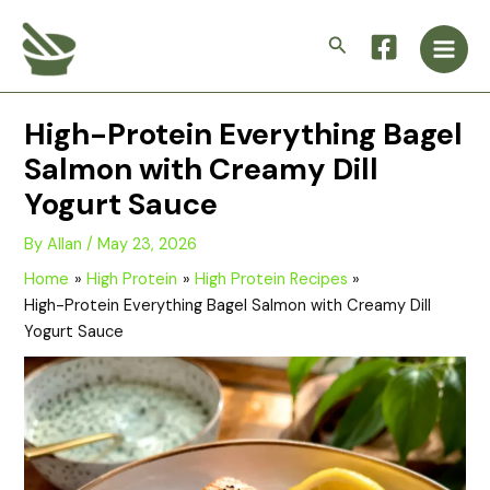
Skip
Main
to
Search
Men
content
High-Protein Everything Bagel
Salmon with Creamy Dill
Yogurt Sauce
By
Allan
/
May 23, 2026
Home
High Protein
High Protein Recipes
High-Protein Everything Bagel Salmon with Creamy Dill
Yogurt Sauce