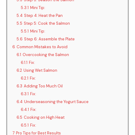
5.3.1
Mini Tip:
5.4
Step 4: Heat the Pan
5.5
Step 5: Cook the Salmon
5.5.1
Mini Tip:
5.6
Step 6: Assemble the Plate
6
Common Mistakes to Avoid
6.1
Overcooking the Salmon
6.1.1
Fix:
6.2
Using Wet Salmon
6.2.1
Fix:
6.3
Adding Too Much Oil
6.3.1
Fix:
6.4
Underseasoning the Yogurt Sauce
6.4.1
Fix:
6.5
Cooking on High Heat
6.5.1
Fix:
7
Pro Tips for Best Results