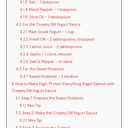
4.1.3
Salt – 1 teaspoon
4.1.4
Black Pepper – 1 teaspoon
4.1.5
Olive Oil – 1 tablespoon
4.2
For the Creamy Dill Yogurt Sauce
4.2.1
Plain Greek Yogurt – 1 cup
4.2.2
Fresh Dill – 2 tablespoons, chopped
4.2.3
Lemon Juice – 2 tablespoons
4.2.4
Garlic – 1 clove, minced
4.2.5
Salt & Pepper – to taste
4.3
For the Sweet Potatoes
4.3.1
Sweet Potatoes – 2 medium
5
How to Make High-Protein Everything Bagel Salmon with
Creamy Dill Yogurt Sauce
5.1
Step 1: Prepare the Sweet Potatoes
5.1.1
Mini Tip:
5.2
Step 2: Make the Creamy Dill Yogurt Sauce
5.2.1
Mini Tip:
5.3
Step 3: Season the Salmon