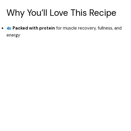
y
Why You’ll Love This Recipe
V
Packed with protein
for muscle recovery, fullness, and
energy
i
d
e
o