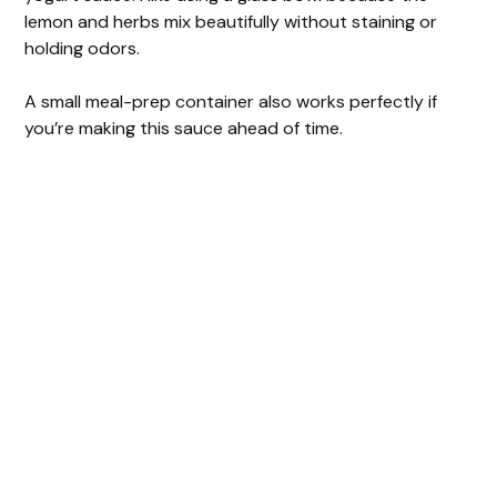
lemon and herbs mix beautifully without staining or
holding odors.
A small meal-prep container also works perfectly if
you’re making this sauce ahead of time.