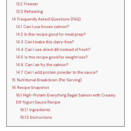
13.2
Freezer
13.3
Reheating
14
Frequently Asked Questions (FAQ)
14.1
Can I use frozen salmon?
14.2
Is this recipe good for meal prep?
14.3
Can I make this dairy-free?
14.4
Can I use dried dill instead of fresh?
14.5
Is this recipe good for weight loss?
14.6
Can I air fry the salmon?
14.7
Can I add protein powder to the sauce?
15
Nutritional Breakdown (Per Serving)
16
Recipe Snapshot
16.1
High-Protein Everything Bagel Salmon with Creamy
Dill Yogurt Sauce Recipe
16.1.1
Ingredients
16.1.2
Instructions