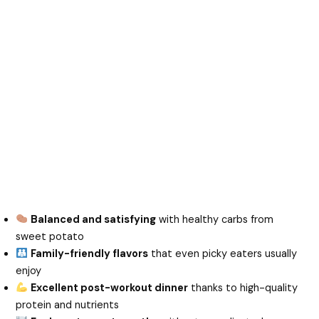
Balanced and satisfying
with healthy carbs from
sweet potato
Family-friendly flavors
that even picky eaters usually
enjoy
Excellent post-workout dinner
thanks to high-quality
protein and nutrients