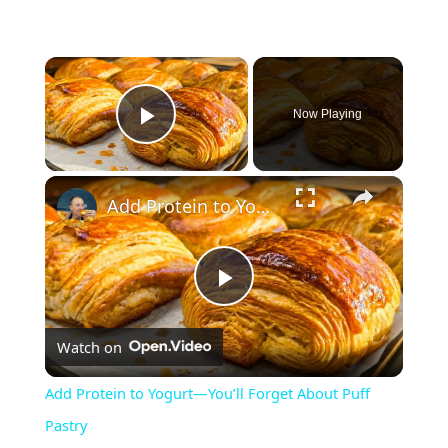
Now Playing
Play Video
Add Protein to Yogurt—You’ll Forget About Puff Pastry
P
Watch on
l
Add Protein to Yogurt—You’ll Forget About Puff
a
Pastry