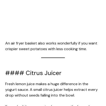
An air fryer basket also works wonderfully if you want
crispier sweet potatoes with less cooking time.
#### Citrus Juicer
Fresh lemon juice makes a huge difference in the
yogurt sauce. A small citrus juicer helps extract every
drop without seeds falling into the bowl.