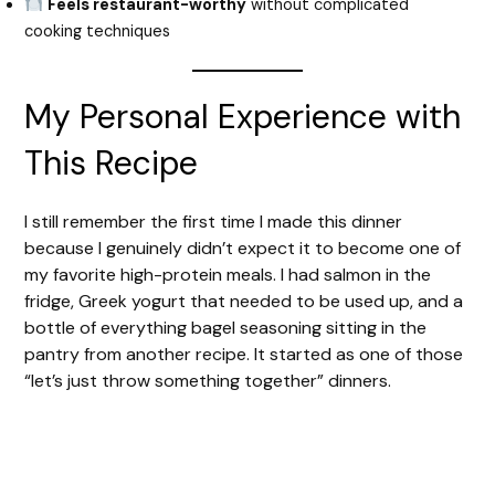
Feels restaurant-worthy
without complicated
cooking techniques
My Personal Experience with
This Recipe
I still remember the first time I made this dinner
because I genuinely didn’t expect it to become one of
my favorite high-protein meals. I had salmon in the
fridge, Greek yogurt that needed to be used up, and a
bottle of everything bagel seasoning sitting in the
pantry from another recipe. It started as one of those
“let’s just throw something together” dinners.