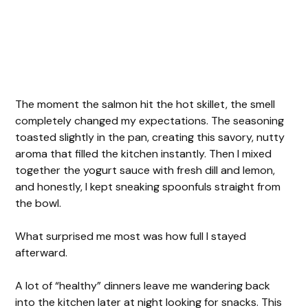
The moment the salmon hit the hot skillet, the smell
completely changed my expectations. The seasoning
toasted slightly in the pan, creating this savory, nutty
aroma that filled the kitchen instantly. Then I mixed
together the yogurt sauce with fresh dill and lemon,
and honestly, I kept sneaking spoonfuls straight from
the bowl.
What surprised me most was how full I stayed
afterward.
A lot of “healthy” dinners leave me wandering back
into the kitchen later at night looking for snacks. This