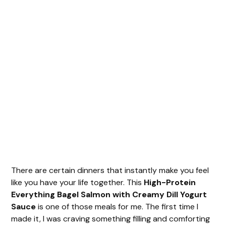
There are certain dinners that instantly make you feel
like you have your life together. This
High-Protein
Everything Bagel Salmon with Creamy Dill Yogurt
Sauce
is one of those meals for me. The first time I
made it, I was craving something filling and comforting