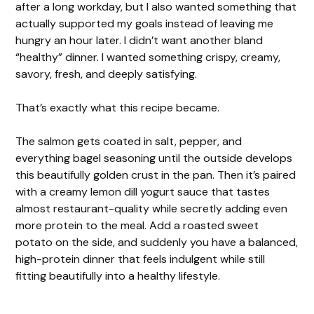
after a long workday, but I also wanted something that
actually supported my goals instead of leaving me
hungry an hour later. I didn’t want another bland
“healthy” dinner. I wanted something crispy, creamy,
savory, fresh, and deeply satisfying.
That’s exactly what this recipe became.
The salmon gets coated in salt, pepper, and
everything bagel seasoning until the outside develops
this beautifully golden crust in the pan. Then it’s paired
with a creamy lemon dill yogurt sauce that tastes
almost restaurant-quality while secretly adding even
more protein to the meal. Add a roasted sweet
potato on the side, and suddenly you have a balanced,
high-protein dinner that feels indulgent while still
fitting beautifully into a healthy lifestyle.