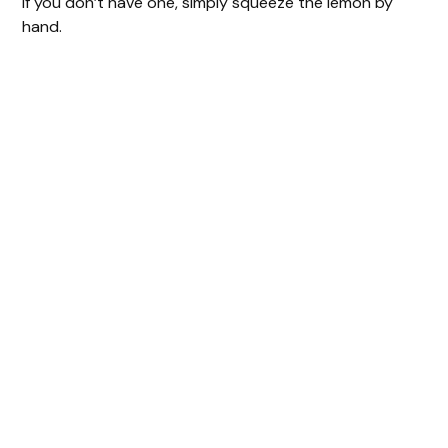
If you don’t have one, simply squeeze the lemon by
hand.