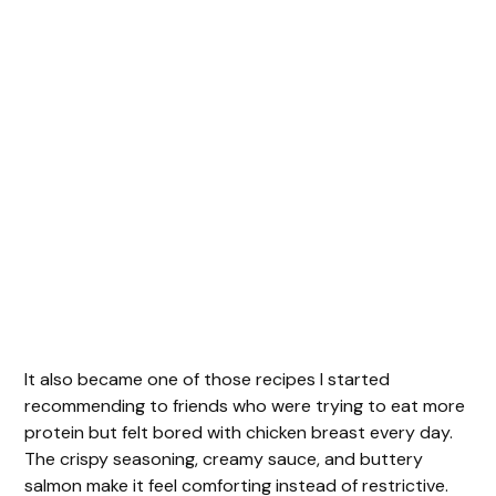
It also became one of those recipes I started
recommending to friends who were trying to eat more
protein but felt bored with chicken breast every day.
The crispy seasoning, creamy sauce, and buttery
salmon make it feel comforting instead of restrictive.