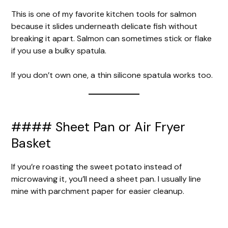
This is one of my favorite kitchen tools for salmon
because it slides underneath delicate fish without
breaking it apart. Salmon can sometimes stick or flake
if you use a bulky spatula.
If you don’t own one, a thin silicone spatula works too.
#### Sheet Pan or Air Fryer
Basket
If you’re roasting the sweet potato instead of
microwaving it, you’ll need a sheet pan. I usually line
mine with parchment paper for easier cleanup.