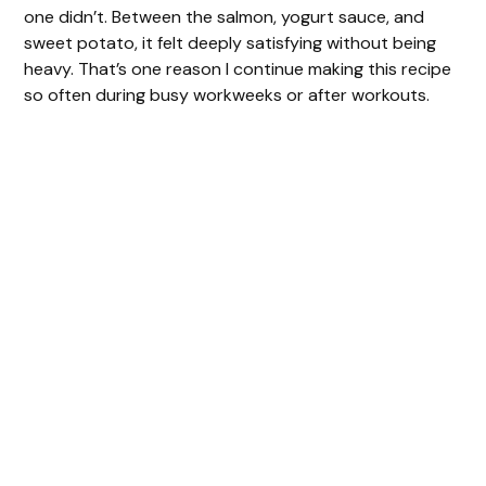
one didn’t. Between the salmon, yogurt sauce, and
sweet potato, it felt deeply satisfying without being
heavy. That’s one reason I continue making this recipe
so often during busy workweeks or after workouts.