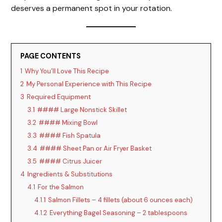
deserves a permanent spot in your rotation.
PAGE CONTENTS
1
Why You’ll Love This Recipe
2
My Personal Experience with This Recipe
3
Required Equipment
3.1
#### Large Nonstick Skillet
3.2
#### Mixing Bowl
3.3
#### Fish Spatula
3.4
#### Sheet Pan or Air Fryer Basket
3.5
#### Citrus Juicer
4
Ingredients & Substitutions
4.1
For the Salmon
4.1.1
Salmon Fillets – 4 fillets (about 6 ounces each)
4.1.2
Everything Bagel Seasoning – 2 tablespoons