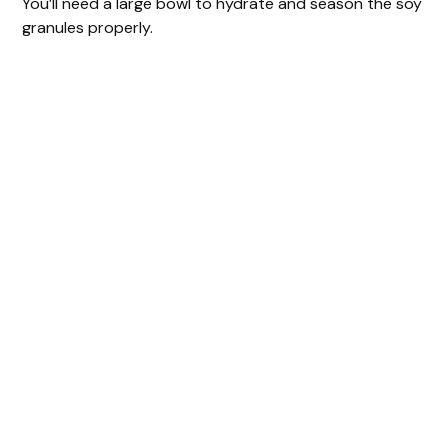
You’ll need a large bowl to hydrate and season the soy
granules properly.