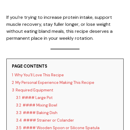
If you’re trying to increase protein intake, support
muscle recovery, stay fuller longer, or lose weight
without eating bland meals, this recipe deserves a
permanent place in your weekly rotation.
PAGE CONTENTS
1
Why You’ll Love This Recipe
2
My Personal Experience Making This Recipe
3
Required Equipment
3.1
#### Large Pot
3.2
#### Mixing Bowl
3.3
#### Baking Dish
3.4
#### Strainer or Colander
3.5
#### Wooden Spoon or Silicone Spatula