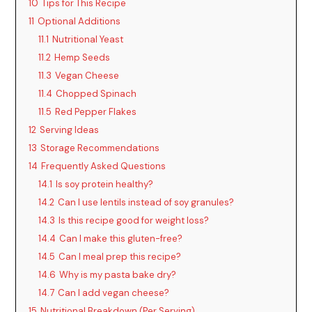
10
Tips for This Recipe
11
Optional Additions
11.1
Nutritional Yeast
11.2
Hemp Seeds
11.3
Vegan Cheese
11.4
Chopped Spinach
11.5
Red Pepper Flakes
12
Serving Ideas
13
Storage Recommendations
14
Frequently Asked Questions
14.1
Is soy protein healthy?
14.2
Can I use lentils instead of soy granules?
14.3
Is this recipe good for weight loss?
14.4
Can I make this gluten-free?
14.5
Can I meal prep this recipe?
14.6
Why is my pasta bake dry?
14.7
Can I add vegan cheese?
15
Nutritional Breakdown (Per Serving)