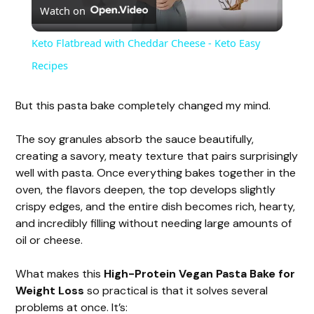
Watch on
l
Keto Flatbread with Cheddar Cheese - Keto Easy
a
Recipes
y
But this pasta bake completely changed my mind.
The soy granules absorb the sauce beautifully,
V
creating a savory, meaty texture that pairs surprisingly
well with pasta. Once everything bakes together in the
i
oven, the flavors deepen, the top develops slightly
crispy edges, and the entire dish becomes rich, hearty,
and incredibly filling without needing large amounts of
d
oil or cheese.
e
What makes this
High-Protein Vegan Pasta Bake for
Weight Loss
so practical is that it solves several
problems at once. It’s: