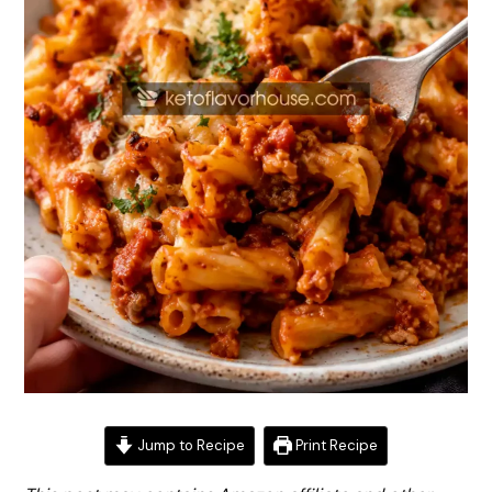
Jump to Recipe
Print Recipe