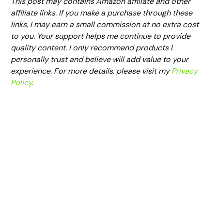
This post may contains Amazon affiliate and other
affiliate links. If you make a purchase through these
links, I may earn a small commission at no extra cost
to you. Your support helps me continue to provide
quality content. I only recommend products I
personally trust and believe will add value to your
experience. For more details, please visit my
Privacy
Policy
.