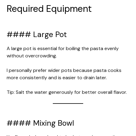
Required Equipment
#### Large Pot
A large pot is essential for boiling the pasta evenly
without overcrowding.
I personally prefer wider pots because pasta cooks
more consistently and is easier to drain later.
Tip: Salt the water generously for better overall flavor.
#### Mixing Bowl