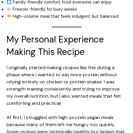
Family-friendly comfort food everyone can enjoy
Freezer-friendly for busy weeks
High-volume meal that feels indulgent but balanced
My Personal Experience
Making This Recipe
I originally started making recipes like this during a
phase where I wanted to eat more protein without
relying entirely on chicken or protein shakes. I was
strength training consistently and trying to improve
my overall nutrition, but I also wanted meals that felt
comforting and practical.
At first, I struggled with high-protein vegan meals
because many of them left me hungry too quickly.
Some recipes were technically healthy but lacked that