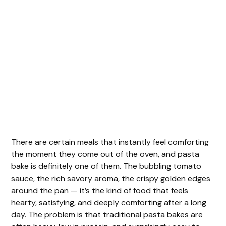
There are certain meals that instantly feel comforting
the moment they come out of the oven, and pasta
bake is definitely one of them. The bubbling tomato
sauce, the rich savory aroma, the crispy golden edges
around the pan — it’s the kind of food that feels
hearty, satisfying, and deeply comforting after a long
day. The problem is that traditional pasta bakes are