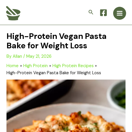
Skip
Main
to
Search
Men
content
High-Protein Vegan Pasta
Bake for Weight Loss
By
Allan
/
May 21, 2026
Home
High Protein
High Protein Recipes
High-Protein Vegan Pasta Bake for Weight Loss