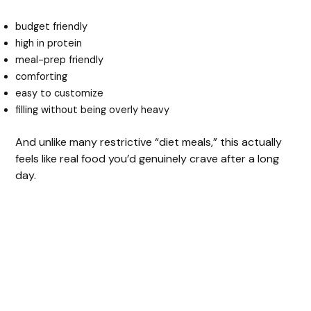
o
budget friendly
high in protein
meal-prep friendly
comforting
easy to customize
filling without being overly heavy
And unlike many restrictive “diet meals,” this actually
feels like real food you’d genuinely crave after a long
day.