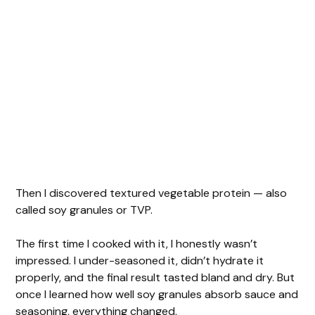
Then I discovered textured vegetable protein — also
called soy granules or TVP.
The first time I cooked with it, I honestly wasn’t
impressed. I under-seasoned it, didn’t hydrate it
properly, and the final result tasted bland and dry. But
once I learned how well soy granules absorb sauce and
seasoning, everything changed.