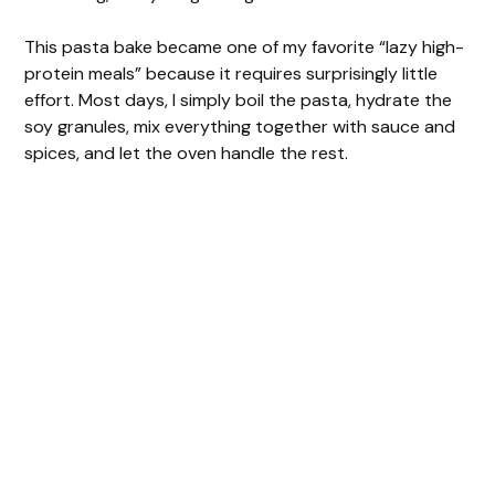
This pasta bake became one of my favorite “lazy high-
protein meals” because it requires surprisingly little
effort. Most days, I simply boil the pasta, hydrate the
soy granules, mix everything together with sauce and
spices, and let the oven handle the rest.