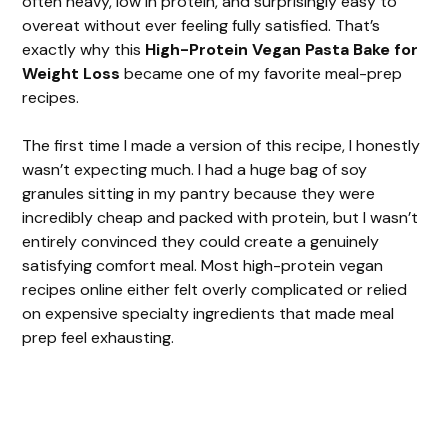
often heavy, low in protein, and surprisingly easy to
overeat without ever feeling fully satisfied. That’s
exactly why this
High-Protein Vegan Pasta Bake for
Weight Loss
became one of my favorite meal-prep
recipes.
The first time I made a version of this recipe, I honestly
wasn’t expecting much. I had a huge bag of soy
granules sitting in my pantry because they were
incredibly cheap and packed with protein, but I wasn’t
entirely convinced they could create a genuinely
satisfying comfort meal. Most high-protein vegan
recipes online either felt overly complicated or relied
on expensive specialty ingredients that made meal
prep feel exhausting.