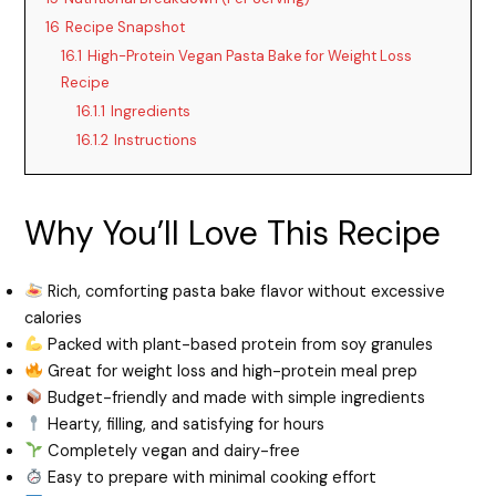
16
Recipe Snapshot
16.1
High-Protein Vegan Pasta Bake for Weight Loss
Recipe
16.1.1
Ingredients
16.1.2
Instructions
Why You’ll Love This Recipe
Rich, comforting pasta bake flavor without excessive
calories
Packed with plant-based protein from soy granules
Great for weight loss and high-protein meal prep
Budget-friendly and made with simple ingredients
Hearty, filling, and satisfying for hours
Completely vegan and dairy-free
Easy to prepare with minimal cooking effort