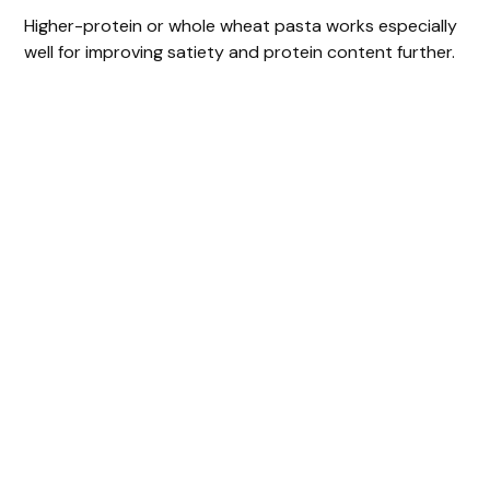
Higher-protein or whole wheat pasta works especially
well for improving satiety and protein content further.