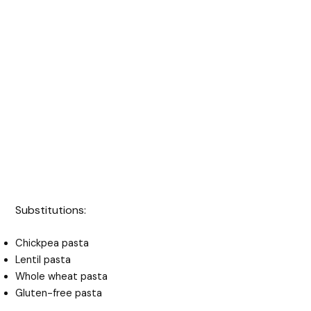
Substitutions:
Chickpea pasta
Lentil pasta
Whole wheat pasta
Gluten-free pasta