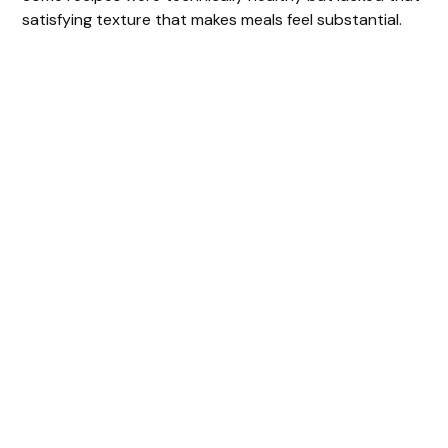
satisfying texture that makes meals feel substantial.