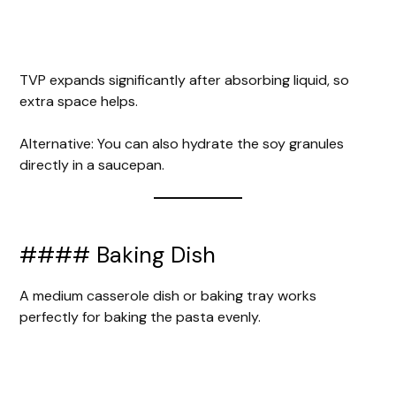
TVP expands significantly after absorbing liquid, so
extra space helps.
Alternative: You can also hydrate the soy granules
directly in a saucepan.
#### Baking Dish
A medium casserole dish or baking tray works
perfectly for baking the pasta evenly.