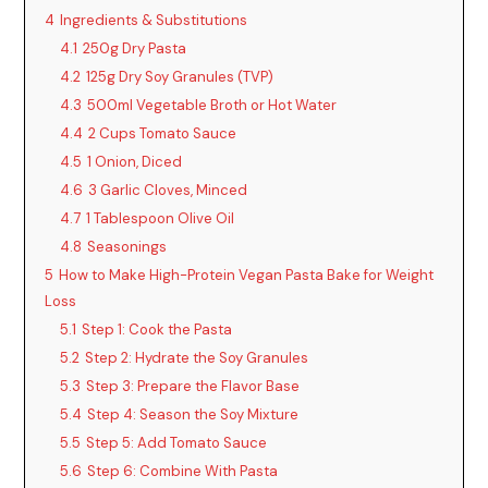
4
Ingredients & Substitutions
4.1
250g Dry Pasta
4.2
125g Dry Soy Granules (TVP)
4.3
500ml Vegetable Broth or Hot Water
4.4
2 Cups Tomato Sauce
4.5
1 Onion, Diced
4.6
3 Garlic Cloves, Minced
4.7
1 Tablespoon Olive Oil
4.8
Seasonings
5
How to Make High-Protein Vegan Pasta Bake for Weight
Loss
5.1
Step 1: Cook the Pasta
5.2
Step 2: Hydrate the Soy Granules
5.3
Step 3: Prepare the Flavor Base
5.4
Step 4: Season the Soy Mixture
5.5
Step 5: Add Tomato Sauce
5.6
Step 6: Combine With Pasta