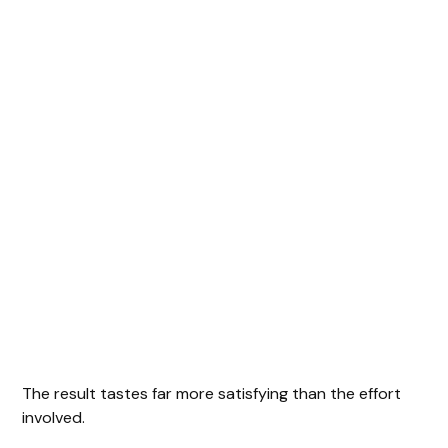
The result tastes far more satisfying than the effort
involved.