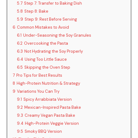
5.7
Step 7: Transfer to Baking Dish
5.8
Step 8: Bake
5.9
Step 9: Rest Before Serving
6
Common Mistakes to Avoid
6.1
Under-Seasoning the Soy Granules
6.2
Overcooking the Pasta
6.3
Not Hydrating the Soy Properly
6.4
Using Too Little Sauce
6.5
Skipping the Oven Step
7
Pro Tips for Best Results
8
High-Protein Nutrition & Strategy
9
Variations You Can Try
9.1
Spicy Arrabbiata Version
9.2
Mexican-Inspired Pasta Bake
9.3
Creamy Vegan Pasta Bake
9.4
High-Protein Veggie Version
9.5
Smoky BBQ Version