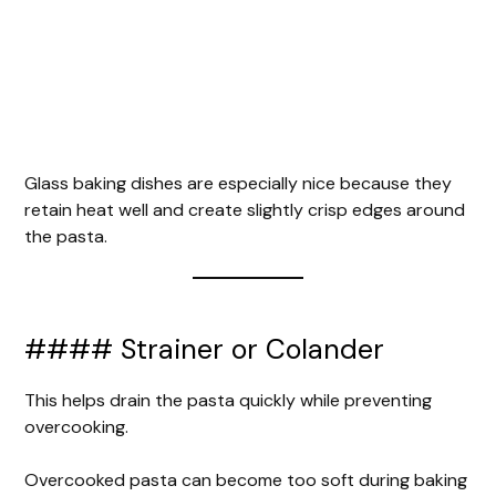
Glass baking dishes are especially nice because they
retain heat well and create slightly crisp edges around
the pasta.
#### Strainer or Colander
This helps drain the pasta quickly while preventing
overcooking.
Overcooked pasta can become too soft during baking