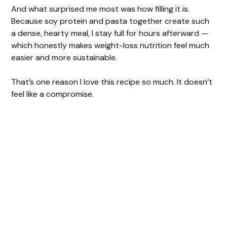
And what surprised me most was how filling it is.
Because soy protein and pasta together create such
a dense, hearty meal, I stay full for hours afterward —
which honestly makes weight-loss nutrition feel much
easier and more sustainable.
That’s one reason I love this recipe so much. It doesn’t
feel like a compromise.