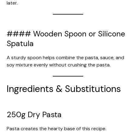
later.
#### Wooden Spoon or Silicone
Spatula
A sturdy spoon helps combine the pasta, sauce, and
soy mixture evenly without crushing the pasta.
Ingredients & Substitutions
250g Dry Pasta
Pasta creates the hearty base of this recipe.