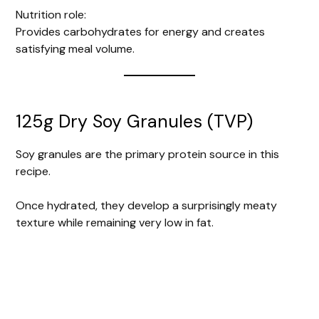
Nutrition role:
Provides carbohydrates for energy and creates
satisfying meal volume.
125g Dry Soy Granules (TVP)
Soy granules are the primary protein source in this
recipe.
Once hydrated, they develop a surprisingly meaty
texture while remaining very low in fat.