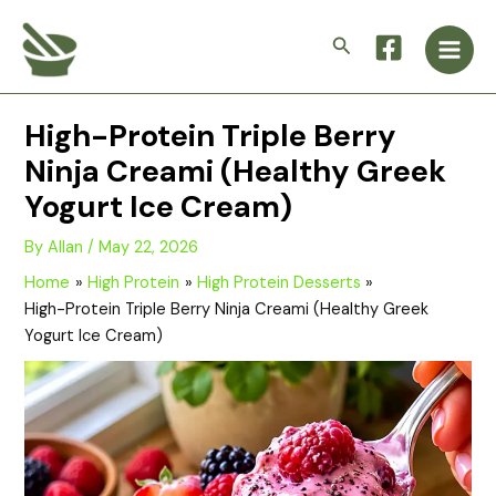
Skip
Main
to
Search
Men
content
High-Protein Triple Berry
Ninja Creami (Healthy Greek
Yogurt Ice Cream)
By
Allan
/
May 22, 2026
Home
High Protein
High Protein Desserts
High-Protein Triple Berry Ninja Creami (Healthy Greek
Yogurt Ice Cream)