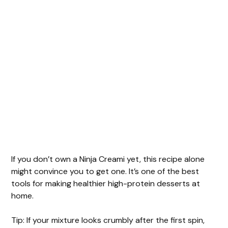
If you don’t own a Ninja Creami yet, this recipe alone
might convince you to get one. It’s one of the best
tools for making healthier high-protein desserts at
home.
Tip: If your mixture looks crumbly after the first spin,