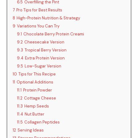
6.5
Overfilling the Pint
7
Pro Tips for Best Results
8
High-Protein Nutrition & Strategy
9
Variations You Can Try
9.1
Chocolate Berry Protein Creami
9.2
Cheesecake Version
9.3
Tropical Berry Version
9.4
Extra Protein Version
9.5
Low-Sugar Version
10
Tips for This Recipe
11
Optional Additions
11.1
Protein Powder
11.2
Cottage Cheese
11.3
Hemp Seeds
11.4
Nut Butter
11.5
Collagen Peptides
12
Serving Ideas