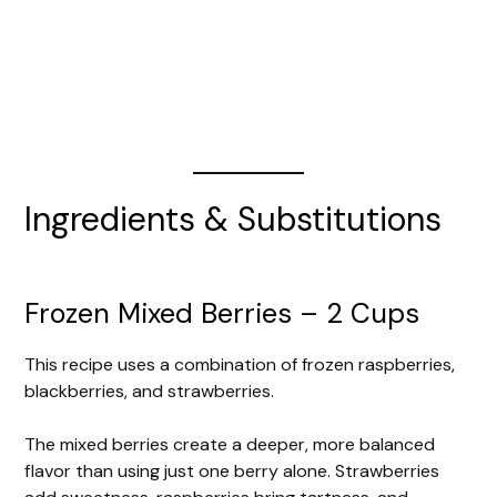
Ingredients & Substitutions
Frozen Mixed Berries – 2 Cups
This recipe uses a combination of frozen raspberries,
blackberries, and strawberries.
The mixed berries create a deeper, more balanced
flavor than using just one berry alone. Strawberries