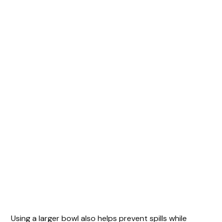
Using a larger bowl also helps prevent spills while