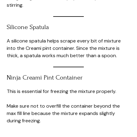
stirring.
Silicone Spatula
A silicone spatula helps scrape every bit of mixture
into the Creami pint container. Since the mixture is
thick, a spatula works much better than a spoon.
Ninja Creami Pint Container
This is essential for freezing the mixture properly.
Make sure not to overfill the container beyond the
max fill line because the mixture expands slightly
during freezing.