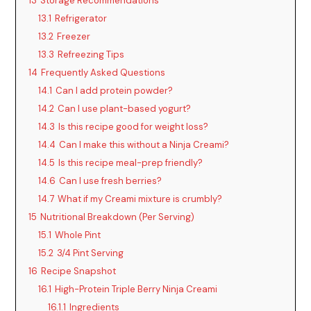
13
Storage Recommendations
13.1
Refrigerator
13.2
Freezer
13.3
Refreezing Tips
14
Frequently Asked Questions
14.1
Can I add protein powder?
14.2
Can I use plant-based yogurt?
14.3
Is this recipe good for weight loss?
14.4
Can I make this without a Ninja Creami?
14.5
Is this recipe meal-prep friendly?
14.6
Can I use fresh berries?
14.7
What if my Creami mixture is crumbly?
15
Nutritional Breakdown (Per Serving)
15.1
Whole Pint
15.2
3/4 Pint Serving
16
Recipe Snapshot
16.1
High-Protein Triple Berry Ninja Creami
16.1.1
Ingredients