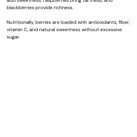
add sweetness, raspberries bring tartness, and
blackberries provide richness.
Nutritionally, berries are loaded with antioxidants, fiber,
vitamin C, and natural sweetness without excessive
sugar.