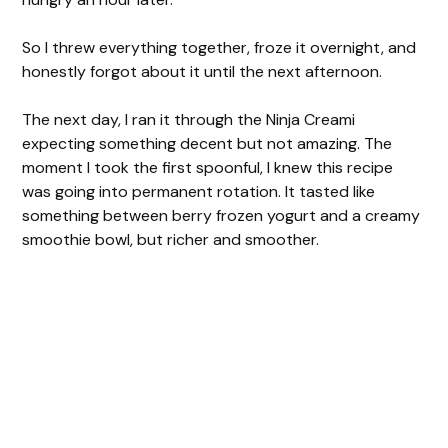
So I threw everything together, froze it overnight, and
honestly forgot about it until the next afternoon.
The next day, I ran it through the Ninja Creami
expecting something decent but not amazing. The
moment I took the first spoonful, I knew this recipe
was going into permanent rotation. It tasted like
something between berry frozen yogurt and a creamy
smoothie bowl, but richer and smoother.