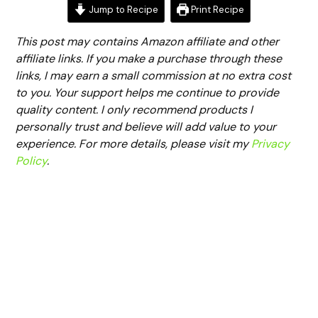
Jump to Recipe
Print Recipe
This post may contains Amazon affiliate and other
affiliate links. If you make a purchase through these
links, I may earn a small commission at no extra cost
to you. Your support helps me continue to provide
quality content. I only recommend products I
personally trust and believe will add value to your
experience. For more details, please visit my
Privacy
Policy
.