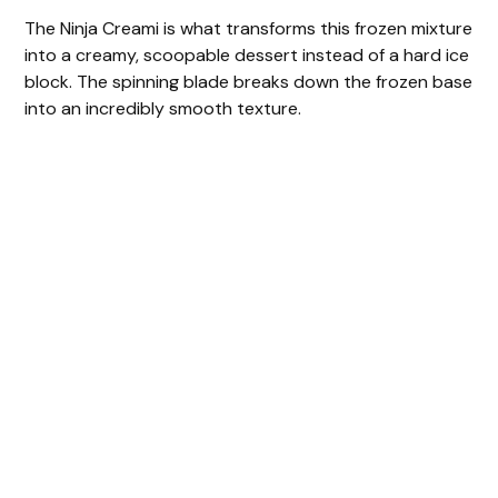
The Ninja Creami is what transforms this frozen mixture
into a creamy, scoopable dessert instead of a hard ice
block. The spinning blade breaks down the frozen base
into an incredibly smooth texture.