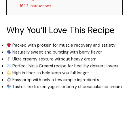
16.1.2
Instructions
Why You’ll Love This Recipe
Packed with protein for muscle recovery and satiety
Naturally sweet and bursting with berry flavor
Ultra creamy texture without heavy cream
Perfect Ninja Creami recipe for healthy dessert lovers
High in fiber to help keep you full longer
Easy prep with only a few simple ingredients
Tastes like frozen yogurt or berry cheesecake ice cream