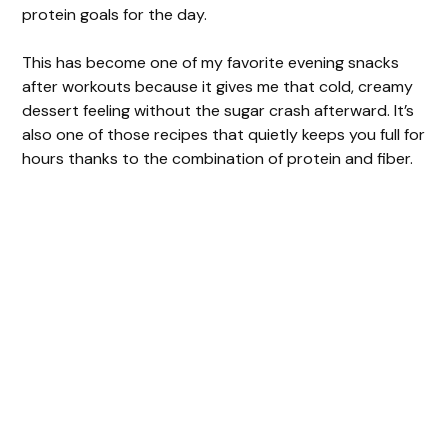
o
protein goals for the day.
This has become one of my favorite evening snacks
after workouts because it gives me that cold, creamy
dessert feeling without the sugar crash afterward. It’s
also one of those recipes that quietly keeps you full for
hours thanks to the combination of protein and fiber.