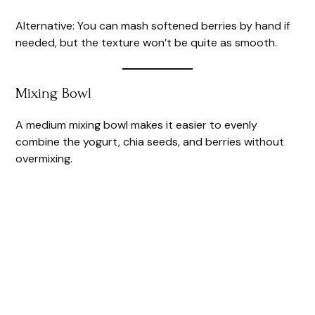
Alternative: You can mash softened berries by hand if
needed, but the texture won’t be quite as smooth.
Mixing Bowl
A medium mixing bowl makes it easier to evenly
combine the yogurt, chia seeds, and berries without
overmixing.