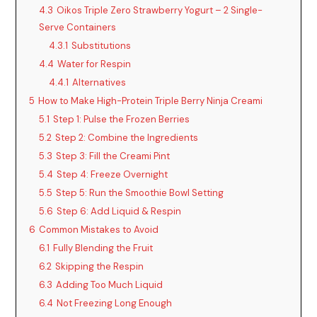
4.3
Oikos Triple Zero Strawberry Yogurt – 2 Single-
Serve Containers
4.3.1
Substitutions
4.4
Water for Respin
4.4.1
Alternatives
5
How to Make High-Protein Triple Berry Ninja Creami
5.1
Step 1: Pulse the Frozen Berries
5.2
Step 2: Combine the Ingredients
5.3
Step 3: Fill the Creami Pint
5.4
Step 4: Freeze Overnight
5.5
Step 5: Run the Smoothie Bowl Setting
5.6
Step 6: Add Liquid & Respin
6
Common Mistakes to Avoid
6.1
Fully Blending the Fruit
6.2
Skipping the Respin
6.3
Adding Too Much Liquid
6.4
Not Freezing Long Enough