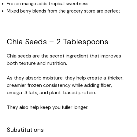
Frozen mango adds tropical sweetness
Mixed berry blends from the grocery store are perfect
Chia Seeds – 2 Tablespoons
Chia seeds are the secret ingredient that improves
both texture and nutrition.
As they absorb moisture, they help create a thicker,
creamier frozen consistency while adding fiber,
omega-3 fats, and plant-based protein.
They also help keep you fuller longer.
Substitutions