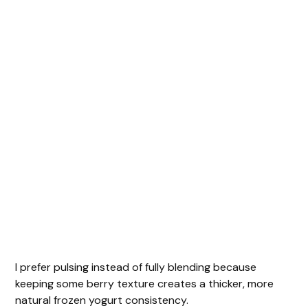
I prefer pulsing instead of fully blending because
keeping some berry texture creates a thicker, more
natural frozen yogurt consistency.