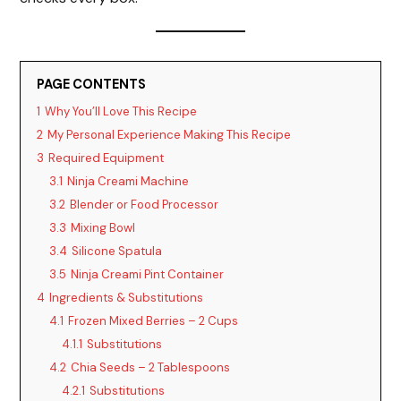
PAGE CONTENTS
1
Why You’ll Love This Recipe
2
My Personal Experience Making This Recipe
3
Required Equipment
3.1
Ninja Creami Machine
3.2
Blender or Food Processor
3.3
Mixing Bowl
3.4
Silicone Spatula
3.5
Ninja Creami Pint Container
4
Ingredients & Substitutions
4.1
Frozen Mixed Berries – 2 Cups
4.1.1
Substitutions
4.2
Chia Seeds – 2 Tablespoons
4.2.1
Substitutions