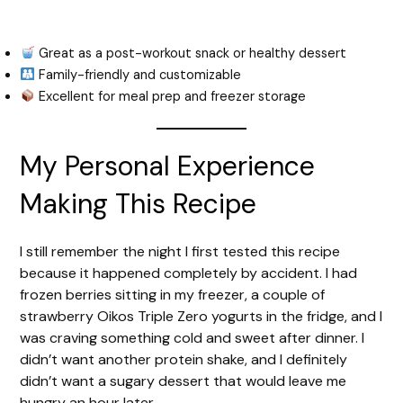
Great as a post-workout snack or healthy dessert
Family-friendly and customizable
Excellent for meal prep and freezer storage
My Personal Experience
Making This Recipe
I still remember the night I first tested this recipe
because it happened completely by accident. I had
frozen berries sitting in my freezer, a couple of
strawberry Oikos Triple Zero yogurts in the fridge, and I
was craving something cold and sweet after dinner. I
didn’t want another protein shake, and I definitely
didn’t want a sugary dessert that would leave me
hungry an hour later.