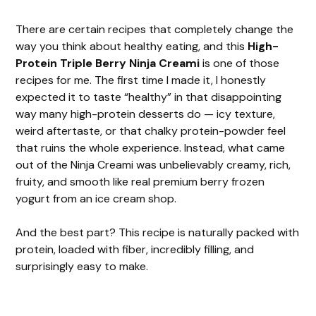
There are certain recipes that completely change the
way you think about healthy eating, and this
High-
Protein Triple Berry Ninja Creami
is one of those
recipes for me. The first time I made it, I honestly
expected it to taste “healthy” in that disappointing
way many high-protein desserts do — icy texture,
weird aftertaste, or that chalky protein-powder feel
that ruins the whole experience. Instead, what came
out of the Ninja Creami was unbelievably creamy, rich,
fruity, and smooth like real premium berry frozen
yogurt from an ice cream shop.
And the best part? This recipe is naturally packed with
protein, loaded with fiber, incredibly filling, and
surprisingly easy to make.