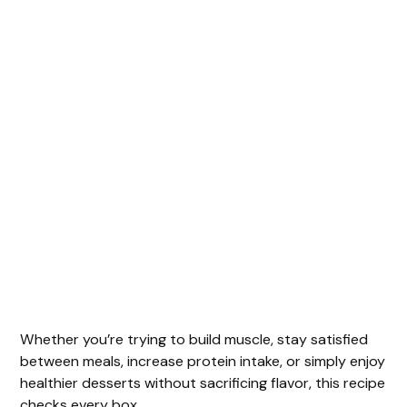
Whether you’re trying to build muscle, stay satisfied
between meals, increase protein intake, or simply enjoy
healthier desserts without sacrificing flavor, this recipe
checks every box.