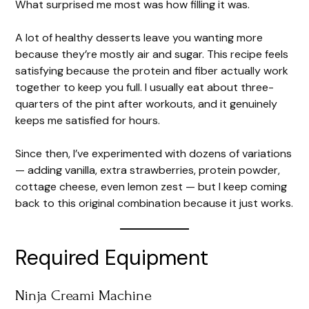
What surprised me most was how filling it was.
A lot of healthy desserts leave you wanting more
because they’re mostly air and sugar. This recipe feels
satisfying because the protein and fiber actually work
together to keep you full. I usually eat about three-
quarters of the pint after workouts, and it genuinely
keeps me satisfied for hours.
Since then, I’ve experimented with dozens of variations
— adding vanilla, extra strawberries, protein powder,
cottage cheese, even lemon zest — but I keep coming
back to this original combination because it just works.
Required Equipment
Ninja Creami Machine