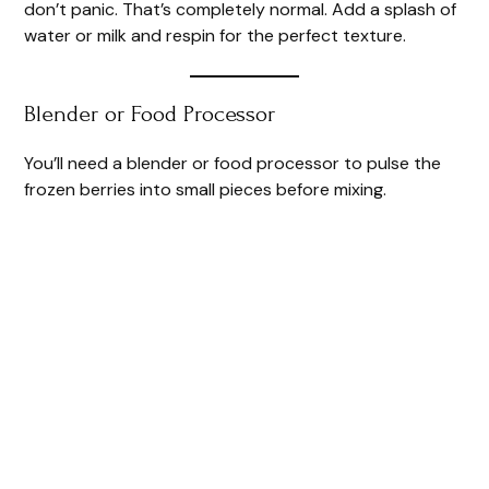
don’t panic. That’s completely normal. Add a splash of
water or milk and respin for the perfect texture.
Blender or Food Processor
You’ll need a blender or food processor to pulse the
frozen berries into small pieces before mixing.