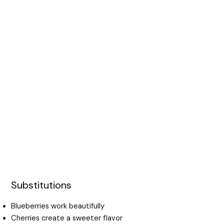
Substitutions
Blueberries work beautifully
Cherries create a sweeter flavor