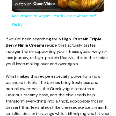
Watch on
l
Add Protein to Yogurt—You’ll Forget About Puff
a
Pastry
y
If you’ve been searching for a
High-Protein Triple
Berry Ninja Creami
recipe that actually tastes
indulgent while supporting your fitness goals, weight-
V
loss journey, or high-protein lifestyle, this is the recipe
you’ll keep making over and over again.
i
What makes this recipe especially powerful is how
balanced it feels. The berries bring freshness and
d
natural sweetness, the Greek yogurt creates a
luxurious creamy base, and the chia seeds help
e
transform everything into a thick, scoopable frozen
dessert that feels almost like cheesecake ice cream. It
satisfies dessert cravings while still helping you hit your