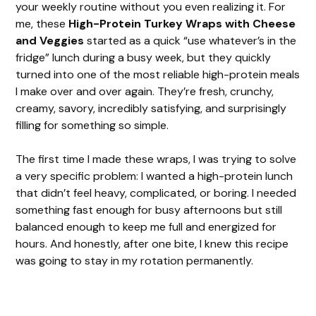
your weekly routine without you even realizing it. For
me, these
High-Protein Turkey Wraps with Cheese
and Veggies
started as a quick “use whatever’s in the
fridge” lunch during a busy week, but they quickly
turned into one of the most reliable high-protein meals
I make over and over again. They’re fresh, crunchy,
creamy, savory, incredibly satisfying, and surprisingly
filling for something so simple.
The first time I made these wraps, I was trying to solve
a very specific problem: I wanted a high-protein lunch
that didn’t feel heavy, complicated, or boring. I needed
something fast enough for busy afternoons but still
balanced enough to keep me full and energized for
hours. And honestly, after one bite, I knew this recipe
was going to stay in my rotation permanently.