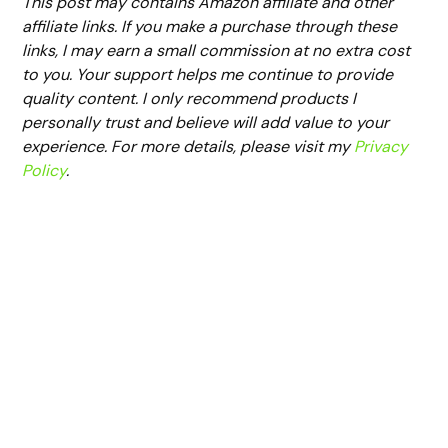
This post may contains Amazon affiliate and other
affiliate links. If you make a purchase through these
links, I may earn a small commission at no extra cost
to you. Your support helps me continue to provide
quality content. I only recommend products I
personally trust and believe will add value to your
experience. For more details, please visit my
Privacy
Policy
.