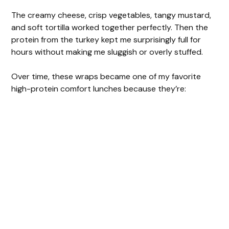
The creamy cheese, crisp vegetables, tangy mustard,
and soft tortilla worked together perfectly. Then the
protein from the turkey kept me surprisingly full for
hours without making me sluggish or overly stuffed.
Over time, these wraps became one of my favorite
high-protein comfort lunches because they’re: