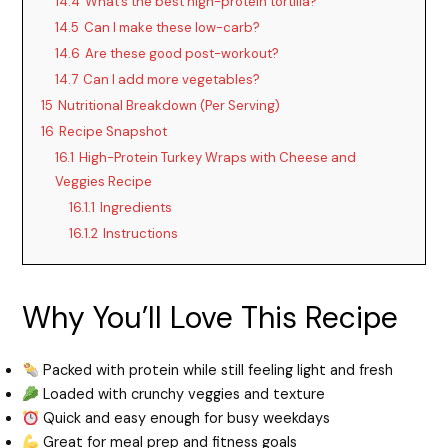
14.4
What’s the best high-protein tortilla?
14.5
Can I make these low-carb?
14.6
Are these good post-workout?
14.7
Can I add more vegetables?
15
Nutritional Breakdown (Per Serving)
16
Recipe Snapshot
16.1
High-Protein Turkey Wraps with Cheese and
Veggies Recipe
16.1.1
Ingredients
16.1.2
Instructions
Why You’ll Love This Recipe
Packed with protein while still feeling light and fresh
Loaded with crunchy veggies and texture
Quick and easy enough for busy weekdays
Great for meal prep and fitness goals