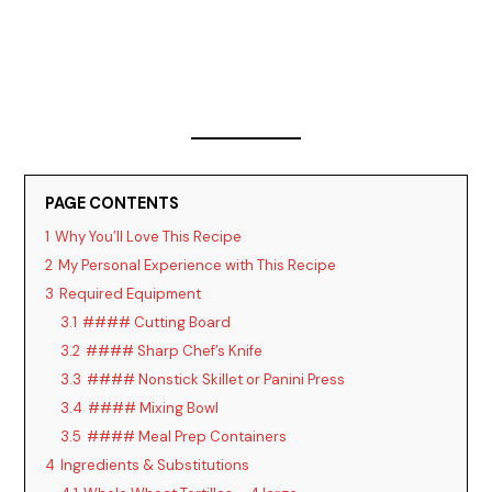
PAGE CONTENTS
1
Why You’ll Love This Recipe
2
My Personal Experience with This Recipe
3
Required Equipment
3.1
#### Cutting Board
3.2
#### Sharp Chef’s Knife
3.3
#### Nonstick Skillet or Panini Press
3.4
#### Mixing Bowl
3.5
#### Meal Prep Containers
4
Ingredients & Substitutions