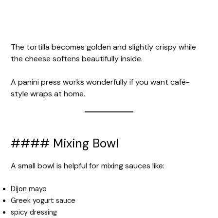
The tortilla becomes golden and slightly crispy while
the cheese softens beautifully inside.
A panini press works wonderfully if you want café-
style wraps at home.
#### Mixing Bowl
A small bowl is helpful for mixing sauces like:
Dijon mayo
Greek yogurt sauce
spicy dressing