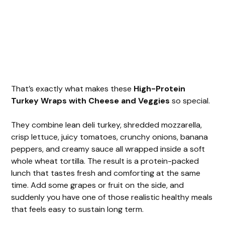
That’s exactly what makes these
High-Protein
Turkey Wraps with Cheese and Veggies
so special.
They combine lean deli turkey, shredded mozzarella,
crisp lettuce, juicy tomatoes, crunchy onions, banana
peppers, and creamy sauce all wrapped inside a soft
whole wheat tortilla. The result is a protein-packed
lunch that tastes fresh and comforting at the same
time. Add some grapes or fruit on the side, and
suddenly you have one of those realistic healthy meals
that feels easy to sustain long term.