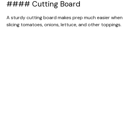
#### Cutting Board
A sturdy cutting board makes prep much easier when
slicing tomatoes, onions, lettuce, and other toppings.