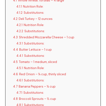
4.1
Whole Wheat Tortillas – 4 large
4.1.1
Nutrition Role:
4.1.2
Substitutions:
4.2
Deli Turkey – 12 ounces
4.2.1
Nutrition Role:
4.2.2
Substitutions:
4.3
Shredded Mozzarella Cheese – 1 cup
4.3.1
Substitutions:
4.4
Butter Lettuce – 1 cup
4.4.1
Substitutions:
4.5
Tomato – 1 medium, sliced
4.5.1
Nutrition Role:
4.6
Red Onion – ¼ cup, thinly sliced
4.6.1
Substitutions:
4.7
Banana Peppers – ¼ cup
4.7.1
Substitutions:
4.8
Broccoli Sprouts – ½ cup
4.8.1
Substitutions: