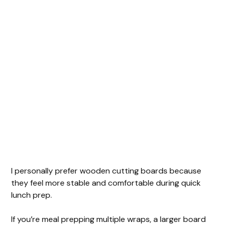
I personally prefer wooden cutting boards because
they feel more stable and comfortable during quick
lunch prep.
If you’re meal prepping multiple wraps, a larger board