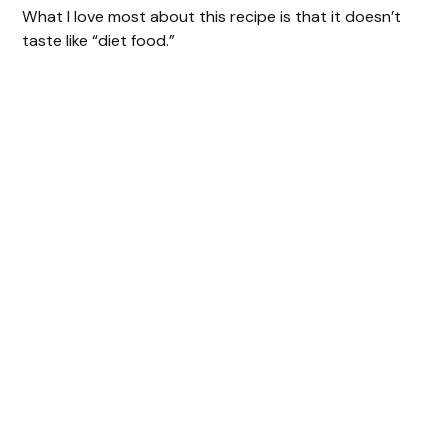
What I love most about this recipe is that it doesn’t
taste like “diet food.”