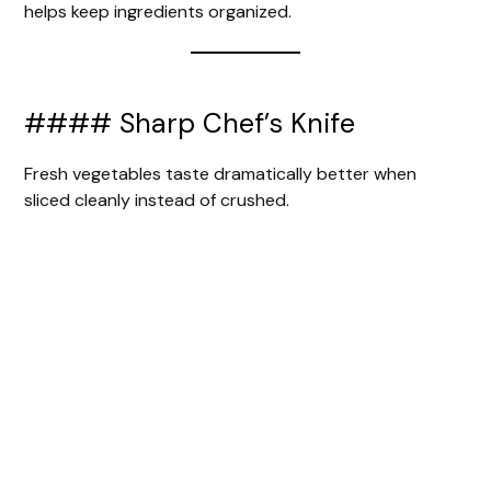
helps keep ingredients organized.
#### Sharp Chef’s Knife
Fresh vegetables taste dramatically better when
sliced cleanly instead of crushed.