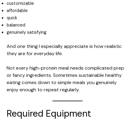
customizable
affordable
V
quick
balanced
i
genuinely satisfying
And one thing I especially appreciate is how realistic
d
they are for everyday life.
e
Not every high-protein meal needs complicated prep
or fancy ingredients. Sometimes sustainable healthy
eating comes down to simple meals you genuinely
o
enjoy enough to repeat regularly.
Required Equipment