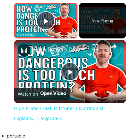
×
Now Playing
Play Video
×
High Protein Diet: Is It Safe? | Nutritionist Explains... | Myprotein
P
Watch on
l
High Protein Diet: Is It Safe? | Nutritionist
a
Explains... | Myprotein
y
portable