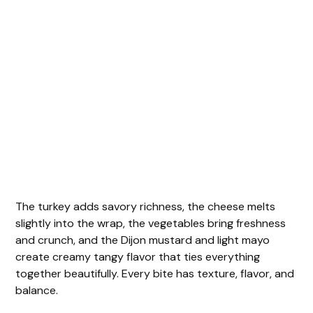
The turkey adds savory richness, the cheese melts
slightly into the wrap, the vegetables bring freshness
and crunch, and the Dijon mustard and light mayo
create creamy tangy flavor that ties everything
together beautifully. Every bite has texture, flavor, and
balance.