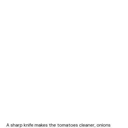
A sharp knife makes the tomatoes cleaner, onions