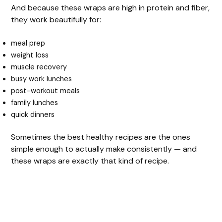
And because these wraps are high in protein and fiber,
they work beautifully for:
meal prep
weight loss
muscle recovery
busy work lunches
post-workout meals
family lunches
quick dinners
Sometimes the best healthy recipes are the ones
simple enough to actually make consistently — and
these wraps are exactly that kind of recipe.