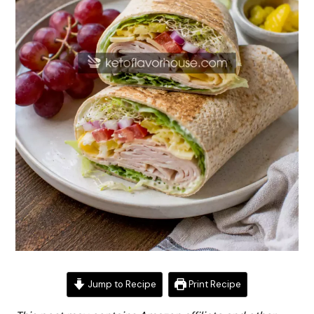
Jump to Recipe
Print Recipe