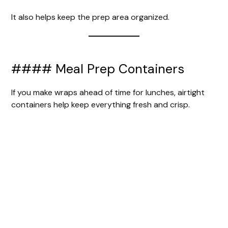
It also helps keep the prep area organized.
#### Meal Prep Containers
If you make wraps ahead of time for lunches, airtight
containers help keep everything fresh and crisp.