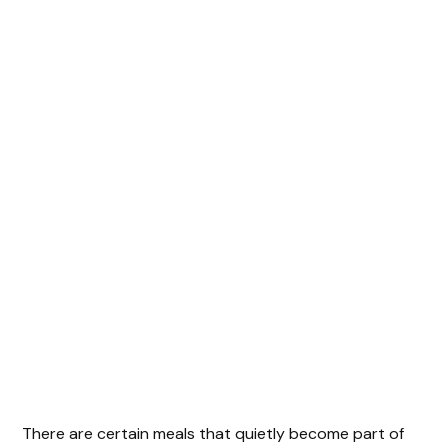
There are certain meals that quietly become part of