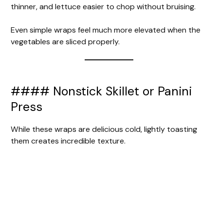
thinner, and lettuce easier to chop without bruising.
Even simple wraps feel much more elevated when the
vegetables are sliced properly.
#### Nonstick Skillet or Panini
Press
While these wraps are delicious cold, lightly toasting
them creates incredible texture.