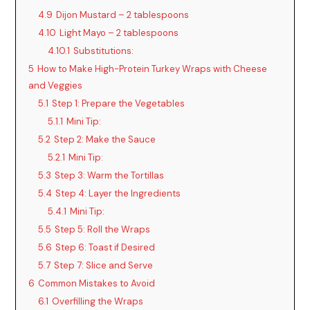
4.9
Dijon Mustard – 2 tablespoons
4.10
Light Mayo – 2 tablespoons
4.10.1
Substitutions:
5
How to Make High-Protein Turkey Wraps with Cheese
and Veggies
5.1
Step 1: Prepare the Vegetables
5.1.1
Mini Tip:
5.2
Step 2: Make the Sauce
5.2.1
Mini Tip:
5.3
Step 3: Warm the Tortillas
5.4
Step 4: Layer the Ingredients
5.4.1
Mini Tip:
5.5
Step 5: Roll the Wraps
5.6
Step 6: Toast if Desired
5.7
Step 7: Slice and Serve
6
Common Mistakes to Avoid
6.1
Overfilling the Wraps