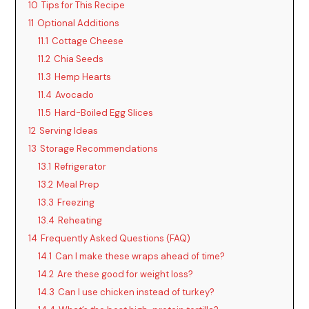
10
Tips for This Recipe
11
Optional Additions
11.1
Cottage Cheese
11.2
Chia Seeds
11.3
Hemp Hearts
11.4
Avocado
11.5
Hard-Boiled Egg Slices
12
Serving Ideas
13
Storage Recommendations
13.1
Refrigerator
13.2
Meal Prep
13.3
Freezing
13.4
Reheating
14
Frequently Asked Questions (FAQ)
14.1
Can I make these wraps ahead of time?
14.2
Are these good for weight loss?
14.3
Can I use chicken instead of turkey?