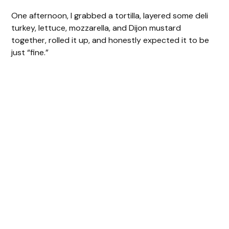
One afternoon, I grabbed a tortilla, layered some deli
turkey, lettuce, mozzarella, and Dijon mustard
together, rolled it up, and honestly expected it to be
just “fine.”