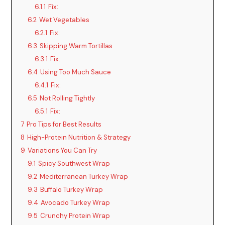
6.1.1
Fix:
6.2
Wet Vegetables
6.2.1
Fix:
6.3
Skipping Warm Tortillas
6.3.1
Fix:
6.4
Using Too Much Sauce
6.4.1
Fix:
6.5
Not Rolling Tightly
6.5.1
Fix:
7
Pro Tips for Best Results
8
High-Protein Nutrition & Strategy
9
Variations You Can Try
9.1
Spicy Southwest Wrap
9.2
Mediterranean Turkey Wrap
9.3
Buffalo Turkey Wrap
9.4
Avocado Turkey Wrap
9.5
Crunchy Protein Wrap