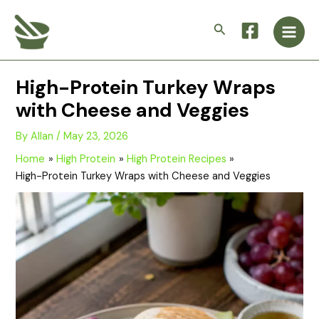
Skip
Main
to
Search
Men
content
High-Protein Turkey Wraps
with Cheese and Veggies
By
Allan
/
May 23, 2026
Home
High Protein
High Protein Recipes
High-Protein Turkey Wraps with Cheese and Veggies