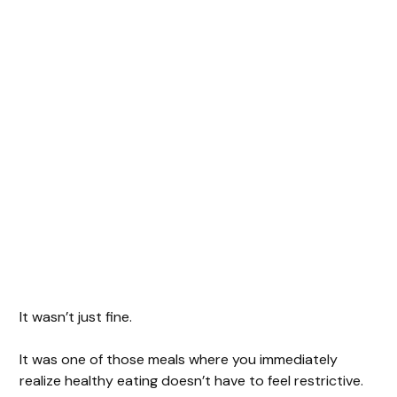
It wasn’t just fine.
It was one of those meals where you immediately
realize healthy eating doesn’t have to feel restrictive.