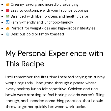
Creamy, savory, and incredibly satisfying
Easy to customize with your favorite toppings
Balanced with fiber, protein, and healthy carbs
Family-friendly and lunchbox-friendly
Perfect for weight-loss and high-protein lifestyles
Delicious cold or lightly toasted
My Personal Experience with
This Recipe
I still remember the first time I started relying on turkey
wraps regularly. I had gone through a phase where
every healthy lunch felt repetitive. Chicken and rice
bowls were starting to feel boring, salads weren’t filling
enough, and I needed something practical that I could
throw together quickly between work tasks.