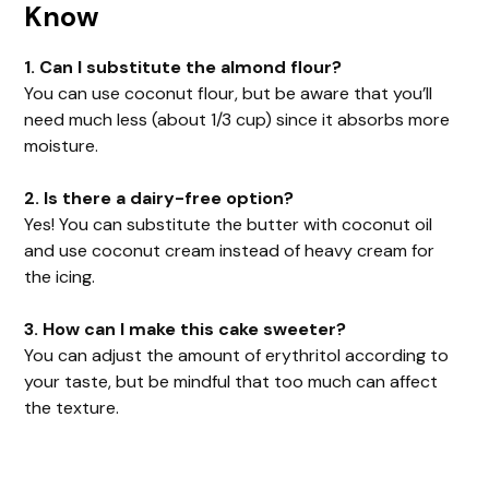
Know
1. Can I substitute the almond flour?
You can use coconut flour, but be aware that you’ll
need much less (about 1/3 cup) since it absorbs more
moisture.
2. Is there a dairy-free option?
Yes! You can substitute the butter with coconut oil
and use coconut cream instead of heavy cream for
the icing.
3. How can I make this cake sweeter?
You can adjust the amount of erythritol according to
your taste, but be mindful that too much can affect
the texture.