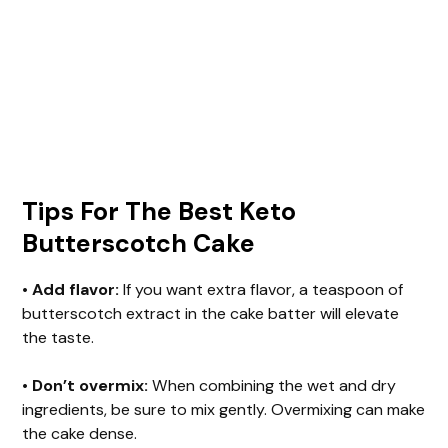
Tips For The Best Keto
Butterscotch Cake
•
Add flavor:
If you want extra flavor, a teaspoon of
butterscotch extract in the cake batter will elevate
the taste.
•
Don’t overmix:
When combining the wet and dry
ingredients, be sure to mix gently. Overmixing can make
the cake dense.