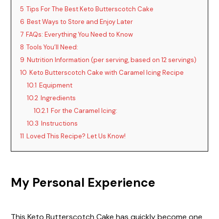
5
Tips For The Best Keto Butterscotch Cake
6
Best Ways to Store and Enjoy Later
7
FAQs: Everything You Need to Know
8
Tools You’ll Need:
9
Nutrition Information (per serving, based on 12 servings)
10
Keto Butterscotch Cake with Caramel Icing Recipe
10.1
Equipment
10.2
Ingredients
10.2.1
For the Caramel Icing:
10.3
Instructions
11
Loved This Recipe? Let Us Know!
My Personal Experience
This Keto Butterscotch Cake has quickly become one