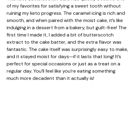
of my favorites for satisfying a sweet tooth without
ruining my keto progress. The caramel icing is rich and
smooth, and when paired with the moist cake, it’s like
indulging in a dessert from a bakery, but guilt-free! The
first time I made it, I added a bit of butterscotch
extract to the cake batter, and the extra flavor was
fantastic. The cake itself was surprisingly easy to make,
and it stayed moist for days—if it lasts that long! It’s
perfect for special occasions or just as a treat on a
regular day. You’ll feel like you’re eating something
much more decadent than it actually is!