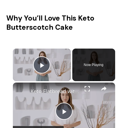
Why You’ll Love This Keto
Butterscotch Cake
Now Playing
Play Video
Keto Flatbread with Cheddar Cheese - Keto Easy Recipes
P