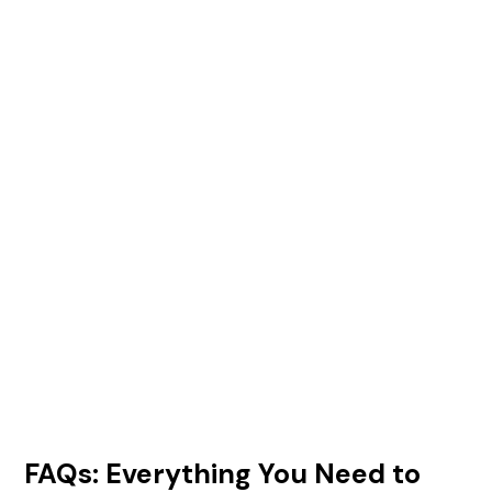
FAQs: Everything You Need to