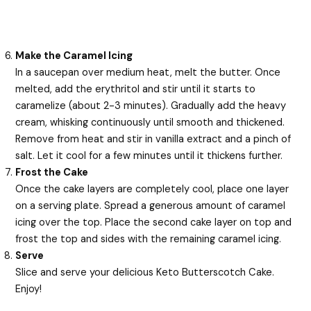
Make the Caramel Icing
In a saucepan over medium heat, melt the butter. Once
melted, add the erythritol and stir until it starts to
caramelize (about 2-3 minutes). Gradually add the heavy
cream, whisking continuously until smooth and thickened.
Remove from heat and stir in vanilla extract and a pinch of
salt. Let it cool for a few minutes until it thickens further.
Frost the Cake
Once the cake layers are completely cool, place one layer
on a serving plate. Spread a generous amount of caramel
icing over the top. Place the second cake layer on top and
frost the top and sides with the remaining caramel icing.
Serve
Slice and serve your delicious Keto Butterscotch Cake.
Enjoy!