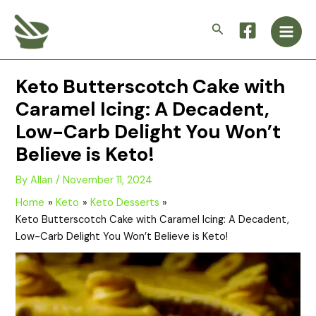
Skip
Main
to
Search
Men
content
Keto Butterscotch Cake with
Caramel Icing: A Decadent,
Low-Carb Delight You Won’t
Believe is Keto!
By
Allan
/
November 11, 2024
Home
Keto
Keto Desserts
Keto Butterscotch Cake with Caramel Icing: A Decadent,
Low-Carb Delight You Won’t Believe is Keto!