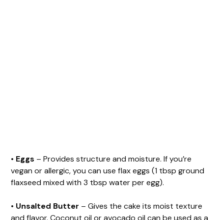
•
Eggs
– Provides structure and moisture. If you’re
vegan or allergic, you can use flax eggs (1 tbsp ground
flaxseed mixed with 3 tbsp water per egg).
•
Unsalted Butter
– Gives the cake its moist texture
and flavor. Coconut oil or avocado oil can be used as a