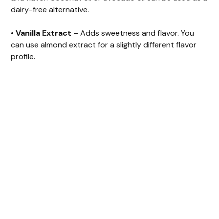
dairy-free alternative.
•
Vanilla Extract
– Adds sweetness and flavor. You
can use almond extract for a slightly different flavor
profile.