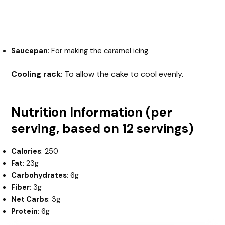
Saucepan
: For making the caramel icing.
Cooling rack
: To allow the cake to cool evenly.
Nutrition Information (per
serving, based on 12 servings)
Calories
: 250
Fat
: 23g
Carbohydrates
: 6g
Fiber
: 3g
Net Carbs
: 3g
Protein
: 6g