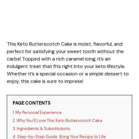
This Keto Butterscotch Cake is moist, flavorful, and
perfect for satisfying your sweet tooth without the
carbs! Topped with a rich caramel icing, it’s an
indulgent treat that fits right into your keto lifestyle.
Whether it’s a special occasion or a simple dessert to
enjoy, this cake is sure to impress!
PAGE CONTENTS
1
My Personal Experience
2
Why You’ll Love This Keto Butterscotch Cake
3
Ingredients & Substitutions
4
Step-by-Step Guide: Bring Your Recipe to Life