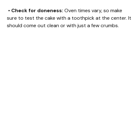
•
Check for doneness:
Oven times vary, so make
sure to test the cake with a toothpick at the center. It
should come out clean or with just a few crumbs.