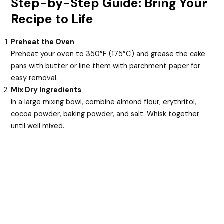
Step-by-Step Guide: Bring Your
Recipe to Life
Preheat the Oven
Preheat your oven to 350°F (175°C) and grease the cake
pans with butter or line them with parchment paper for
easy removal.
Mix Dry Ingredients
In a large mixing bowl, combine almond flour, erythritol,
cocoa powder, baking powder, and salt. Whisk together
until well mixed.