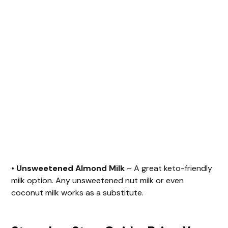
•
Unsweetened Almond Milk
– A great keto-friendly
milk option. Any unsweetened nut milk or even
coconut milk works as a substitute.