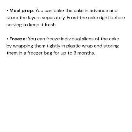
•
Meal prep:
You can bake the cake in advance and
store the layers separately. Frost the cake right before
serving to keep it fresh.
•
Freeze:
You can freeze individual slices of the cake
by wrapping them tightly in plastic wrap and storing
them in a freezer bag for up to 3 months.