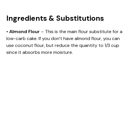
o
Ingredients & Substitutions
•
Almond Flour
– This is the main flour substitute for a
low-carb cake. If you don’t have almond flour, you can
use coconut flour, but reduce the quantity to 1/3 cup
since it absorbs more moisture.