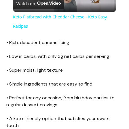
Watch on
l
Keto Flatbread with Cheddar Cheese - Keto Easy
a
Recipes
y
• Rich, decadent caramel icing
• Low in carbs, with only 3g net carbs per serving
V
• Super moist, light texture
i
• Simple ingredients that are easy to find
d
• Perfect for any occasion, from birthday parties to
regular dessert cravings
e
• A keto-friendly option that satisfies your sweet
tooth