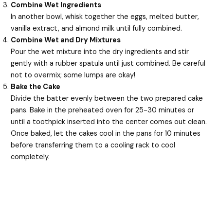
Combine Wet Ingredients
In another bowl, whisk together the eggs, melted butter,
vanilla extract, and almond milk until fully combined.
Combine Wet and Dry Mixtures
Pour the wet mixture into the dry ingredients and stir
gently with a rubber spatula until just combined. Be careful
not to overmix; some lumps are okay!
Bake the Cake
Divide the batter evenly between the two prepared cake
pans. Bake in the preheated oven for 25-30 minutes or
until a toothpick inserted into the center comes out clean.
Once baked, let the cakes cool in the pans for 10 minutes
before transferring them to a cooling rack to cool
completely.