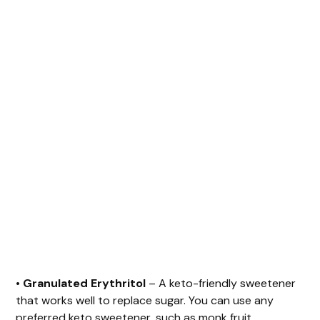
•
Granulated Erythritol
– A keto-friendly sweetener
that works well to replace sugar. You can use any
preferred keto sweetener, such as monk fruit