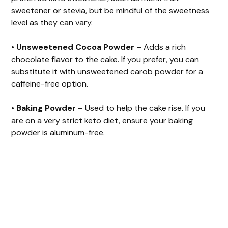
sweetener or stevia, but be mindful of the sweetness
level as they can vary.
•
Unsweetened Cocoa Powder
– Adds a rich
chocolate flavor to the cake. If you prefer, you can
substitute it with unsweetened carob powder for a
caffeine-free option.
•
Baking Powder
– Used to help the cake rise. If you
are on a very strict keto diet, ensure your baking
powder is aluminum-free.