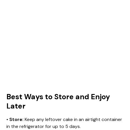
Best Ways to Store and Enjoy
Later
•
Store:
Keep any leftover cake in an airtight container
in the refrigerator for up to 5 days.