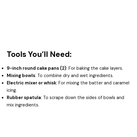
Tools You’ll Need:
9-inch round cake pans (2)
: For baking the cake layers.
Mixing bowls
: To combine dry and wet ingredients.
Electric mixer or whisk
: For mixing the batter and caramel
icing.
Rubber spatula
: To scrape down the sides of bowls and
mix ingredients.