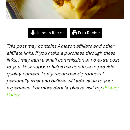
Jump to Recipe
Print Recipe
This post may contains Amazon affiliate and other
affiliate links. If you make a purchase through these
links, I may earn a small commission at no extra cost
to you. Your support helps me continue to provide
quality content. I only recommend products I
personally trust and believe will add value to your
experience. For more details, please visit my
Privacy
Policy
.