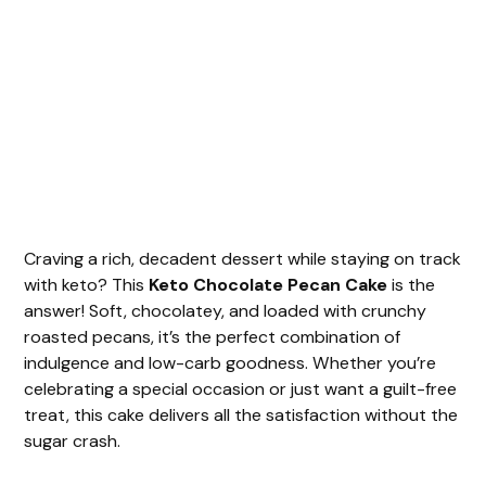
Craving a rich, decadent dessert while staying on track
with keto? This
Keto Chocolate Pecan Cake
is the
answer! Soft, chocolatey, and loaded with crunchy
roasted pecans, it’s the perfect combination of
indulgence and low-carb goodness. Whether you’re
celebrating a special occasion or just want a guilt-free
treat, this cake delivers all the satisfaction without the
sugar crash.