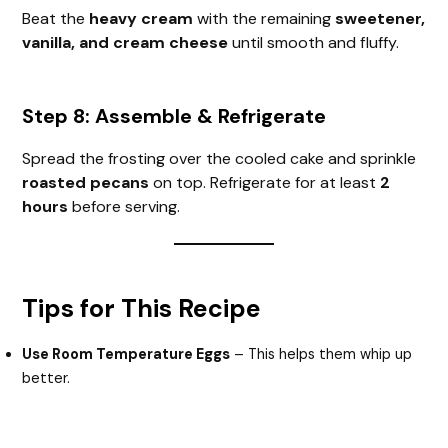
Beat the
heavy cream
with the remaining
sweetener,
vanilla, and cream cheese
until smooth and fluffy.
Step 8: Assemble & Refrigerate
Spread the frosting over the cooled cake and sprinkle
roasted pecans
on top. Refrigerate for at least
2
hours
before serving.
Tips for This Recipe
Use Room Temperature Eggs
– This helps them whip up
better.