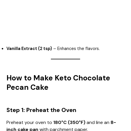
Vanilla Extract (2 tsp)
– Enhances the flavors.
How to Make Keto Chocolate
Pecan Cake
Step 1: Preheat the Oven
Preheat your oven to
180°C (350°F)
and line an
8-
inch cake pan
with parchment paper.