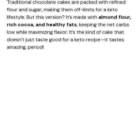
Traditional chocolate cakes are packed with refined
flour and sugar, making them off-limits for a keto
lifestyle. But this version? It’s made with
almond flour,
rich cocoa, and healthy fats
, keeping the net carbs
low while maximizing flavor. It’s the kind of cake that
doesn’t just taste good for a keto recipe—it tastes
amazing, period!