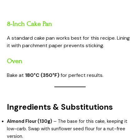
8-Inch Cake Pan
A standard cake pan works best for this recipe. Lining
it with parchment paper prevents sticking.
Oven
Bake at
180°C (350°F)
for perfect results.
Ingredients & Substitutions
Almond Flour (130g)
– The base for this cake, keeping it
low-carb. Swap with sunflower seed flour for a nut-free
version.