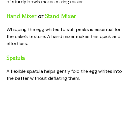
of sturdy bowls makes mixing easier.
Hand Mixer
or
Stand Mixer
Whipping the egg whites to stiff peaks is essential for
the cake’s texture. A hand mixer makes this quick and
effortless.
Spatula
A flexible spatula helps gently fold the egg whites into
the batter without deflating them.