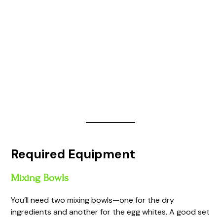
Required Equipment
Mixing Bowls
You’ll need two mixing bowls—one for the dry
ingredients and another for the egg whites. A good set