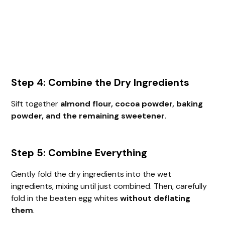
Step 4: Combine the Dry Ingredients
Sift together
almond flour, cocoa powder, baking
powder, and the remaining sweetener
.
Step 5: Combine Everything
Gently fold the dry ingredients into the wet
ingredients, mixing until just combined. Then, carefully
fold in the beaten egg whites
without deflating
them
.