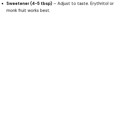
Sweetener (4-5 tbsp)
– Adjust to taste. Erythritol or
monk fruit works best.