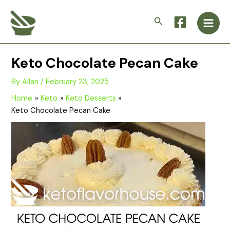
Skip
Main
to
Search
Men
content
Keto Chocolate Pecan Cake
By
Allan
/
February 23, 2025
Home
Keto
Keto Desserts
Keto Chocolate Pecan Cake