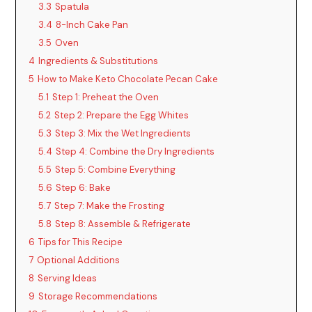
3.3
Spatula
3.4
8-Inch Cake Pan
3.5
Oven
4
Ingredients & Substitutions
5
How to Make Keto Chocolate Pecan Cake
5.1
Step 1: Preheat the Oven
5.2
Step 2: Prepare the Egg Whites
5.3
Step 3: Mix the Wet Ingredients
5.4
Step 4: Combine the Dry Ingredients
5.5
Step 5: Combine Everything
5.6
Step 6: Bake
5.7
Step 7: Make the Frosting
5.8
Step 8: Assemble & Refrigerate
6
Tips for This Recipe
7
Optional Additions
8
Serving Ideas
9
Storage Recommendations