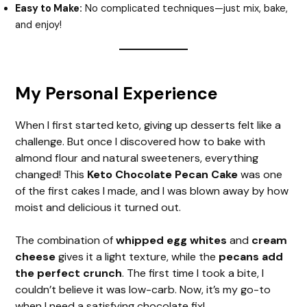
Easy to Make:
No complicated techniques—just mix, bake,
and enjoy!
My Personal Experience
When I first started keto, giving up desserts felt like a
challenge. But once I discovered how to bake with
almond flour and natural sweeteners, everything
changed! This
Keto Chocolate Pecan Cake
was one
of the first cakes I made, and I was blown away by how
moist and delicious it turned out.
The combination of
whipped egg whites
and
cream
cheese
gives it a light texture, while the
pecans add
the perfect crunch
. The first time I took a bite, I
couldn’t believe it was low-carb. Now, it’s my go-to
when I need a satisfying chocolate fix!