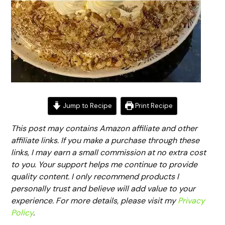
Jump to Recipe
Print Recipe
This post may contains Amazon affiliate and other
affiliate links. If you make a purchase through these
links, I may earn a small commission at no extra cost
to you. Your support helps me continue to provide
quality content. I only recommend products I
personally trust and believe will add value to your
experience. For more details, please visit my
Privacy
Policy
.