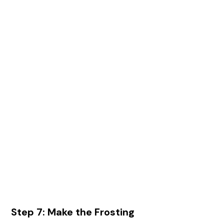
Step 7: Make the Frosting