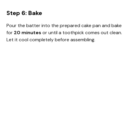
Step 6: Bake
Pour the batter into the prepared cake pan and bake
for
20 minutes
or until a toothpick comes out clean.
Let it cool completely before assembling.