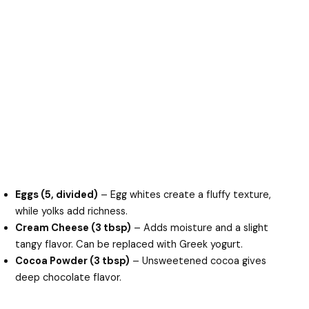
Eggs (5, divided)
– Egg whites create a fluffy texture,
while yolks add richness.
Cream Cheese (3 tbsp)
– Adds moisture and a slight
tangy flavor. Can be replaced with Greek yogurt.
Cocoa Powder (3 tbsp)
– Unsweetened cocoa gives
deep chocolate flavor.