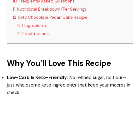
10
Frequently Asked Questions
11
Nutritional Breakdown (Per Serving)
12
Keto Chocolate Pecan Cake Recipe
12.1
Ingredients
12.2
Instructions
Why You’ll Love This Recipe
Low-Carb & Keto-Friendly:
No refined sugar, no flour—
just wholesome keto ingredients that keep your macros in
check.