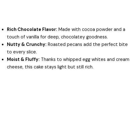
Rich Chocolate Flavor:
Made with cocoa powder and a
touch of vanilla for deep, chocolatey goodness.
Nutty & Crunchy:
Roasted pecans add the perfect bite
to every slice.
Moist & Fluffy:
Thanks to whipped egg whites and cream
cheese, this cake stays light but still rich.