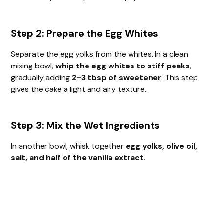
Step 2: Prepare the Egg Whites
Separate the egg yolks from the whites. In a clean
mixing bowl,
whip the egg whites to stiff peaks
,
gradually adding
2-3 tbsp of sweetener
. This step
gives the cake a light and airy texture.
Step 3: Mix the Wet Ingredients
In another bowl, whisk together
egg yolks, olive oil,
salt, and half of the vanilla extract
.