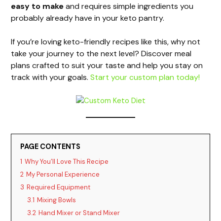
easy to make
and requires simple ingredients you
V
probably already have in your keto pantry.
i
If you’re loving keto-friendly recipes like this, why not
take your journey to the next level? Discover meal
plans crafted to suit your taste and help you stay on
d
track with your goals.
Start your custom plan today!
e
o
PAGE CONTENTS
1
Why You’ll Love This Recipe
2
My Personal Experience
3
Required Equipment
3.1
Mixing Bowls
3.2
Hand Mixer or Stand Mixer