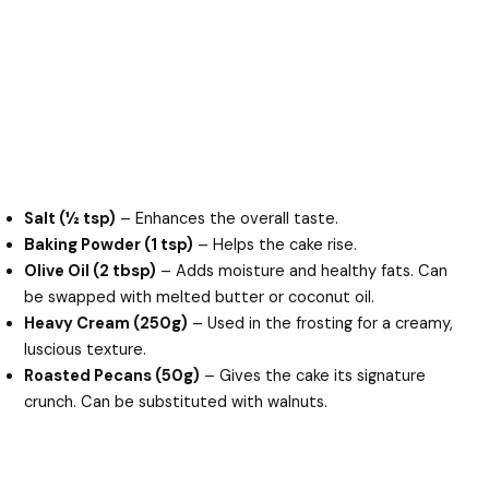
Salt (½ tsp)
– Enhances the overall taste.
Baking Powder (1 tsp)
– Helps the cake rise.
Olive Oil (2 tbsp)
– Adds moisture and healthy fats. Can
be swapped with melted butter or coconut oil.
Heavy Cream (250g)
– Used in the frosting for a creamy,
luscious texture.
Roasted Pecans (50g)
– Gives the cake its signature
crunch. Can be substituted with walnuts.