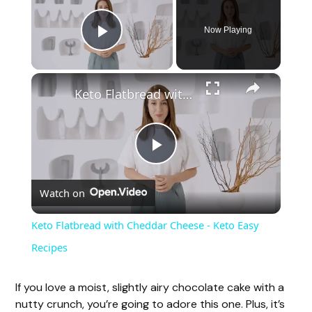
Now Playing
Play Video
×
Keto Flatbread with Cheddar Cheese - Keto Easy Recipes
P
Watch on
l
Keto Flatbread with Cheddar Cheese - Keto Easy
a
Recipes
y
If you love a moist, slightly airy chocolate cake with a
nutty crunch, you’re going to adore this one. Plus, it’s