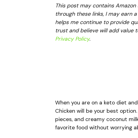
This post may contains Amazon aff
through these links, I may earn 
helps me continue to provide qua
trust and believe will add value 
Privacy Policy
.
When you are on a keto diet and 
Chicken will be your best option.
pieces, and creamy coconut milk,
favorite food without worrying 