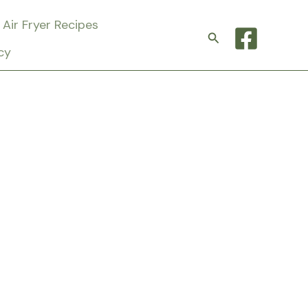
Air Fryer Recipes
Search
cy