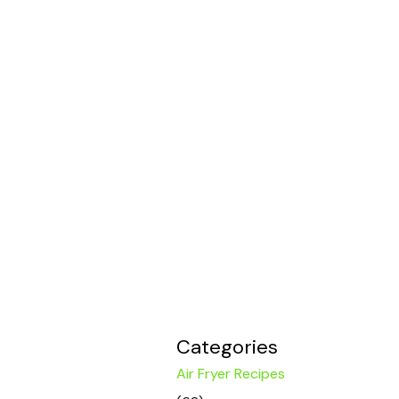
Categories
Air Fryer Recipes