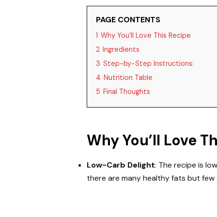
PAGE CONTENTS
1
Why You’ll Love This Recipe
2
Ingredients
3
Step-by-Step Instructions:
4
Nutrition Table
5
Final Thoughts
Why You’ll Love T
Low-Carb Delight
: The recipe is lo
there are many healthy fats but few 