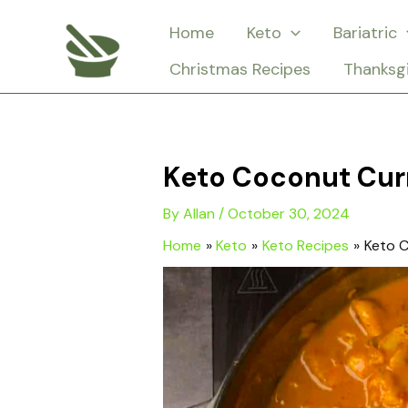
Skip
Home
Keto
Bariatric
to
Christmas Recipes
Thanksg
content
Keto Coconut Cur
By
Allan
/
October 30, 2024
Home
Keto
Keto Recipes
Keto C