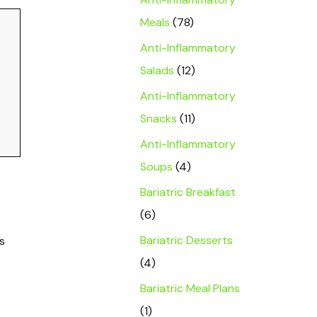
Meals
(78)
Anti-Inflammatory
Salads
(12)
Anti-Inflammatory
Snacks
(11)
Anti-Inflammatory
Soups
(4)
Bariatric Breakfast
(6)
Bariatric Desserts
s
(4)
Bariatric Meal Plans
(1)