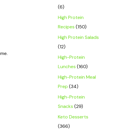
(6)
High Protein
Recipes
(150)
High Protein Salads
(12)
ime.
High-Protein
Lunches
(160)
High-Protein Meal
Prep
(34)
High-Protein
Snacks
(29)
Keto Desserts
(366)