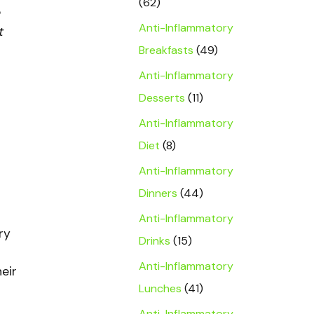
(62)
Anti-Inflammatory
t
Breakfasts
(49)
Anti-Inflammatory
Desserts
(11)
Anti-Inflammatory
Diet
(8)
Anti-Inflammatory
Dinners
(44)
Anti-Inflammatory
ry
Drinks
(15)
Anti-Inflammatory
eir
Lunches
(41)
Anti-Inflammatory