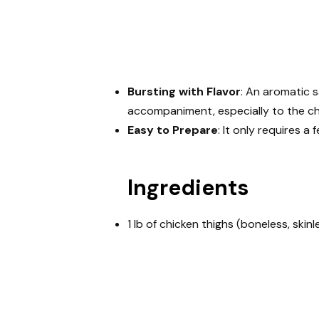
Bursting with Flavor
: An aromatic 
accompaniment, especially to the ch
Easy to Prepare
: It only requires a
Ingredients
1 lb of chicken thighs (boneless, skinl