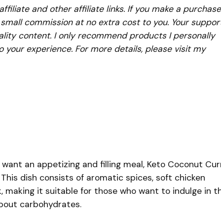
iliate and other affiliate links. If you make a purchase
a small commission at no extra cost to you. Your suppor
lity content. I only recommend products I personally
to your experience. For more details, please visit my
want an appetizing and filling meal, Keto Coconut Cur
 This dish consists of aromatic spices, soft chicken
 making it suitable for those who want to indulge in th
about carbohydrates.