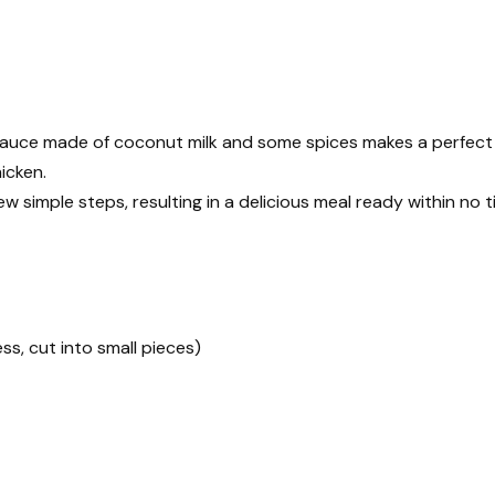
sauce made of coconut milk and some spices makes a perfect
icken.
 few simple steps, resulting in a delicious meal ready within no t
ess, cut into small pieces)