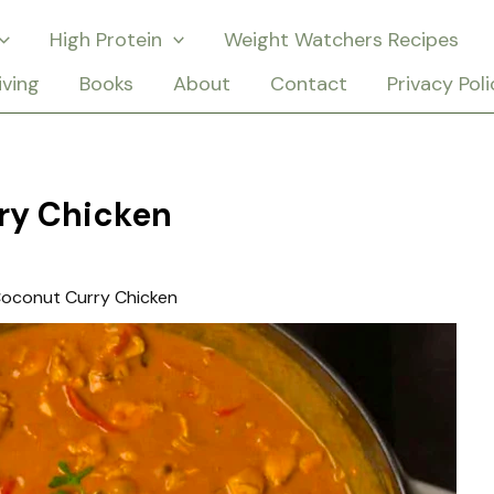
High Protein
Weight Watchers Recipes
iving
Books
About
Contact
Privacy Poli
ry Chicken
oconut Curry Chicken