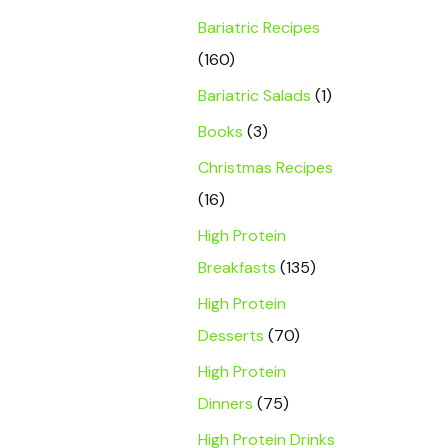
Bariatric Recipes
(160)
Bariatric Salads
(1)
Books
(3)
Christmas Recipes
(16)
High Protein
Breakfasts
(135)
High Protein
Desserts
(70)
High Protein
Dinners
(75)
High Protein Drinks