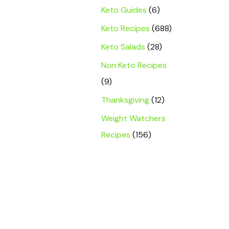
Keto Guides
(6)
Keto Recipes
(688)
Keto Salads
(28)
Non Keto Recipes
(9)
Thanksgiving
(12)
Weight Watchers
Recipes
(156)