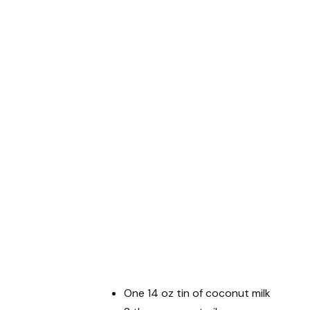
One 14 oz tin of coconut milk