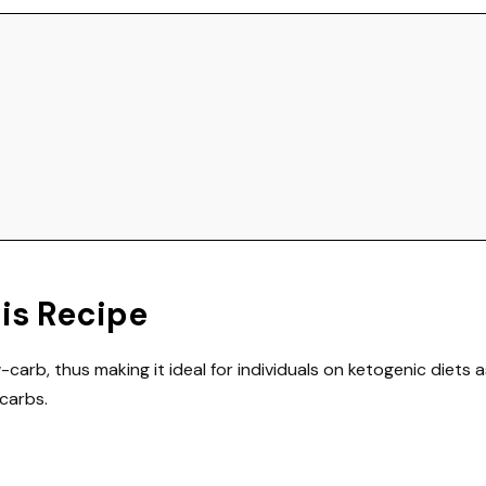
his Recipe
w-carb, thus making it ideal for individuals on ketogenic diets a
carbs.