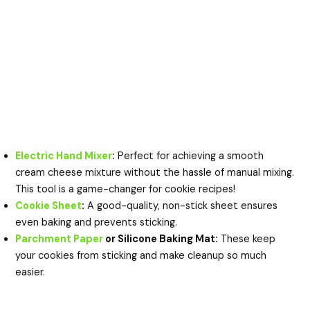
Electric Hand Mixer
:
Perfect for achieving a smooth
cream cheese mixture without the hassle of manual mixing.
This tool is a game-changer for cookie recipes!
Cookie Sheet
:
A good-quality, non-stick sheet ensures
even baking and prevents sticking.
Parchment Paper
or Silicone Baking Mat:
These keep
your cookies from sticking and make cleanup so much
easier.