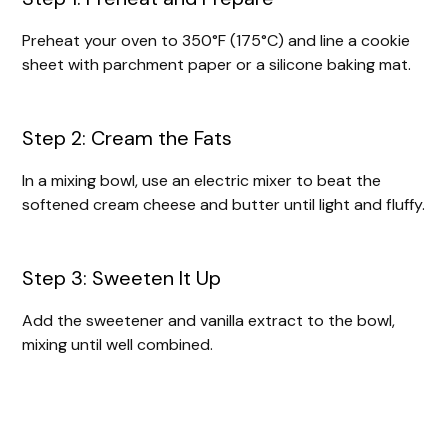
Preheat your oven to 350°F (175°C) and line a cookie
sheet with parchment paper or a silicone baking mat.
Step 2: Cream the Fats
In a mixing bowl, use an electric mixer to beat the
softened cream cheese and butter until light and fluffy.
Step 3: Sweeten It Up
Add the sweetener and vanilla extract to the bowl,
mixing until well combined.