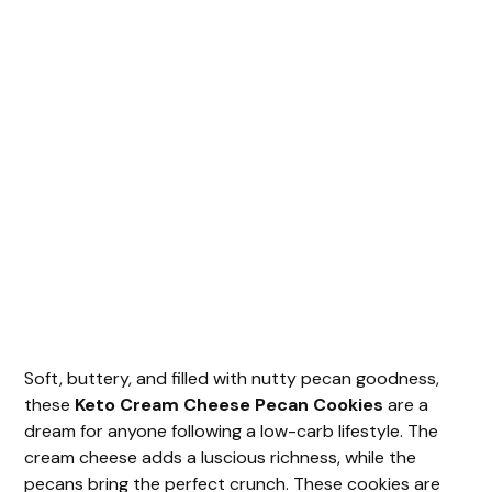
Soft, buttery, and filled with nutty pecan goodness,
these
Keto Cream Cheese Pecan Cookies
are a
dream for anyone following a low-carb lifestyle. The
cream cheese adds a luscious richness, while the
pecans bring the perfect crunch. These cookies are