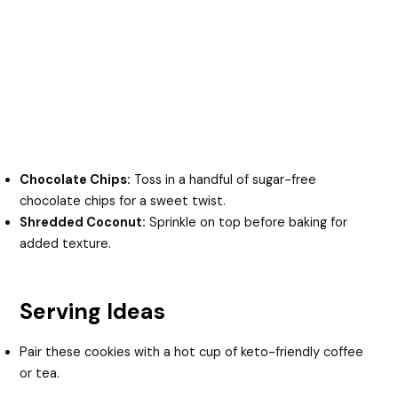
Chocolate Chips:
Toss in a handful of sugar-free
chocolate chips for a sweet twist.
Shredded Coconut:
Sprinkle on top before baking for
added texture.
Serving Ideas
Pair these cookies with a hot cup of keto-friendly coffee
or tea.