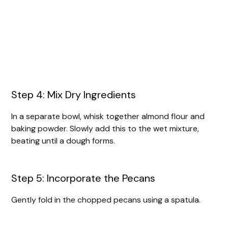
Step 4: Mix Dry Ingredients
In a separate bowl, whisk together almond flour and
baking powder. Slowly add this to the wet mixture,
beating until a dough forms.
Step 5: Incorporate the Pecans
Gently fold in the chopped pecans using a spatula.