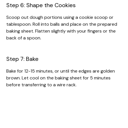
Step 6: Shape the Cookies
Scoop out dough portions using a cookie scoop or
tablespoon. Roll into balls and place on the prepared
baking sheet. Flatten slightly with your fingers or the
back of a spoon.
Step 7: Bake
Bake for 12-15 minutes, or until the edges are golden
brown. Let cool on the baking sheet for 5 minutes
before transferring to a wire rack.