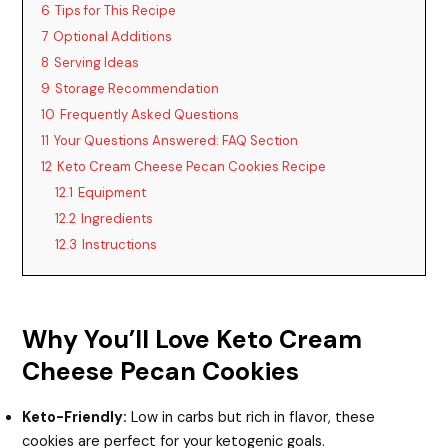
6
Tips for This Recipe
7
Optional Additions
8
Serving Ideas
9
Storage Recommendation
10
Frequently Asked Questions
11
Your Questions Answered: FAQ Section
12
Keto Cream Cheese Pecan Cookies Recipe
12.1
Equipment
12.2
Ingredients
12.3
Instructions
Why You’ll Love Keto Cream
Cheese Pecan Cookies
Keto-Friendly:
Low in carbs but rich in flavor, these
cookies are perfect for your ketogenic goals.