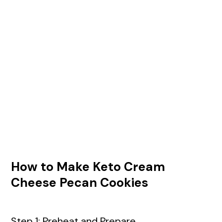
How to Make Keto Cream
Cheese Pecan Cookies
Step 1: Preheat and Prepare