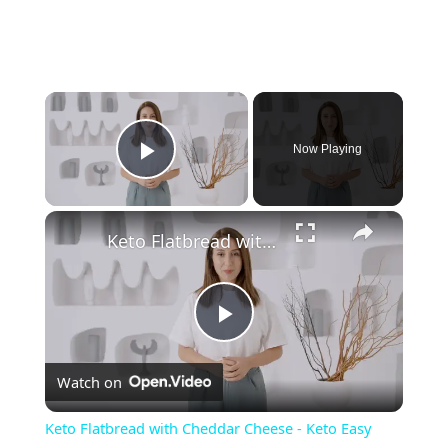
Now Playing
Play Video
Keto Flatbread with Cheddar Cheese - Keto Easy Recipes
P
Watch on
l
Keto Flatbread with Cheddar Cheese - Keto Easy