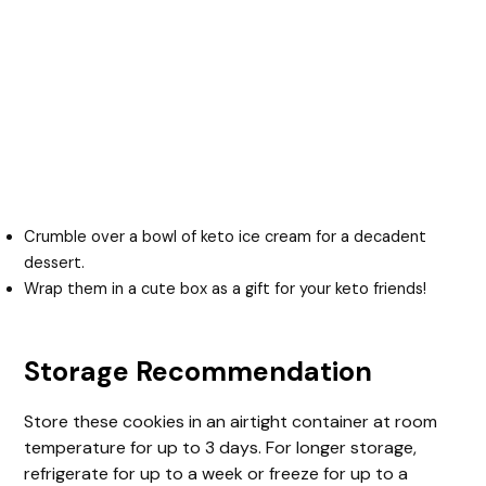
Crumble over a bowl of keto ice cream for a decadent
dessert.
Wrap them in a cute box as a gift for your keto friends!
Storage Recommendation
Store these cookies in an airtight container at room
temperature for up to 3 days. For longer storage,
refrigerate for up to a week or freeze for up to a