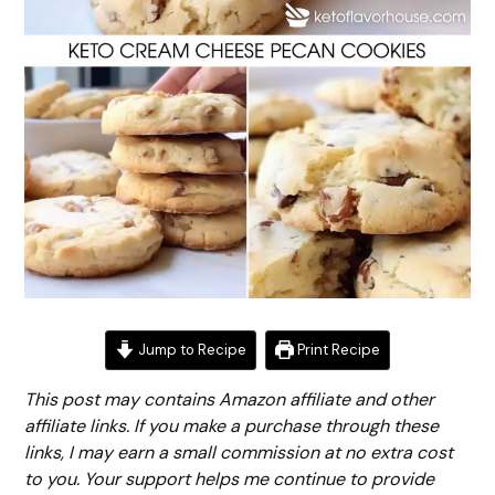
Jump to Recipe
Print Recipe
This post may contains Amazon affiliate and other
affiliate links. If you make a purchase through these
links, I may earn a small commission at no extra cost
to you. Your support helps me continue to provide