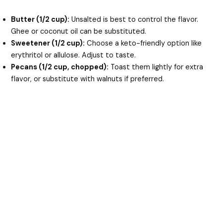
Butter (1/2 cup):
Unsalted is best to control the flavor.
Ghee or coconut oil can be substituted.
Sweetener (1/2 cup):
Choose a keto-friendly option like
erythritol or allulose. Adjust to taste.
Pecans (1/2 cup, chopped):
Toast them lightly for extra
flavor, or substitute with walnuts if preferred.