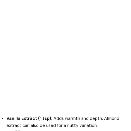
Vanilla Extract (1 tsp):
Adds warmth and depth. Almond
extract can also be used for a nutty variation.