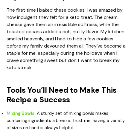
The first time I baked these cookies, I was amazed by
how indulgent they felt for a keto treat. The cream
cheese gave them an irresistible softness, while the
toasted pecans added a rich, nutty flavor. My kitchen
smelled heavenly, and I had to hide a few cookies
before my family devoured them all. They’ve become a
staple for me, especially during the holidays when I
crave something sweet but don’t want to break my
keto streak.
Tools You’ll Need to Make This
Recipe a Success
Mixing Bowls
:
A sturdy set of mixing bowls makes
combining ingredients a breeze. Trust me, having a variety
of sizes on hand is always helpful.