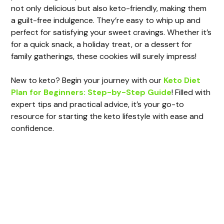
not only delicious but also keto-friendly, making them
a guilt-free indulgence. They’re easy to whip up and
perfect for satisfying your sweet cravings. Whether it’s
for a quick snack, a holiday treat, or a dessert for
family gatherings, these cookies will surely impress!
New to keto? Begin your journey with our
Keto Diet
Plan for Beginners: Step-by-Step Guide
! Filled with
expert tips and practical advice, it’s your go-to
resource for starting the keto lifestyle with ease and
confidence.