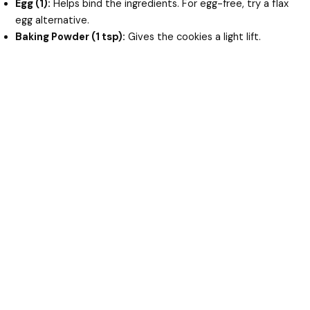
Egg (1):
Helps bind the ingredients. For egg-free, try a flax
egg alternative.
Baking Powder (1 tsp):
Gives the cookies a light lift.