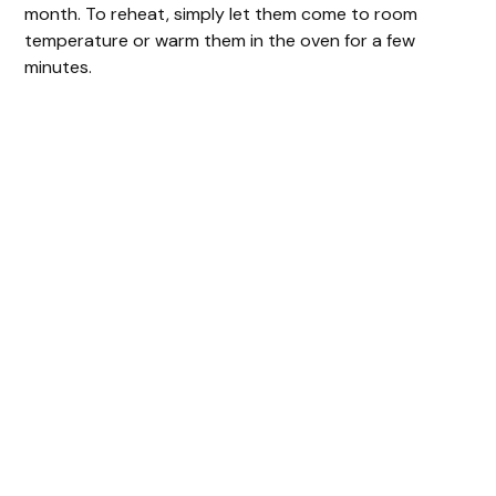
month. To reheat, simply let them come to room
temperature or warm them in the oven for a few
minutes.