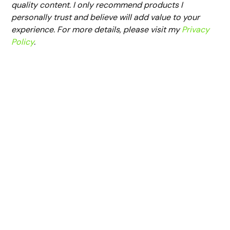
quality content. I only recommend products I
personally trust and believe will add value to your
experience. For more details, please visit my
Privacy
Policy
.