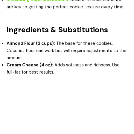
are key to getting the perfect cookie texture every time.
Ingredients & Substitutions
Almond Flour (2 cups):
The base for these cookies.
Coconut flour can work but will require adjustments to the
amount.
Cream Cheese (4 oz):
Adds softness and richness. Use
full-fat for best results.