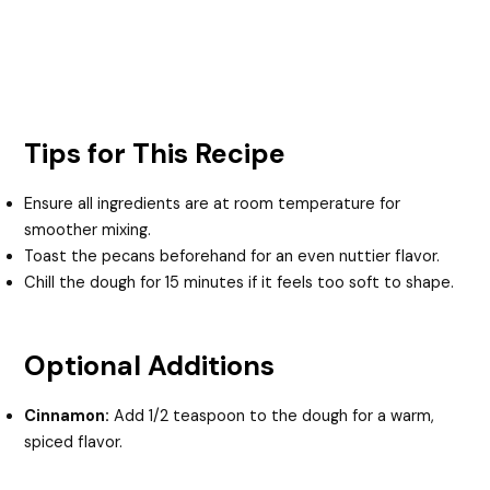
Tips for This Recipe
Ensure all ingredients are at room temperature for
smoother mixing.
Toast the pecans beforehand for an even nuttier flavor.
Chill the dough for 15 minutes if it feels too soft to shape.
Optional Additions
Cinnamon:
Add 1/2 teaspoon to the dough for a warm,
spiced flavor.