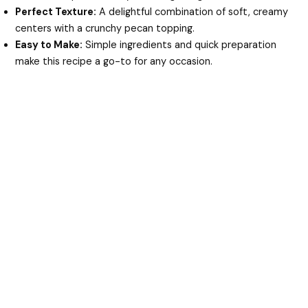
Perfect Texture:
A delightful combination of soft, creamy
centers with a crunchy pecan topping.
Easy to Make:
Simple ingredients and quick preparation
make this recipe a go-to for any occasion.