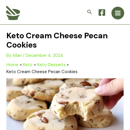
Skip
Main
to
Search
Men
content
Keto Cream Cheese Pecan
Cookies
By
Allan
/
December 4, 2024
Home
Keto
Keto Desserts
Keto Cream Cheese Pecan Cookies