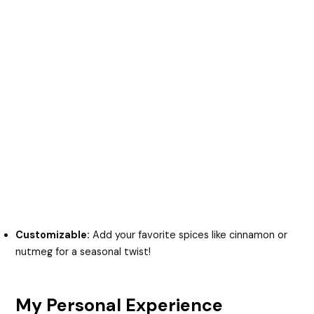
Customizable:
Add your favorite spices like cinnamon or
nutmeg for a seasonal twist!
My Personal Experience