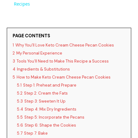
a
Recipes
y
PAGE CONTENTS
V
1
Why You’ll Love Keto Cream Cheese Pecan Cookies
2
My Personal Experience
i
3
Tools You’ll Need to Make This Recipe a Success
4
Ingredients & Substitutions
d
5
How to Make Keto Cream Cheese Pecan Cookies
5.1
Step 1: Preheat and Prepare
5.2
Step 2: Cream the Fats
e
5.3
Step 3: Sweeten It Up
5.4
Step 4: Mix Dry Ingredients
o
5.5
Step 5: Incorporate the Pecans
5.6
Step 6: Shape the Cookies
5.7
Step 7: Bake