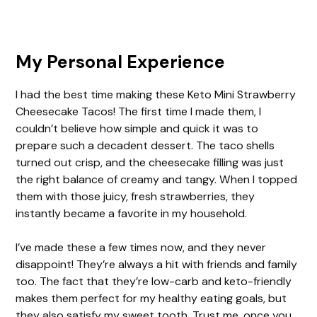
My Personal Experience
I had the best time making these Keto Mini Strawberry
Cheesecake Tacos! The first time I made them, I
couldn’t believe how simple and quick it was to
prepare such a decadent dessert. The taco shells
turned out crisp, and the cheesecake filling was just
the right balance of creamy and tangy. When I topped
them with those juicy, fresh strawberries, they
instantly became a favorite in my household.
I’ve made these a few times now, and they never
disappoint! They’re always a hit with friends and family
too. The fact that they’re low-carb and keto-friendly
makes them perfect for my healthy eating goals, but
they also satisfy my sweet tooth. Trust me, once you