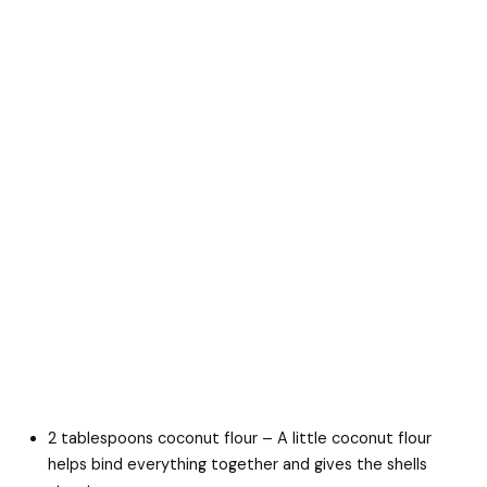
2 tablespoons coconut flour – A little coconut flour
helps bind everything together and gives the shells