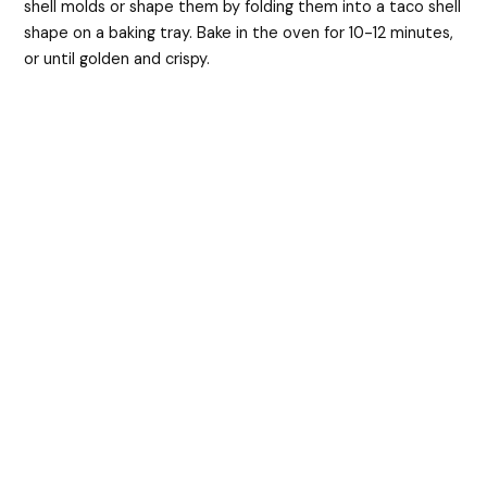
shell molds or shape them by folding them into a taco shell
shape on a baking tray. Bake in the oven for 10-12 minutes,
or until golden and crispy.