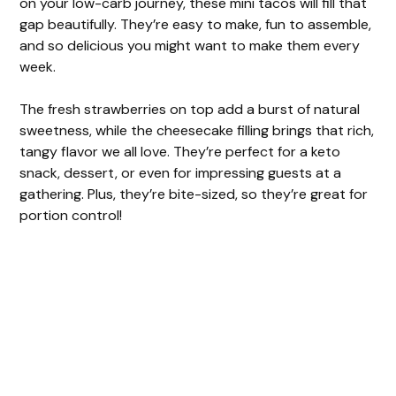
on your low-carb journey, these mini tacos will fill that
gap beautifully. They’re easy to make, fun to assemble,
and so delicious you might want to make them every
week.
The fresh strawberries on top add a burst of natural
sweetness, while the cheesecake filling brings that rich,
tangy flavor we all love. They’re perfect for a keto
snack, dessert, or even for impressing guests at a
gathering. Plus, they’re bite-sized, so they’re great for
portion control!