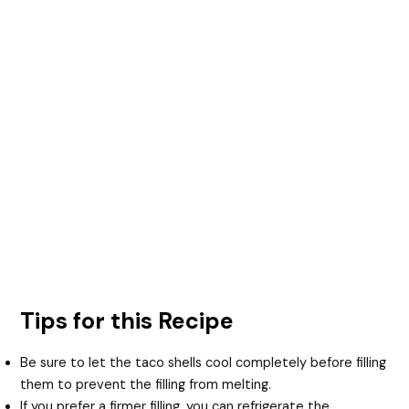
Tips for this Recipe
Be sure to let the taco shells cool completely before filling
them to prevent the filling from melting.
If you prefer a firmer filling, you can refrigerate the