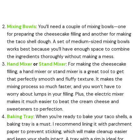
Mixing Bowls
: You’ll need a couple of mixing bowls—one
for preparing the cheesecake filling and another for making
the taco shell dough. A set of medium-sized mixing bowls
works best because you’ll have enough space to combine
the ingredients thoroughly without making a mess.
Hand Mixer
or
Stand Mixer
: For making the cheesecake
filling, a hand mixer or stand mixer is a great tool to get
that perfectly smooth and fluffy texture. It makes the
mixing process so much faster, and you won’t have to
worry about lumps in your filling. Plus, the electric mixer
makes it much easier to beat the cream cheese and
sweeteners to perfection.
Baking Tray
: When you’re ready to bake your taco shells, a
baking tray is a must. I recommend lining it with parchment
paper to prevent sticking, which will make cleanup easier
and keep your shells intact. A tray with a rim is ideal for