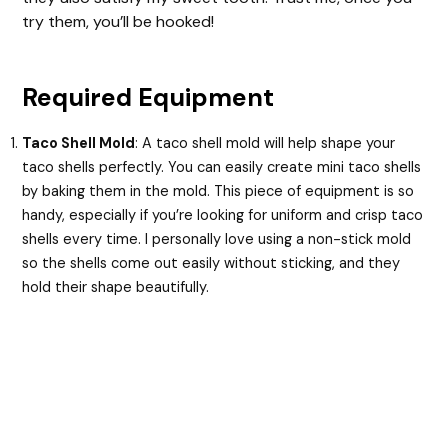
try them, you’ll be hooked!
Required Equipment
Taco Shell Mold
: A taco shell mold will help shape your
taco shells perfectly. You can easily create mini taco shells
by baking them in the mold. This piece of equipment is so
handy, especially if you’re looking for uniform and crisp taco
shells every time. I personally love using a non-stick mold
so the shells come out easily without sticking, and they
hold their shape beautifully.