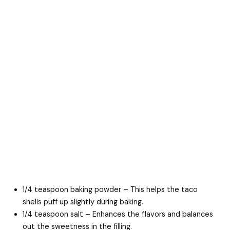
1/4 teaspoon baking powder – This helps the taco
shells puff up slightly during baking.
1/4 teaspoon salt – Enhances the flavors and balances
out the sweetness in the filling.