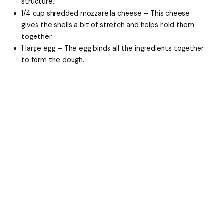
structure.
1/4 cup shredded mozzarella cheese – This cheese
gives the shells a bit of stretch and helps hold them
together.
1 large egg – The egg binds all the ingredients together
to form the dough.