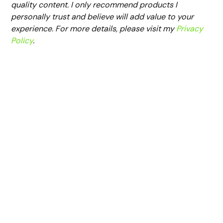
quality content. I only recommend products I
personally trust and believe will add value to your
experience. For more details, please visit my
Privacy
Policy
.