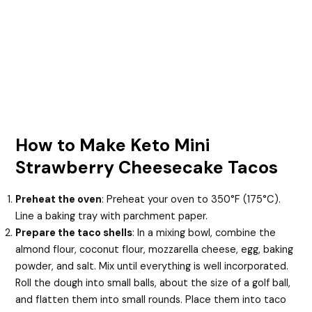
How to Make Keto Mini
Strawberry Cheesecake Tacos
Preheat the oven
: Preheat your oven to 350°F (175°C).
Line a baking tray with parchment paper.
Prepare the taco shells
: In a mixing bowl, combine the
almond flour, coconut flour, mozzarella cheese, egg, baking
powder, and salt. Mix until everything is well incorporated.
Roll the dough into small balls, about the size of a golf ball,
and flatten them into small rounds. Place them into taco