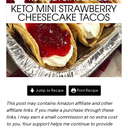
Jump to Recipe
Print Recipe
This post may contains Amazon affiliate and other
affiliate links. If you make a purchase through these
links, I may earn a small commission at no extra cost
to you. Your support helps me continue to provide