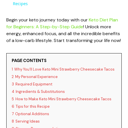
a
Recipes
y
Begin your keto journey today with our
Keto Diet Plan
for Beginners: A Step-by-Step Guide
! Unlock more
energy, enhanced focus, and all the incredible benefits
V
of a low-carb lifestyle. Start transforming your life now!
i
PAGE CONTENTS
1
Why You’ll Love Keto Mini Strawberry Cheesecake Tacos
d
2
My Personal Experience
3
Required Equipment
e
4
Ingredients & Substitutions
5
How to Make Keto Mini Strawberry Cheesecake Tacos
o
6
Tips for this Recipe
7
Optional Additions
8
Serving Ideas