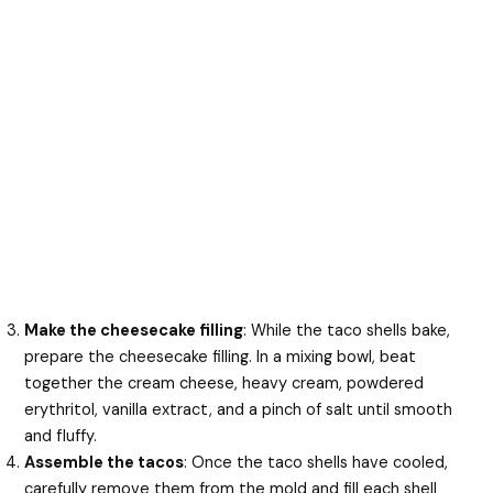
Make the cheesecake filling
: While the taco shells bake,
prepare the cheesecake filling. In a mixing bowl, beat
together the cream cheese, heavy cream, powdered
erythritol, vanilla extract, and a pinch of salt until smooth
and fluffy.
Assemble the tacos
: Once the taco shells have cooled,
carefully remove them from the mold and fill each shell