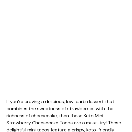
If you’re craving a delicious, low-carb dessert that
combines the sweetness of strawberries with the
richness of cheesecake, then these Keto Mini
Strawberry Cheesecake Tacos are a must-try! These
delightful mini tacos feature a crispy, keto-friendly