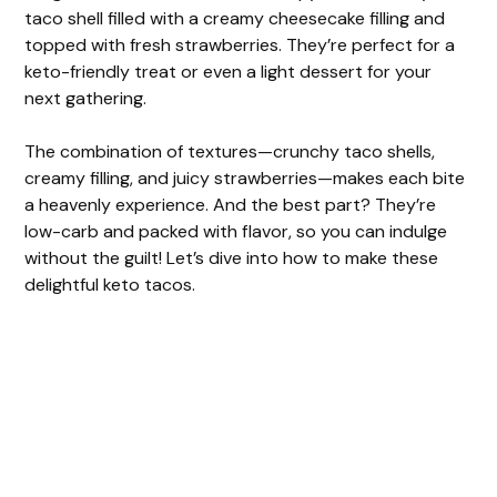
taco shell filled with a creamy cheesecake filling and
topped with fresh strawberries. They’re perfect for a
keto-friendly treat or even a light dessert for your
next gathering.
The combination of textures—crunchy taco shells,
creamy filling, and juicy strawberries—makes each bite
a heavenly experience. And the best part? They’re
low-carb and packed with flavor, so you can indulge
without the guilt! Let’s dive into how to make these
delightful keto tacos.