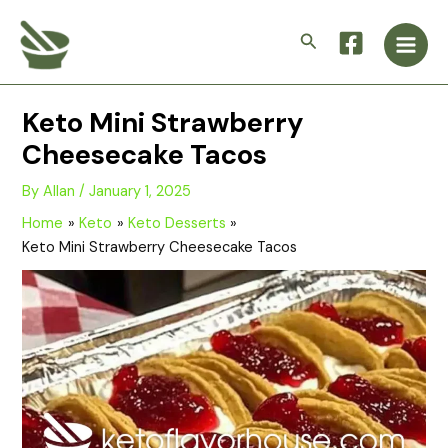
Skip
Main
to
Search
Men
content
Keto Mini Strawberry
Cheesecake Tacos
By
Allan
/
January 1, 2025
Home
Keto
Keto Desserts
Keto Mini Strawberry Cheesecake Tacos