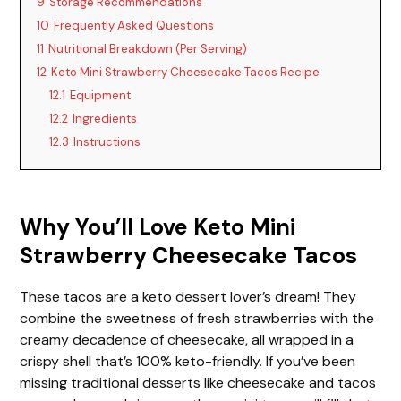
9
Storage Recommendations
10
Frequently Asked Questions
11
Nutritional Breakdown (Per Serving)
12
Keto Mini Strawberry Cheesecake Tacos Recipe
12.1
Equipment
12.2
Ingredients
12.3
Instructions
Why You’ll Love Keto Mini
Strawberry Cheesecake Tacos
These tacos are a keto dessert lover’s dream! They
combine the sweetness of fresh strawberries with the
creamy decadence of cheesecake, all wrapped in a
crispy shell that’s 100% keto-friendly. If you’ve been
missing traditional desserts like cheesecake and tacos