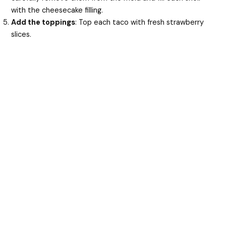
with the cheesecake filling.
Add the toppings
: Top each taco with fresh strawberry
slices.