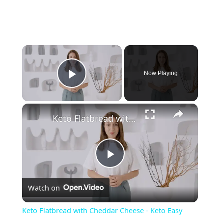
Now Playing
Play Video
Keto Flatbread with Cheddar Cheese - Keto Easy Recipes
P
Watch on
l
Keto Flatbread with Cheddar Cheese - Keto Easy