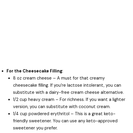
For the Cheesecake Filling
:
8 oz cream cheese – A must for that creamy
cheesecake filling. If you’re lactose intolerant, you can
substitute with a dairy-free cream cheese alternative.
1/2 cup heavy cream – For richness. If you want a lighter
version, you can substitute with coconut cream.
1/4 cup powdered erythritol – This is a great keto-
friendly sweetener. You can use any keto-approved
sweetener you prefer.