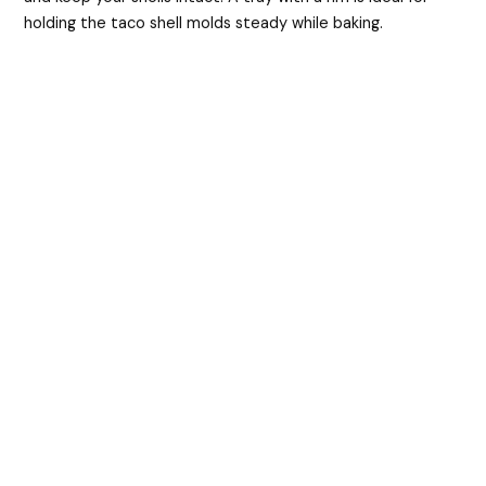
holding the taco shell molds steady while baking.