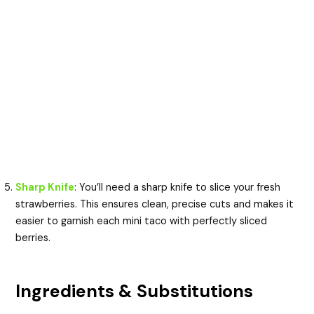
Sharp Knife
: You’ll need a sharp knife to slice your fresh
strawberries. This ensures clean, precise cuts and makes it
easier to garnish each mini taco with perfectly sliced
berries.
Ingredients & Substitutions