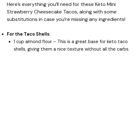
Here’s everything you’ll need for these Keto Mini
Strawberry Cheesecake Tacos, along with some
substitutions in case you’re missing any ingredients!
For the Taco Shells
:
1 cup almond flour – This is a great base for keto taco
shells, giving them a nice texture without all the carbs.