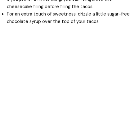
cheesecake filling before filling the tacos.
For an extra touch of sweetness, drizzle a little sugar-free
chocolate syrup over the top of your tacos.