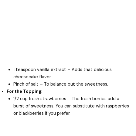
1 teaspoon vanilla extract – Adds that delicious
cheesecake flavor.
Pinch of salt – To balance out the sweetness.
For the Topping
:
1/2 cup fresh strawberries – The fresh berries add a
burst of sweetness. You can substitute with raspberries
or blackberries if you prefer.