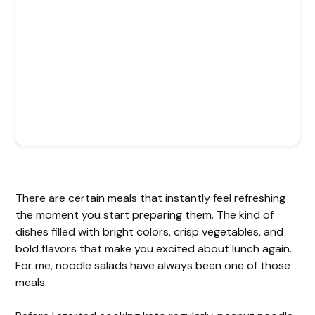
There are certain meals that instantly feel refreshing
the moment you start preparing them. The kind of
dishes filled with bright colors, crisp vegetables, and
bold flavors that make you excited about lunch again.
For me, noodle salads have always been one of those
meals.