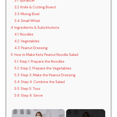
3.1
Spiralizer
3.2
Knife & Cutting Board
3.3
Mixing Bowl
3.4
Small Whisk
4
Ingredients & Substitutions
4.1
Noodles
4.2
Vegetables
4.3
Peanut Dressing
5
How to Make Keto Peanut Noodle Salad
5.1
Step 1: Prepare the Noodles
5.2
Step 2: Prepare the Vegetables
5.3
Step 3: Make the Peanut Dressing
5.4
Step 4: Combine the Salad
5.5
Step 5: Toss
5.6
Step 6: Serve