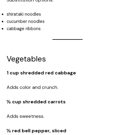
shirataki noodles
cucumber noodles
cabbage ribbons
Vegetables
1 cup shredded red cabbage
Adds color and crunch.
½ cup shredded carrots
Adds sweetness.
½ red bell pepper, sliced