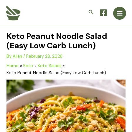
Skip
Main
to
Search
Men
content
Keto Peanut Noodle Salad
(Easy Low Carb Lunch)
By
Allan
/
February 28, 2026
Home
Keto
Keto Salads
Keto Peanut Noodle Salad (Easy Low Carb Lunch)