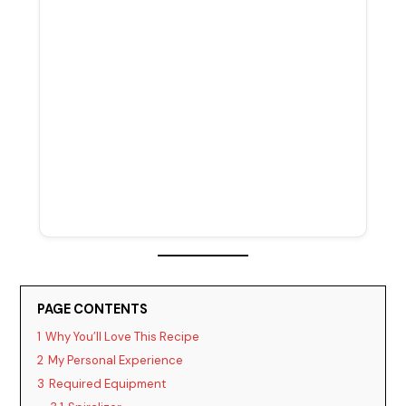
PAGE CONTENTS
1
Why You’ll Love This Recipe
2
My Personal Experience
3
Required Equipment