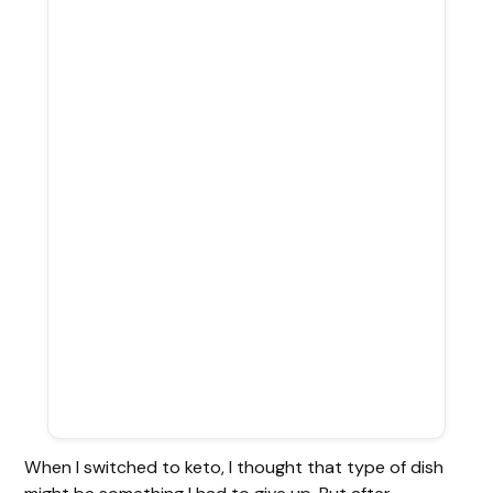
When I switched to keto, I thought that type of dish