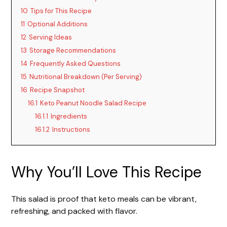
V
10
Tips for This Recipe
11
Optional Additions
i
12
Serving Ideas
13
Storage Recommendations
d
14
Frequently Asked Questions
15
Nutritional Breakdown (Per Serving)
16
Recipe Snapshot
e
16.1
Keto Peanut Noodle Salad Recipe
16.1.1
Ingredients
o
16.1.2
Instructions
Why You’ll Love This Recipe
This salad is proof that keto meals can be vibrant,
refreshing, and packed with flavor.