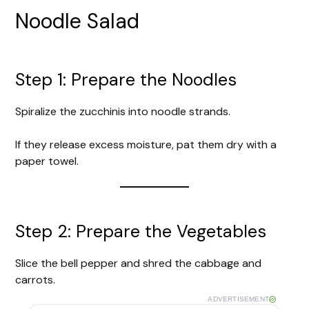
Noodle Salad
Step 1: Prepare the Noodles
Spiralize the zucchinis into noodle strands.
If they release excess moisture, pat them dry with a
paper towel.
Step 2: Prepare the Vegetables
Slice the bell pepper and shred the cabbage and
carrots.
ADVERTISEMENT