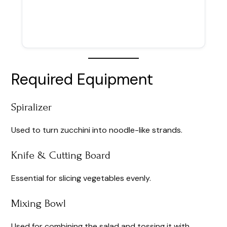
Required Equipment
Spiralizer
Used to turn zucchini into noodle-like strands.
Knife & Cutting Board
Essential for slicing vegetables evenly.
Mixing Bowl
Used for combining the salad and tossing it with