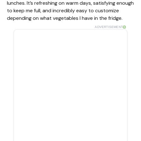
lunches. It’s refreshing on warm days, satisfying enough
to keep me full, and incredibly easy to customize
depending on what vegetables I have in the fridge.
ADVERTISEMENT