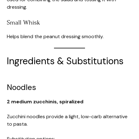
dressing.
Small Whisk
Helps blend the peanut dressing smoothly.
Ingredients & Substitutions
Noodles
2 medium zucchinis, spiralized
Zucchini noodles provide a light, low-carb alternative
to pasta.
Substitution options: