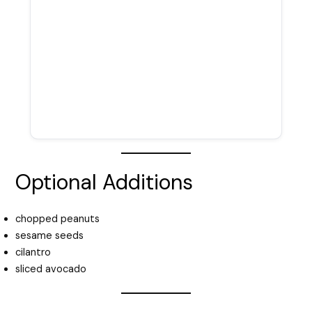
Optional Additions
chopped peanuts
sesame seeds
cilantro
sliced avocado