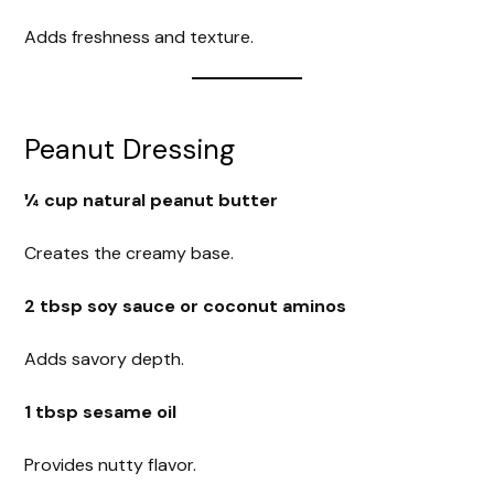
Adds freshness and texture.
Peanut Dressing
¼ cup natural peanut butter
Creates the creamy base.
2 tbsp soy sauce or coconut aminos
Adds savory depth.
1 tbsp sesame oil
Provides nutty flavor.