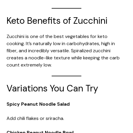
Keto Benefits of Zucchini
Zucchini is one of the best vegetables for keto
cooking. It’s naturally low in carbohydrates, high in
fiber, and incredibly versatile. Spiralized zucchini
creates a noodle-like texture while keeping the carb
count extremely low.
Variations You Can Try
Spicy Peanut Noodle Salad
Add chili flakes or sriracha.
Chicken Peanut Noodle Bowl