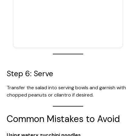
Step 6: Serve
Transfer the salad into serving bowls and garnish with
chopped peanuts or cilantro if desired.
Common Mistakes to Avoid
Using watery zucchini noodles