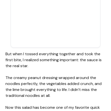
But when I tossed everything together and took the
first bite, I realized something important: the sauce is
the real star.
The creamy peanut dressing wrapped around the
noodles perfectly, the vegetables added crunch, and
the lime brought everything to life. I didn’t miss the
traditional noodles at all.
Now this salad has become one of my favorite quick