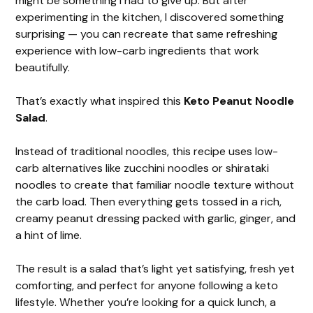
might be something I had to give up. But after
experimenting in the kitchen, I discovered something
surprising — you can recreate that same refreshing
experience with low-carb ingredients that work
beautifully.
That’s exactly what inspired this
Keto Peanut Noodle
Salad
.
Instead of traditional noodles, this recipe uses low-
carb alternatives like zucchini noodles or shirataki
noodles to create that familiar noodle texture without
the carb load. Then everything gets tossed in a rich,
creamy peanut dressing packed with garlic, ginger, and
a hint of lime.
The result is a salad that’s light yet satisfying, fresh yet
comforting, and perfect for anyone following a keto
lifestyle. Whether you’re looking for a quick lunch, a