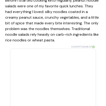
Before I started cooking keto regularly, peanut noodle
salads were one of my favorite quick lunches. They
had everything I loved: silky noodles coated in a
creamy peanut sauce, crunchy vegetables, and a little
bit of spice that made every bite interesting. The only
problem was the noodles themselves. Traditional
noodle salads rely heavily on carb-rich ingredients like
rice noodles or wheat pasta.
ADVERTISEMENT