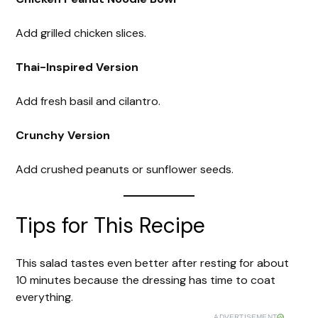
Add grilled chicken slices.
Thai-Inspired Version
Add fresh basil and cilantro.
Crunchy Version
Add crushed peanuts or sunflower seeds.
Tips for This Recipe
This salad tastes even better after resting for about
10 minutes because the dressing has time to coat
everything.
ADVERTISEMENT