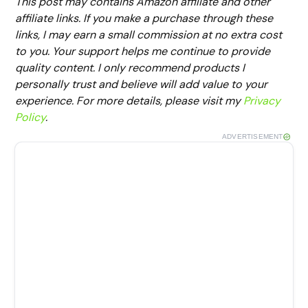
This post may contains Amazon affiliate and other
affiliate links. If you make a purchase through these
links, I may earn a small commission at no extra cost
to you. Your support helps me continue to provide
quality content. I only recommend products I
personally trust and believe will add value to your
experience. For more details, please visit my
Privacy
Policy
.
ADVERTISEMENT