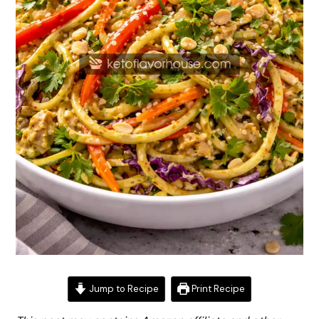
Jump to Recipe
Print Recipe