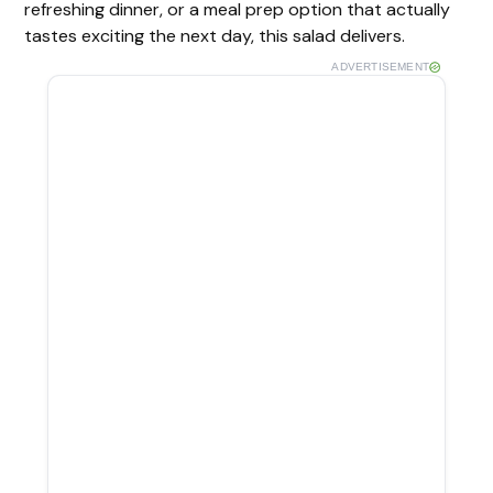
refreshing dinner, or a meal prep option that actually
tastes exciting the next day, this salad delivers.
ADVERTISEMENT