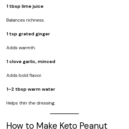
1 tbsp lime juice
Balances richness.
1 tsp grated ginger
Adds warmth.
1 clove garlic, minced
Adds bold flavor.
1–2 tbsp warm water
Helps thin the dressing.
How to Make Keto Peanut