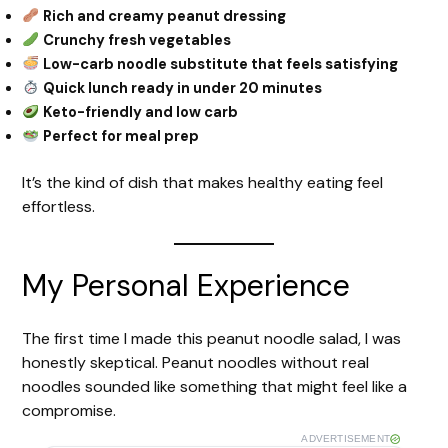
Rich and creamy peanut dressing
Crunchy fresh vegetables
Low-carb noodle substitute that feels satisfying
Quick lunch ready in under 20 minutes
Keto-friendly and low carb
Perfect for meal prep
It’s the kind of dish that makes healthy eating feel
effortless.
My Personal Experience
The first time I made this peanut noodle salad, I was
honestly skeptical. Peanut noodles without real
noodles sounded like something that might feel like a
compromise.
ADVERTISEMENT