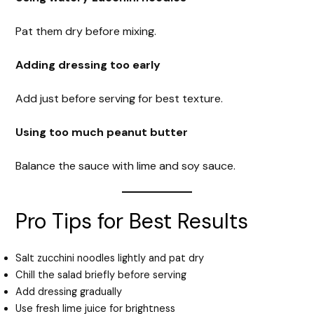
Pat them dry before mixing.
Adding dressing too early
Add just before serving for best texture.
Using too much peanut butter
Balance the sauce with lime and soy sauce.
Pro Tips for Best Results
Salt zucchini noodles lightly and pat dry
Chill the salad briefly before serving
Add dressing gradually
Use fresh lime juice for brightness