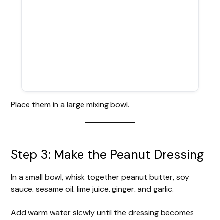
Place them in a large mixing bowl.
Step 3: Make the Peanut Dressing
In a small bowl, whisk together peanut butter, soy
sauce, sesame oil, lime juice, ginger, and garlic.
Add warm water slowly until the dressing becomes