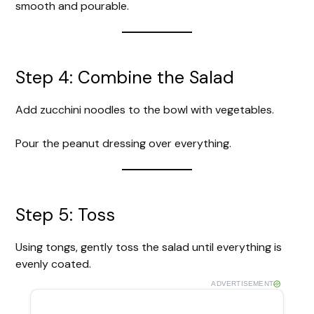
smooth and pourable.
Step 4: Combine the Salad
Add zucchini noodles to the bowl with vegetables.
Pour the peanut dressing over everything.
Step 5: Toss
Using tongs, gently toss the salad until everything is
evenly coated.
ADVERTISEMENT