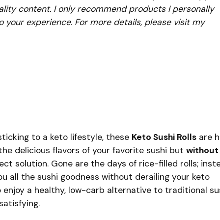
lity content. I only recommend products I personally
to your experience. For more details, please visit my
ticking to a keto lifestyle, these
Keto Sushi Rolls
are h
the delicious flavors of your favorite sushi but
without
fect solution. Gone are the days of rice-filled rolls; inst
you all the sushi goodness without derailing your keto
o enjoy a healthy, low-carb alternative to traditional su
atisfying.