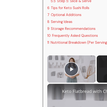
5.5
Step 5: Slice & Serve
6
Tips for Keto Sushi Rolls
7
Optional Additions
8
Serving Ideas
9
Storage Recommendations
10
Frequently Asked Questions
11
Nutritional Breakdown (Per Serving
×
Play Video
Keto Flatbread with C