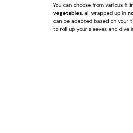
You can choose from various filli
vegetables
, all wrapped up in
no
can be adapted based on your tas
to roll up your sleeves and dive