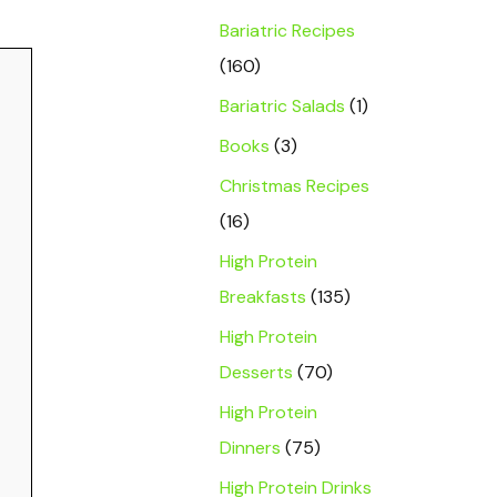
Bariatric Recipes
(160)
Bariatric Salads
(1)
Books
(3)
Christmas Recipes
(16)
High Protein
Breakfasts
(135)
High Protein
Desserts
(70)
High Protein
Dinners
(75)
High Protein Drinks