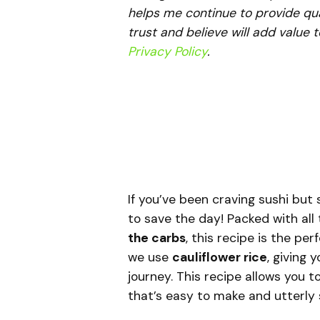
helps me continue to provide qua
trust and believe will add value 
Privacy Policy
.
If you’ve been craving sushi but s
to save the day! Packed with all 
the carbs
, this recipe is the per
we use
cauliflower rice
, giving 
journey. This recipe allows you t
that’s easy to make and utterly s