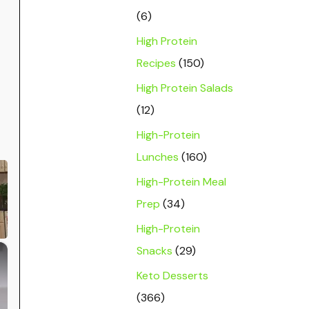
(6)
High Protein
Recipes
(150)
High Protein Salads
(12)
High-Protein
Lunches
(160)
High-Protein Meal
Prep
(34)
High-Protein
×
Snacks
(29)
Keto Desserts
(366)