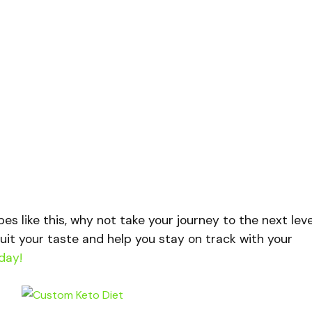
ipes like this, why not take your journey to the next lev
uit your taste and help you stay on track with your
day!