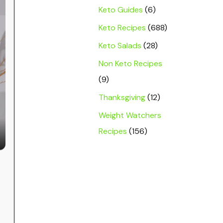
Keto Guides
(6)
Keto Recipes
(688)
Keto Salads
(28)
Non Keto Recipes
(9)
Thanksgiving
(12)
Weight Watchers
Recipes
(156)