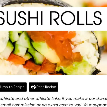
ump to Recipe
Print Recipe
iliate and other affiliate links. If you make a purchase
a small commission at no extra cost to you. Your suppor