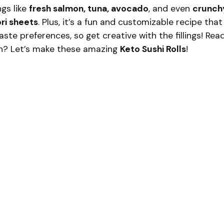
ngs like
fresh salmon, tuna, avocado
, and even
crunch
ri sheets
. Plus, it’s a fun and customizable recipe that
te preferences, so get creative with the fillings! Rea
 in? Let’s make these amazing
Keto Sushi Rolls
!