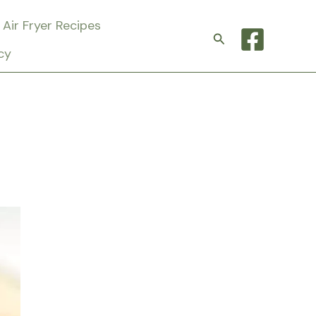
Air Fryer Recipes
Search
cy