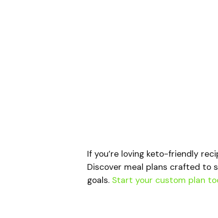
If you’re loving keto-friendly rec
Discover meal plans crafted to s
goals.
Start your custom plan to