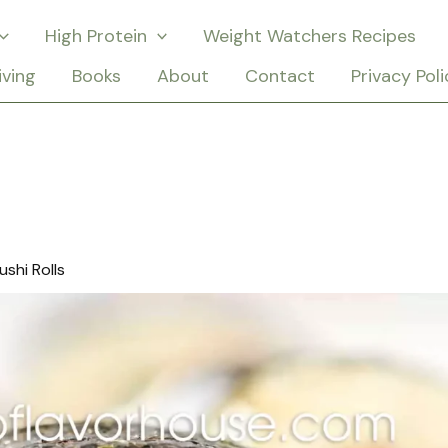
High Protein
Weight Watchers Recipes
iving
Books
About
Contact
Privacy Poli
ushi Rolls