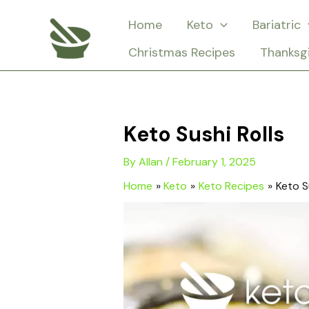
Skip
Home
Keto
Bariatric
to
Christmas Recipes
Thanksg
content
Keto Sushi Rolls
By
Allan
/
February 1, 2025
Home
Keto
Keto Recipes
Keto S