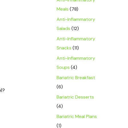
Meals
(78)
Anti-Inflammatory
Salads
(12)
Anti-Inflammatory
Snacks
(11)
Anti-Inflammatory
Soups
(4)
Bariatric Breakfast
(6)
el?
Bariatric Desserts
(4)
Bariatric Meal Plans
(1)