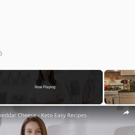
)
Now Playing
heddar Cheese - Keto Easy Recipes