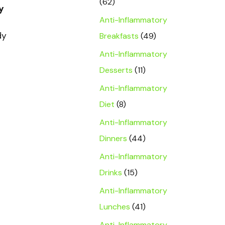
(62)
y
Anti-Inflammatory
dy
Breakfasts
(49)
Anti-Inflammatory
Desserts
(11)
Anti-Inflammatory
Diet
(8)
Anti-Inflammatory
Dinners
(44)
Anti-Inflammatory
Drinks
(15)
Anti-Inflammatory
Lunches
(41)
Anti-Inflammatory