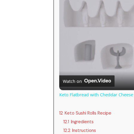
Watch on
Keto Flatbread with Cheddar Cheese 
12
Keto Sushi Rolls Recipe
12.1
Ingredients
12.2
Instructions