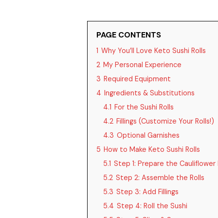
PAGE CONTENTS
1
Why You’ll Love Keto Sushi Rolls
2
My Personal Experience
3
Required Equipment
4
Ingredients & Substitutions
4.1
For the Sushi Rolls
4.2
Fillings (Customize Your Rolls!)
4.3
Optional Garnishes
5
How to Make Keto Sushi Rolls
5.1
Step 1: Prepare the Cauliflower 
5.2
Step 2: Assemble the Rolls
5.3
Step 3: Add Fillings
5.4
Step 4: Roll the Sushi