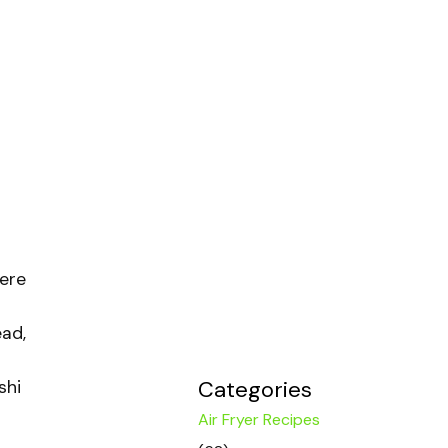
ere
ead,
Categories
shi
Air Fryer Recipes