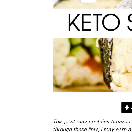
J
This post may contains Amazon aff
through these links, I may earn 