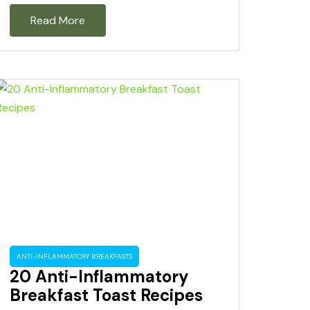
Read More
ANTI-INFLAMMATORY BREAKFASTS
20 Anti-Inflammatory
Breakfast Toast Recipes