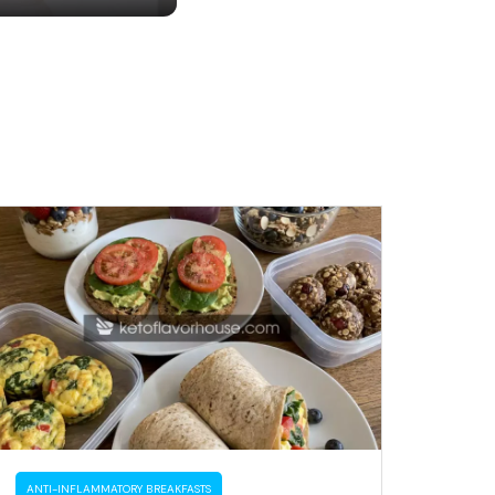
ANTI-INFLAMMATORY BREAKFASTS