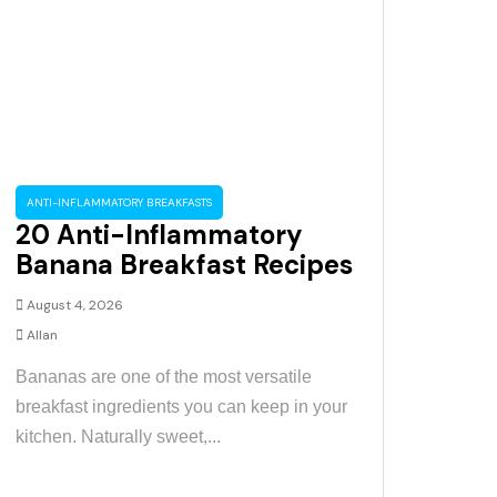
ANTI-INFLAMMATORY BREAKFASTS
20 Anti-Inflammatory
Banana Breakfast Recipes
August 4, 2026
Allan
Bananas are one of the most versatile
breakfast ingredients you can keep in your
kitchen. Naturally sweet,...