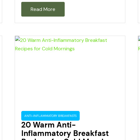
Read More
ANTI-INFLAMMATORY BREAKFASTS
20 Warm Anti-
Inflammatory Breakfast