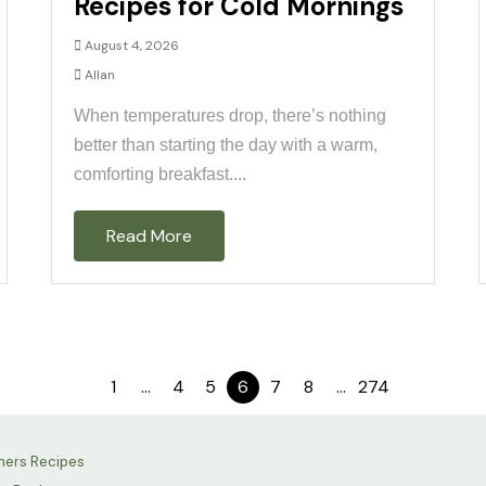
Recipes for Cold Mornings
August 4, 2026
Allan
When temperatures drop, there’s nothing
better than starting the day with a warm,
comforting breakfast....
Read More
1
…
4
5
6
7
8
…
274
hers Recipes