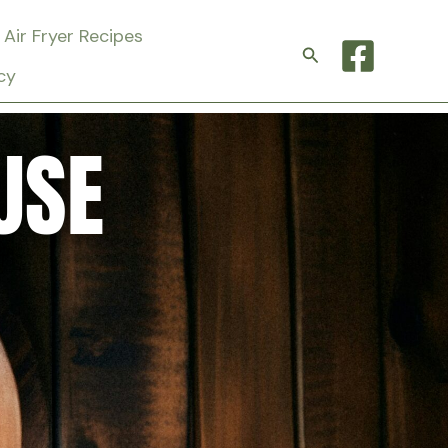
Air Fryer Recipes
Search
cy
USE