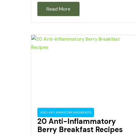
Read More
ANTI-INFLAMMATORY BREAKFASTS
20 Anti-Inflammatory
Berry Breakfast Recipes