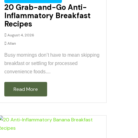
20 Grab-and-Go Anti-
Inflammatory Breakfast
Recipes
August 4, 2026
Allan
Busy mornings don’t have to mean skipping
breakfast or settling for processed
convenience foods....
Read More