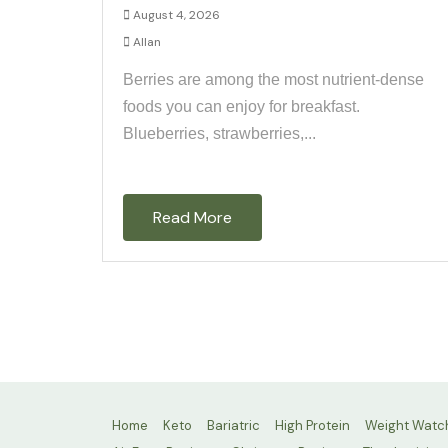
August 4, 2026
Allan
Berries are among the most nutrient-dense
foods you can enjoy for breakfast.
Blueberries, strawberries,...
Read More
Home
Keto
Bariatric
High Protein
Weight Watc