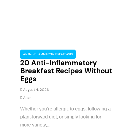
ANTI-INFLAMMATORY BREAKFASTS
20 Anti-Inflammatory
Breakfast Recipes Without
Eggs
August 4, 2026
Allan
Whether you’re allergic to eggs, following a
plant-forward diet, or simply looking for
more variety,...