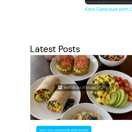
Keto Flatbread with 
Latest Posts
ANTI-INFLAMMATORY BREAKFASTS