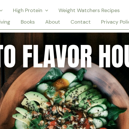
High Protein
Weight Watchers Recipes
iving
Books
About
Contact
Privacy Poli
TO FLAVOR HO