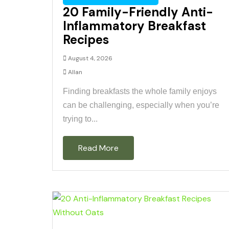
20 Family-Friendly Anti-
Inflammatory Breakfast
Recipes
August 4, 2026
Allan
Finding breakfasts the whole family enjoys
can be challenging, especially when you’re
trying to...
Read More