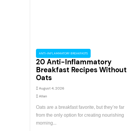
ANTI-INFLAMMATORY BREAKFASTS
20 Anti-Inflammatory
Breakfast Recipes Without
Oats
August 4, 2026
Allan
Oats are a breakfast favorite, but they’re far
from the only option for creating nourishing
morning...