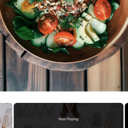
×
Now Playing