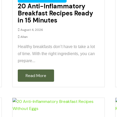
20 Anti-Inflammatory
Breakfast Recipes Ready
in 15 Minutes
August 4, 2026
Allan
Healthy breakfasts don’t have to take a lot
of time. With the right ingredients, you can
prepare...
Read More