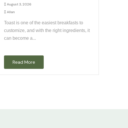
August 3, 2026
Allan
Toast is one of the easiest breakfasts to
customize, and with the right ingredients, it
can become a...
Read More