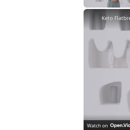
Unmute
Keto Flatbr
Watch on