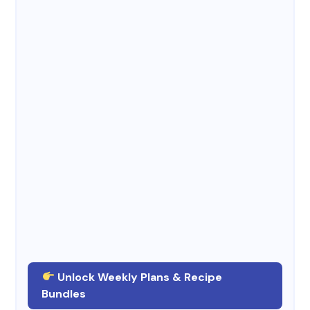
Unlock Weekly Plans & Recipe
Bundles