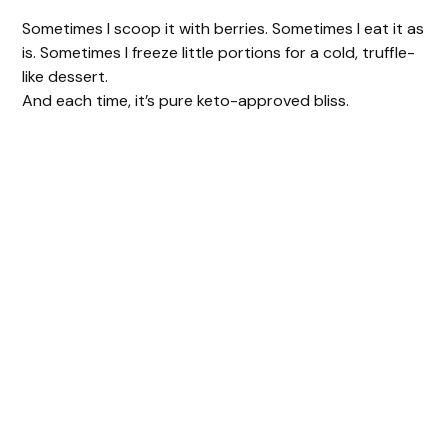
Sometimes I scoop it with berries. Sometimes I eat it as
is. Sometimes I freeze little portions for a cold, truffle-
like dessert.
And each time, it’s pure keto-approved bliss.