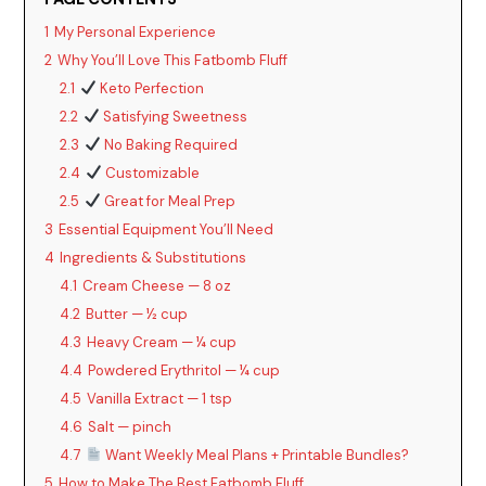
1
My Personal Experience
2
Why You’ll Love This Fatbomb Fluff
2.1
Keto Perfection
2.2
Satisfying Sweetness
2.3
No Baking Required
2.4
Customizable
2.5
Great for Meal Prep
3
Essential Equipment You’ll Need
4
Ingredients & Substitutions
4.1
Cream Cheese — 8 oz
4.2
Butter — ½ cup
4.3
Heavy Cream — ¼ cup
4.4
Powdered Erythritol — ¼ cup
4.5
Vanilla Extract — 1 tsp
4.6
Salt — pinch
4.7
Want Weekly Meal Plans + Printable Bundles?
5
How to Make The Best Fatbomb Fluff