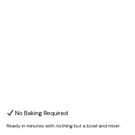
No Baking Required
Ready in minutes with nothing but a bowl and mixer.