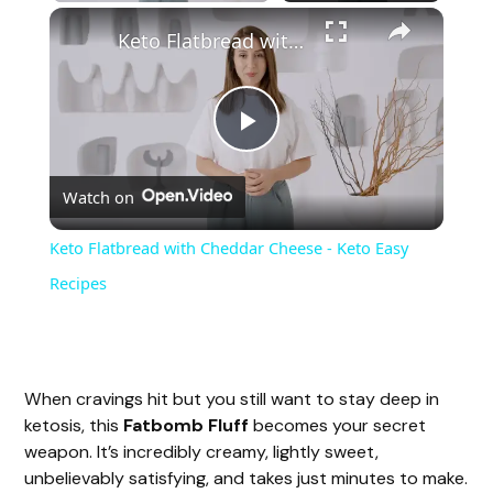
Keto Flatbread with Cheddar Cheese - Keto Easy Recipes
P
Watch on
l
Keto Flatbread with Cheddar Cheese - Keto Easy
a
Recipes
y
When cravings hit but you still want to stay deep in
V
ketosis, this
Fatbomb Fluff
becomes your secret
weapon. It’s incredibly creamy, lightly sweet,
i
unbelievably satisfying, and takes just minutes to make.