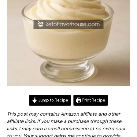
Jump to Recipe
Print Recipe
This post may contains Amazon affiliate and other
affiliate links. If you make a purchase through these
links, I may earn a small commission at no extra cost
to you. Your support helps me continue to provide