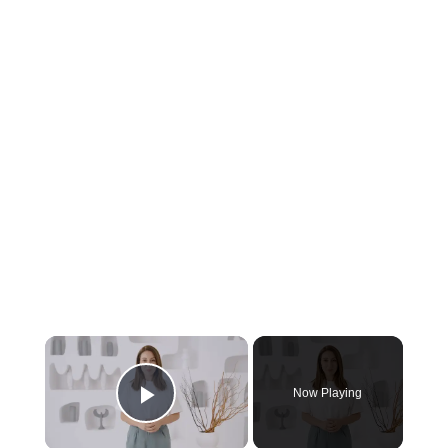
Now Playing
Play Video