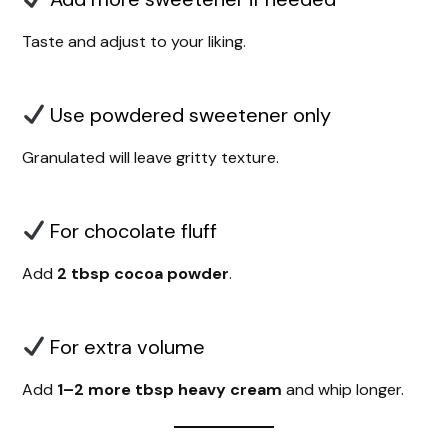
Taste and adjust to your liking.
Use powdered sweetener only
Granulated will leave gritty texture.
For chocolate fluff
Add
2 tbsp cocoa powder
.
For extra volume
Add
1–2 more tbsp heavy cream
and whip longer.