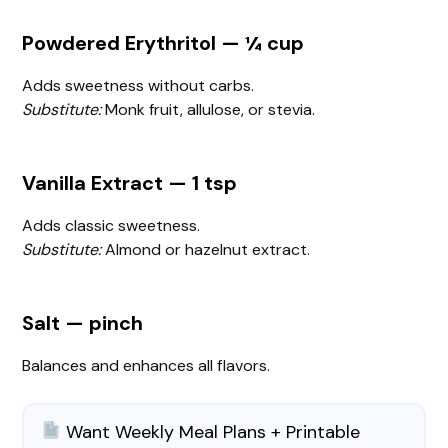
Powdered Erythritol — ¼ cup
Adds sweetness without carbs.
Substitute:
Monk fruit, allulose, or stevia.
Vanilla Extract — 1 tsp
Adds classic sweetness.
Substitute:
Almond or hazelnut extract.
Salt — pinch
Balances and enhances all flavors.
Want Weekly Meal Plans + Printable