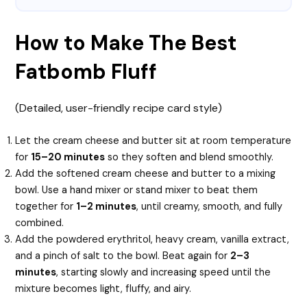
How to Make The Best
Fatbomb Fluff
(Detailed, user-friendly recipe card style)
Let the cream cheese and butter sit at room temperature
for
15–20 minutes
so they soften and blend smoothly.
Add the softened cream cheese and butter to a mixing
bowl. Use a hand mixer or stand mixer to beat them
together for
1–2 minutes
, until creamy, smooth, and fully
combined.
Add the powdered erythritol, heavy cream, vanilla extract,
and a pinch of salt to the bowl. Beat again for
2–3
minutes
, starting slowly and increasing speed until the
mixture becomes light, fluffy, and airy.