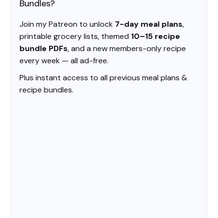
Bundles?
Join my Patreon to unlock
7-day meal plans
,
printable grocery lists, themed
10–15 recipe
bundle PDFs
, and a new members-only recipe
every week — all ad-free.
Plus instant access to all previous meal plans &
recipe bundles.