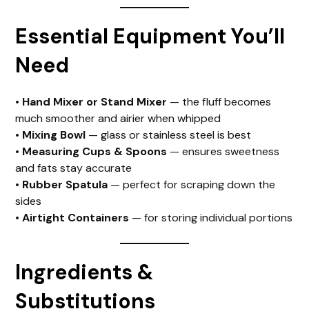
Essential Equipment You’ll
Need
•
Hand Mixer or Stand Mixer
— the fluff becomes
much smoother and airier when whipped
•
Mixing Bowl
— glass or stainless steel is best
•
Measuring Cups & Spoons
— ensures sweetness
and fats stay accurate
•
Rubber Spatula
— perfect for scraping down the
sides
•
Airtight Containers
— for storing individual portions
Ingredients &
Substitutions