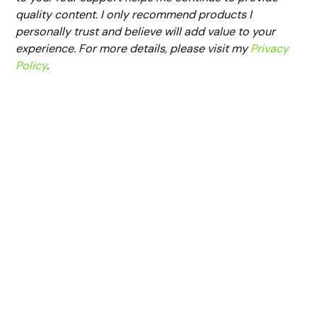
quality content. I only recommend products I
personally trust and believe will add value to your
experience. For more details, please visit my
Privacy
Policy
.