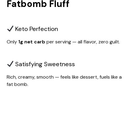
Fatbomb Fluff
Keto Perfection
Only
1g net carb
per serving — all flavor, zero guilt.
Satisfying Sweetness
Rich, creamy, smooth — feels like dessert, fuels like a
fat bomb.