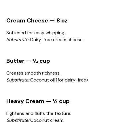
Cream Cheese — 8 oz
Softened for easy whipping.
Substitute:
Dairy-free cream cheese.
Butter — ½ cup
Creates smooth richness.
Substitute:
Coconut oil (for dairy-free).
Heavy Cream — ¼ cup
Lightens and fluffs the texture.
Substitute:
Coconut cream.