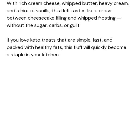
With rich cream cheese, whipped butter, heavy cream,
and a hint of vanilla, this fluff tastes like a cross
d
between cheesecake filling and whipped frosting —
without the sugar, carbs, or guilt.
e
If you love keto treats that are simple, fast, and
packed with healthy fats, this fluff will quickly become
o
a staple in your kitchen.