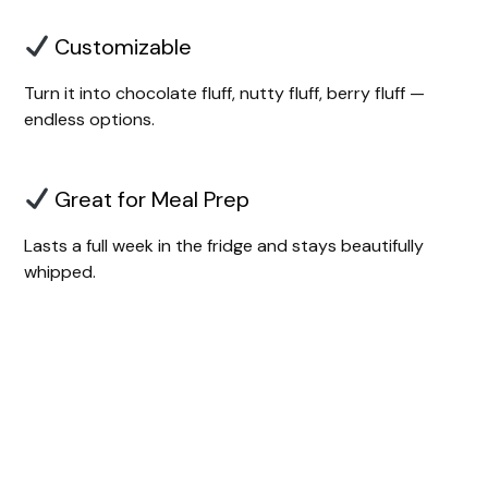
Customizable
Turn it into chocolate fluff, nutty fluff, berry fluff —
endless options.
Great for Meal Prep
Lasts a full week in the fridge and stays beautifully
whipped.