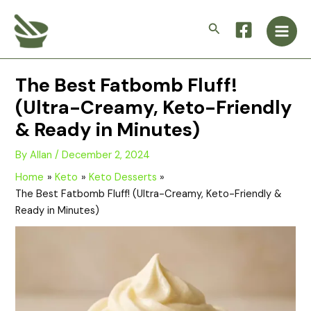
Skip
Main
to
Search
Men
content
The Best Fatbomb Fluff!
(Ultra-Creamy, Keto-Friendly
& Ready in Minutes)
By
Allan
/
December 2, 2024
Home
Keto
Keto Desserts
The Best Fatbomb Fluff! (Ultra-Creamy, Keto-Friendly &
Ready in Minutes)