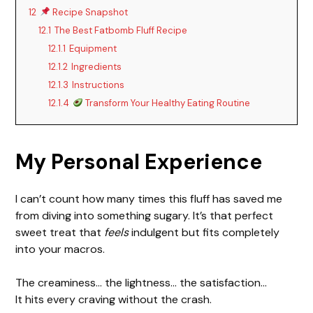
12
Recipe Snapshot
12.1
The Best Fatbomb Fluff Recipe
12.1.1
Equipment
12.1.2
Ingredients
12.1.3
Instructions
12.1.4
Transform Your Healthy Eating Routine
My Personal Experience
I can’t count how many times this fluff has saved me
from diving into something sugary. It’s that perfect
sweet treat that
feels
indulgent but fits completely
into your macros.
The creaminess… the lightness… the satisfaction…
It hits every craving without the crash.