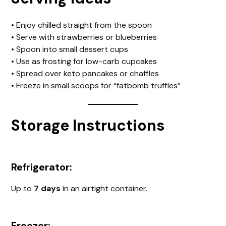
• Enjoy chilled straight from the spoon
• Serve with strawberries or blueberries
• Spoon into small dessert cups
• Use as frosting for low-carb cupcakes
• Spread over keto pancakes or chaffles
• Freeze in small scoops for “fatbomb truffles”
Storage Instructions
Refrigerator:
Up to
7 days
in an airtight container.
Freezer: