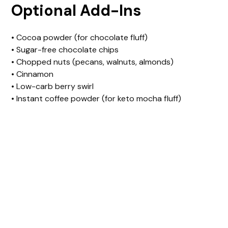
Optional Add-Ins
• Cocoa powder (for chocolate fluff)
• Sugar-free chocolate chips
• Chopped nuts (pecans, walnuts, almonds)
• Cinnamon
• Low-carb berry swirl
• Instant coffee powder (for keto mocha fluff)