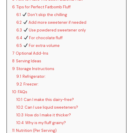
6
Tips for Perfect Fatbomb Fluff
6.1
Don’t skip the chilling
6.2
Add more sweetener if needed
6.3
Use powdered sweetener only
6.4
For chocolate fluff
6.5
For extra volume
7
Optional Add-Ins
8
Serving Ideas
9
Storage Instructions
9.1
Refrigerator:
9.2
Freezer:
10
FAQs
10.1
Can I make this dairy-free?
10.2
Can I use liquid sweeteners?
10.3
How do I make it thicker?
10.4
Why is my fluff grainy?
11
Nutrition (Per Serving)