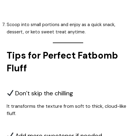
Scoop into small portions and enjoy as a quick snack,
dessert, or keto sweet treat anytime.
Tips for Perfect Fatbomb
Fluff
Don’t skip the chilling
It transforms the texture from soft to thick, cloud-like
fluff.
Add more sweetener if needed