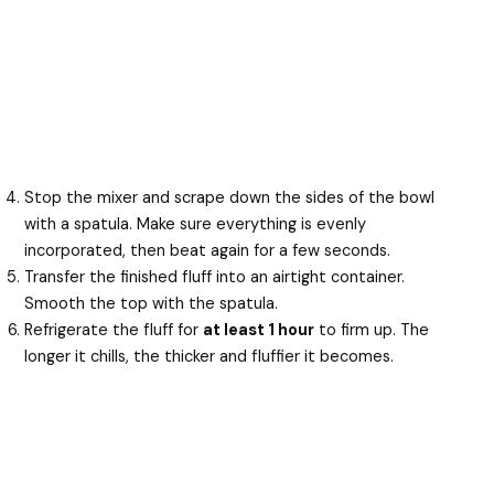
Stop the mixer and scrape down the sides of the bowl
with a spatula. Make sure everything is evenly
incorporated, then beat again for a few seconds.
Transfer the finished fluff into an airtight container.
Smooth the top with the spatula.
Refrigerate the fluff for
at least 1 hour
to firm up. The
longer it chills, the thicker and fluffier it becomes.