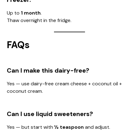
Up to
1 month
.
Thaw overnight in the fridge.
FAQs
Can I make this dairy-free?
Yes — use dairy-free cream cheese + coconut oil +
coconut cream.
Can I use liquid sweeteners?
Yes — but start with
½ teaspoon
and adjust.