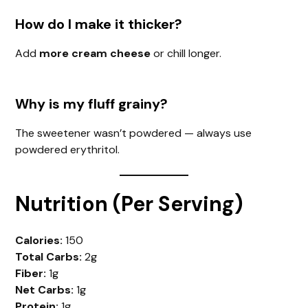
How do I make it thicker?
Add
more cream cheese
or chill longer.
Why is my fluff grainy?
The sweetener wasn’t powdered — always use
powdered erythritol.
Nutrition (Per Serving)
Calories:
150
Total Carbs:
2g
Fiber:
1g
Net Carbs:
1g
Protein:
1g