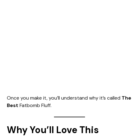
Once you make it, you’ll understand why it’s called
The
Best
Fatbomb Fluff.
Why You’ll Love This