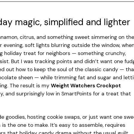
day magic, simplified and lighter
cinnamon, citrus, and something sweet simmering on th
vening, soft lights blurring outside the window, when
 holiday treat for neighbors — something crunchy,
sist. But I was tracking points and didn’t want one fud
red out how to keep the soul of the classic candy — tha
colate sheen — while trimming fat and sugar and lett
ing. The result is my
Weight Watchers Crockpot
hy, and surprisingly low in SmartPoints for a treat that
e goodies, hosting cookie swaps, or just want one swe
s is the one to make. It’s easy to assemble, requires
ers that holiday candy drama without the usual guilt.