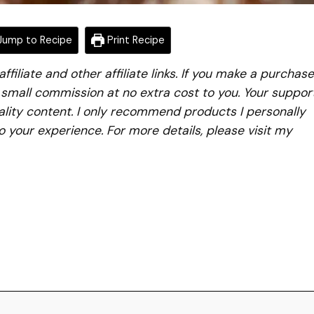
ump to Recipe
Print Recipe
iliate and other affiliate links. If you make a purchase
a small commission at no extra cost to you. Your suppor
lity content. I only recommend products I personally
to your experience. For more details, please visit my