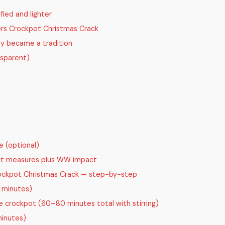
fied and lighter
ers Crockpot Christmas Crack
dy became a tradition
nsparent)
e (optional)
act measures plus WW impact
ckpot Christmas Crack — step-by-step
 minutes)
 crockpot (60–80 minutes total with stirring)
minutes)