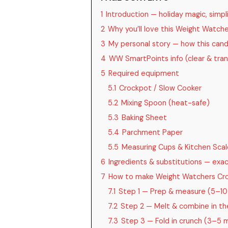
1
Introduction — holiday magic, simpli
2
Why you’ll love this Weight Watch
3
My personal story — how this can
4
WW SmartPoints info (clear & tra
5
Required equipment
5.1
Crockpot / Slow Cooker
5.2
Mixing Spoon (heat-safe)
5.3
Baking Sheet
5.4
Parchment Paper
5.5
Measuring Cups & Kitchen Scal
6
Ingredients & substitutions — ex
7
How to make Weight Watchers Cro
7.1
Step 1 — Prep & measure (5–10
7.2
Step 2 — Melt & combine in the
7.3
Step 3 — Fold in crunch (3–5 