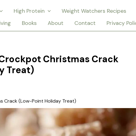
High Protein
Weight Watchers Recipes
iving
Books
About
Contact
Privacy Poli
Crockpot Christmas Crack
y Treat)
 Crack (Low-Point Holiday Treat)