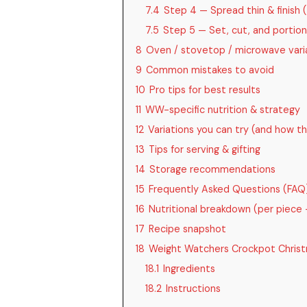
7.4
Step 4 — Spread thin & finish 
7.5
Step 5 — Set, cut, and portio
8
Oven / stovetop / microwave varia
9
Common mistakes to avoid
10
Pro tips for best results
11
WW-specific nutrition & strategy
12
Variations you can try (and how 
13
Tips for serving & gifting
14
Storage recommendations
15
Frequently Asked Questions (FAQ
16
Nutritional breakdown (per piece
17
Recipe snapshot
18
Weight Watchers Crockpot Christ
18.1
Ingredients
18.2
Instructions