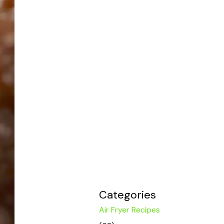
Categories
Air Fryer Recipes