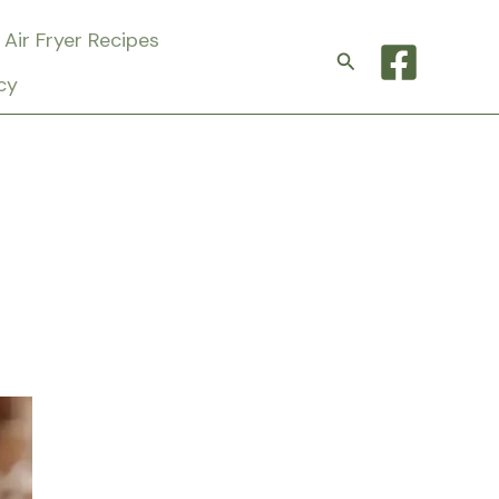
Air Fryer Recipes
Search
cy