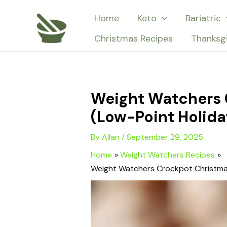
Skip
Home
Keto
Bariatric
to
Christmas Recipes
Thanksg
content
Weight Watchers 
(Low-Point Holida
By
Allan
/
September 29, 2025
Home
Weight Watchers Recipes
Weight Watchers Crockpot Christmas