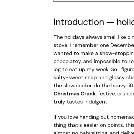
Introduction — holi
The holidays always smell like 
stove. I remember one December e
wanted to make a show-stopping
chocolatey, and impossible to re
log to eat up my week. So I figu
salty-sweet snap and glossy cho
the slow cooker do the heavy lift
Christmas Crack
: festive, crunc
truly tastes indulgent.
If you love handing out homemad
thing that’s easier on points, thi
almost no babysitting, and deliv