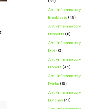
(62)
Anti-Inflammatory
Breakfasts
(49)
Anti-Inflammatory
t
Desserts
(11)
Anti-Inflammatory
Diet
(8)
Anti-Inflammatory
Dinners
(44)
Anti-Inflammatory
Drinks
(15)
Anti-Inflammatory
Lunches
(41)
Anti-Inflammatory