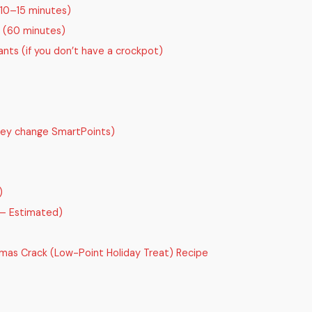
(10–15 minutes)
n (60 minutes)
nts (if you don’t have a crockpot)
they change SmartPoints)
)
 — Estimated)
mas Crack (Low-Point Holiday Treat) Recipe