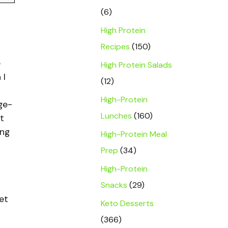
(6)
High Protein
Recipes
(150)
e
High Protein Salads
 I
(12)
High-Protein
ge-
Lunches
(160)
t
ing
High-Protein Meal
Prep
(34)
High-Protein
Snacks
(29)
et
Keto Desserts
(366)