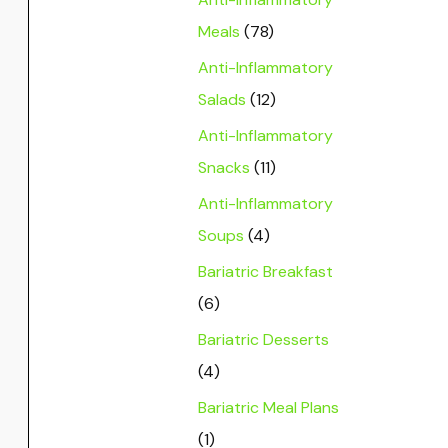
Meals
(78)
Anti-Inflammatory
Salads
(12)
Anti-Inflammatory
Snacks
(11)
Anti-Inflammatory
Soups
(4)
Bariatric Breakfast
(6)
Bariatric Desserts
(4)
Bariatric Meal Plans
(1)