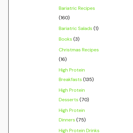
Bariatric Recipes
(160)
Bariatric Salads
(1)
Books
(3)
Christmas Recipes
(16)
High Protein
Breakfasts
(135)
High Protein
Desserts
(70)
High Protein
Dinners
(75)
High Protein Drinks