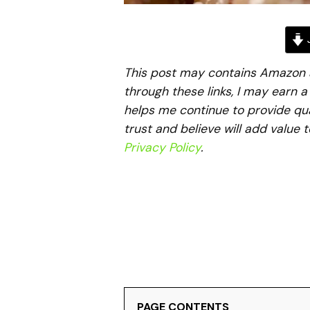
J
This post may contains Amazon aff
through these links, I may earn 
helps me continue to provide qua
trust and believe will add value 
Privacy Policy
.
PAGE CONTENTS