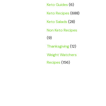
Keto Guides
(6)
Keto Recipes
(688)
Keto Salads
(28)
Non Keto Recipes
(9)
Thanksgiving
(12)
Weight Watchers
Recipes
(156)