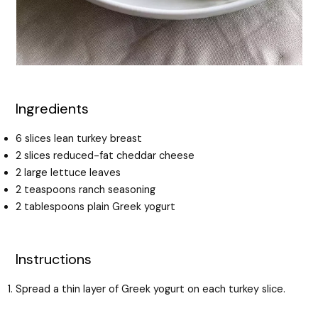
Ingredients
6 slices lean turkey breast
2 slices reduced-fat cheddar cheese
2 large lettuce leaves
2 teaspoons ranch seasoning
2 tablespoons plain Greek yogurt
Instructions
Spread a thin layer of Greek yogurt on each turkey slice.