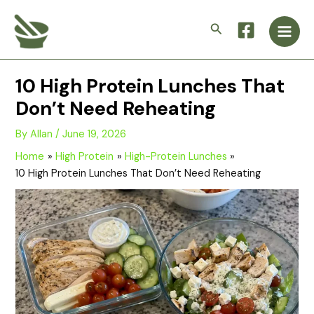
Skip
Main
to
Search
Men
content
10 High Protein Lunches That
Don’t Need Reheating
By
Allan
/
June 19, 2026
Home
High Protein
High-Protein Lunches
10 High Protein Lunches That Don’t Need Reheating