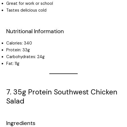
Great for work or school
Tastes delicious cold
Nutritional Information
Calories: 340
Protein: 33g
Carbohydrates: 24g
Fat: 11g
7. 35g Protein Southwest Chicken
Salad
Ingredients