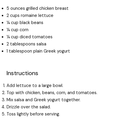
5 ounces grilled chicken breast
2 cups romaine lettuce
¼ cup black beans
¼ cup corn
¼ cup diced tomatoes
2 tablespoons salsa
1 tablespoon plain Greek yogurt
Instructions
Add lettuce to a large bowl.
Top with chicken, beans, corn, and tomatoes.
Mix salsa and Greek yogurt together.
Drizzle over the salad.
Toss lightly before serving.