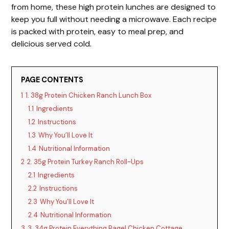
V
from home, these high protein lunches are designed to
keep you full without needing a microwave. Each recipe
i
is packed with protein, easy to meal prep, and
delicious served cold.
d
PAGE CONTENTS
e
1
1. 38g Protein Chicken Ranch Lunch Box
1.1
Ingredients
o
1.2
Instructions
1.3
Why You’ll Love It
1.4
Nutritional Information
2
2. 35g Protein Turkey Ranch Roll-Ups
2.1
Ingredients
2.2
Instructions
2.3
Why You’ll Love It
2.4
Nutritional Information
3
3. 34g Protein Everything Bagel Chicken Cottage