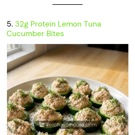
5.
32g Protein Lemon Tuna
Cucumber Bites