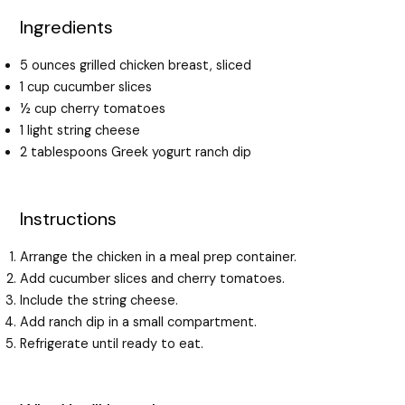
Ingredients
5 ounces grilled chicken breast, sliced
1 cup cucumber slices
½ cup cherry tomatoes
1 light string cheese
2 tablespoons Greek yogurt ranch dip
Instructions
Arrange the chicken in a meal prep container.
Add cucumber slices and cherry tomatoes.
Include the string cheese.
Add ranch dip in a small compartment.
Refrigerate until ready to eat.