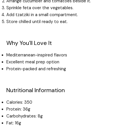
Arrange cucumber and tomatoes beside it.
Sprinkle feta over the vegetables.
Add tzatziki in a small compartment.
Store chilled until ready to eat.
Why You’ll Love It
Mediterranean-inspired flavors
Excellent meal prep option
Protein-packed and refreshing
Nutritional Information
Calories: 350
Protein: 36g
Carbohydrates: 8g
Fat: 16g