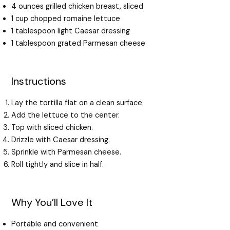
4 ounces grilled chicken breast, sliced
1 cup chopped romaine lettuce
1 tablespoon light Caesar dressing
1 tablespoon grated Parmesan cheese
Instructions
Lay the tortilla flat on a clean surface.
Add the lettuce to the center.
Top with sliced chicken.
Drizzle with Caesar dressing.
Sprinkle with Parmesan cheese.
Roll tightly and slice in half.
Why You’ll Love It
Portable and convenient