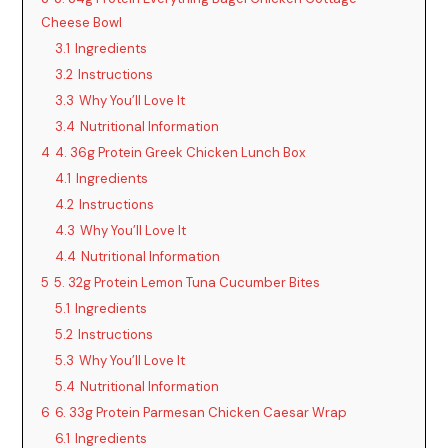
Cheese Bowl
3.1
Ingredients
3.2
Instructions
3.3
Why You’ll Love It
3.4
Nutritional Information
4
4. 36g Protein Greek Chicken Lunch Box
4.1
Ingredients
4.2
Instructions
4.3
Why You’ll Love It
4.4
Nutritional Information
5
5. 32g Protein Lemon Tuna Cucumber Bites
5.1
Ingredients
5.2
Instructions
5.3
Why You’ll Love It
5.4
Nutritional Information
6
6. 33g Protein Parmesan Chicken Caesar Wrap
6.1
Ingredients