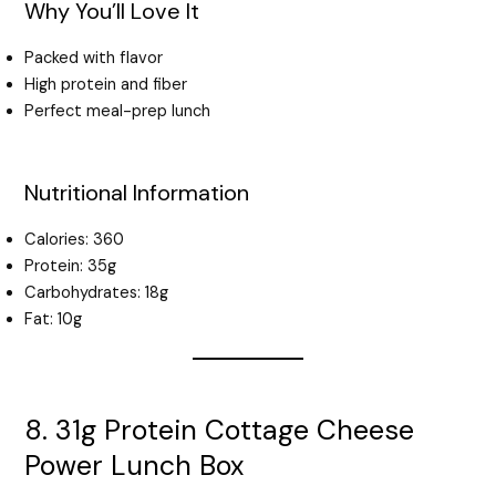
Why You’ll Love It
Packed with flavor
High protein and fiber
Perfect meal-prep lunch
Nutritional Information
Calories: 360
Protein: 35g
Carbohydrates: 18g
Fat: 10g
8. 31g Protein Cottage Cheese
Power Lunch Box