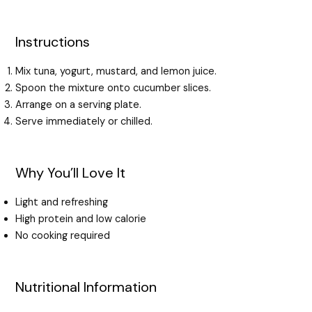
Instructions
Mix tuna, yogurt, mustard, and lemon juice.
Spoon the mixture onto cucumber slices.
Arrange on a serving plate.
Serve immediately or chilled.
Why You’ll Love It
Light and refreshing
High protein and low calorie
No cooking required
Nutritional Information