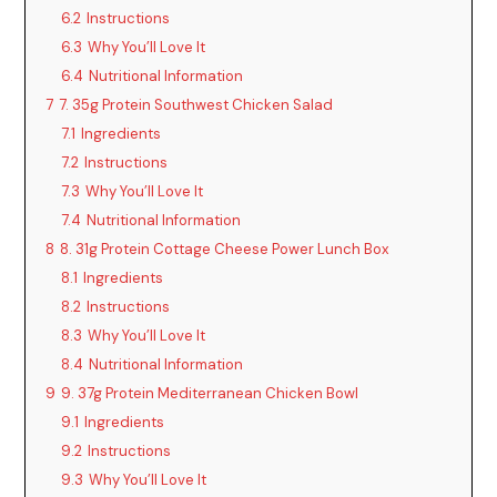
6.2
Instructions
6.3
Why You’ll Love It
6.4
Nutritional Information
7
7. 35g Protein Southwest Chicken Salad
7.1
Ingredients
7.2
Instructions
7.3
Why You’ll Love It
7.4
Nutritional Information
8
8. 31g Protein Cottage Cheese Power Lunch Box
8.1
Ingredients
8.2
Instructions
8.3
Why You’ll Love It
8.4
Nutritional Information
9
9. 37g Protein Mediterranean Chicken Bowl
9.1
Ingredients
9.2
Instructions
9.3
Why You’ll Love It