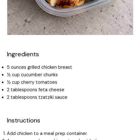
Ingredients
5 ounces grilled chicken breast
½ cup cucumber chunks
½ cup cherry tomatoes
2 tablespoons feta cheese
2 tablespoons tzatziki sauce
Instructions
Add chicken to a meal prep container.