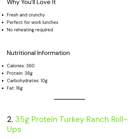
Why You’ll Love It
Fresh and crunchy
Perfect for work lunches
No reheating required
Nutritional Information
Calories: 360
Protein: 38g
Carbohydrates: 10g
Fat: 16g
2.
35g Protein Turkey Ranch Roll-
Ups