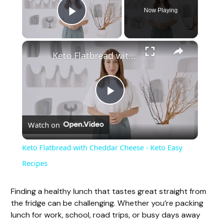
Now Playing
Play Video
×
Keto Flatbread with Cheddar Cheese - Keto Easy Recipes
P
Watch on
l
Keto Flatbread with Cheddar Cheese - Keto Easy
a
Recipes
y
Finding a healthy lunch that tastes great straight from
the fridge can be challenging. Whether you’re packing
lunch for work, school, road trips, or busy days away