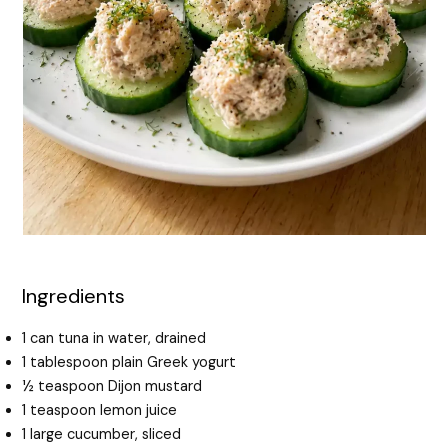
Ingredients
1 can tuna in water, drained
1 tablespoon plain Greek yogurt
½ teaspoon Dijon mustard
1 teaspoon lemon juice
1 large cucumber, sliced