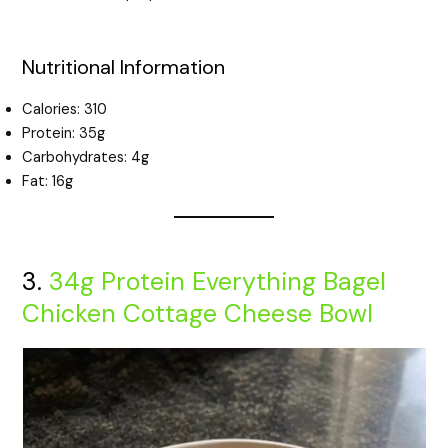
Nutritional Information
Calories: 310
Protein: 35g
Carbohydrates: 4g
Fat: 16g
3.
34g Protein Everything Bagel
Chicken Cottage Cheese Bowl