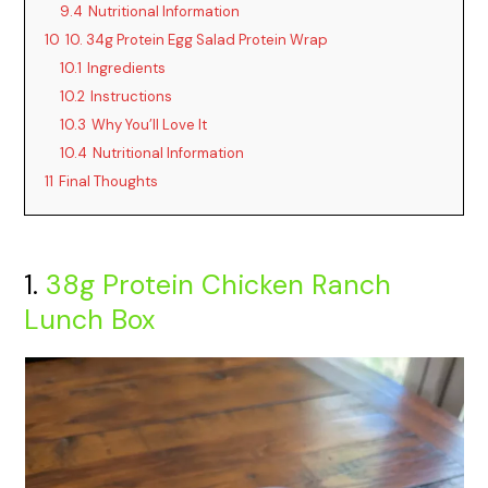
9.4
Nutritional Information
10
10. 34g Protein Egg Salad Protein Wrap
10.1
Ingredients
10.2
Instructions
10.3
Why You’ll Love It
10.4
Nutritional Information
11
Final Thoughts
1.
38g Protein Chicken Ranch
Lunch Box