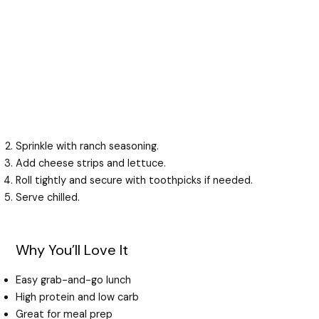
Sprinkle with ranch seasoning.
Add cheese strips and lettuce.
Roll tightly and secure with toothpicks if needed.
Serve chilled.
Why You’ll Love It
Easy grab-and-go lunch
High protein and low carb
Great for meal prep