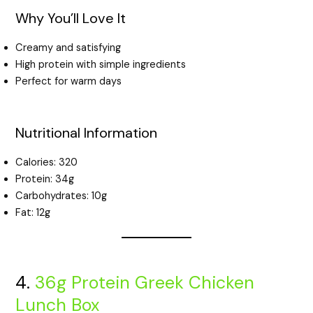
Why You’ll Love It
Creamy and satisfying
High protein with simple ingredients
Perfect for warm days
Nutritional Information
Calories: 320
Protein: 34g
Carbohydrates: 10g
Fat: 12g
4.
36g Protein Greek Chicken
Lunch Box