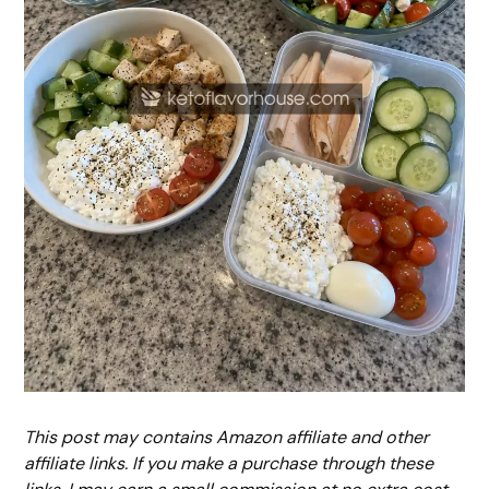
This post may contains Amazon affiliate and other
affiliate links. If you make a purchase through these