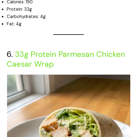
Calories: 190
Protein: 32g
Carbohydrates: 4g
Fat: 4g
6.
33g Protein Parmesan Chicken
Caesar Wrap