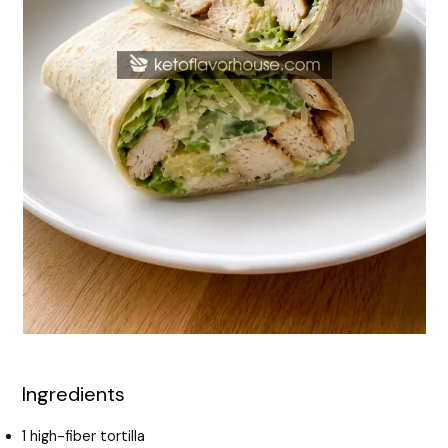
Ingredients
1 high-fiber tortilla