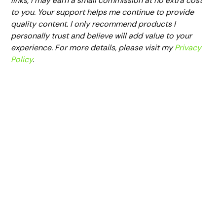
links, I may earn a small commission at no extra cost
to you. Your support helps me continue to provide
quality content. I only recommend products I
personally trust and believe will add value to your
experience. For more details, please visit my
Privacy
Policy
.