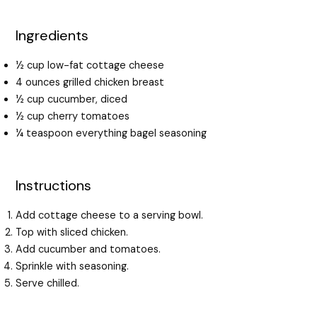
Ingredients
½ cup low-fat cottage cheese
4 ounces grilled chicken breast
½ cup cucumber, diced
½ cup cherry tomatoes
¼ teaspoon everything bagel seasoning
Instructions
Add cottage cheese to a serving bowl.
Top with sliced chicken.
Add cucumber and tomatoes.
Sprinkle with seasoning.
Serve chilled.