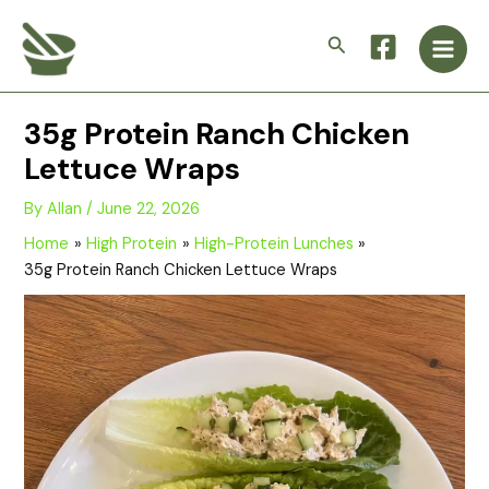
Skip
Main
to
Search
Men
content
35g Protein Ranch Chicken
Lettuce Wraps
By
Allan
/
June 22, 2026
Home
High Protein
High-Protein Lunches
35g Protein Ranch Chicken Lettuce Wraps