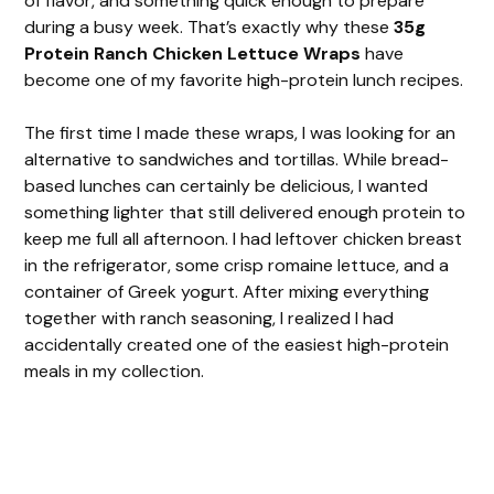
of flavor, and something quick enough to prepare
during a busy week. That’s exactly why these
35g
Protein Ranch Chicken Lettuce Wraps
have
become one of my favorite high-protein lunch recipes.
The first time I made these wraps, I was looking for an
alternative to sandwiches and tortillas. While bread-
based lunches can certainly be delicious, I wanted
something lighter that still delivered enough protein to
keep me full all afternoon. I had leftover chicken breast
in the refrigerator, some crisp romaine lettuce, and a
container of Greek yogurt. After mixing everything
together with ranch seasoning, I realized I had
accidentally created one of the easiest high-protein
meals in my collection.