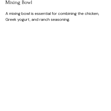
Mixing Bowl
A mixing bowl is essential for combining the chicken,
Greek yogurt, and ranch seasoning.