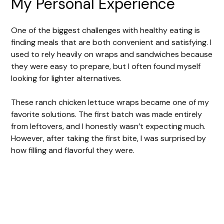
My Personal Experience
One of the biggest challenges with healthy eating is
finding meals that are both convenient and satisfying. I
used to rely heavily on wraps and sandwiches because
they were easy to prepare, but I often found myself
looking for lighter alternatives.
These ranch chicken lettuce wraps became one of my
favorite solutions. The first batch was made entirely
from leftovers, and I honestly wasn’t expecting much.
However, after taking the first bite, I was surprised by
how filling and flavorful they were.