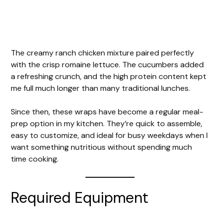
The creamy ranch chicken mixture paired perfectly
with the crisp romaine lettuce. The cucumbers added
a refreshing crunch, and the high protein content kept
me full much longer than many traditional lunches.
Since then, these wraps have become a regular meal-
prep option in my kitchen. They’re quick to assemble,
easy to customize, and ideal for busy weekdays when I
want something nutritious without spending much
time cooking.
Required Equipment