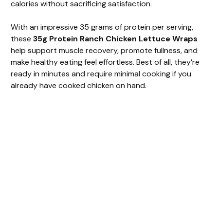
calories without sacrificing satisfaction.
With an impressive 35 grams of protein per serving,
these
35g Protein Ranch Chicken Lettuce Wraps
help support muscle recovery, promote fullness, and
make healthy eating feel effortless. Best of all, they’re
ready in minutes and require minimal cooking if you
already have cooked chicken on hand.