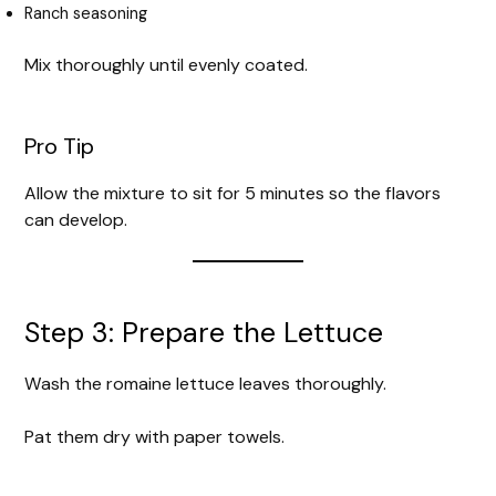
Ranch seasoning
Mix thoroughly until evenly coated.
Pro Tip
Allow the mixture to sit for 5 minutes so the flavors
can develop.
Step 3: Prepare the Lettuce
Wash the romaine lettuce leaves thoroughly.
Pat them dry with paper towels.