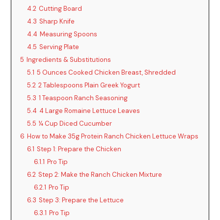
4.2
Cutting Board
4.3
Sharp Knife
4.4
Measuring Spoons
4.5
Serving Plate
5
Ingredients & Substitutions
5.1
5 Ounces Cooked Chicken Breast, Shredded
5.2
2 Tablespoons Plain Greek Yogurt
5.3
1 Teaspoon Ranch Seasoning
5.4
4 Large Romaine Lettuce Leaves
5.5
¼ Cup Diced Cucumber
6
How to Make 35g Protein Ranch Chicken Lettuce Wraps
6.1
Step 1: Prepare the Chicken
6.1.1
Pro Tip
6.2
Step 2: Make the Ranch Chicken Mixture
6.2.1
Pro Tip
6.3
Step 3: Prepare the Lettuce
6.3.1
Pro Tip