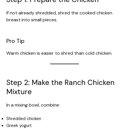
If not already shredded, shred the cooked chicken
breast into small pieces.
Pro Tip
Warm chicken is easier to shred than cold chicken.
Step 2: Make the Ranch Chicken
Mixture
In a mixing bowl, combine:
Shredded chicken
Greek yogurt