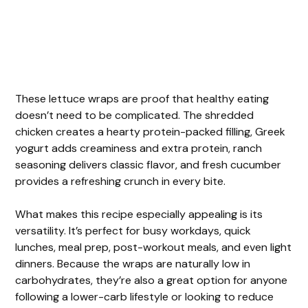
These lettuce wraps are proof that healthy eating
doesn’t need to be complicated. The shredded
chicken creates a hearty protein-packed filling, Greek
yogurt adds creaminess and extra protein, ranch
seasoning delivers classic flavor, and fresh cucumber
provides a refreshing crunch in every bite.
What makes this recipe especially appealing is its
versatility. It’s perfect for busy workdays, quick
lunches, meal prep, post-workout meals, and even light
dinners. Because the wraps are naturally low in
carbohydrates, they’re also a great option for anyone
following a lower-carb lifestyle or looking to reduce