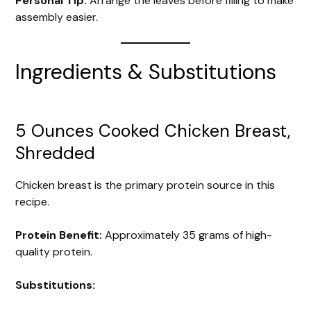
Personal Tip:
Arrange the leaves before filling to make
assembly easier.
Ingredients & Substitutions
5 Ounces Cooked Chicken Breast,
Shredded
Chicken breast is the primary protein source in this
recipe.
Protein Benefit:
Approximately 35 grams of high-
quality protein.
Substitutions: