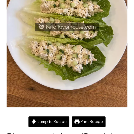
Jump to Recipe
Print Recipe