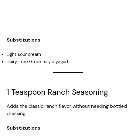
Substitutions:
Light sour cream
Dairy-free Greek-style yogurt
1 Teaspoon Ranch Seasoning
Adds the classic ranch flavor without needing bottled
dressing.
Substitutions: