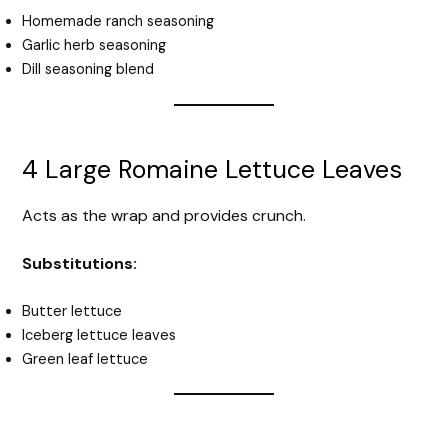
Homemade ranch seasoning
Garlic herb seasoning
Dill seasoning blend
4 Large Romaine Lettuce Leaves
Acts as the wrap and provides crunch.
Substitutions:
Butter lettuce
Iceberg lettuce leaves
Green leaf lettuce