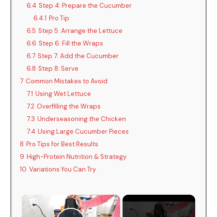
6.4
Step 4: Prepare the Cucumber
6.4.1
Pro Tip
6.5
Step 5: Arrange the Lettuce
6.6
Step 6: Fill the Wraps
6.7
Step 7: Add the Cucumber
6.8
Step 8: Serve
7
Common Mistakes to Avoid
7.1
Using Wet Lettuce
7.2
Overfilling the Wraps
7.3
Underseasoning the Chicken
7.4
Using Large Cucumber Pieces
8
Pro Tips for Best Results
9
High-Protein Nutrition & Strategy
10
Variations You Can Try