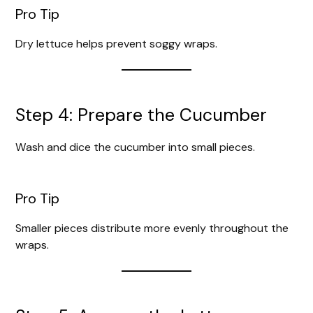
Pro Tip
Dry lettuce helps prevent soggy wraps.
Step 4: Prepare the Cucumber
Wash and dice the cucumber into small pieces.
Pro Tip
Smaller pieces distribute more evenly throughout the
wraps.