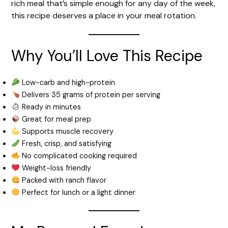
rich meal that’s simple enough for any day of the week,
this recipe deserves a place in your meal rotation.
Why You’ll Love This Recipe
Low-carb and high-protein
Delivers 35 grams of protein per serving
Ready in minutes
Great for meal prep
Supports muscle recovery
Fresh, crisp, and satisfying
No complicated cooking required
Weight-loss friendly
Packed with ranch flavor
Perfect for lunch or a light dinner