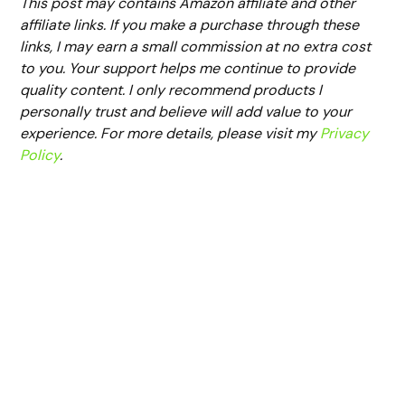
This post may contains Amazon affiliate and other
affiliate links. If you make a purchase through these
links, I may earn a small commission at no extra cost
to you. Your support helps me continue to provide
quality content. I only recommend products I
personally trust and believe will add value to your
experience. For more details, please visit my
Privacy
Policy
.