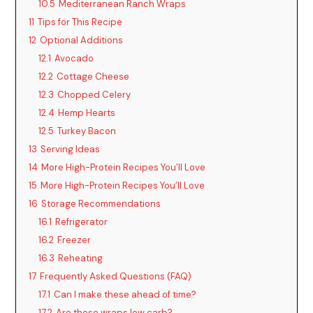
10.5
Mediterranean Ranch Wraps
11
Tips for This Recipe
i
12
Optional Additions
12.1
Avocado
d
12.2
Cottage Cheese
12.3
Chopped Celery
12.4
Hemp Hearts
e
12.5
Turkey Bacon
13
Serving Ideas
o
14
More High-Protein Recipes You’ll Love
15
More High-Protein Recipes You’ll Love
16
Storage Recommendations
16.1
Refrigerator
16.2
Freezer
16.3
Reheating
17
Frequently Asked Questions (FAQ)
17.1
Can I make these ahead of time?
17.2
Are these wraps low carb?