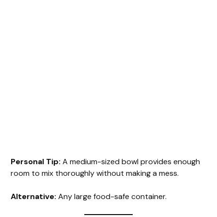
Personal Tip:
A medium-sized bowl provides enough
room to mix thoroughly without making a mess.
Alternative:
Any large food-safe container.