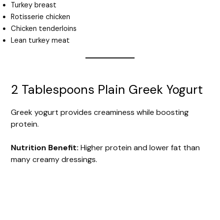
Turkey breast
Rotisserie chicken
Chicken tenderloins
Lean turkey meat
2 Tablespoons Plain Greek Yogurt
Greek yogurt provides creaminess while boosting
protein.
Nutrition Benefit:
Higher protein and lower fat than
many creamy dressings.