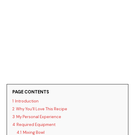
PAGE CONTENTS
1
Introduction
2
Why You’ll Love This Recipe
3
My Personal Experience
4
Required Equipment
4.1
Mixing Bowl