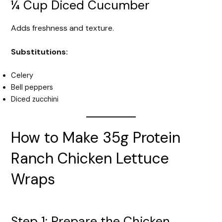
¼ Cup Diced Cucumber
Adds freshness and texture.
Substitutions:
Celery
Bell peppers
Diced zucchini
How to Make 35g Protein
Ranch Chicken Lettuce
Wraps
Step 1: Prepare the Chicken