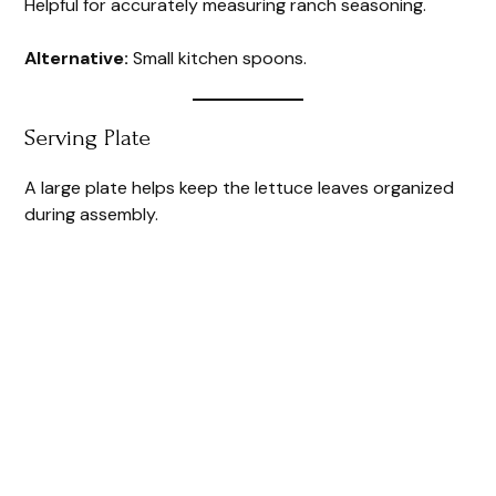
Helpful for accurately measuring ranch seasoning.
Alternative:
Small kitchen spoons.
Serving Plate
A large plate helps keep the lettuce leaves organized
during assembly.