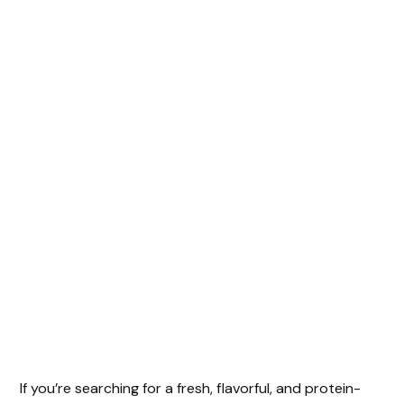
If you’re searching for a fresh, flavorful, and protein-