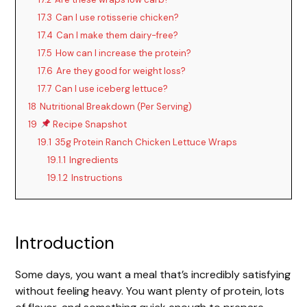
17.3
Can I use rotisserie chicken?
17.4
Can I make them dairy-free?
17.5
How can I increase the protein?
17.6
Are they good for weight loss?
17.7
Can I use iceberg lettuce?
18
Nutritional Breakdown (Per Serving)
19
Recipe Snapshot
19.1
35g Protein Ranch Chicken Lettuce Wraps
19.1.1
Ingredients
19.1.2
Instructions
Introduction
Some days, you want a meal that’s incredibly satisfying
without feeling heavy. You want plenty of protein, lots