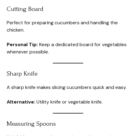
Cutting Board
Perfect for preparing cucumbers and handling the
chicken.
Personal Tip:
Keep a dedicated board for vegetables
whenever possible.
Sharp Knife
A sharp knife makes slicing cucumbers quick and easy.
Alternative:
Utility knife or vegetable knife.
Measuring Spoons