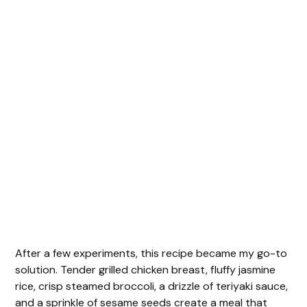
After a few experiments, this recipe became my go-to
solution. Tender grilled chicken breast, fluffy jasmine
rice, crisp steamed broccoli, a drizzle of teriyaki sauce,
and a sprinkle of sesame seeds create a meal that