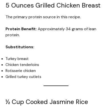
5 Ounces Grilled Chicken Breast
The primary protein source in this recipe.
Protein Benefit:
Approximately 34 grams of lean
protein.
Substitutions:
Turkey breast
Chicken tenderloins
Rotisserie chicken
Grilled turkey cutlets
½ Cup Cooked Jasmine Rice