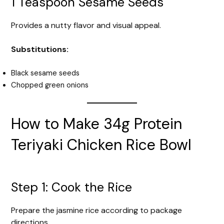
1 Teaspoon Sesame Seeds
Provides a nutty flavor and visual appeal.
Substitutions:
Black sesame seeds
Chopped green onions
How to Make 34g Protein
Teriyaki Chicken Rice Bowl
Step 1: Cook the Rice
Prepare the jasmine rice according to package
directions.