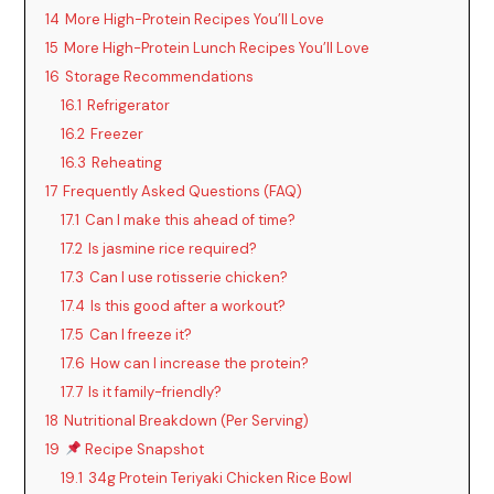
14
More High-Protein Recipes You’ll Love
15
More High-Protein Lunch Recipes You’ll Love
16
Storage Recommendations
16.1
Refrigerator
16.2
Freezer
16.3
Reheating
17
Frequently Asked Questions (FAQ)
17.1
Can I make this ahead of time?
17.2
Is jasmine rice required?
17.3
Can I use rotisserie chicken?
17.4
Is this good after a workout?
17.5
Can I freeze it?
17.6
How can I increase the protein?
17.7
Is it family-friendly?
18
Nutritional Breakdown (Per Serving)
19
Recipe Snapshot
19.1
34g Protein Teriyaki Chicken Rice Bowl