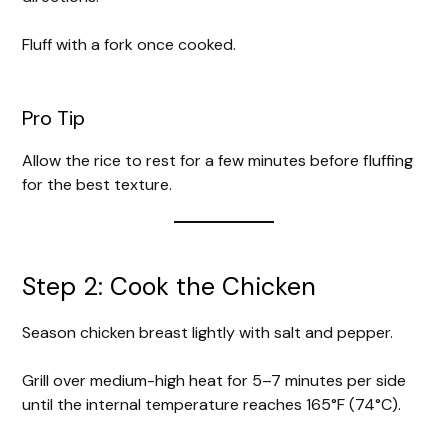
Fluff with a fork once cooked.
Pro Tip
Allow the rice to rest for a few minutes before fluffing
for the best texture.
Step 2: Cook the Chicken
Season chicken breast lightly with salt and pepper.
Grill over medium-high heat for 5–7 minutes per side
until the internal temperature reaches 165°F (74°C).