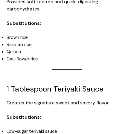
Provides soft texture and quick-digesting
carbohydrates.
Substitutions:
Brown rice
Basmati rice
Quinoa
Cauliflower rice
1 Tablespoon Teriyaki Sauce
Creates the signature sweet and savory flavor.
Substitutions:
Low-sugar teriyaki sauce