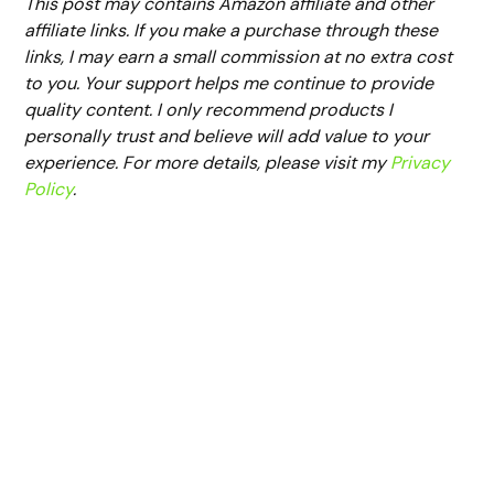
This post may contains Amazon affiliate and other
affiliate links. If you make a purchase through these
links, I may earn a small commission at no extra cost
to you. Your support helps me continue to provide
quality content. I only recommend products I
personally trust and believe will add value to your
experience. For more details, please visit my
Privacy
Policy
.