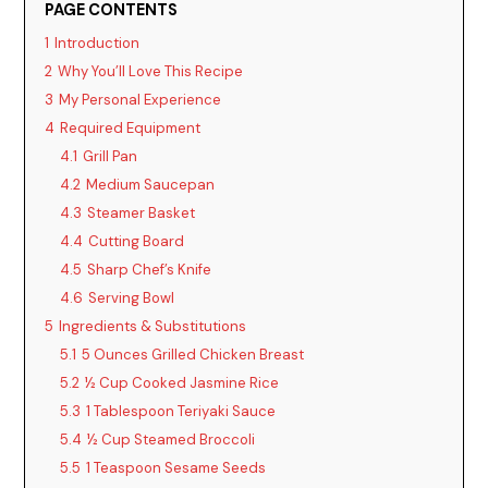
PAGE CONTENTS
1
Introduction
2
Why You’ll Love This Recipe
3
My Personal Experience
4
Required Equipment
4.1
Grill Pan
4.2
Medium Saucepan
4.3
Steamer Basket
4.4
Cutting Board
4.5
Sharp Chef’s Knife
4.6
Serving Bowl
5
Ingredients & Substitutions
5.1
5 Ounces Grilled Chicken Breast
5.2
½ Cup Cooked Jasmine Rice
5.3
1 Tablespoon Teriyaki Sauce
5.4
½ Cup Steamed Broccoli
5.5
1 Teaspoon Sesame Seeds