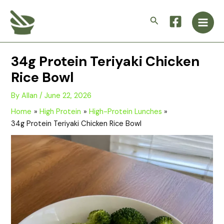
Skip
Main
to
Search
Men
content
34g Protein Teriyaki Chicken
Rice Bowl
By
Allan
/
June 22, 2026
Home
High Protein
High-Protein Lunches
34g Protein Teriyaki Chicken Rice Bowl