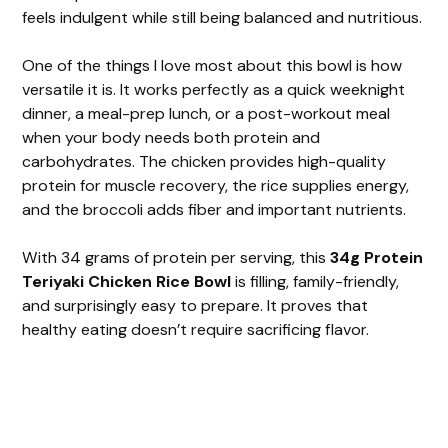
feels indulgent while still being balanced and nutritious.
One of the things I love most about this bowl is how
versatile it is. It works perfectly as a quick weeknight
dinner, a meal-prep lunch, or a post-workout meal
when your body needs both protein and
carbohydrates. The chicken provides high-quality
protein for muscle recovery, the rice supplies energy,
and the broccoli adds fiber and important nutrients.
With 34 grams of protein per serving, this
34g Protein
Teriyaki Chicken Rice Bowl
is filling, family-friendly,
and surprisingly easy to prepare. It proves that
healthy eating doesn’t require sacrificing flavor.