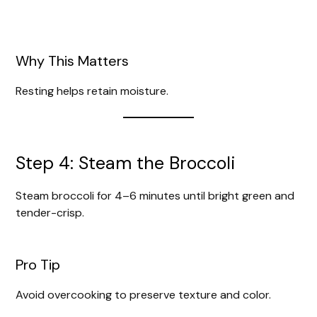
Why This Matters
Resting helps retain moisture.
Step 4: Steam the Broccoli
Steam broccoli for 4–6 minutes until bright green and
tender-crisp.
Pro Tip
Avoid overcooking to preserve texture and color.