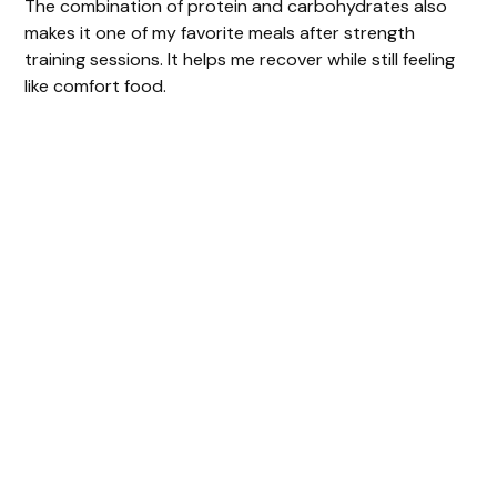
The combination of protein and carbohydrates also
makes it one of my favorite meals after strength
training sessions. It helps me recover while still feeling
like comfort food.