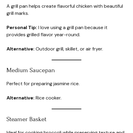
A grill pan helps create flavorful chicken with beautiful
grill marks.
Personal Tip:
I love using a grill pan because it
provides grilled flavor year-round.
Alternative:
Outdoor grill, skillet, or air fryer.
Medium Saucepan
Perfect for preparing jasmine rice.
Alternative:
Rice cooker.
Steamer Basket
Ideal for cooking broccoli while preserving texture and