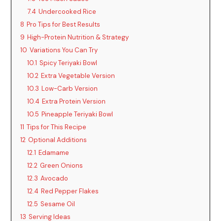
7.4
Undercooked Rice
i
8
Pro Tips for Best Results
9
High-Protein Nutrition & Strategy
d
10
Variations You Can Try
10.1
Spicy Teriyaki Bowl
10.2
Extra Vegetable Version
e
10.3
Low-Carb Version
10.4
Extra Protein Version
o
10.5
Pineapple Teriyaki Bowl
11
Tips for This Recipe
12
Optional Additions
12.1
Edamame
12.2
Green Onions
12.3
Avocado
12.4
Red Pepper Flakes
12.5
Sesame Oil
13
Serving Ideas