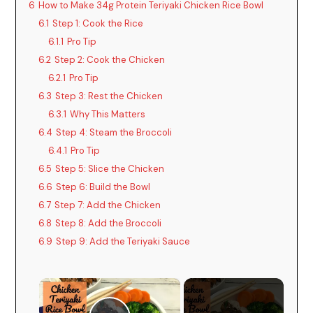
6
How to Make 34g Protein Teriyaki Chicken Rice Bowl
6.1
Step 1: Cook the Rice
6.1.1
Pro Tip
6.2
Step 2: Cook the Chicken
6.2.1
Pro Tip
6.3
Step 3: Rest the Chicken
6.3.1
Why This Matters
6.4
Step 4: Steam the Broccoli
6.4.1
Pro Tip
6.5
Step 5: Slice the Chicken
6.6
Step 6: Build the Bowl
6.7
Step 7: Add the Chicken
6.8
Step 8: Add the Broccoli
6.9
Step 9: Add the Teriyaki Sauce
×