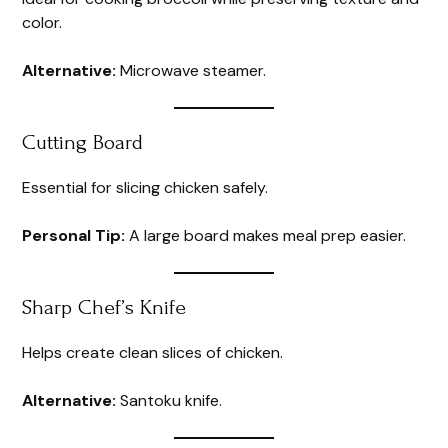
color.
Alternative:
Microwave steamer.
Cutting Board
Essential for slicing chicken safely.
Personal Tip:
A large board makes meal prep easier.
Sharp Chef’s Knife
Helps create clean slices of chicken.
Alternative:
Santoku knife.