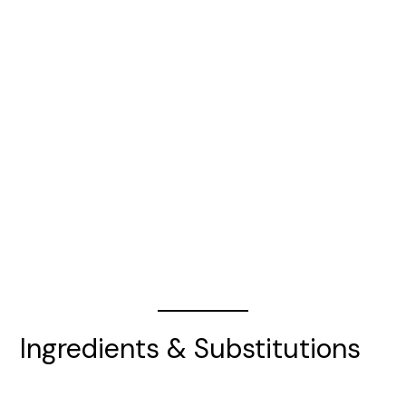
Ingredients & Substitutions