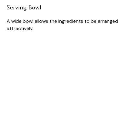
Serving Bowl
A wide bowl allows the ingredients to be arranged
attractively.