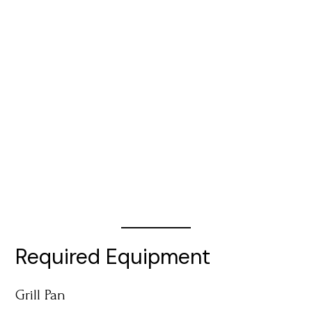
Required Equipment
Grill Pan