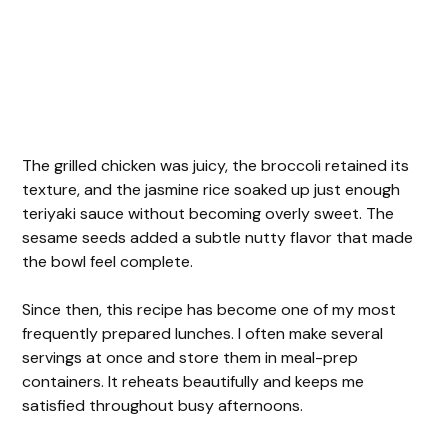
The grilled chicken was juicy, the broccoli retained its
texture, and the jasmine rice soaked up just enough
teriyaki sauce without becoming overly sweet. The
sesame seeds added a subtle nutty flavor that made
the bowl feel complete.
Since then, this recipe has become one of my most
frequently prepared lunches. I often make several
servings at once and store them in meal-prep
containers. It reheats beautifully and keeps me
satisfied throughout busy afternoons.