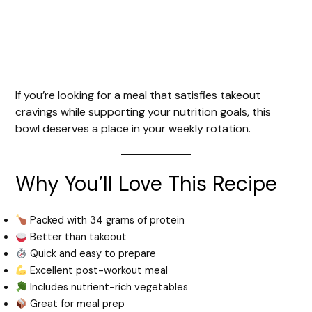
If you’re looking for a meal that satisfies takeout
cravings while supporting your nutrition goals, this
bowl deserves a place in your weekly rotation.
Why You’ll Love This Recipe
Packed with 34 grams of protein
Better than takeout
Quick and easy to prepare
Excellent post-workout meal
Includes nutrient-rich vegetables
Great for meal prep