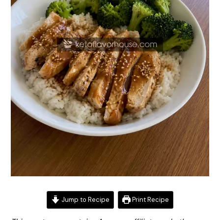
Jump to Recipe
Print Recipe