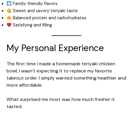
Family-friendly flavors
Sweet and savory teriyaki taste
Balanced protein and carbohydrates
Satisfying and filling
My Personal Experience
The first time I made a homemade teriyaki chicken
bowl, I wasn’t expecting it to replace my favorite
takeout order. I simply wanted something healthier and
more affordable.
What surprised me most was how much fresher it
tasted.