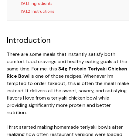
19.1.1
Ingredients
19.1.2
Instructions
Introduction
There are some meals that instantly satisfy both
comfort food cravings and healthy eating goals at the
same time. For me, this
34g Protein Teriyaki Chicken
Rice Bowl
is one of those recipes. Whenever I’m
tempted to order takeout, this is often the meal I make
instead. It delivers all the sweet, savory, and satisfying
flavors I love from a teriyaki chicken bowl while
providing significantly more protein and better
nutrition.
I first started making homemade teriyaki bowls after
realizing how often restaurant versions were loaded