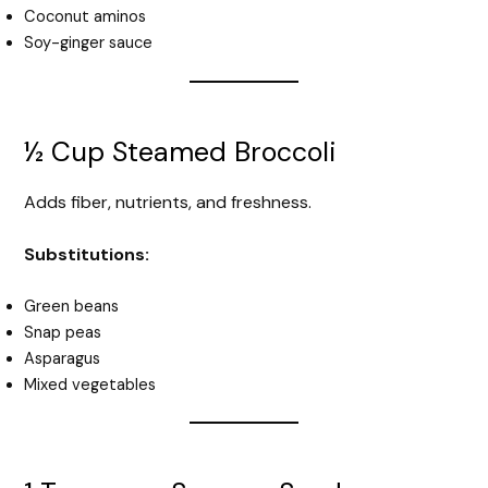
Coconut aminos
Soy-ginger sauce
½ Cup Steamed Broccoli
Adds fiber, nutrients, and freshness.
Substitutions:
Green beans
Snap peas
Asparagus
Mixed vegetables