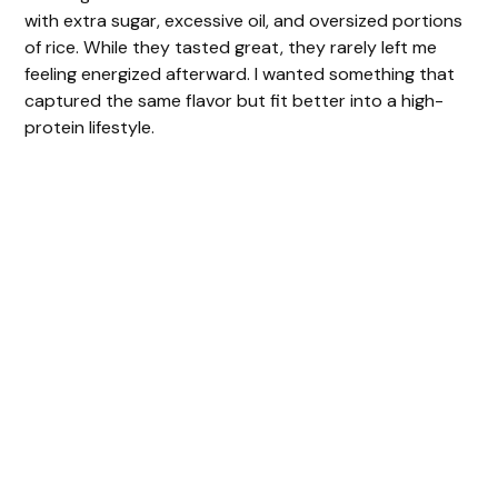
with extra sugar, excessive oil, and oversized portions
of rice. While they tasted great, they rarely left me
feeling energized afterward. I wanted something that
captured the same flavor but fit better into a high-
protein lifestyle.