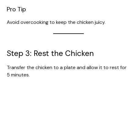
Pro Tip
Avoid overcooking to keep the chicken juicy.
Step 3: Rest the Chicken
Transfer the chicken to a plate and allow it to rest for
5 minutes.