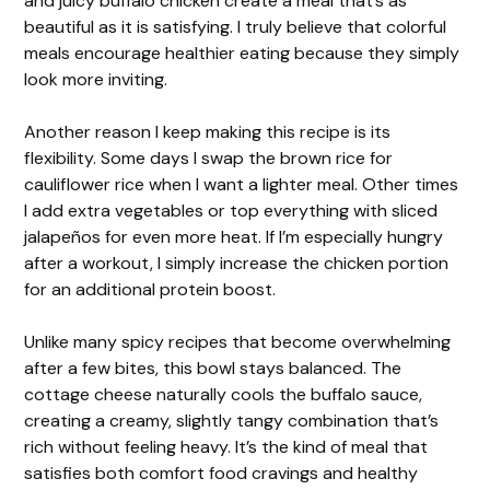
and juicy buffalo chicken create a meal that’s as
beautiful as it is satisfying. I truly believe that colorful
meals encourage healthier eating because they simply
look more inviting.
Another reason I keep making this recipe is its
flexibility. Some days I swap the brown rice for
cauliflower rice when I want a lighter meal. Other times
I add extra vegetables or top everything with sliced
jalapeños for even more heat. If I’m especially hungry
after a workout, I simply increase the chicken portion
for an additional protein boost.
Unlike many spicy recipes that become overwhelming
after a few bites, this bowl stays balanced. The
cottage cheese naturally cools the buffalo sauce,
creating a creamy, slightly tangy combination that’s
rich without feeling heavy. It’s the kind of meal that
satisfies both comfort food cravings and healthy