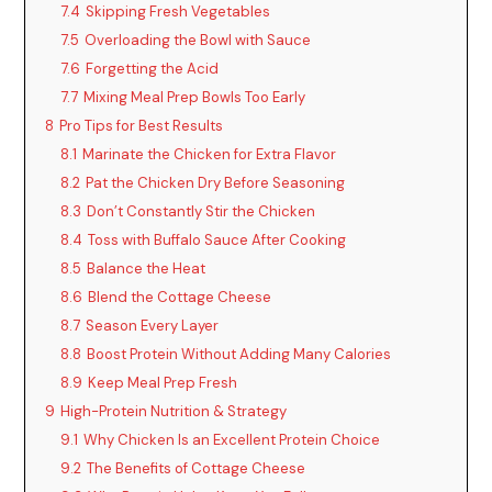
7.4
Skipping Fresh Vegetables
7.5
Overloading the Bowl with Sauce
7.6
Forgetting the Acid
7.7
Mixing Meal Prep Bowls Too Early
8
Pro Tips for Best Results
8.1
Marinate the Chicken for Extra Flavor
8.2
Pat the Chicken Dry Before Seasoning
8.3
Don’t Constantly Stir the Chicken
8.4
Toss with Buffalo Sauce After Cooking
8.5
Balance the Heat
8.6
Blend the Cottage Cheese
8.7
Season Every Layer
8.8
Boost Protein Without Adding Many Calories
8.9
Keep Meal Prep Fresh
9
High-Protein Nutrition & Strategy
9.1
Why Chicken Is an Excellent Protein Choice
9.2
The Benefits of Cottage Cheese