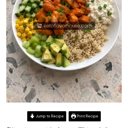
Jump to Recipe
Print Recipe