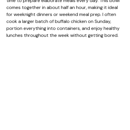
time to prepare elaborate meals every day. This bowl
comes together in about half an hour, making it ideal
for weeknight dinners or weekend meal prep. I often
cook a larger batch of buffalo chicken on Sunday,
portion everything into containers, and enjoy healthy
lunches throughout the week without getting bored.