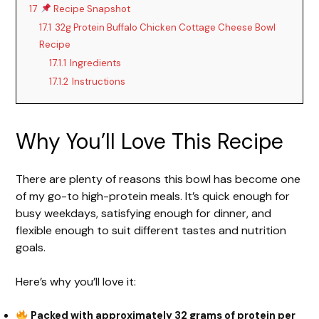
17
Recipe Snapshot
17.1
32g Protein Buffalo Chicken Cottage Cheese Bowl
Recipe
17.1.1
Ingredients
17.1.2
Instructions
Why You’ll Love This Recipe
There are plenty of reasons this bowl has become one
of my go-to high-protein meals. It’s quick enough for
busy weekdays, satisfying enough for dinner, and
flexible enough to suit different tastes and nutrition
goals.
Here’s why you’ll love it:
Packed with approximately 32 grams of protein per