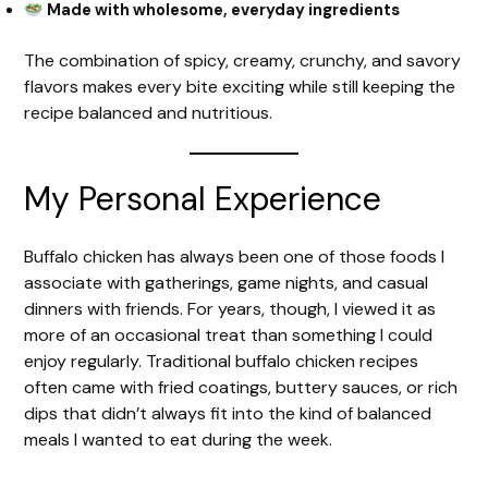
Made with wholesome, everyday ingredients
The combination of spicy, creamy, crunchy, and savory
flavors makes every bite exciting while still keeping the
recipe balanced and nutritious.
My Personal Experience
Buffalo chicken has always been one of those foods I
associate with gatherings, game nights, and casual
dinners with friends. For years, though, I viewed it as
more of an occasional treat than something I could
enjoy regularly. Traditional buffalo chicken recipes
often came with fried coatings, buttery sauces, or rich
dips that didn’t always fit into the kind of balanced
meals I wanted to eat during the week.