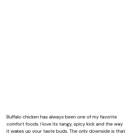
Buffalo chicken has always been one of my favorite
comfort foods. I love its tangy, spicy kick and the way
it wakes up your taste buds. The only downside is that