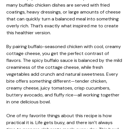
many buffalo chicken dishes are served with fried
coatings, heavy dressings, or large amounts of cheese
that can quickly turn a balanced meal into something
overly rich. That’s exactly what inspired me to create
this healthier version.
By pairing buffalo-seasoned chicken with cool, creamy
cottage cheese, you get the perfect contrast of
flavors. The spicy buffalo sauce is balanced by the mild
creaminess of the cottage cheese, while fresh
vegetables add crunch and natural sweetness. Every
bite offers something different—tender chicken,
creamy cheese, juicy tomatoes, crisp cucumbers,
buttery avocado, and fluffy rice—all working together
in one delicious bowl.
One of my favorite things about this recipe is how
practical it is. Life gets busy, and there isn’t always