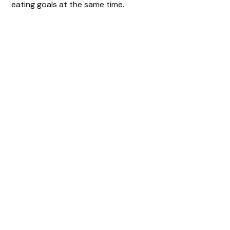
eating goals at the same time.