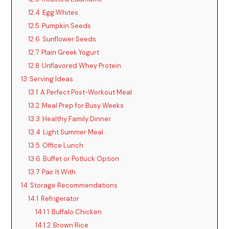
12.4
Egg Whites
12.5
Pumpkin Seeds
12.6
Sunflower Seeds
12.7
Plain Greek Yogurt
12.8
Unflavored Whey Protein
13
Serving Ideas
13.1
A Perfect Post-Workout Meal
13.2
Meal Prep for Busy Weeks
13.3
Healthy Family Dinner
13.4
Light Summer Meal
13.5
Office Lunch
13.6
Buffet or Potluck Option
13.7
Pair It With
14
Storage Recommendations
14.1
Refrigerator
14.1.1
Buffalo Chicken
14.1.2
Brown Rice