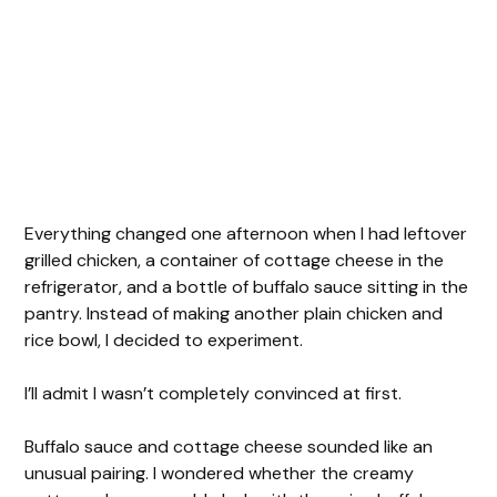
Everything changed one afternoon when I had leftover
grilled chicken, a container of cottage cheese in the
refrigerator, and a bottle of buffalo sauce sitting in the
pantry. Instead of making another plain chicken and
rice bowl, I decided to experiment.
I’ll admit I wasn’t completely convinced at first.
Buffalo sauce and cottage cheese sounded like an
unusual pairing. I wondered whether the creamy