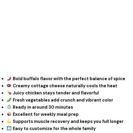
Bold buffalo flavor with the perfect balance of spice
Creamy cottage cheese naturally cools the heat
Juicy chicken stays tender and flavorful
Fresh vegetables add crunch and vibrant color
Ready in around 30 minutes
Excellent for weekly meal prep
Supports muscle recovery and keeps you full longer
Easy to customize for the whole family