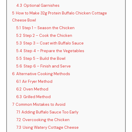
4.3
Optional Garnishes
5
How to Make 32g Protein Buffalo Chicken Cottage
Cheese Bowl
5.1
Step 1 – Season the Chicken
5.2
Step 2 – Cook the Chicken
5.3
Step 3 – Coat with Buffalo Sauce
5.4
Step 4 – Prepare the Vegetables
5.5
Step 5 – Build the Bowl
5.6
Step 6 – Finish and Serve
6
Alternative Cooking Methods
6.1
Air Fryer Method
6.2
Oven Method
6.3
Grilled Method
7
Common Mistakes to Avoid
7.1
Adding Buffalo Sauce Too Early
7.2
Overcooking the Chicken
7.3
Using Watery Cottage Cheese