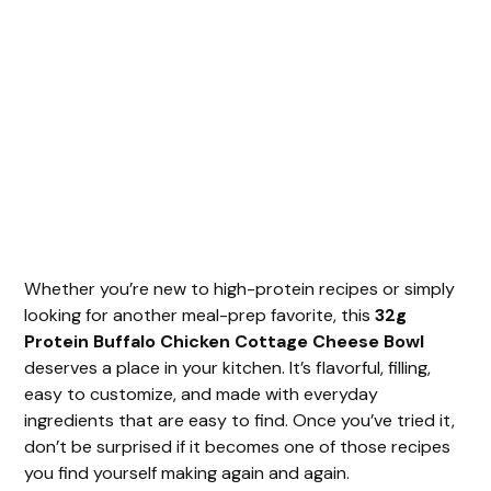
Whether you’re new to high-protein recipes or simply
looking for another meal-prep favorite, this
32g
Protein Buffalo Chicken Cottage Cheese Bowl
deserves a place in your kitchen. It’s flavorful, filling,
easy to customize, and made with everyday
ingredients that are easy to find. Once you’ve tried it,
don’t be surprised if it becomes one of those recipes
you find yourself making again and again.