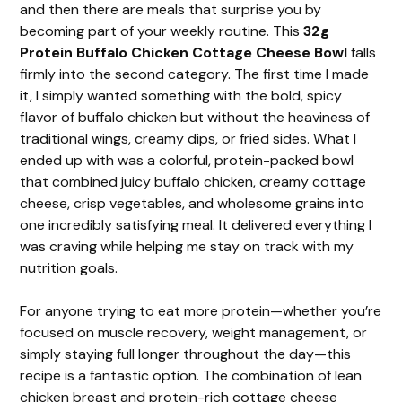
and then there are meals that surprise you by
becoming part of your weekly routine. This
32g
Protein Buffalo Chicken Cottage Cheese Bowl
falls
firmly into the second category. The first time I made
it, I simply wanted something with the bold, spicy
flavor of buffalo chicken but without the heaviness of
traditional wings, creamy dips, or fried sides. What I
ended up with was a colorful, protein-packed bowl
that combined juicy buffalo chicken, creamy cottage
cheese, crisp vegetables, and wholesome grains into
one incredibly satisfying meal. It delivered everything I
was craving while helping me stay on track with my
nutrition goals.
For anyone trying to eat more protein—whether you’re
focused on muscle recovery, weight management, or
simply staying full longer throughout the day—this
recipe is a fantastic option. The combination of lean
chicken breast and protein-rich cottage cheese