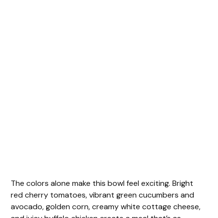
The colors alone make this bowl feel exciting. Bright
red cherry tomatoes, vibrant green cucumbers and
avocado, golden corn, creamy white cottage cheese,