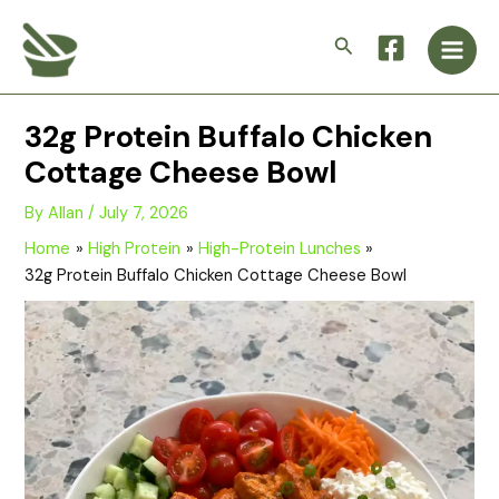
Skip
Main
to
Search
Men
content
32g Protein Buffalo Chicken
Cottage Cheese Bowl
By
Allan
/
July 7, 2026
Home
High Protein
High-Protein Lunches
32g Protein Buffalo Chicken Cottage Cheese Bowl