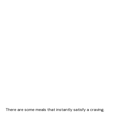
There are some meals that instantly satisfy a craving,