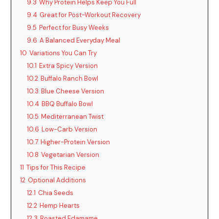
9.3
Why Protein Helps Keep You Full
9.4
Great for Post-Workout Recovery
9.5
Perfect for Busy Weeks
9.6
A Balanced Everyday Meal
10
Variations You Can Try
10.1
Extra Spicy Version
10.2
Buffalo Ranch Bowl
10.3
Blue Cheese Version
10.4
BBQ Buffalo Bowl
10.5
Mediterranean Twist
10.6
Low-Carb Version
10.7
Higher-Protein Version
10.8
Vegetarian Version
11
Tips for This Recipe
12
Optional Additions
12.1
Chia Seeds
12.2
Hemp Hearts
12.3
Roasted Edamame