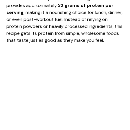
provides approximately
32 grams of protein per
serving
, making it a nourishing choice for lunch, dinner,
or even post-workout fuel. Instead of relying on
protein powders or heavily processed ingredients, this
recipe gets its protein from simple, wholesome foods
that taste just as good as they make you feel.