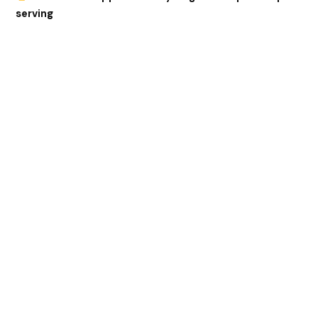
serving