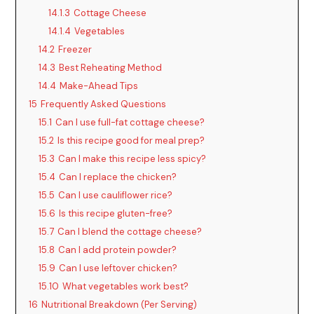
14.1.3
Cottage Cheese
14.1.4
Vegetables
14.2
Freezer
14.3
Best Reheating Method
14.4
Make-Ahead Tips
15
Frequently Asked Questions
15.1
Can I use full-fat cottage cheese?
15.2
Is this recipe good for meal prep?
15.3
Can I make this recipe less spicy?
15.4
Can I replace the chicken?
15.5
Can I use cauliflower rice?
15.6
Is this recipe gluten-free?
15.7
Can I blend the cottage cheese?
15.8
Can I add protein powder?
15.9
Can I use leftover chicken?
15.10
What vegetables work best?
16
Nutritional Breakdown (Per Serving)