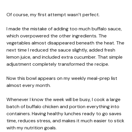
Of course, my first attempt wasn’t perfect.
I made the mistake of adding too much buffalo sauce,
which overpowered the other ingredients. The
vegetables almost disappeared beneath the heat. The
next time I reduced the sauce slightly, added fresh
lemon juice, and included extra cucumber. That simple
adjustment completely transformed the recipe.
Now this bowl appears on my weekly meal-prep list
almost every month.
Whenever I know the week will be busy, I cook a large
batch of buffalo chicken and portion everything into
containers. Having healthy lunches ready to go saves
time, reduces stress, and makes it much easier to stick
with my nutrition goals.