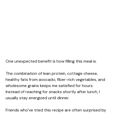
One unexpected benefit is how filling this meal is.
The combination of lean protein, cottage cheese,
healthy fats from avocado, fiber-rich vegetables, and
wholesome grains keeps me satisfied for hours.
Instead of reaching for snacks shortly after lunch, I
usually stay energized until dinner.
Friends who’ve tried this recipe are often surprised by