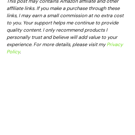
This post may contains Amazon affiliate and other
affiliate links. If you make a purchase through these
links, I may earn a small commission at no extra cost
to you. Your support helps me continue to provide
quality content. I only recommend products I
personally trust and believe will add value to your
experience. For more details, please visit my
Privacy
Policy
.