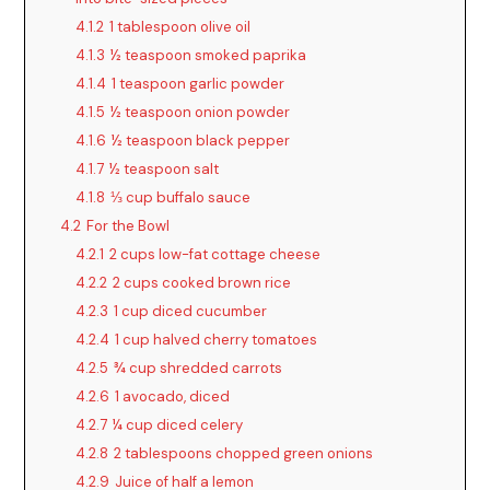
V
4.1.2
1 tablespoon olive oil
4.1.3
½ teaspoon smoked paprika
i
4.1.4
1 teaspoon garlic powder
4.1.5
½ teaspoon onion powder
d
4.1.6
½ teaspoon black pepper
4.1.7
½ teaspoon salt
4.1.8
⅓ cup buffalo sauce
e
4.2
For the Bowl
4.2.1
2 cups low-fat cottage cheese
o
4.2.2
2 cups cooked brown rice
4.2.3
1 cup diced cucumber
4.2.4
1 cup halved cherry tomatoes
4.2.5
¾ cup shredded carrots
4.2.6
1 avocado, diced
4.2.7
¼ cup diced celery
4.2.8
2 tablespoons chopped green onions
4.2.9
Juice of half a lemon