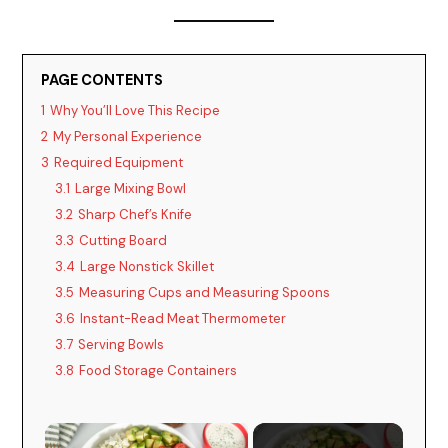
PAGE CONTENTS
1
Why You’ll Love This Recipe
2
My Personal Experience
3
Required Equipment
3.1
Large Mixing Bowl
3.2
Sharp Chef’s Knife
3.3
Cutting Board
3.4
Large Nonstick Skillet
3.5
Measuring Cups and Measuring Spoons
3.6
Instant-Read Meat Thermometer
3.7
Serving Bowls
3.8
Food Storage Containers
×