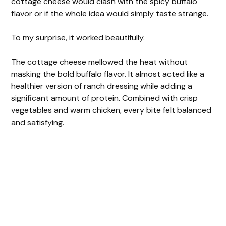
cottage cheese would clash with the spicy buffalo
flavor or if the whole idea would simply taste strange.
To my surprise, it worked beautifully.
The cottage cheese mellowed the heat without
masking the bold buffalo flavor. It almost acted like a
healthier version of ranch dressing while adding a
significant amount of protein. Combined with crisp
vegetables and warm chicken, every bite felt balanced
and satisfying.