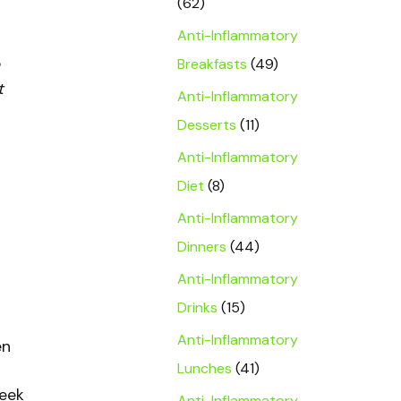
(62)
Anti-Inflammatory
Breakfasts
(49)
t
Anti-Inflammatory
Desserts
(11)
Anti-Inflammatory
Diet
(8)
Anti-Inflammatory
Dinners
(44)
Anti-Inflammatory
Drinks
(15)
Anti-Inflammatory
en
Lunches
(41)
reek
Anti-Inflammatory