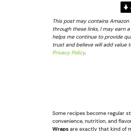
J
This post may contains Amazon aff
through these links, I may earn 
helps me continue to provide qua
trust and believe will add value 
Privacy Policy
.
Some recipes become regular st
convenience, nutrition, and flavo
Wraps
are exactly that kind of