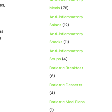
es,
Meals
(78)
Anti-Inflammatory
Salads
(12)
as
Anti-Inflammatory
s
Snacks
(11)
Anti-Inflammatory
Soups
(4)
Bariatric Breakfast
(6)
Bariatric Desserts
(4)
Bariatric Meal Plans
(1)