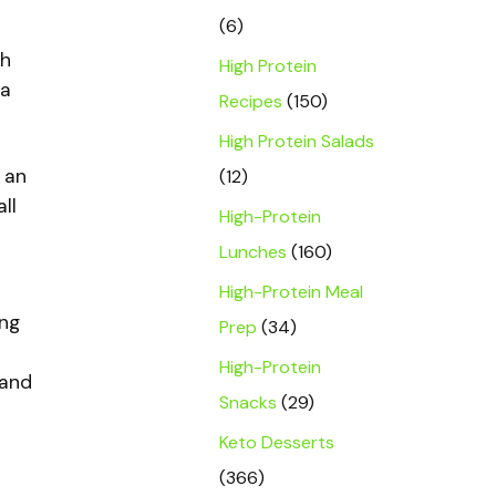
(6)
th
High Protein
 a
Recipes
(150)
High Protein Salads
 an
(12)
ll
High-Protein
Lunches
(160)
High-Protein Meal
ing
Prep
(34)
High-Protein
 and
Snacks
(29)
Keto Desserts
(366)