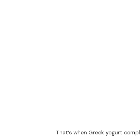
That’s when Greek yogurt compl