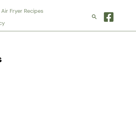
Air Fryer Recipes
Search
cy
s