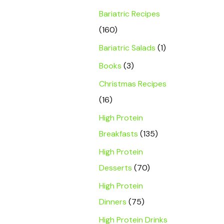
Bariatric Recipes
(160)
Bariatric Salads
(1)
Books
(3)
Christmas Recipes
(16)
High Protein
Breakfasts
(135)
High Protein
Desserts
(70)
High Protein
Dinners
(75)
High Protein Drinks