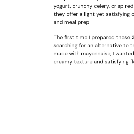
yogurt, crunchy celery, crisp re
they offer a light yet satisfying 
and meal prep.
The first time I prepared these
searching for an alternative to t
made with mayonnaise, I wanted s
creamy texture and satisfying fla