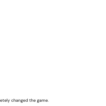
etely changed the game.