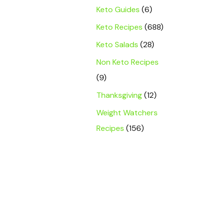
Keto Guides
(6)
Keto Recipes
(688)
Keto Salads
(28)
Non Keto Recipes
(9)
Thanksgiving
(12)
Weight Watchers
Recipes
(156)