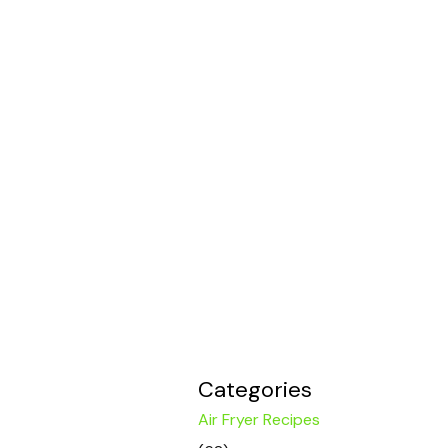
Categories
Air Fryer Recipes