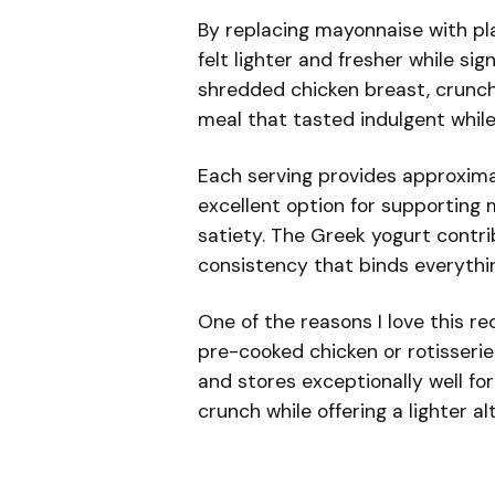
By replacing mayonnaise with pla
felt lighter and fresher while si
shredded chicken breast, crunchy
meal that tasted indulgent while
Each serving provides approxim
excellent option for supporting 
satiety. The Greek yogurt contri
consistency that binds everythin
One of the reasons I love this rec
pre-cooked chicken or rotisseri
and stores exceptionally well fo
crunch while offering a lighter a