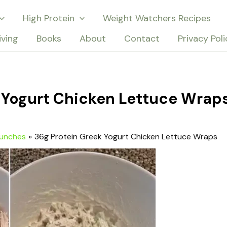
High Protein
Weight Watchers Recipes
iving
Books
About
Contact
Privacy Poli
 Yogurt Chicken Lettuce Wrap
Lunches
36g Protein Greek Yogurt Chicken Lettuce Wraps