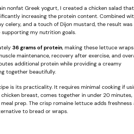
in nonfat Greek yogurt, I created a chicken salad that
gnificantly increasing the protein content. Combined wi
 celery, and a touch of Dijon mustard, the result was
 supporting my nutrition goals.
ately
36 grams of protein
, making these lettuce wraps
muscle maintenance, recovery after exercise, and overa
butes additional protein while providing a creamy
g together beautifully.
ipe is its practicality. It requires minimal cooking if us
e chicken breast, comes together in under 20 minutes,
r meal prep. The crisp romaine lettuce adds freshness
lternative to bread or wraps.