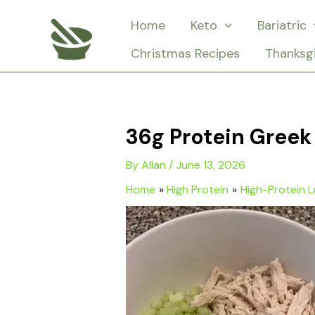
Skip
Home
Keto
Bariatric
to
Christmas Recipes
Thanksg
content
36g Protein Greek
By
Allan
/
June 13, 2026
Home
High Protein
High-Protein 