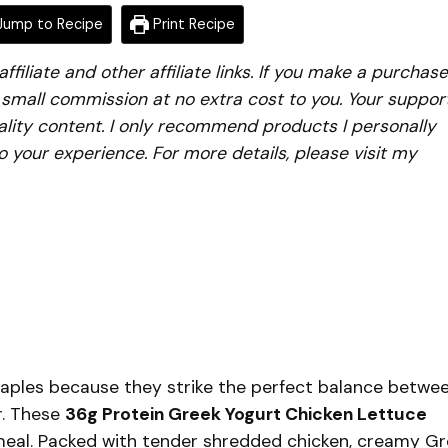
ump to Recipe
Print Recipe
iliate and other affiliate links. If you make a purchase
a small commission at no extra cost to you. Your suppor
lity content. I only recommend products I personally
to your experience. For more details, please visit my
aples because they strike the perfect balance betwe
r. These
36g Protein Greek Yogurt Chicken Lettuce
 meal. Packed with tender shredded chicken, creamy G