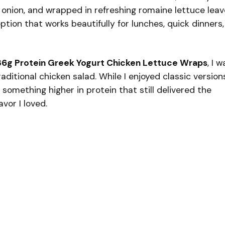
d onion, and wrapped in refreshing romaine lettuce leav
option that works beautifully for lunches, quick dinners,
36g Protein Greek Yogurt Chicken Lettuce Wraps
, I w
raditional chicken salad. While I enjoyed classic version
omething higher in protein that still delivered the
vor I loved.