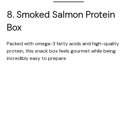
8. Smoked Salmon Protein
Box
Packed with omega-3 fatty acids and high-quality
protein, this snack box feels gourmet while being
incredibly easy to prepare.