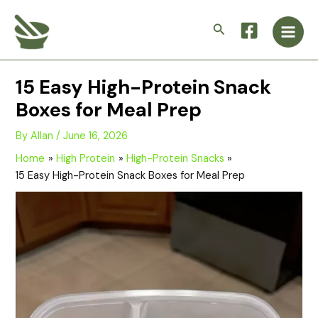
Skip
Main
to
Search
Men
content
15 Easy High-Protein Snack
Boxes for Meal Prep
By
Allan
/
June 16, 2026
Home
High Protein
High-Protein Snacks
15 Easy High-Protein Snack Boxes for Meal Prep