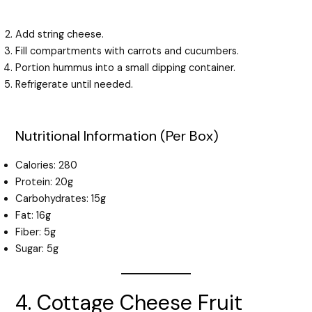
Add string cheese.
Fill compartments with carrots and cucumbers.
Portion hummus into a small dipping container.
Refrigerate until needed.
Nutritional Information (Per Box)
Calories: 280
Protein: 20g
Carbohydrates: 15g
Fat: 16g
Fiber: 5g
Sugar: 5g
4. Cottage Cheese Fruit