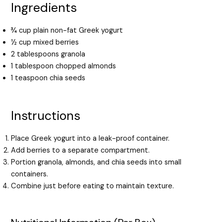
Ingredients
¾ cup plain non-fat Greek yogurt
½ cup mixed berries
2 tablespoons granola
1 tablespoon chopped almonds
1 teaspoon chia seeds
Instructions
Place Greek yogurt into a leak-proof container.
Add berries to a separate compartment.
Portion granola, almonds, and chia seeds into small
containers.
Combine just before eating to maintain texture.