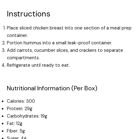
Instructions
Place sliced chicken breast into one section of a meal prep
container.
Portion hummus into a small leak-proof container.
Add carrots, cucumber slices, and crackers to separate
compartments.
Refrigerate until ready to eat.
Nutritional Information (Per Box)
Calories: 300
Protein: 29g
Carbohydrates: 19g
Fat: 12g
Fiber: 5g
Sugar: 4g