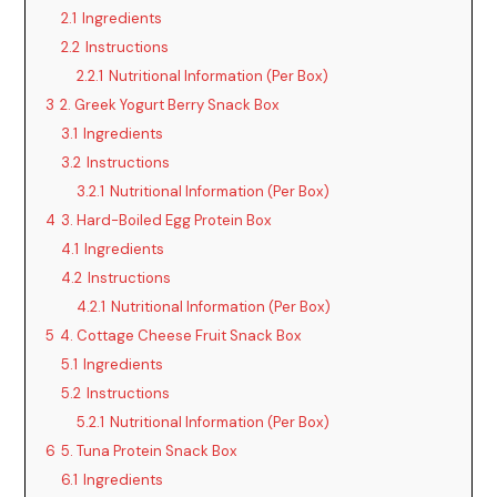
2.1
Ingredients
2.2
Instructions
e
2.2.1
Nutritional Information (Per Box)
3
2. Greek Yogurt Berry Snack Box
o
3.1
Ingredients
3.2
Instructions
3.2.1
Nutritional Information (Per Box)
4
3. Hard-Boiled Egg Protein Box
4.1
Ingredients
4.2
Instructions
4.2.1
Nutritional Information (Per Box)
5
4. Cottage Cheese Fruit Snack Box
5.1
Ingredients
5.2
Instructions
5.2.1
Nutritional Information (Per Box)
6
5. Tuna Protein Snack Box
6.1
Ingredients