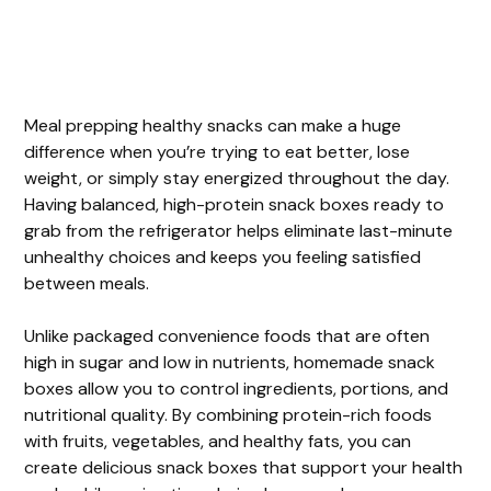
Meal prepping healthy snacks can make a huge
difference when you’re trying to eat better, lose
weight, or simply stay energized throughout the day.
Having balanced, high-protein snack boxes ready to
grab from the refrigerator helps eliminate last-minute
unhealthy choices and keeps you feeling satisfied
between meals.
Unlike packaged convenience foods that are often
high in sugar and low in nutrients, homemade snack
boxes allow you to control ingredients, portions, and
nutritional quality. By combining protein-rich foods
with fruits, vegetables, and healthy fats, you can
create delicious snack boxes that support your health