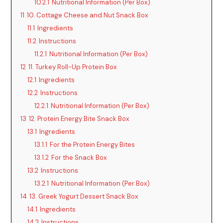
10.2.1
Nutritional Information (Per Box)
11
10. Cottage Cheese and Nut Snack Box
11.1
Ingredients
11.2
Instructions
11.2.1
Nutritional Information (Per Box)
12
11. Turkey Roll-Up Protein Box
12.1
Ingredients
12.2
Instructions
12.2.1
Nutritional Information (Per Box)
13
12. Protein Energy Bite Snack Box
13.1
Ingredients
13.1.1
For the Protein Energy Bites
13.1.2
For the Snack Box
13.2
Instructions
13.2.1
Nutritional Information (Per Box)
14
13. Greek Yogurt Dessert Snack Box
14.1
Ingredients
14.2
Instructions