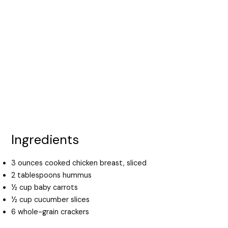
Ingredients
3 ounces cooked chicken breast, sliced
2 tablespoons hummus
½ cup baby carrots
½ cup cucumber slices
6 whole-grain crackers