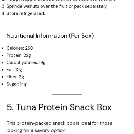
Sprinkle walnuts over the fruit or pack separately.
Store refrigerated.
Nutritional Information (Per Box)
Calories: 260
Protein: 22g
Carbohydrates: 19g
Fat: 10g
Fiber: 3g
Sugar: 14g
5. Tuna Protein Snack Box
This protein-packed snack box is ideal for those
looking for a savory option.