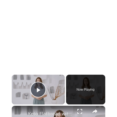
Now Playing
Play Video
Keto Flatbread with Cheddar Cheese - Keto Easy Recipes