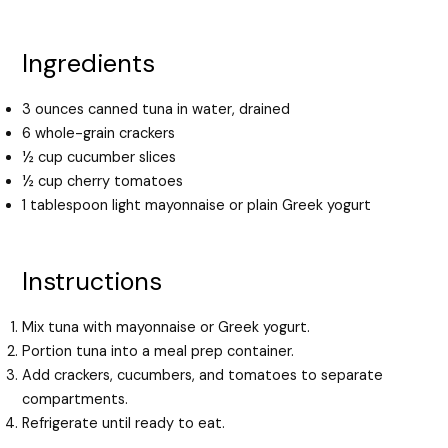
Ingredients
3 ounces canned tuna in water, drained
6 whole-grain crackers
½ cup cucumber slices
½ cup cherry tomatoes
1 tablespoon light mayonnaise or plain Greek yogurt
Instructions
Mix tuna with mayonnaise or Greek yogurt.
Portion tuna into a meal prep container.
Add crackers, cucumbers, and tomatoes to separate
compartments.
Refrigerate until ready to eat.