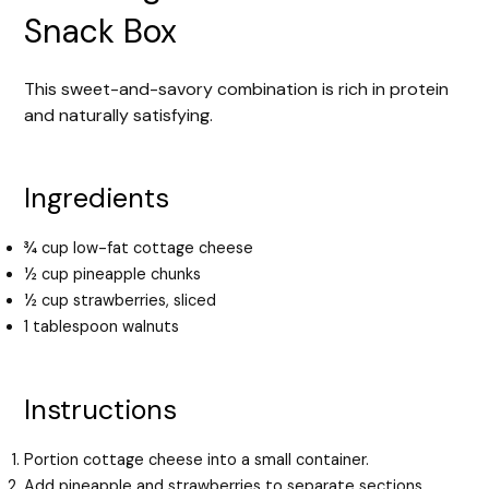
Snack Box
This sweet-and-savory combination is rich in protein
and naturally satisfying.
Ingredients
¾ cup low-fat cottage cheese
½ cup pineapple chunks
½ cup strawberries, sliced
1 tablespoon walnuts
Instructions
Portion cottage cheese into a small container.
Add pineapple and strawberries to separate sections.