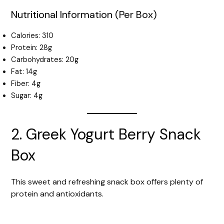
Nutritional Information (Per Box)
Calories: 310
Protein: 28g
Carbohydrates: 20g
Fat: 14g
Fiber: 4g
Sugar: 4g
2. Greek Yogurt Berry Snack
Box
This sweet and refreshing snack box offers plenty of
protein and antioxidants.