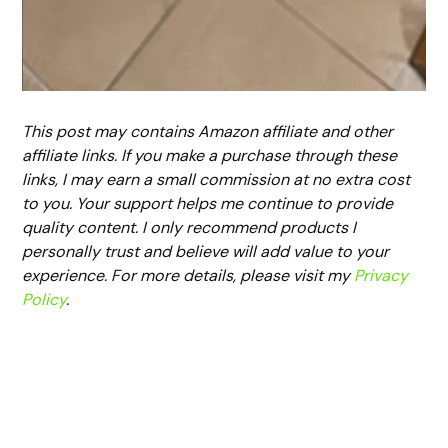
This post may contains Amazon affiliate and other
affiliate links. If you make a purchase through these
links, I may earn a small commission at no extra cost
to you. Your support helps me continue to provide
quality content. I only recommend products I
personally trust and believe will add value to your
experience. For more details, please visit my
Privacy
Policy
.