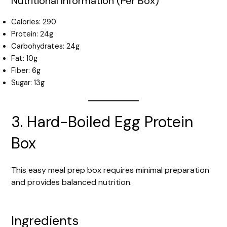
Nutritional Information (Per Box)
Calories: 290
Protein: 24g
Carbohydrates: 24g
Fat: 10g
Fiber: 6g
Sugar: 13g
3. Hard-Boiled Egg Protein
Box
This easy meal prep box requires minimal preparation
and provides balanced nutrition.
Ingredients