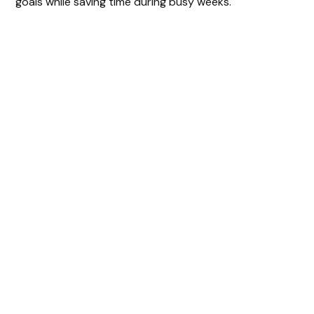
goals while saving time during busy weeks.