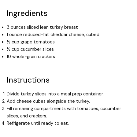
Ingredients
3 ounces sliced lean turkey breast
1 ounce reduced-fat cheddar cheese, cubed
½ cup grape tomatoes
½ cup cucumber slices
10 whole-grain crackers
Instructions
Divide turkey slices into a meal prep container.
Add cheese cubes alongside the turkey.
Fill remaining compartments with tomatoes, cucumber
slices, and crackers.
Refrigerate until ready to eat.