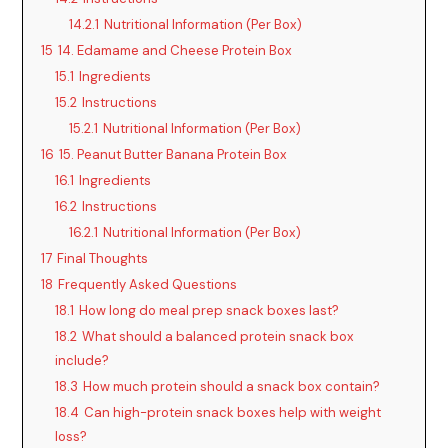
14.2.1
Nutritional Information (Per Box)
15
14. Edamame and Cheese Protein Box
15.1
Ingredients
15.2
Instructions
15.2.1
Nutritional Information (Per Box)
16
15. Peanut Butter Banana Protein Box
16.1
Ingredients
16.2
Instructions
16.2.1
Nutritional Information (Per Box)
17
Final Thoughts
18
Frequently Asked Questions
18.1
How long do meal prep snack boxes last?
18.2
What should a balanced protein snack box
include?
18.3
How much protein should a snack box contain?
18.4
Can high-protein snack boxes help with weight
loss?