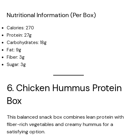
Nutritional Information (Per Box)
Calories: 270
Protein: 27g
Carbohydrates: 18g
Fat: 9g
Fiber: 3g
Sugar: 3g
6. Chicken Hummus Protein
Box
This balanced snack box combines lean protein with
fiber-rich vegetables and creamy hummus for a
satisfying option.