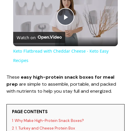
P
Watch on
l
Keto Flatbread with Cheddar Cheese - Keto Easy
a
Recipes
y
These
easy high-protein snack boxes for meal
prep
are simple to assemble, portable, and packed
with nutrients to help you stay full and energized.
V
i
PAGE CONTENTS
1
Why Make High-Protein Snack Boxes?
2
1. Turkey and Cheese Protein Box
d