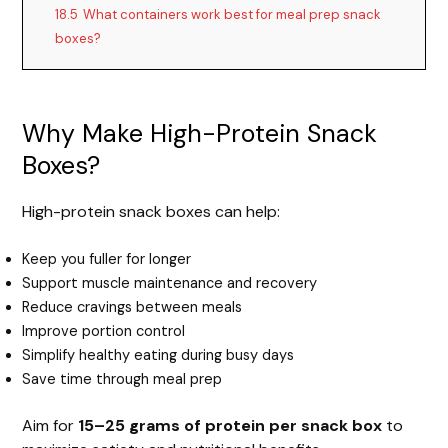
18.5
What containers work best for meal prep snack
boxes?
Why Make High-Protein Snack
Boxes?
High-protein snack boxes can help:
Keep you fuller for longer
Support muscle maintenance and recovery
Reduce cravings between meals
Improve portion control
Simplify healthy eating during busy days
Save time through meal prep
Aim for
15–25 grams of protein per snack box
to