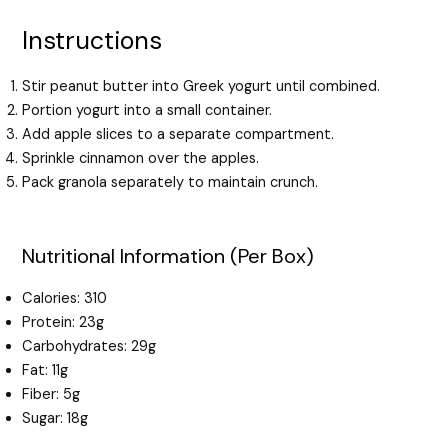
Instructions
Stir peanut butter into Greek yogurt until combined.
Portion yogurt into a small container.
Add apple slices to a separate compartment.
Sprinkle cinnamon over the apples.
Pack granola separately to maintain crunch.
Nutritional Information (Per Box)
Calories: 310
Protein: 23g
Carbohydrates: 29g
Fat: 11g
Fiber: 5g
Sugar: 18g