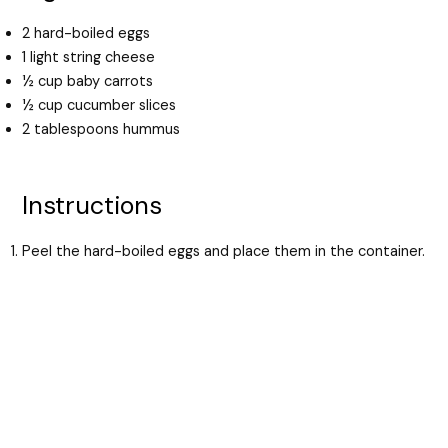
2 hard-boiled eggs
1 light string cheese
½ cup baby carrots
½ cup cucumber slices
2 tablespoons hummus
Instructions
Peel the hard-boiled eggs and place them in the container.