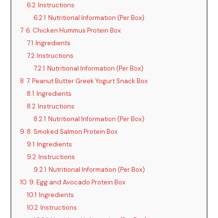
6.2
Instructions
6.2.1
Nutritional Information (Per Box)
7
6. Chicken Hummus Protein Box
7.1
Ingredients
7.2
Instructions
7.2.1
Nutritional Information (Per Box)
8
7. Peanut Butter Greek Yogurt Snack Box
8.1
Ingredients
8.2
Instructions
8.2.1
Nutritional Information (Per Box)
9
8. Smoked Salmon Protein Box
9.1
Ingredients
9.2
Instructions
9.2.1
Nutritional Information (Per Box)
10
9. Egg and Avocado Protein Box
10.1
Ingredients
10.2
Instructions