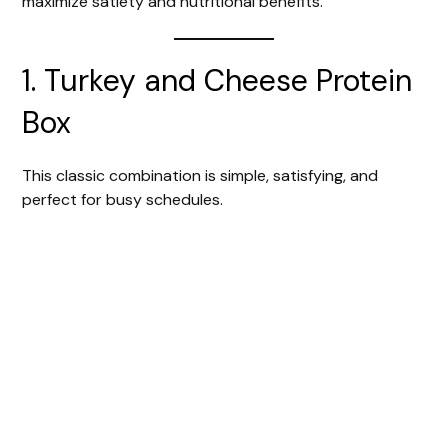
maximize satiety and nutritional benefits.
1. Turkey and Cheese Protein
Box
This classic combination is simple, satisfying, and
perfect for busy schedules.