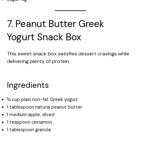
7. Peanut Butter Greek
Yogurt Snack Box
This sweet snack box satisfies dessert cravings while
delivering plenty of protein.
Ingredients
¾ cup plain non-fat Greek yogurt
1 tablespoon natural peanut butter
1 medium apple, sliced
1 teaspoon cinnamon
1 tablespoon granola