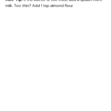
milk. Too thin? Add 1 tsp almond flour.