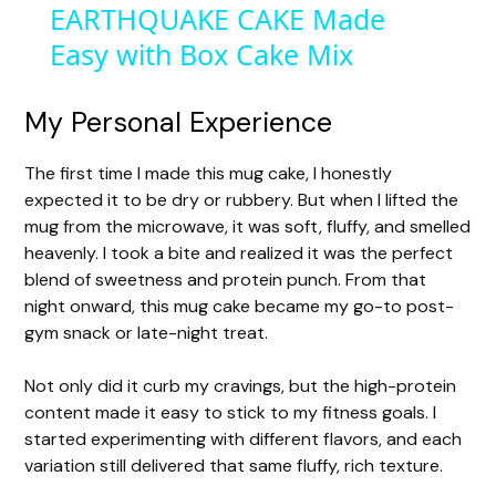
EARTHQUAKE CAKE Made
a
Easy with Box Cake Mix
y
My Personal Experience
V
The first time I made this mug cake, I honestly
expected it to be dry or rubbery. But when I lifted the
i
mug from the microwave, it was soft, fluffy, and smelled
heavenly. I took a bite and realized it was the perfect
d
blend of sweetness and protein punch. From that
night onward, this mug cake became my go-to post-
gym snack or late-night treat.
e
Not only did it curb my cravings, but the high-protein
o
content made it easy to stick to my fitness goals. I
started experimenting with different flavors, and each
variation still delivered that same fluffy, rich texture.