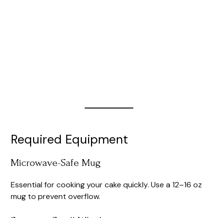
Required Equipment
Microwave-Safe Mug
Essential for cooking your cake quickly. Use a 12–16 oz
mug to prevent overflow.