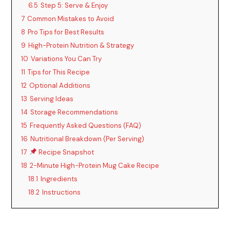
6.5
Step 5: Serve & Enjoy
7
Common Mistakes to Avoid
8
Pro Tips for Best Results
9
High-Protein Nutrition & Strategy
10
Variations You Can Try
11
Tips for This Recipe
12
Optional Additions
13
Serving Ideas
14
Storage Recommendations
15
Frequently Asked Questions (FAQ)
16
Nutritional Breakdown (Per Serving)
17
Recipe Snapshot
18
2-Minute High-Protein Mug Cake Recipe
18.1
Ingredients
18.2
Instructions