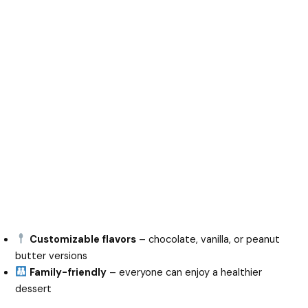
Customizable flavors
– chocolate, vanilla, or peanut
butter versions
Family-friendly
– everyone can enjoy a healthier
dessert