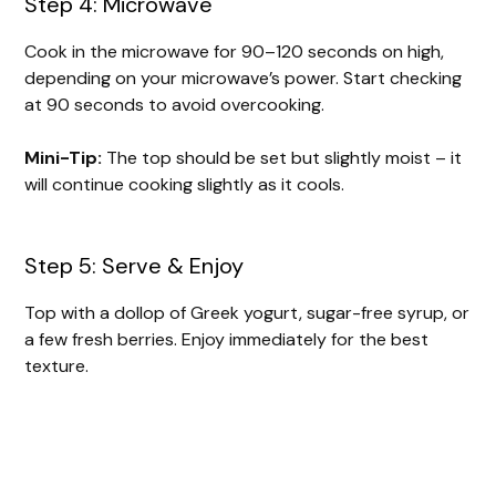
Step 4: Microwave
Cook in the microwave for 90–120 seconds on high,
depending on your microwave’s power. Start checking
at 90 seconds to avoid overcooking.
Mini-Tip:
The top should be set but slightly moist – it
will continue cooking slightly as it cools.
Step 5: Serve & Enjoy
Top with a dollop of Greek yogurt, sugar-free syrup, or
a few fresh berries. Enjoy immediately for the best
texture.