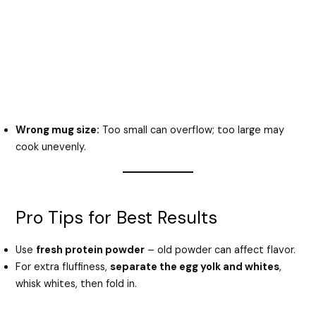
Wrong mug size:
Too small can overflow; too large may
cook unevenly.
Pro Tips for Best Results
Use
fresh protein powder
– old powder can affect flavor.
For extra fluffiness,
separate the egg yolk and whites
,
whisk whites, then fold in.