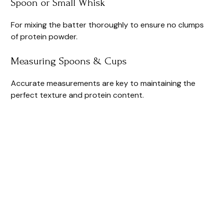
Spoon or Small Whisk
For mixing the batter thoroughly to ensure no clumps
of protein powder.
Measuring Spoons & Cups
Accurate measurements are key to maintaining the
perfect texture and protein content.