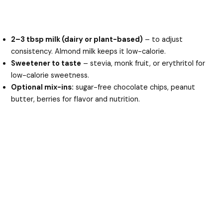
2–3 tbsp milk (dairy or plant-based)
– to adjust
consistency. Almond milk keeps it low-calorie.
Sweetener to taste
– stevia, monk fruit, or erythritol for
low-calorie sweetness.
Optional mix-ins:
sugar-free chocolate chips, peanut
butter, berries for flavor and nutrition.