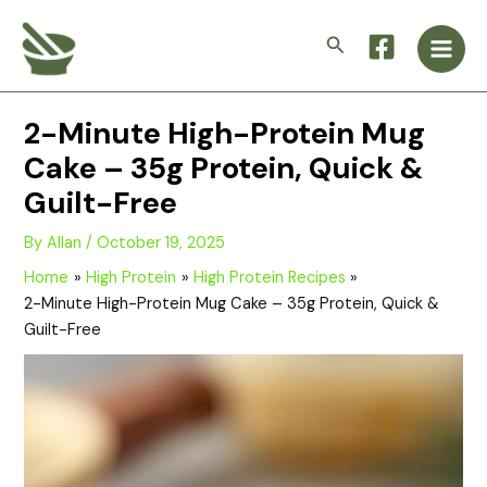
Skip
Main
to
Search
Men
content
2-Minute High-Protein Mug
Cake – 35g Protein, Quick &
Guilt-Free
By
Allan
/
October 19, 2025
Home
High Protein
High Protein Recipes
2-Minute High-Protein Mug Cake – 35g Protein, Quick &
Guilt-Free