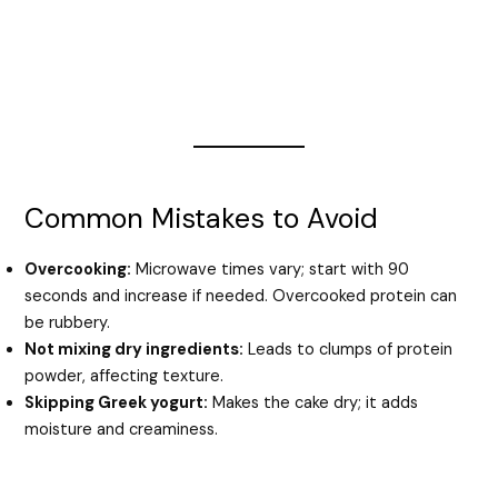
Common Mistakes to Avoid
Overcooking:
Microwave times vary; start with 90
seconds and increase if needed. Overcooked protein can
be rubbery.
Not mixing dry ingredients:
Leads to clumps of protein
powder, affecting texture.
Skipping Greek yogurt:
Makes the cake dry; it adds
moisture and creaminess.