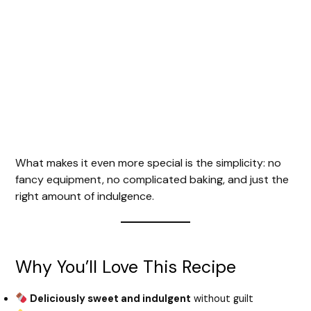
What makes it even more special is the simplicity: no
fancy equipment, no complicated baking, and just the
right amount of indulgence.
Why You’ll Love This Recipe
Deliciously sweet and indulgent
without guilt