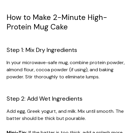
How to Make 2-Minute High-
Protein Mug Cake
Step 1: Mix Dry Ingredients
In your microwave-safe mug, combine protein powder,
almond flour, cocoa powder (if using), and baking
powder. Stir thoroughly to eliminate lumps.
Step 2: Add Wet Ingredients
Add egg, Greek yogurt, and milk. Mix until smooth. The
batter should be thick but pourable.
Mini-Tip:
If the batter is too thick, add a splash more