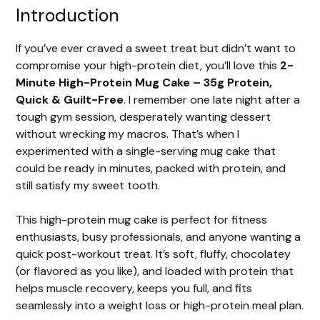
Introduction
If you’ve ever craved a sweet treat but didn’t want to
compromise your high-protein diet, you’ll love this
2-
Minute High-Protein Mug Cake – 35g Protein,
Quick & Guilt-Free
. I remember one late night after a
tough gym session, desperately wanting dessert
without wrecking my macros. That’s when I
experimented with a single-serving mug cake that
could be ready in minutes, packed with protein, and
still satisfy my sweet tooth.
This high-protein mug cake is perfect for fitness
enthusiasts, busy professionals, and anyone wanting a
quick post-workout treat. It’s soft, fluffy, chocolatey
(or flavored as you like), and loaded with protein that
helps muscle recovery, keeps you full, and fits
seamlessly into a weight loss or high-protein meal plan.