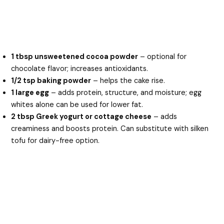
1 tbsp unsweetened cocoa powder
– optional for
chocolate flavor; increases antioxidants.
1/2 tsp baking powder
– helps the cake rise.
1 large egg
– adds protein, structure, and moisture; egg
whites alone can be used for lower fat.
2 tbsp Greek yogurt or cottage cheese
– adds
creaminess and boosts protein. Can substitute with silken
tofu for dairy-free option.