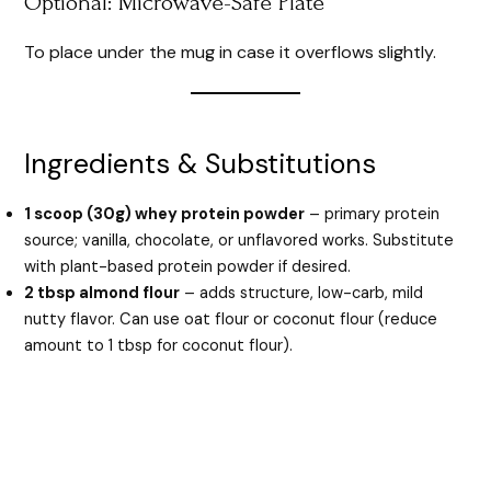
Optional: Microwave-Safe Plate
To place under the mug in case it overflows slightly.
Ingredients & Substitutions
1 scoop (30g) whey protein powder
– primary protein
source; vanilla, chocolate, or unflavored works. Substitute
with plant-based protein powder if desired.
2 tbsp almond flour
– adds structure, low-carb, mild
nutty flavor. Can use oat flour or coconut flour (reduce
amount to 1 tbsp for coconut flour).