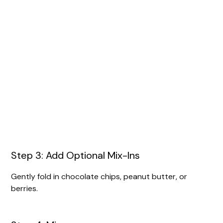
Step 3: Add Optional Mix-Ins
Gently fold in chocolate chips, peanut butter, or
berries.