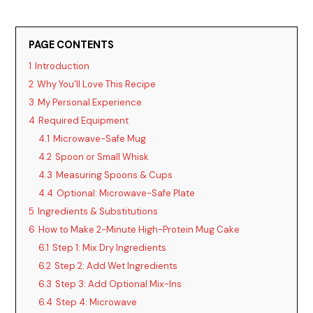
PAGE CONTENTS
1
Introduction
2
Why You’ll Love This Recipe
3
My Personal Experience
4
Required Equipment
4.1
Microwave-Safe Mug
4.2
Spoon or Small Whisk
4.3
Measuring Spoons & Cups
4.4
Optional: Microwave-Safe Plate
5
Ingredients & Substitutions
6
How to Make 2-Minute High-Protein Mug Cake
6.1
Step 1: Mix Dry Ingredients
6.2
Step 2: Add Wet Ingredients
6.3
Step 3: Add Optional Mix-Ins
6.4
Step 4: Microwave