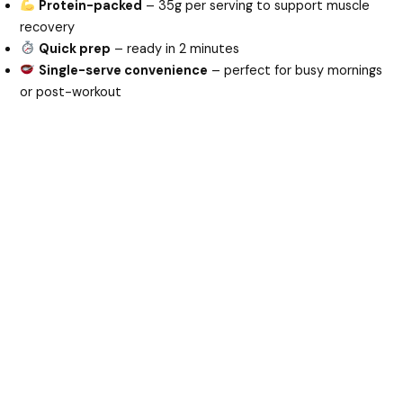
Protein-packed
– 35g per serving to support muscle
recovery
Quick prep
– ready in 2 minutes
Single-serve convenience
– perfect for busy mornings
or post-workout