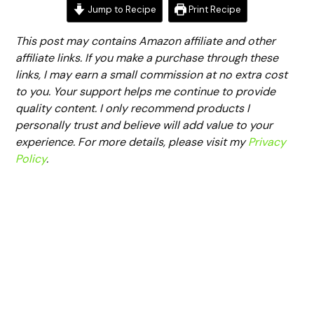
Jump to Recipe
Print Recipe
This post may contains Amazon affiliate and other
affiliate links. If you make a purchase through these
links, I may earn a small commission at no extra cost
to you. Your support helps me continue to provide
quality content. I only recommend products I
personally trust and believe will add value to your
experience. For more details, please visit my
Privacy
Policy
.