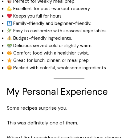
Perfect for weekly meal prep.
Excellent for post-workout recovery.
Keeps you full for hours.
Family-friendly and beginner-friendly.
Easy to customize with seasonal vegetables.
Budget-friendly ingredients.
Delicious served cold or slightly warm.
Comfort food with a healthier twist.
Great for lunch, dinner, or meal prep.
Packed with colorful, wholesome ingredients.
My Personal Experience
Some recipes surprise you.
This was definitely one of them.
When I first considered combining cottage cheese