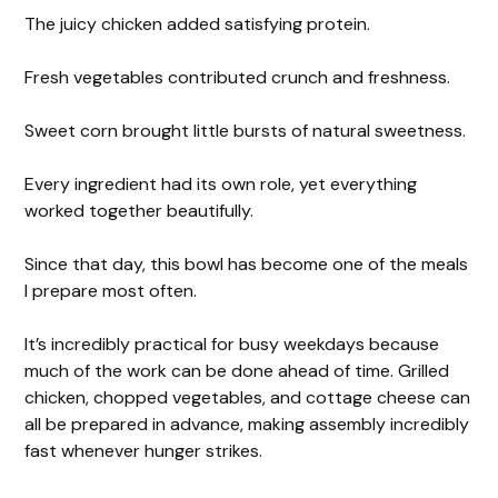
The juicy chicken added satisfying protein.
Fresh vegetables contributed crunch and freshness.
Sweet corn brought little bursts of natural sweetness.
Every ingredient had its own role, yet everything
worked together beautifully.
Since that day, this bowl has become one of the meals
I prepare most often.
It’s incredibly practical for busy weekdays because
much of the work can be done ahead of time. Grilled
chicken, chopped vegetables, and cottage cheese can
all be prepared in advance, making assembly incredibly
fast whenever hunger strikes.