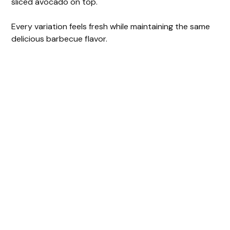
sliced avocado on top.
Every variation feels fresh while maintaining the same
delicious barbecue flavor.