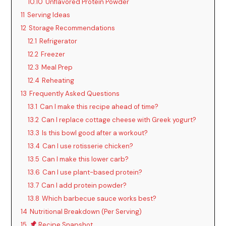
10.10
Unflavored Protein Powder
11
Serving Ideas
12
Storage Recommendations
12.1
Refrigerator
12.2
Freezer
12.3
Meal Prep
12.4
Reheating
13
Frequently Asked Questions
13.1
Can I make this recipe ahead of time?
13.2
Can I replace cottage cheese with Greek yogurt?
13.3
Is this bowl good after a workout?
13.4
Can I use rotisserie chicken?
13.5
Can I make this lower carb?
13.6
Can I use plant-based protein?
13.7
Can I add protein powder?
13.8
Which barbecue sauce works best?
14
Nutritional Breakdown (Per Serving)
15
Recipe Snapshot