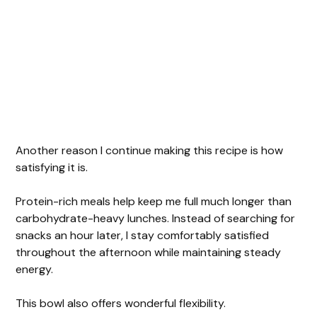
Another reason I continue making this recipe is how
satisfying it is.
Protein-rich meals help keep me full much longer than
carbohydrate-heavy lunches. Instead of searching for
snacks an hour later, I stay comfortably satisfied
throughout the afternoon while maintaining steady
energy.
This bowl also offers wonderful flexibility.