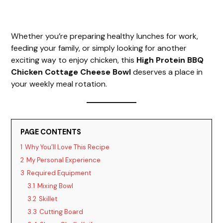
Whether you’re preparing healthy lunches for work,
feeding your family, or simply looking for another
exciting way to enjoy chicken, this
High Protein BBQ
Chicken Cottage Cheese Bowl
deserves a place in
your weekly meal rotation.
PAGE CONTENTS
1
Why You’ll Love This Recipe
2
My Personal Experience
3
Required Equipment
3.1
Mixing Bowl
3.2
Skillet
3.3
Cutting Board