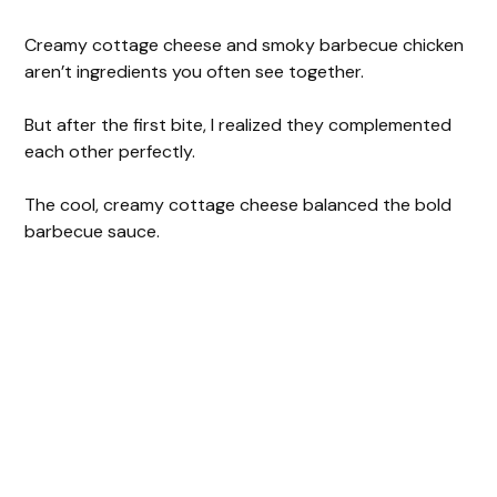
Creamy cottage cheese and smoky barbecue chicken
aren’t ingredients you often see together.
But after the first bite, I realized they complemented
each other perfectly.
The cool, creamy cottage cheese balanced the bold
barbecue sauce.