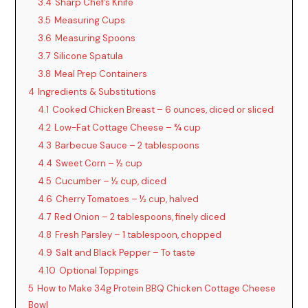
3.4
Sharp Chef’s Knife
3.5
Measuring Cups
3.6
Measuring Spoons
3.7
Silicone Spatula
3.8
Meal Prep Containers
4
Ingredients & Substitutions
4.1
Cooked Chicken Breast – 6 ounces, diced or sliced
4.2
Low-Fat Cottage Cheese – ¾ cup
4.3
Barbecue Sauce – 2 tablespoons
4.4
Sweet Corn – ½ cup
4.5
Cucumber – ½ cup, diced
4.6
Cherry Tomatoes – ½ cup, halved
4.7
Red Onion – 2 tablespoons, finely diced
4.8
Fresh Parsley – 1 tablespoon, chopped
4.9
Salt and Black Pepper – To taste
4.10
Optional Toppings
5
How to Make 34g Protein BBQ Chicken Cottage Cheese
Bowl