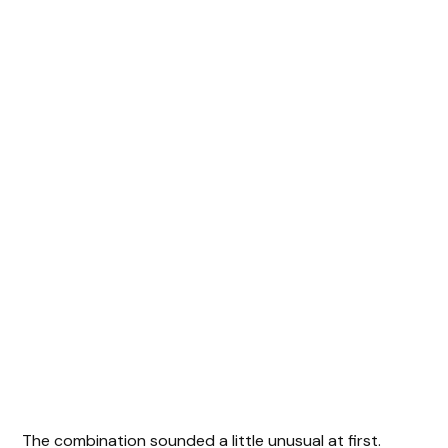
The combination sounded a little unusual at first.