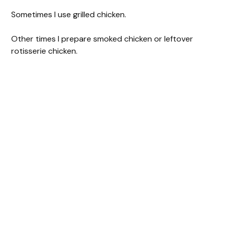
Sometimes I use grilled chicken.
Other times I prepare smoked chicken or leftover
rotisserie chicken.