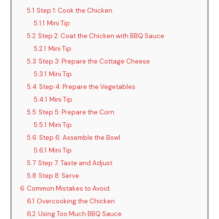
5.1
Step 1: Cook the Chicken
5.1.1
Mini Tip
5.2
Step 2: Coat the Chicken with BBQ Sauce
5.2.1
Mini Tip
5.3
Step 3: Prepare the Cottage Cheese
5.3.1
Mini Tip
5.4
Step 4: Prepare the Vegetables
5.4.1
Mini Tip
5.5
Step 5: Prepare the Corn
5.5.1
Mini Tip
5.6
Step 6: Assemble the Bowl
5.6.1
Mini Tip
5.7
Step 7: Taste and Adjust
5.8
Step 8: Serve
6
Common Mistakes to Avoid
6.1
Overcooking the Chicken
6.2
Using Too Much BBQ Sauce