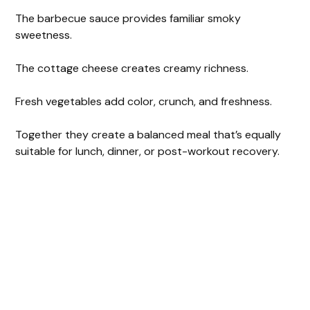
The barbecue sauce provides familiar smoky
sweetness.
The cottage cheese creates creamy richness.
Fresh vegetables add color, crunch, and freshness.
Together they create a balanced meal that’s equally
suitable for lunch, dinner, or post-workout recovery.