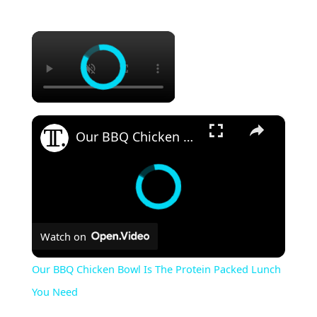
×
×
Our BBQ Chicken Bowl Is The Protein Packed Lunch You Need
Watch on
Our BBQ Chicken Bowl Is The Protein Packed Lunch
You Need