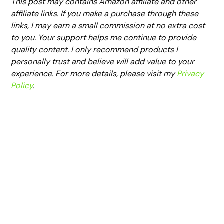
This post may contains Amazon affiliate and other
affiliate links. If you make a purchase through these
links, I may earn a small commission at no extra cost
to you. Your support helps me continue to provide
quality content. I only recommend products I
personally trust and believe will add value to your
experience. For more details, please visit my
Privacy
Policy
.