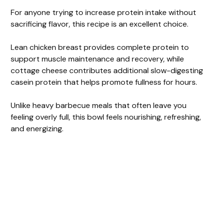
For anyone trying to increase protein intake without
sacrificing flavor, this recipe is an excellent choice.
Lean chicken breast provides complete protein to
support muscle maintenance and recovery, while
cottage cheese contributes additional slow-digesting
casein protein that helps promote fullness for hours.
Unlike heavy barbecue meals that often leave you
feeling overly full, this bowl feels nourishing, refreshing,
and energizing.