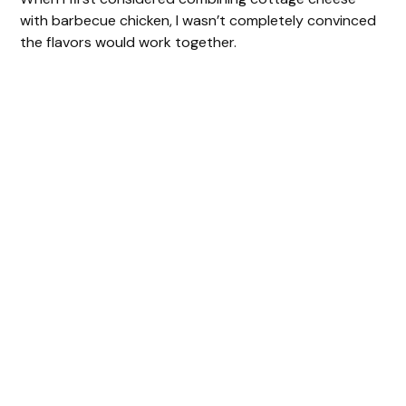
with barbecue chicken, I wasn’t completely convinced
the flavors would work together.