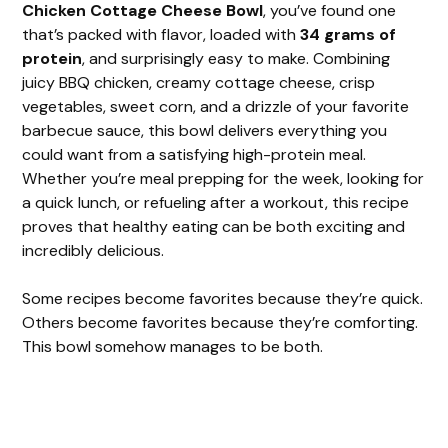
Chicken Cottage Cheese Bowl
, you’ve found one
that’s packed with flavor, loaded with
34 grams of
protein
, and surprisingly easy to make. Combining
juicy BBQ chicken, creamy cottage cheese, crisp
vegetables, sweet corn, and a drizzle of your favorite
barbecue sauce, this bowl delivers everything you
could want from a satisfying high-protein meal.
Whether you’re meal prepping for the week, looking for
a quick lunch, or refueling after a workout, this recipe
proves that healthy eating can be both exciting and
incredibly delicious.
Some recipes become favorites because they’re quick.
Others become favorites because they’re comforting.
This bowl somehow manages to be both.