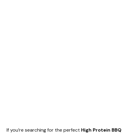
If you’re searching for the perfect
High Protein BBQ