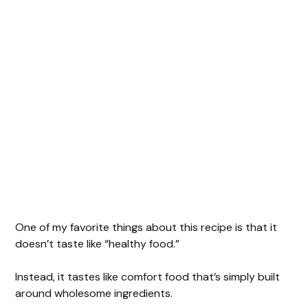
One of my favorite things about this recipe is that it
doesn’t taste like “healthy food.”
Instead, it tastes like comfort food that’s simply built
around wholesome ingredients.