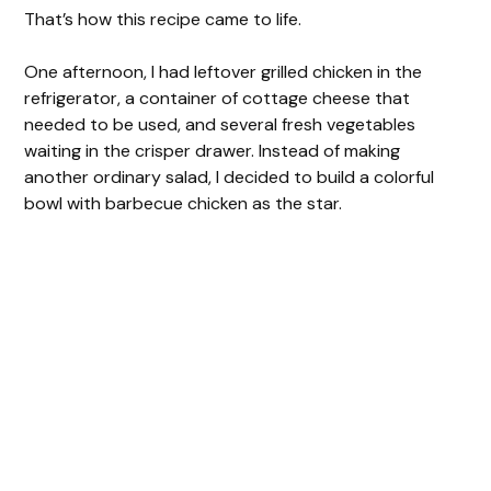
That’s how this recipe came to life.
One afternoon, I had leftover grilled chicken in the
refrigerator, a container of cottage cheese that
needed to be used, and several fresh vegetables
waiting in the crisper drawer. Instead of making
another ordinary salad, I decided to build a colorful
bowl with barbecue chicken as the star.