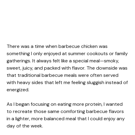
There was a time when barbecue chicken was
something I only enjoyed at summer cookouts or family
gatherings. It always felt like a special meal—smoky,
sweet, juicy, and packed with flavor. The downside was
that traditional barbecue meals were often served
with heavy sides that left me feeling sluggish instead of
energized.
As I began focusing on eating more protein, I wanted
to recreate those same comforting barbecue flavors
in a lighter, more balanced meal that I could enjoy any
day of the week.