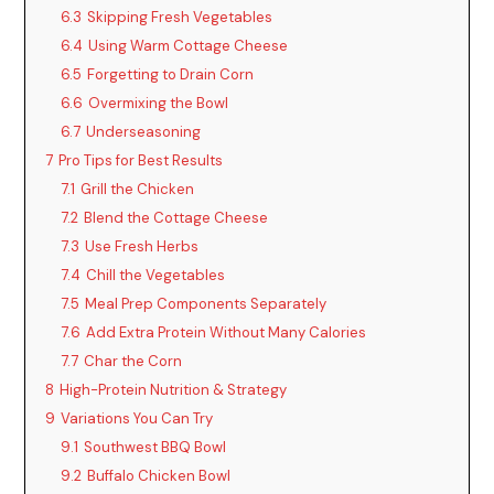
6.3
Skipping Fresh Vegetables
6.4
Using Warm Cottage Cheese
6.5
Forgetting to Drain Corn
6.6
Overmixing the Bowl
6.7
Underseasoning
7
Pro Tips for Best Results
7.1
Grill the Chicken
7.2
Blend the Cottage Cheese
7.3
Use Fresh Herbs
7.4
Chill the Vegetables
7.5
Meal Prep Components Separately
7.6
Add Extra Protein Without Many Calories
7.7
Char the Corn
8
High-Protein Nutrition & Strategy
9
Variations You Can Try
9.1
Southwest BBQ Bowl
9.2
Buffalo Chicken Bowl