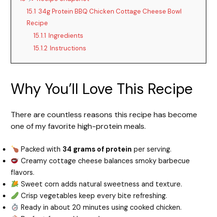
15.1
34g Protein BBQ Chicken Cottage Cheese Bowl
Recipe
15.1.1
Ingredients
15.1.2
Instructions
Why You’ll Love This Recipe
There are countless reasons this recipe has become
one of my favorite high-protein meals.
Packed with
34 grams of protein
per serving.
Creamy cottage cheese balances smoky barbecue
flavors.
Sweet corn adds natural sweetness and texture.
Crisp vegetables keep every bite refreshing.
Ready in about 20 minutes using cooked chicken.