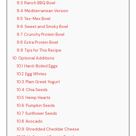
9.3
Ranch BBQ Bowl
9.4
Mediterranean Version
9.5
Tex-Mex Bowl
9.6
Sweet and Smoky Bowl
9.7
Crunchy Protein Bowl
9.8
Extra Protein Bowl
9.9
Tips for This Recipe
10
Optional Additions
10.1
Hard-Boiled Eggs
10.2
Egg Whites
10.3
Plain Greek Yogurt
10.4
Chia Seeds
10.5
Hemp Hearts
10.6
Pumpkin Seeds
10.7
Sunflower Seeds
10.8
Avocado
10.9
Shredded Cheddar Cheese