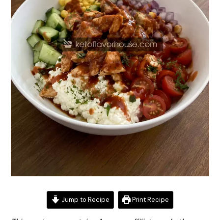
Jump to Recipe
Print Recipe