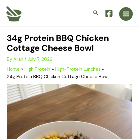
Skip
Main
to
Search
Men
content
34g Protein BBQ Chicken
Cottage Cheese Bowl
By
Allan
/
July 7, 2026
Home
High Protein
High-Protein Lunches
34g Protein BBQ Chicken Cottage Cheese Bowl