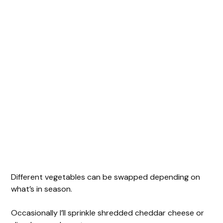
Different vegetables can be swapped depending on
what’s in season.
Occasionally I’ll sprinkle shredded cheddar cheese or