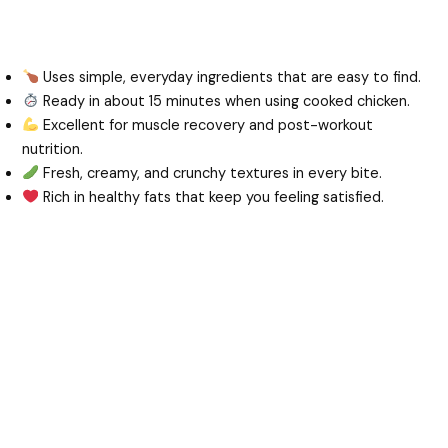
Uses simple, everyday ingredients that are easy to find.
Ready in about 15 minutes when using cooked chicken.
Excellent for muscle recovery and post-workout
nutrition.
Fresh, creamy, and crunchy textures in every bite.
Rich in healthy fats that keep you feeling satisfied.