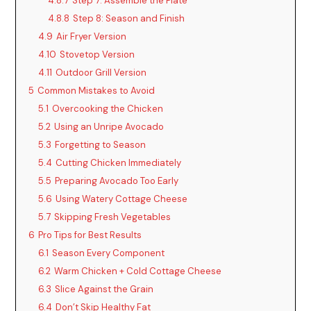
4.8.7
Step 7: Assemble the Plate
4.8.8
Step 8: Season and Finish
4.9
Air Fryer Version
4.10
Stovetop Version
4.11
Outdoor Grill Version
5
Common Mistakes to Avoid
5.1
Overcooking the Chicken
5.2
Using an Unripe Avocado
5.3
Forgetting to Season
5.4
Cutting Chicken Immediately
5.5
Preparing Avocado Too Early
5.6
Using Watery Cottage Cheese
5.7
Skipping Fresh Vegetables
6
Pro Tips for Best Results
6.1
Season Every Component
6.2
Warm Chicken + Cold Cottage Cheese
6.3
Slice Against the Grain
6.4
Don’t Skip Healthy Fat