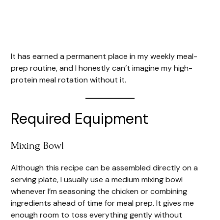
It has earned a permanent place in my weekly meal-
prep routine, and I honestly can’t imagine my high-
protein meal rotation without it.
Required Equipment
Mixing Bowl
Although this recipe can be assembled directly on a
serving plate, I usually use a medium mixing bowl
whenever I’m seasoning the chicken or combining
ingredients ahead of time for meal prep. It gives me
enough room to toss everything gently without