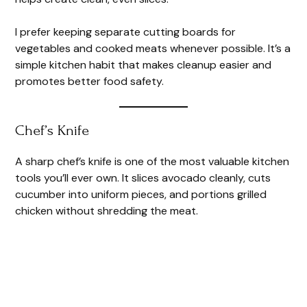
I prefer keeping separate cutting boards for
vegetables and cooked meats whenever possible. It’s a
simple kitchen habit that makes cleanup easier and
promotes better food safety.
Chef’s Knife
A sharp chef’s knife is one of the most valuable kitchen
tools you’ll ever own. It slices avocado cleanly, cuts
cucumber into uniform pieces, and portions grilled
chicken without shredding the meat.