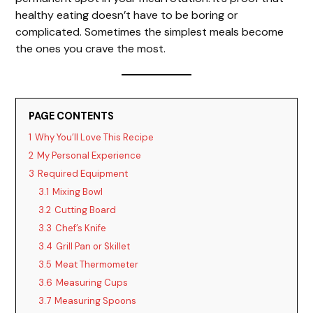
healthy eating doesn’t have to be boring or
o
complicated. Sometimes the simplest meals become
the ones you crave the most.
PAGE CONTENTS
1
Why You’ll Love This Recipe
2
My Personal Experience
3
Required Equipment
3.1
Mixing Bowl
3.2
Cutting Board
3.3
Chef’s Knife
3.4
Grill Pan or Skillet
3.5
Meat Thermometer
3.6
Measuring Cups
3.7
Measuring Spoons