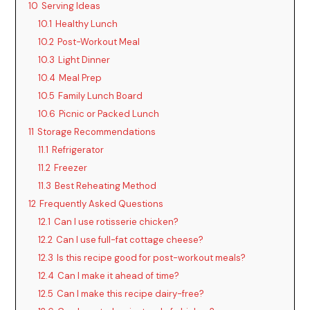
10
Serving Ideas
10.1
Healthy Lunch
10.2
Post-Workout Meal
10.3
Light Dinner
10.4
Meal Prep
10.5
Family Lunch Board
10.6
Picnic or Packed Lunch
11
Storage Recommendations
11.1
Refrigerator
11.2
Freezer
11.3
Best Reheating Method
12
Frequently Asked Questions
12.1
Can I use rotisserie chicken?
12.2
Can I use full-fat cottage cheese?
12.3
Is this recipe good for post-workout meals?
12.4
Can I make it ahead of time?
12.5
Can I make this recipe dairy-free?