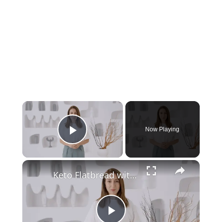
Now Playing
Play Video
Keto Flatbread with Cheddar Cheese - Keto Easy Recipes