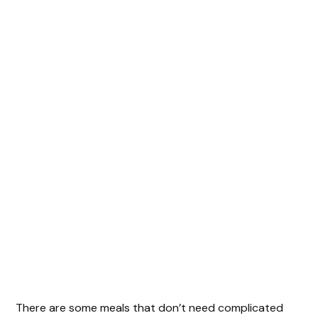
There are some meals that don’t need complicated