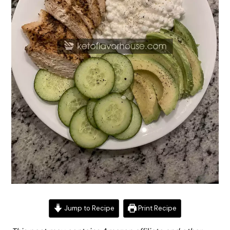
Jump to Recipe
Print Recipe