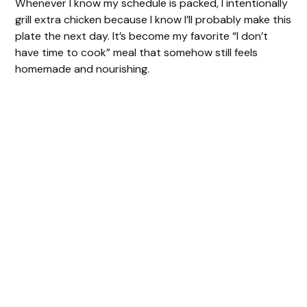
Whenever I know my schedule is packed, I intentionally
grill extra chicken because I know I’ll probably make this
plate the next day. It’s become my favorite “I don’t
have time to cook” meal that somehow still feels
homemade and nourishing.