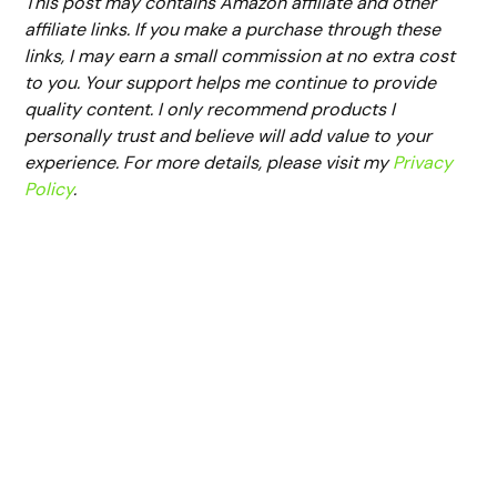
This post may contains Amazon affiliate and other
affiliate links. If you make a purchase through these
links, I may earn a small commission at no extra cost
to you. Your support helps me continue to provide
quality content. I only recommend products I
personally trust and believe will add value to your
experience. For more details, please visit my
Privacy
Policy
.