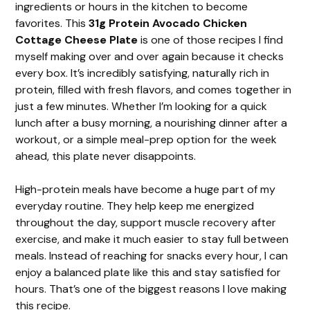
ingredients or hours in the kitchen to become
favorites. This
31g Protein Avocado Chicken
Cottage Cheese Plate
is one of those recipes I find
myself making over and over again because it checks
every box. It’s incredibly satisfying, naturally rich in
protein, filled with fresh flavors, and comes together in
just a few minutes. Whether I’m looking for a quick
lunch after a busy morning, a nourishing dinner after a
workout, or a simple meal-prep option for the week
ahead, this plate never disappoints.
High-protein meals have become a huge part of my
everyday routine. They help keep me energized
throughout the day, support muscle recovery after
exercise, and make it much easier to stay full between
meals. Instead of reaching for snacks every hour, I can
enjoy a balanced plate like this and stay satisfied for
hours. That’s one of the biggest reasons I love making
this recipe.