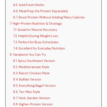
6.5
Add Fresh Herbs
6.6
Meal Prep the Protein Separately
6.7
Boost Protein Without Adding Many Calories
7
High-Protein Nutrition & Strategy
7.1
Great for Muscle Recovery
7.2
Helpful During Weight Loss
7.3
Perfect for Busy Schedules
7.4
Excellent for Everyday Nutrition
8
Variations You Can Try
8.1
Spicy Southwest Version
8.2
Mediterranean Style
8.3
Ranch Chicken Plate
8.4
Buffalo Version
8.5
Everything Bagel Version
8.6
Tex-Mex Style
8.7
Herb Garden Version
8.8
Higher-Protein Version