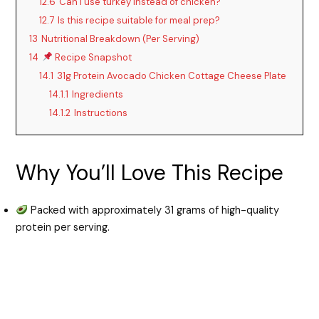
12.6
Can I use turkey instead of chicken?
12.7
Is this recipe suitable for meal prep?
13
Nutritional Breakdown (Per Serving)
14
Recipe Snapshot
14.1
31g Protein Avocado Chicken Cottage Cheese Plate
14.1.1
Ingredients
14.1.2
Instructions
Why You’ll Love This Recipe
Packed with approximately 31 grams of high-quality
protein per serving.