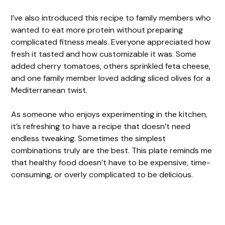
I’ve also introduced this recipe to family members who
wanted to eat more protein without preparing
complicated fitness meals. Everyone appreciated how
fresh it tasted and how customizable it was. Some
added cherry tomatoes, others sprinkled feta cheese,
and one family member loved adding sliced olives for a
Mediterranean twist.
As someone who enjoys experimenting in the kitchen,
it’s refreshing to have a recipe that doesn’t need
endless tweaking. Sometimes the simplest
combinations truly are the best. This plate reminds me
that healthy food doesn’t have to be expensive, time-
consuming, or overly complicated to be delicious.