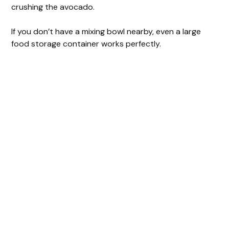
crushing the avocado.
If you don’t have a mixing bowl nearby, even a large
food storage container works perfectly.