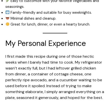
Easy to customize with your favorite vegetables and
seasonings.
Family-friendly and suitable for busy weeknights.
Minimal dishes and cleanup.
Great for lunch, dinner, or even a hearty brunch.
My Personal Experience
I first made this recipe during one of those hectic
weeks when I barely had time to cook. My refrigerator
wasn’t exactly full, but I had leftover grilled chicken
from dinner, a container of cottage cheese, one
perfectly ripe avocado, and a cucumber waiting to be
used before it spoiled. Instead of trying to make
something elaborate, I simply arranged everything on a
plate, seasoned it generously, and hoped for the best.