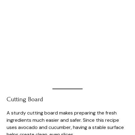
Cutting Board
A sturdy cutting board makes preparing the fresh
ingredients much easier and safer. Since this recipe
uses avocado and cucumber, having a stable surface
helps create clean, even slices.