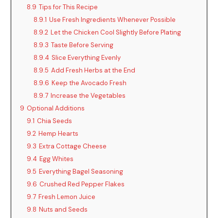
8.9
Tips for This Recipe
8.9.1
Use Fresh Ingredients Whenever Possible
8.9.2
Let the Chicken Cool Slightly Before Plating
8.9.3
Taste Before Serving
8.9.4
Slice Everything Evenly
8.9.5
Add Fresh Herbs at the End
8.9.6
Keep the Avocado Fresh
8.9.7
Increase the Vegetables
9
Optional Additions
9.1
Chia Seeds
9.2
Hemp Hearts
9.3
Extra Cottage Cheese
9.4
Egg Whites
9.5
Everything Bagel Seasoning
9.6
Crushed Red Pepper Flakes
9.7
Fresh Lemon Juice
9.8
Nuts and Seeds