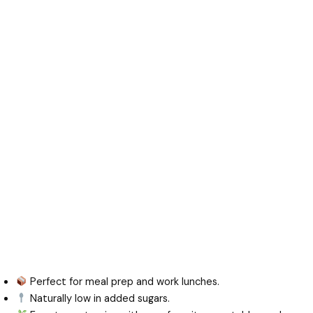
Perfect for meal prep and work lunches.
Naturally low in added sugars.