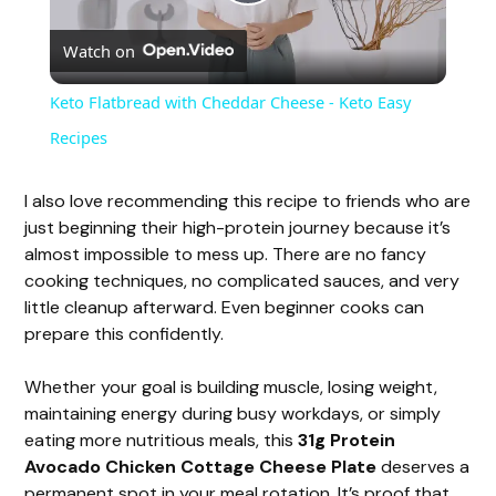
P
Watch on
l
Keto Flatbread with Cheddar Cheese - Keto Easy
a
Recipes
y
I also love recommending this recipe to friends who are
just beginning their high-protein journey because it’s
almost impossible to mess up. There are no fancy
V
cooking techniques, no complicated sauces, and very
little cleanup afterward. Even beginner cooks can
i
prepare this confidently.
Whether your goal is building muscle, losing weight,
d
maintaining energy during busy workdays, or simply
eating more nutritious meals, this
31g Protein
e
Avocado Chicken Cottage Cheese Plate
deserves a
permanent spot in your meal rotation. It’s proof that