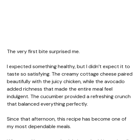
The very first bite surprised me.
I expected something healthy, but I didn’t expect it to
taste so satisfying. The creamy cottage cheese paired
beautifully with the juicy chicken, while the avocado
added richness that made the entire meal feel
indulgent. The cucumber provided a refreshing crunch
that balanced everything perfectly.
Since that afternoon, this recipe has become one of
my most dependable meals.