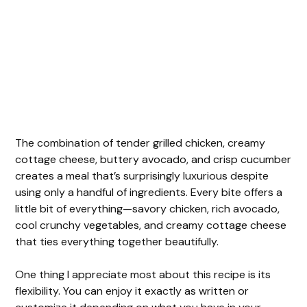
The combination of tender grilled chicken, creamy
cottage cheese, buttery avocado, and crisp cucumber
creates a meal that’s surprisingly luxurious despite
using only a handful of ingredients. Every bite offers a
little bit of everything—savory chicken, rich avocado,
cool crunchy vegetables, and creamy cottage cheese
that ties everything together beautifully.
One thing I appreciate most about this recipe is its
flexibility. You can enjoy it exactly as written or