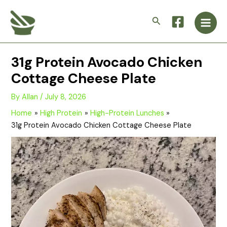
Skip
Main
to
Search
Men
content
31g Protein Avocado Chicken
Cottage Cheese Plate
By
Allan
/
July 8, 2026
Home
High Protein
High-Protein Lunches
31g Protein Avocado Chicken Cottage Cheese Plate