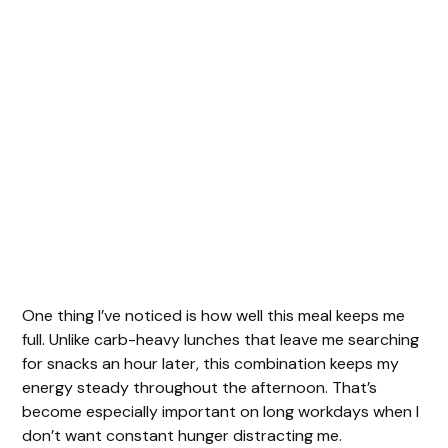
One thing I’ve noticed is how well this meal keeps me
full. Unlike carb-heavy lunches that leave me searching
for snacks an hour later, this combination keeps my
energy steady throughout the afternoon. That’s
become especially important on long workdays when I
don’t want constant hunger distracting me.