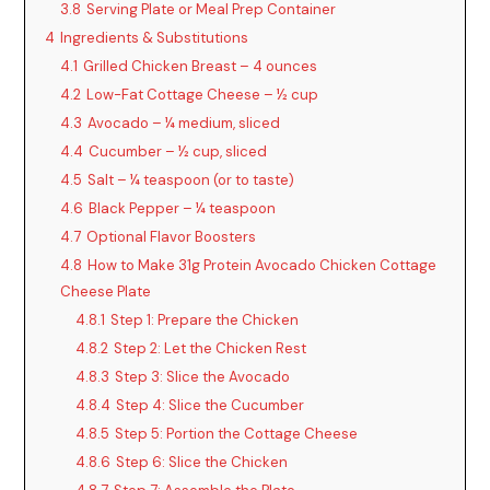
3.8
Serving Plate or Meal Prep Container
4
Ingredients & Substitutions
4.1
Grilled Chicken Breast – 4 ounces
4.2
Low-Fat Cottage Cheese – ½ cup
4.3
Avocado – ¼ medium, sliced
4.4
Cucumber – ½ cup, sliced
4.5
Salt – ¼ teaspoon (or to taste)
4.6
Black Pepper – ¼ teaspoon
4.7
Optional Flavor Boosters
4.8
How to Make 31g Protein Avocado Chicken Cottage
Cheese Plate
4.8.1
Step 1: Prepare the Chicken
4.8.2
Step 2: Let the Chicken Rest
4.8.3
Step 3: Slice the Avocado
4.8.4
Step 4: Slice the Cucumber
4.8.5
Step 5: Portion the Cottage Cheese
4.8.6
Step 6: Slice the Chicken