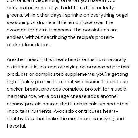
customize it depending on what you have in your
refrigerator. Some days I add tomatoes or leafy
greens, while other days I sprinkle on everything bagel
seasoning or drizzle a little lemon juice over the
avocado for extra freshness. The possibilities are
endless without sacrificing the recipe’s protein-
packed foundation.
Another reason this meal stands out is how naturally
nutritious it is. Instead of relying on processed protein
products or complicated supplements, you’re getting
high-quality protein from real, wholesome foods. Lean
chicken breast provides complete protein for muscle
maintenance, while cottage cheese adds another
creamy protein source that’s rich in calcium and other
important nutrients. Avocado contributes heart-
healthy fats that make the meal more satisfying and
flavorful.