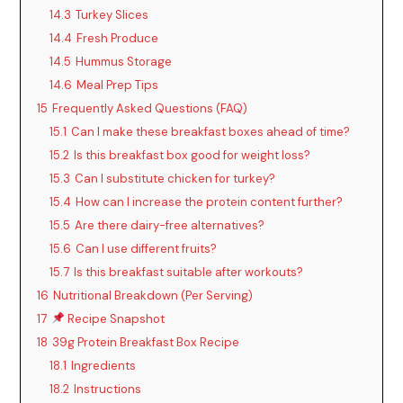
14.3
Turkey Slices
14.4
Fresh Produce
14.5
Hummus Storage
14.6
Meal Prep Tips
15
Frequently Asked Questions (FAQ)
15.1
Can I make these breakfast boxes ahead of time?
15.2
Is this breakfast box good for weight loss?
15.3
Can I substitute chicken for turkey?
15.4
How can I increase the protein content further?
15.5
Are there dairy-free alternatives?
15.6
Can I use different fruits?
15.7
Is this breakfast suitable after workouts?
16
Nutritional Breakdown (Per Serving)
17
Recipe Snapshot
18
39g Protein Breakfast Box Recipe
18.1
Ingredients
18.2
Instructions