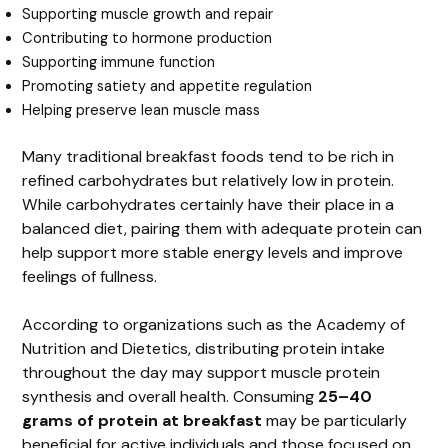
Supporting muscle growth and repair
Contributing to hormone production
Supporting immune function
Promoting satiety and appetite regulation
Helping preserve lean muscle mass
Many traditional breakfast foods tend to be rich in
refined carbohydrates but relatively low in protein.
While carbohydrates certainly have their place in a
balanced diet, pairing them with adequate protein can
help support more stable energy levels and improve
feelings of fullness.
According to organizations such as the Academy of
Nutrition and Dietetics, distributing protein intake
throughout the day may support muscle protein
synthesis and overall health. Consuming
25–40
grams of protein at breakfast
may be particularly
beneficial for active individuals and those focused on