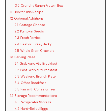
10.5
Crunchy Ranch Protein Box
11
Tips for This Recipe
12
Optional Additions
12.1
Cottage Cheese
12.2
Pumpkin Seeds
12.3
Fresh Berries
12.4
Beef or Turkey Jerky
12.5
Whole Grain Crackers
13
Serving Ideas
13.1
Grab-and-Go Breakfast
13.2
Post-Workout Breakfast
13.3
Weekend Brunch Plate
13.4
Office Breakfast
13.5
Pair with Coffee or Tea
14
Storage Recommendations
14.1
Refrigerator Storage
14.2
Hard-Boiled Eggs