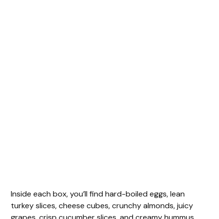
Inside each box, you’ll find hard-boiled eggs, lean
turkey slices, cheese cubes, crunchy almonds, juicy
grapes, crisp cucumber slices, and creamy hummus.