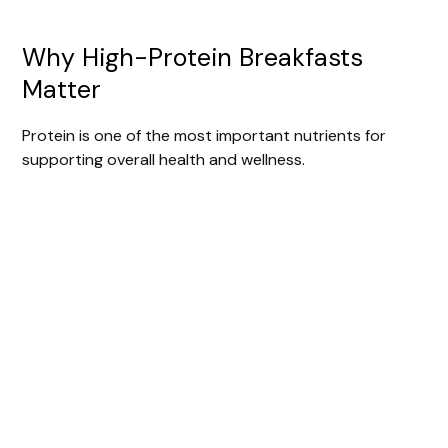
Why High-Protein Breakfasts
Matter
Protein is one of the most important nutrients for
supporting overall health and wellness.