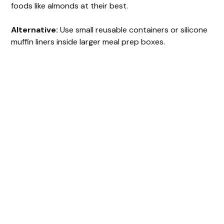
foods like almonds at their best.
Alternative:
Use small reusable containers or silicone
muffin liners inside larger meal prep boxes.