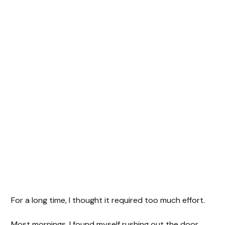
For a long time, I thought it required too much effort.
Most mornings, I found myself rushing out the door