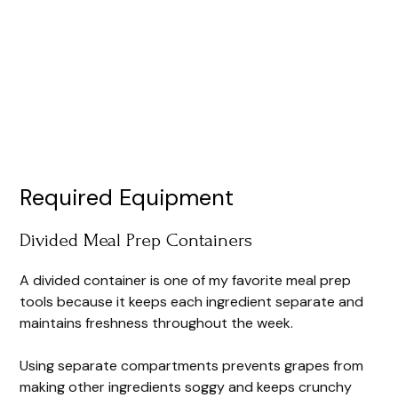
Required Equipment
Divided Meal Prep Containers
A divided container is one of my favorite meal prep
tools because it keeps each ingredient separate and
maintains freshness throughout the week.
Using separate compartments prevents grapes from
making other ingredients soggy and keeps crunchy