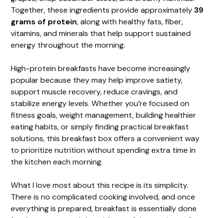
Together, these ingredients provide approximately
39
grams of protein
, along with healthy fats, fiber,
vitamins, and minerals that help support sustained
energy throughout the morning.
High-protein breakfasts have become increasingly
popular because they may help improve satiety,
support muscle recovery, reduce cravings, and
stabilize energy levels. Whether you’re focused on
fitness goals, weight management, building healthier
eating habits, or simply finding practical breakfast
solutions, this breakfast box offers a convenient way
to prioritize nutrition without spending extra time in
the kitchen each morning.
What I love most about this recipe is its simplicity.
There is no complicated cooking involved, and once
everything is prepared, breakfast is essentially done