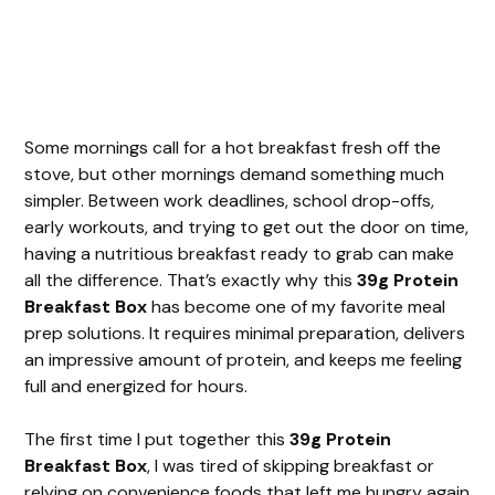
Some mornings call for a hot breakfast fresh off the
stove, but other mornings demand something much
simpler. Between work deadlines, school drop-offs,
early workouts, and trying to get out the door on time,
having a nutritious breakfast ready to grab can make
all the difference. That’s exactly why this
39g Protein
Breakfast Box
has become one of my favorite meal
prep solutions. It requires minimal preparation, delivers
an impressive amount of protein, and keeps me feeling
full and energized for hours.
The first time I put together this
39g Protein
Breakfast Box
, I was tired of skipping breakfast or
relying on convenience foods that left me hungry again