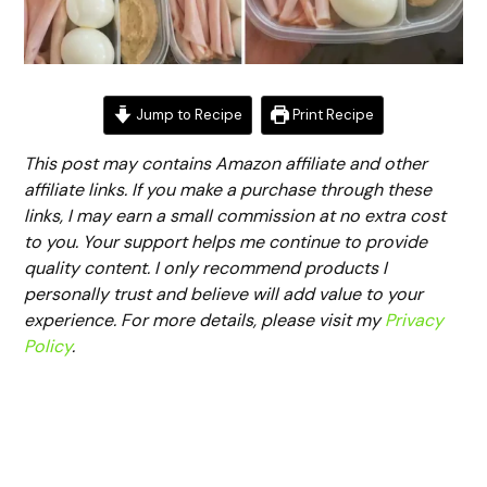
Jump to Recipe
Print Recipe
This post may contains Amazon affiliate and other
affiliate links. If you make a purchase through these
links, I may earn a small commission at no extra cost
to you. Your support helps me continue to provide
quality content. I only recommend products I
personally trust and believe will add value to your
experience. For more details, please visit my
Privacy
Policy
.