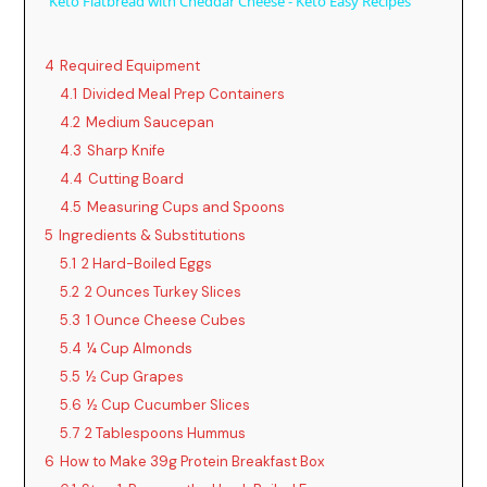
Keto Flatbread with Cheddar Cheese - Keto Easy Recipes
a
4
Required Equipment
y
4.1
Divided Meal Prep Containers
4.2
Medium Saucepan
4.3
Sharp Knife
V
4.4
Cutting Board
4.5
Measuring Cups and Spoons
i
5
Ingredients & Substitutions
5.1
2 Hard-Boiled Eggs
d
5.2
2 Ounces Turkey Slices
5.3
1 Ounce Cheese Cubes
5.4
¼ Cup Almonds
e
5.5
½ Cup Grapes
5.6
½ Cup Cucumber Slices
o
5.7
2 Tablespoons Hummus
6
How to Make 39g Protein Breakfast Box