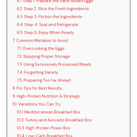
6.1
Step 1: Prepare the Hard-Boiled Eggs
6.2
Step 2: Slice the Fresh Ingredients
6.3
Step 3: Portion the Ingredients
6.4
Step 4: Seal and Refrigerate
6.5
Step 5: Enjoy When Ready
7
Common Mistakes to Avoid
7.1
Overcooking the Eggs
7.2
Skipping Proper Storage
7.3
Using Excessively Processed Meats
7.4
Forgetting Variety
7.5
Preparing Too Far Ahead
8
Pro Tips for Best Results
9
High-Protein Nutrition & Strategy
10
Variations You Can Try
10.1
Mediterranean Breakfast Box
10.2
Turkey and Avocado Breakfast Box
10.3
High-Protein Power Box
10.4
Low-Carb Breakfast Box