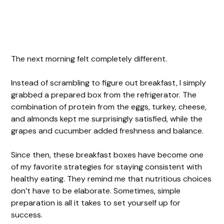
The next morning felt completely different.
Instead of scrambling to figure out breakfast, I simply
grabbed a prepared box from the refrigerator. The
combination of protein from the eggs, turkey, cheese,
and almonds kept me surprisingly satisfied, while the
grapes and cucumber added freshness and balance.
Since then, these breakfast boxes have become one
of my favorite strategies for staying consistent with
healthy eating. They remind me that nutritious choices
don’t have to be elaborate. Sometimes, simple
preparation is all it takes to set yourself up for
success.