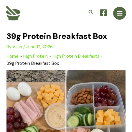
Skip
Main
to
Search
Men
content
39g Protein Breakfast Box
By
Allan
/
June 12, 2026
Home
High Protein
High Protein Breakfasts
39g Protein Breakfast Box