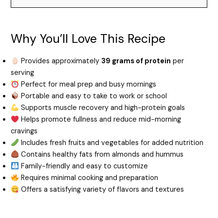
Why You’ll Love This Recipe
Provides approximately
39 grams of protein
per
serving
Perfect for meal prep and busy mornings
Portable and easy to take to work or school
Supports muscle recovery and high-protein goals
Helps promote fullness and reduce mid-morning
cravings
Includes fresh fruits and vegetables for added nutrition
Contains healthy fats from almonds and hummus
Family-friendly and easy to customize
Requires minimal cooking and preparation
Offers a satisfying variety of flavors and textures