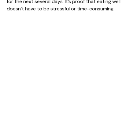
for the next several days. It’s proof that eating well
doesn’t have to be stressful or time-consuming.