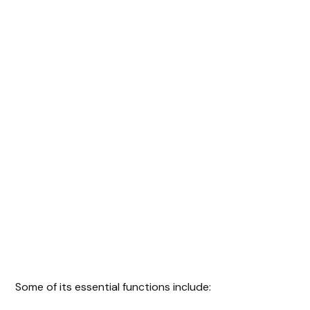
Some of its essential functions include: