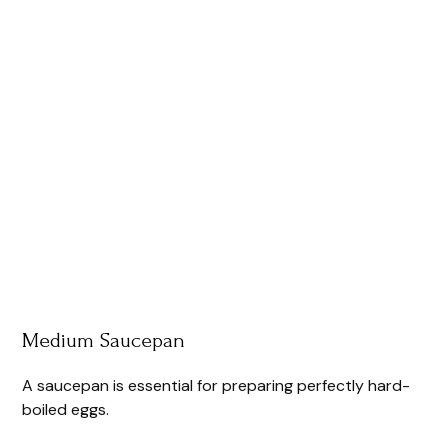
Medium Saucepan
A saucepan is essential for preparing perfectly hard-
boiled eggs.