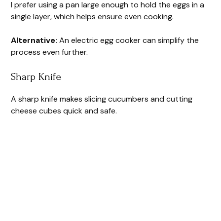
I prefer using a pan large enough to hold the eggs in a
single layer, which helps ensure even cooking.
Alternative:
An electric egg cooker can simplify the
process even further.
Sharp Knife
A sharp knife makes slicing cucumbers and cutting
cheese cubes quick and safe.