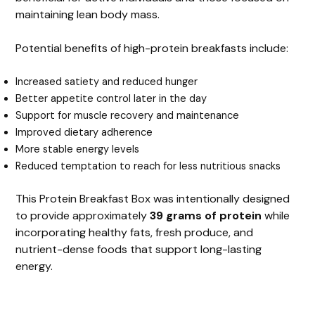
maintaining lean body mass.
Potential benefits of high-protein breakfasts include:
Increased satiety and reduced hunger
Better appetite control later in the day
Support for muscle recovery and maintenance
Improved dietary adherence
More stable energy levels
Reduced temptation to reach for less nutritious snacks
This Protein Breakfast Box was intentionally designed
to provide approximately
39 grams of protein
while
incorporating healthy fats, fresh produce, and
nutrient-dense foods that support long-lasting
energy.