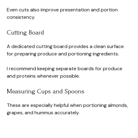
Even cuts also improve presentation and portion
consistency.
Cutting Board
A dedicated cutting board provides a clean surface
for preparing produce and portioning ingredients.
I recommend keeping separate boards for produce
and proteins whenever possible.
Measuring Cups and Spoons
These are especially helpful when portioning almonds,
grapes, and hummus accurately.