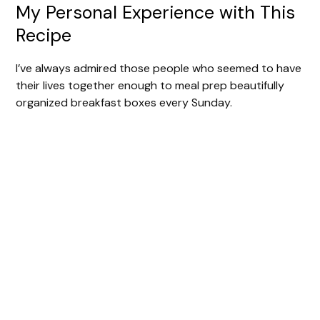
My Personal Experience with This
Recipe
I’ve always admired those people who seemed to have
their lives together enough to meal prep beautifully
organized breakfast boxes every Sunday.