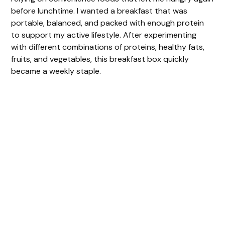
before lunchtime. I wanted a breakfast that was
portable, balanced, and packed with enough protein
to support my active lifestyle. After experimenting
with different combinations of proteins, healthy fats,
fruits, and vegetables, this breakfast box quickly
became a weekly staple.