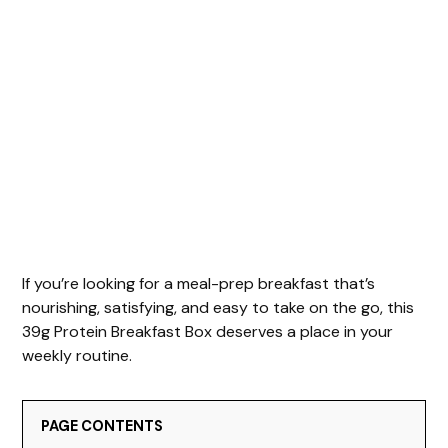
If you’re looking for a meal-prep breakfast that’s
nourishing, satisfying, and easy to take on the go, this
39g Protein Breakfast Box deserves a place in your
weekly routine.
PAGE CONTENTS