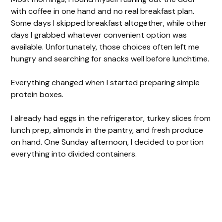
with coffee in one hand and no real breakfast plan.
Some days I skipped breakfast altogether, while other
days I grabbed whatever convenient option was
available. Unfortunately, those choices often left me
hungry and searching for snacks well before lunchtime.
Everything changed when I started preparing simple
protein boxes.
I already had eggs in the refrigerator, turkey slices from
lunch prep, almonds in the pantry, and fresh produce
on hand. One Sunday afternoon, I decided to portion
everything into divided containers.