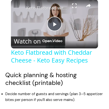
Keto Flatbread with Cheddar Cheese - Keto Easy Recipes
P
Watch on
l
Keto Flatbread with Cheddar
Cheese - Keto Easy Recipes
a
y
Quick planning & hosting
checklist (printable)
V
Decide number of guests and servings (plan 3–5 appetizer
bites per person if you’ll also serve mains).
i