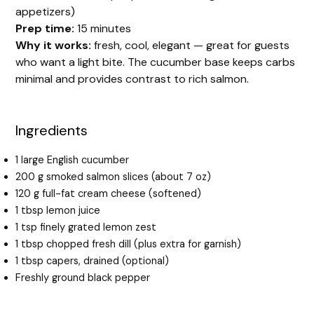
appetizers)
Prep time:
15 minutes
Why it works:
fresh, cool, elegant — great for guests
who want a light bite. The cucumber base keeps carbs
minimal and provides contrast to rich salmon.
Ingredients
1 large English cucumber
200 g smoked salmon slices (about 7 oz)
120 g full-fat cream cheese (softened)
1 tbsp lemon juice
1 tsp finely grated lemon zest
1 tbsp chopped fresh dill (plus extra for garnish)
1 tbsp capers, drained (optional)
Freshly ground black pepper