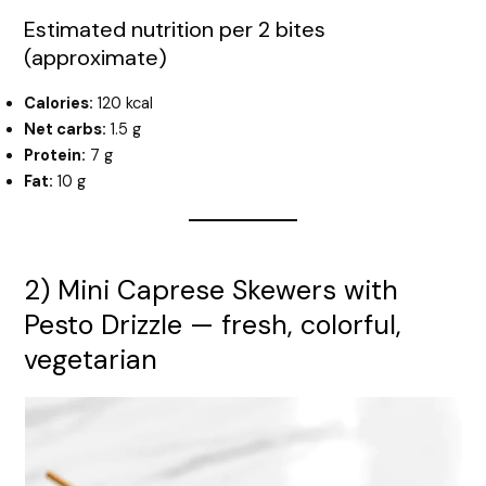
Estimated nutrition per 2 bites
(approximate)
Calories:
120 kcal
Net carbs:
1.5 g
Protein:
7 g
Fat:
10 g
2) Mini Caprese Skewers with
Pesto Drizzle — fresh, colorful,
vegetarian