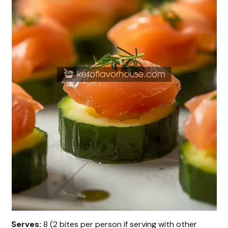
Serves:
8 (2 bites per person if serving with other