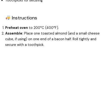
Toothpicks for securing
Instructions
Preheat oven
to 200°C (400°F).
Assemble:
Place one toasted almond (and a small cheese
cube, if using) on one end of a bacon half. Roll tightly and
secure with a toothpick.