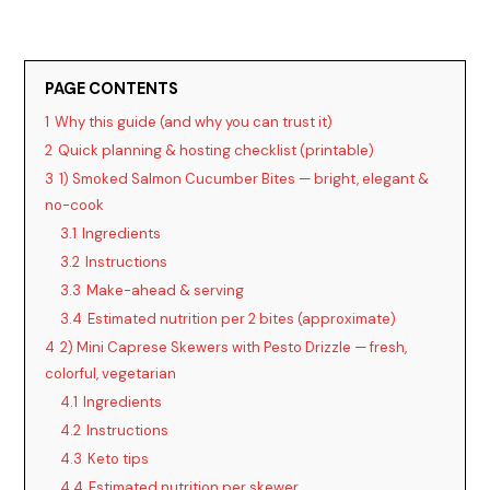
PAGE CONTENTS
1
Why this guide (and why you can trust it)
2
Quick planning & hosting checklist (printable)
3
1) Smoked Salmon Cucumber Bites — bright, elegant &
no-cook
3.1
Ingredients
3.2
Instructions
3.3
Make-ahead & serving
3.4
Estimated nutrition per 2 bites (approximate)
4
2) Mini Caprese Skewers with Pesto Drizzle — fresh,
colorful, vegetarian
4.1
Ingredients
4.2
Instructions
4.3
Keto tips
4.4
Estimated nutrition per skewer