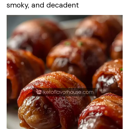
smoky, and decadent