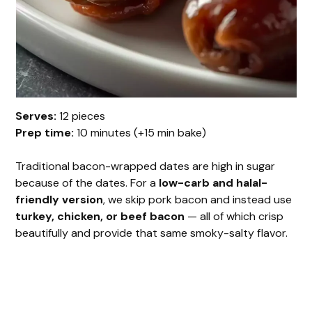
Serves:
12 pieces
Prep time:
10 minutes (+15 min bake)
Traditional bacon-wrapped dates are high in sugar
because of the dates. For a
low-carb and halal-
friendly version
, we skip pork bacon and instead use
turkey, chicken, or beef bacon
— all of which crisp
beautifully and provide that same smoky-salty flavor.