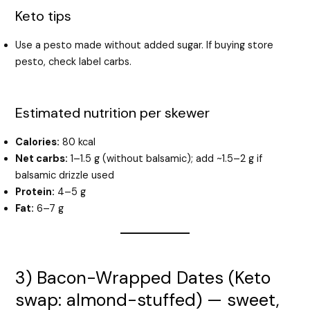
Keto tips
Use a pesto made without added sugar. If buying store
pesto, check label carbs.
Estimated nutrition per skewer
Calories:
80 kcal
Net carbs:
1–1.5 g (without balsamic); add ~1.5–2 g if
balsamic drizzle used
Protein:
4–5 g
Fat:
6–7 g
3) Bacon-Wrapped Dates (Keto
swap: almond-stuffed) — sweet,