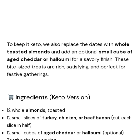
To keep it keto, we also replace the dates with
whole
toasted almonds
and add an optional
small cube of
aged cheddar or halloumi
for a savory finish. These
bite-sized treats are rich, satisfying, and perfect for
festive gatherings.
Ingredients (Keto Version)
12 whole
almonds
, toasted
12 small slices of
turkey, chicken, or beef bacon
(cut each
slice in half)
12 small cubes of
aged cheddar
or
halloumi
(optional)