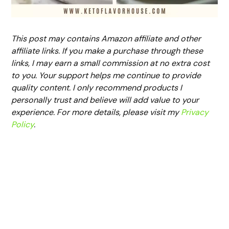
This post may contains Amazon affiliate and other
affiliate links. If you make a purchase through these
links, I may earn a small commission at no extra cost
to you. Your support helps me continue to provide
quality content. I only recommend products I
personally trust and believe will add value to your
experience. For more details, please visit my
Privacy
Policy
.