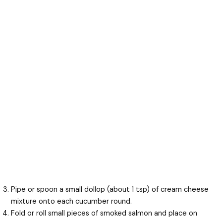
Pipe or spoon a small dollop (about 1 tsp) of cream cheese
mixture onto each cucumber round.
Fold or roll small pieces of smoked salmon and place on