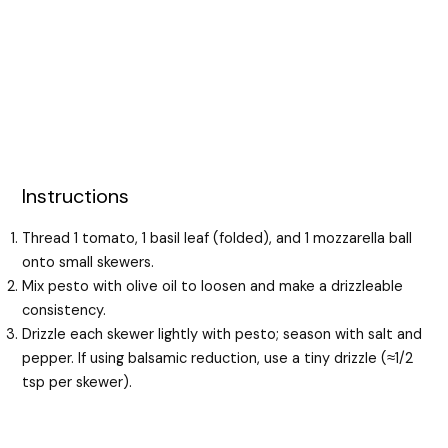
Instructions
Thread 1 tomato, 1 basil leaf (folded), and 1 mozzarella ball
onto small skewers.
Mix pesto with olive oil to loosen and make a drizzleable
consistency.
Drizzle each skewer lightly with pesto; season with salt and
pepper. If using balsamic reduction, use a tiny drizzle (≈1/2
tsp per skewer).