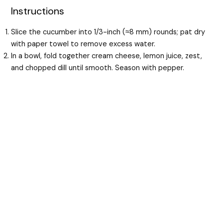
Instructions
Slice the cucumber into 1/3-inch (≈8 mm) rounds; pat dry
with paper towel to remove excess water.
In a bowl, fold together cream cheese, lemon juice, zest,
and chopped dill until smooth. Season with pepper.