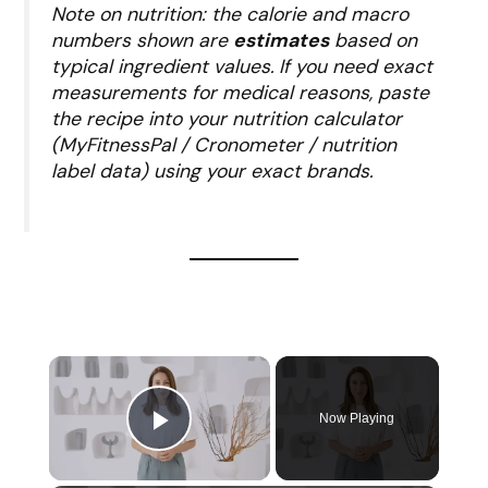
Note on nutrition: the calorie and macro
numbers shown are
estimates
based on
typical ingredient values. If you need exact
measurements for medical reasons, paste
the recipe into your nutrition calculator
(MyFitnessPal / Cronometer / nutrition
label data) using your exact brands.
Now Playing
Play Video