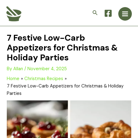
Skip
Main
to
Search
Men
content
7 Festive Low-Carb
Appetizers for Christmas &
Holiday Parties
By
Allan
/
November 4, 2025
Home
Christmas Recipes
7 Festive Low-Carb Appetizers for Christmas & Holiday
Parties