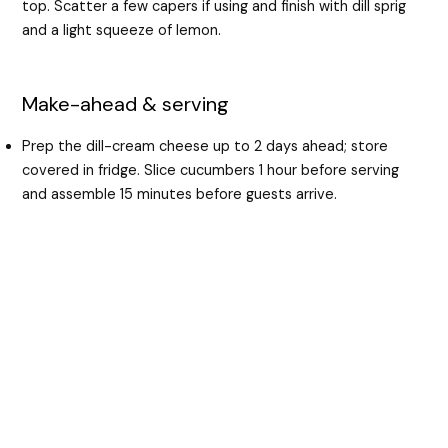
top. Scatter a few capers if using and finish with dill sprig
and a light squeeze of lemon.
Make-ahead & serving
Prep the dill-cream cheese up to 2 days ahead; store
covered in fridge. Slice cucumbers 1 hour before serving
and assemble 15 minutes before guests arrive.