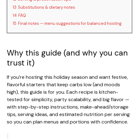
13
Substitutions & dietary notes
14
FAQ
15
Final notes — menu suggestions for balanced hosting
Why this guide (and why you can
trust it)
If you’re hosting this holiday season and want festive,
flavorful starters that keep carbs low (and moods
high), this guide is for you. Each recipe is kitchen-
tested for simplicity, party scalability, and big flavor —
with step-by-step instructions, make-ahead/storage
tips, serving ideas, and estimated nutrition per serving
so you can plan menus and portions with confidence.