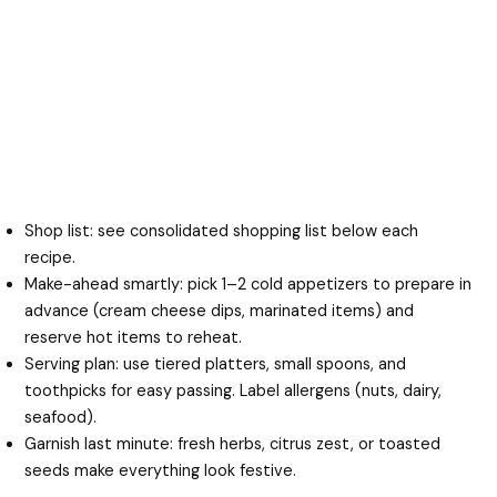
Shop list: see consolidated shopping list below each
recipe.
Make-ahead smartly: pick 1–2 cold appetizers to prepare in
advance (cream cheese dips, marinated items) and
reserve hot items to reheat.
Serving plan: use tiered platters, small spoons, and
toothpicks for easy passing. Label allergens (nuts, dairy,
seafood).
Garnish last minute: fresh herbs, citrus zest, or toasted
seeds make everything look festive.