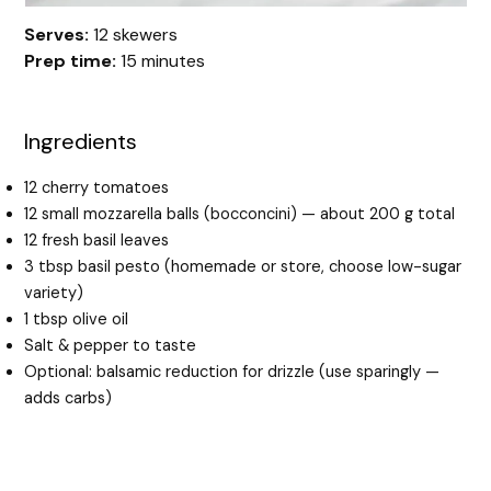
Serves:
12 skewers
Prep time:
15 minutes
Ingredients
12 cherry tomatoes
12 small mozzarella balls (bocconcini) — about 200 g total
12 fresh basil leaves
3 tbsp basil pesto (homemade or store, choose low-sugar
variety)
1 tbsp olive oil
Salt & pepper to taste
Optional: balsamic reduction for drizzle (use sparingly —
adds carbs)