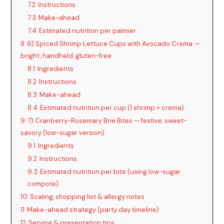
7.2
Instructions
7.3
Make-ahead
7.4
Estimated nutrition per palmier
8
6) Spiced Shrimp Lettuce Cups with Avocado Crema —
bright, handheld, gluten-free
8.1
Ingredients
8.2
Instructions
8.3
Make-ahead
8.4
Estimated nutrition per cup (1 shrimp + crema)
9
7) Cranberry-Rosemary Brie Bites — festive, sweet-
savory (low-sugar version)
9.1
Ingredients
9.2
Instructions
9.3
Estimated nutrition per bite (using low-sugar
compote)
10
Scaling, shopping list & allergy notes
11
Make-ahead strategy (party day timeline)
12
Serving & presentation tips