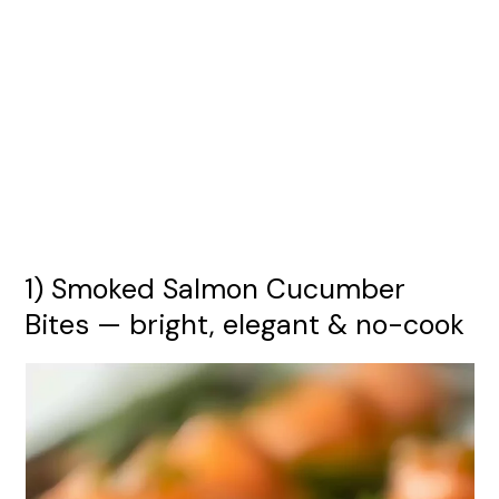
1) Smoked Salmon Cucumber
Bites — bright, elegant & no-cook