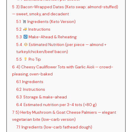
5
3) Bacon-Wrapped Dates (Keto swap: almond-stuffed)
— sweet, smoky, and decadent
5.1
Ingredients (Keto Version)
5.2
Instructions
5.3
Make-Ahead & Reheating
5.4
Estimated Nutrition (per piece — almond +
turkey/chicken/beef bacon)
5.5
Pro Tip
6
4) Cheesy Cauliflower Tots with Garlic Aioli — crowd-
pleasing, oven-baked
6.1
Ingredients
6.2
Instructions
6.3
Storage & make-ahead
6.4
Estimated nutrition per 3-4 tots (≈80 g)
7
5) Herby Mushroom & Goat Cheese Palmiers — elegant
vegetarian bite (low-carb version)
7.1
Ingredients (low-carb fathead dough)