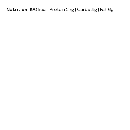
Nutrition:
190 kcal | Protein 27g | Carbs 4g | Fat 6g