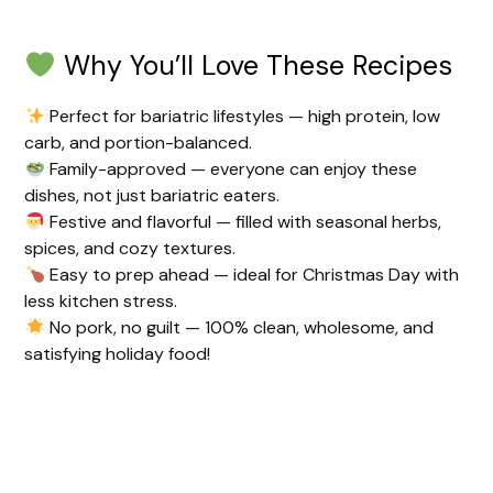
Why You’ll Love These Recipes
Perfect for bariatric lifestyles — high protein, low
carb, and portion-balanced.
Family-approved — everyone can enjoy these
dishes, not just bariatric eaters.
Festive and flavorful — filled with seasonal herbs,
spices, and cozy textures.
Easy to prep ahead — ideal for Christmas Day with
less kitchen stress.
No pork, no guilt — 100% clean, wholesome, and
satisfying holiday food!