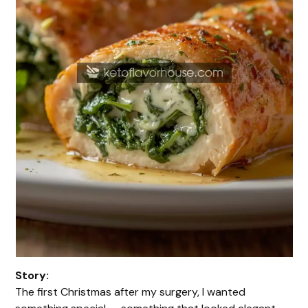
Story:
The first Christmas after my surgery, I wanted