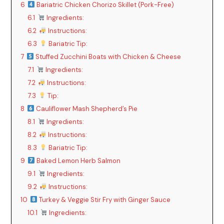
6
Bariatric Chicken Chorizo Skillet (Pork-Free)
6.1
Ingredients:
6.2
Instructions:
6.3
Bariatric Tip:
7
Stuffed Zucchini Boats with Chicken & Cheese
7.1
Ingredients:
7.2
Instructions:
7.3
Tip:
8
Cauliflower Mash Shepherd’s Pie
8.1
Ingredients:
8.2
Instructions:
8.3
Bariatric Tip:
9
Baked Lemon Herb Salmon
9.1
Ingredients:
9.2
Instructions:
10
Turkey & Veggie Stir Fry with Ginger Sauce
10.1
Ingredients: