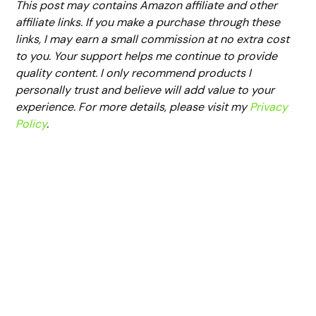
This post may contains Amazon affiliate and other
affiliate links. If you make a purchase through these
links, I may earn a small commission at no extra cost
to you. Your support helps me continue to provide
quality content. I only recommend products I
personally trust and believe will add value to your
experience. For more details, please visit my
Privacy
Policy
.