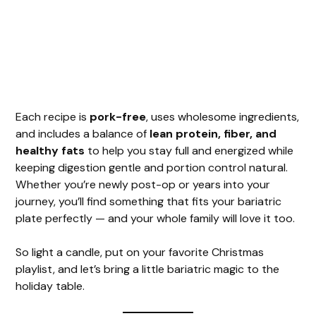
Each recipe is
pork-free
, uses wholesome ingredients,
and includes a balance of
lean protein, fiber, and
healthy fats
to help you stay full and energized while
keeping digestion gentle and portion control natural.
Whether you’re newly post-op or years into your
journey, you’ll find something that fits your bariatric
plate perfectly — and your whole family will love it too.
So light a candle, put on your favorite Christmas
playlist, and let’s bring a little bariatric magic to the
holiday table.