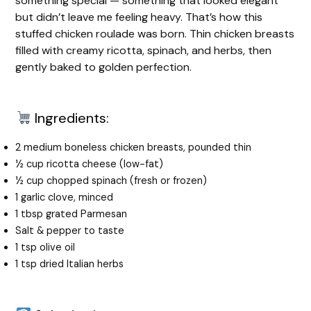
something special — something that looked elegant
but didn’t leave me feeling heavy. That’s how this
stuffed chicken roulade was born. Thin chicken breasts
filled with creamy ricotta, spinach, and herbs, then
gently baked to golden perfection.
Ingredients:
2 medium boneless chicken breasts, pounded thin
½ cup ricotta cheese (low-fat)
½ cup chopped spinach (fresh or frozen)
1 garlic clove, minced
1 tbsp grated Parmesan
Salt & pepper to taste
1 tsp olive oil
1 tsp dried Italian herbs