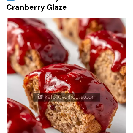
Cranberry Glaze