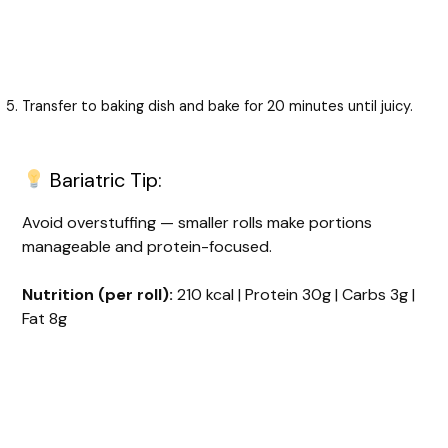
Transfer to baking dish and bake for 20 minutes until juicy.
Bariatric Tip:
Avoid overstuffing — smaller rolls make portions
manageable and protein-focused.
Nutrition (per roll):
210 kcal | Protein 30g | Carbs 3g |
Fat 8g