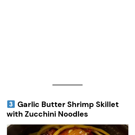
Garlic Butter Shrimp Skillet
with Zucchini Noodles