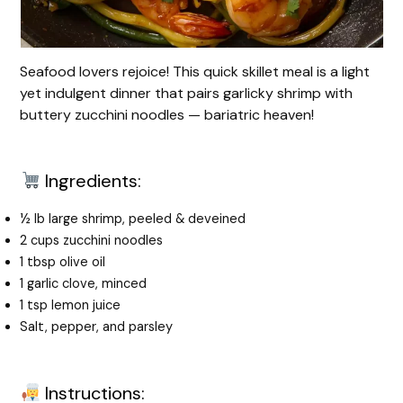
Seafood lovers rejoice! This quick skillet meal is a light
yet indulgent dinner that pairs garlicky shrimp with
buttery zucchini noodles — bariatric heaven!
Ingredients:
½ lb large shrimp, peeled & deveined
2 cups zucchini noodles
1 tbsp olive oil
1 garlic clove, minced
1 tsp lemon juice
Salt, pepper, and parsley
Instructions: