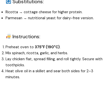
Substitutions:
Ricotta → cottage cheese for higher protein.
Parmesan → nutritional yeast for dairy-free version.
Instructions:
Preheat oven to
375°F (190°C)
.
Mix spinach, ricotta, garlic, and herbs.
Lay chicken flat, spread filling, and roll tightly. Secure with
toothpicks.
Heat olive oil in a skillet and sear both sides for 2–3
minutes.