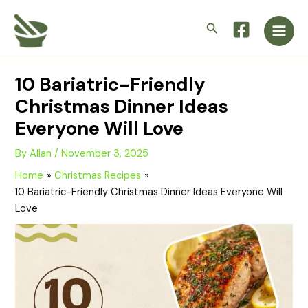
Skip
Main
to
Search
Men
content
10 Bariatric-Friendly
Christmas Dinner Ideas
Everyone Will Love
By
Allan
/
November 3, 2025
Home
Christmas Recipes
10 Bariatric-Friendly Christmas Dinner Ideas Everyone Will
Love