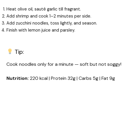
Heat olive oil, sauté garlic till fragrant.
Add shrimp and cook 1–2 minutes per side.
Add zucchini noodles, toss lightly, and season.
Finish with lemon juice and parsley.
Tip:
Cook noodles only for a minute — soft but not soggy!
Nutrition:
220 kcal | Protein 32g | Carbs 5g | Fat 9g