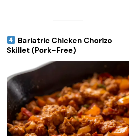
Bariatric Chicken Chorizo
Skillet (Pork-Free)