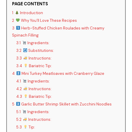
PAGE CONTENTS
1
Introduction
2
Why You’ll Love These Recipes
3
Herb-Stuffed Chicken Roulades with Creamy
Spinach Filling
3.1
Ingredients:
3.2
Substitutions:
3.3
Instructions:
3.4
Bariatric Tip:
4
Mini Turkey Meatloaves with Cranberry Glaze
4.1
Ingredients:
4.2
Instructions:
4.3
Bariatric Tip:
5
Garlic Butter Shrimp Skillet with Zucchini Noodles
5.1
Ingredients:
5.2
Instructions:
5.3
Tip: