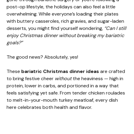
post-op lifestyle, the holidays can also feel a little
overwhelming. While everyone’s loading their plates
with buttery casseroles, rich gravies, and sugar-laden
desserts, you might find yourself wondering,
“Can I still
enjoy Christmas dinner without breaking my bariatric
goals?”
The good news? Absolutely, yes!
These
bariatric Christmas dinner ideas
are crafted
to bring festive cheer
without
the heaviness — high in
protein, lower in carbs, and portioned in a way that
feels satisfying yet safe. From tender chicken roulades
to melt-in-your-mouth turkey meatloaf, every dish
here celebrates both health and flavor.