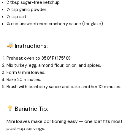
2 tbsp sugar-free ketchup
½ tsp garlic powder
½ tsp salt
¼ cup unsweetened cranberry sauce (for glaze)
Instructions:
Preheat oven to
350°F (175°C)
.
Mix turkey, egg, almond flour, onion, and spices.
Form 6 mini loaves.
Bake 20 minutes.
Brush with cranberry sauce and bake another 10 minutes.
Bariatric Tip:
Mini loaves make portioning easy — one loaf fits most
post-op servings.