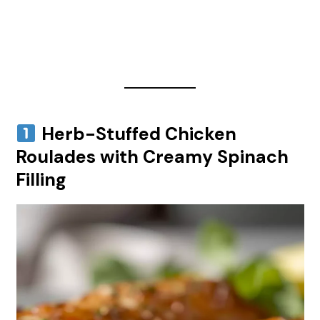
Herb-Stuffed Chicken
Roulades with Creamy Spinach
Filling