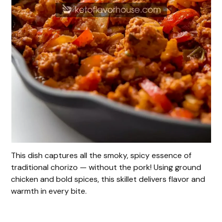
This dish captures all the smoky, spicy essence of
traditional chorizo — without the pork! Using ground
chicken and bold spices, this skillet delivers flavor and
warmth in every bite.