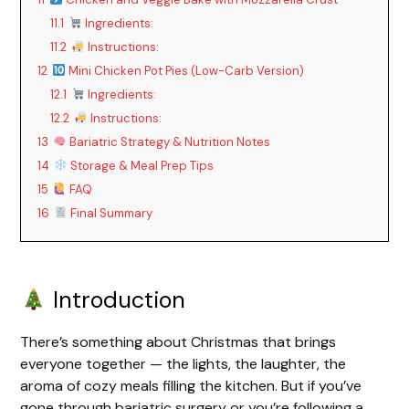
y
11.1
Ingredients:
11.2
Instructions:
V
12
Mini Chicken Pot Pies (Low-Carb Version)
12.1
Ingredients:
i
12.2
Instructions:
13
Bariatric Strategy & Nutrition Notes
d
14
Storage & Meal Prep Tips
15
FAQ
16
Final Summary
e
o
Introduction
There’s something about Christmas that brings
everyone together — the lights, the laughter, the
aroma of cozy meals filling the kitchen. But if you’ve
gone through bariatric surgery or you’re following a