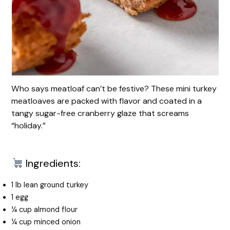
Who says meatloaf can’t be festive? These mini turkey
meatloaves are packed with flavor and coated in a
tangy sugar-free cranberry glaze that screams
“holiday.”
Ingredients:
1 lb lean ground turkey
1 egg
¼ cup almond flour
¼ cup minced onion