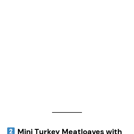
Mini Turkey Meatloaves with