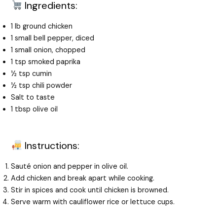
Ingredients:
1 lb ground chicken
1 small bell pepper, diced
1 small onion, chopped
1 tsp smoked paprika
½ tsp cumin
½ tsp chili powder
Salt to taste
1 tbsp olive oil
Instructions:
Sauté onion and pepper in olive oil.
Add chicken and break apart while cooking.
Stir in spices and cook until chicken is browned.
Serve warm with cauliflower rice or lettuce cups.