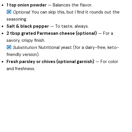
1 tsp onion powder
— Balances the flavor.
Optional
: You can skip this, but I find it rounds out the
seasoning.
Salt & black pepper
— To taste, always.
2 tbsp grated Parmesan cheese (optional)
— For a
savory, crispy finish.
Substitution
: Nutritional yeast (for a dairy-free, keto-
friendly version).
Fresh parsley or chives (optional garnish)
— For color
and freshness.