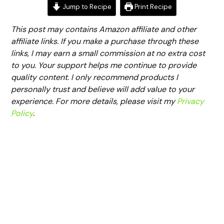
Jump to Recipe
Print Recipe
This post may contains Amazon affiliate and other
affiliate links. If you make a purchase through these
links, I may earn a small commission at no extra cost
to you. Your support helps me continue to provide
quality content. I only recommend products I
personally trust and believe will add value to your
experience. For more details, please visit my
Privacy
Policy
.