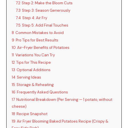
7.2
Step 2: Make the Bloom Cuts
7.3
Step 3: Season Generously
7.4
Step 4: Air Fry
7.5
Step 5: Add Final Touches
8
Common Mistakes to Avoid
9
Pro Tips for Best Results
10
Air-Fryer Benefits of Potatoes
11
Variations You Can Try
12
Tips for This Recipe
13
Optional Additions
14
Serving Ideas
15
Storage & Reheating
16
Frequently Asked Questions
17
Nutritional Breakdown (Per Serving — 1 potato, without
cheese)
18
Recipe Snapshot
19
Air Fryer Blooming Baked Potatoes Recipe (Crispy &