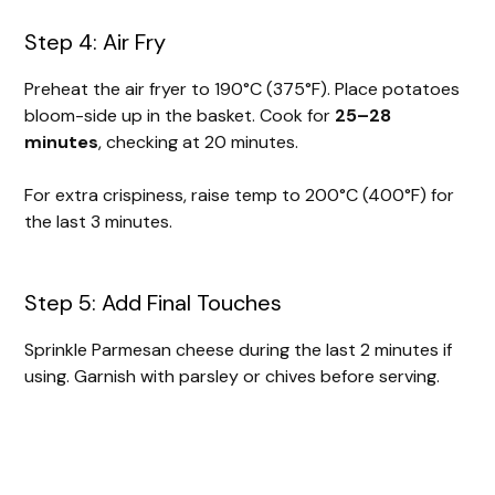
Step 4: Air Fry
Preheat the air fryer to 190°C (375°F). Place potatoes
bloom-side up in the basket. Cook for
25–28
minutes
, checking at 20 minutes.
For extra crispiness, raise temp to 200°C (400°F) for
the last 3 minutes.
Step 5: Add Final Touches
Sprinkle Parmesan cheese during the last 2 minutes if
using. Garnish with parsley or chives before serving.