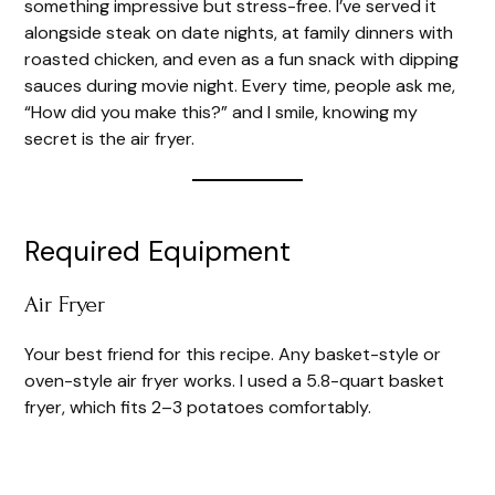
something impressive but stress-free. I’ve served it
alongside steak on date nights, at family dinners with
roasted chicken, and even as a fun snack with dipping
sauces during movie night. Every time, people ask me,
“How did you make this?” and I smile, knowing my
secret is the air fryer.
Required Equipment
Air Fryer
Your best friend for this recipe. Any basket-style or
oven-style air fryer works. I used a 5.8-quart basket
fryer, which fits 2–3 potatoes comfortably.