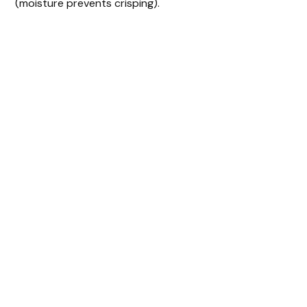
(moisture prevents crisping).