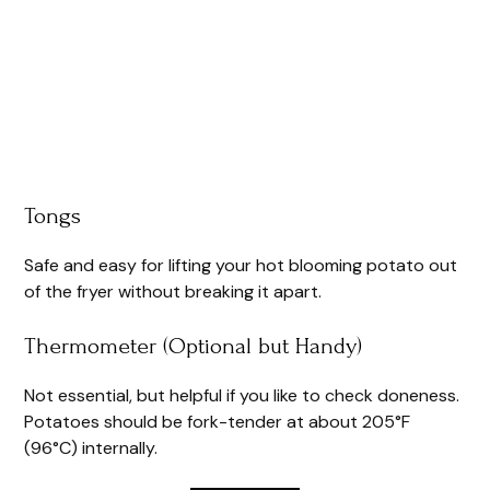
Tongs
Safe and easy for lifting your hot blooming potato out
of the fryer without breaking it apart.
Thermometer (Optional but Handy)
Not essential, but helpful if you like to check doneness.
Potatoes should be fork-tender at about 205°F
(96°C) internally.