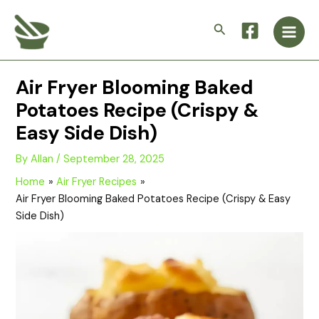
Skip
Main
to
Search
Men
content
Air Fryer Blooming Baked
Potatoes Recipe (Crispy &
Easy Side Dish)
By
Allan
/
September 28, 2025
Home
Air Fryer Recipes
Air Fryer Blooming Baked Potatoes Recipe (Crispy & Easy
Side Dish)