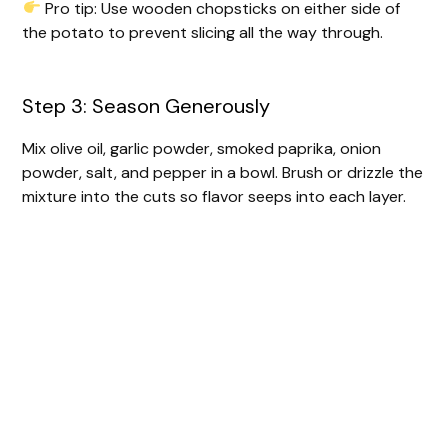
Pro tip: Use wooden chopsticks on either side of
the potato to prevent slicing all the way through.
Step 3: Season Generously
Mix olive oil, garlic powder, smoked paprika, onion
powder, salt, and pepper in a bowl. Brush or drizzle the
mixture into the cuts so flavor seeps into each layer.