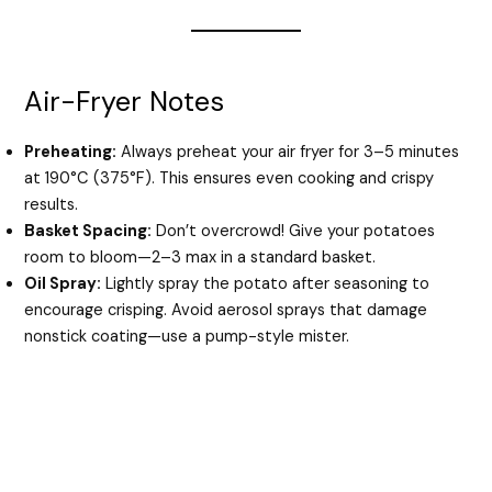
Air-Fryer Notes
Preheating:
Always preheat your air fryer for 3–5 minutes
at 190°C (375°F). This ensures even cooking and crispy
results.
Basket Spacing:
Don’t overcrowd! Give your potatoes
room to bloom—2–3 max in a standard basket.
Oil Spray:
Lightly spray the potato after seasoning to
encourage crisping. Avoid aerosol sprays that damage
nonstick coating—use a pump-style mister.