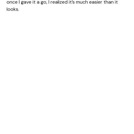
once I gave it a go, I realized it’s much easier than it
looks.