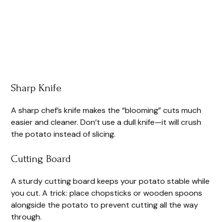
Sharp Knife
A sharp chef’s knife makes the “blooming” cuts much
easier and cleaner. Don’t use a dull knife—it will crush
the potato instead of slicing.
Cutting Board
A sturdy cutting board keeps your potato stable while
you cut. A trick: place chopsticks or wooden spoons
alongside the potato to prevent cutting all the way
through.