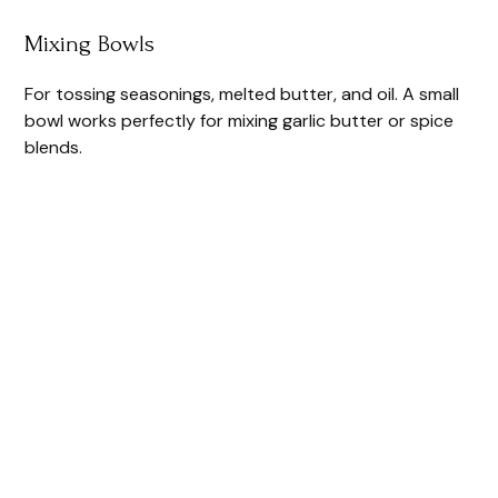
Mixing Bowls
For tossing seasonings, melted butter, and oil. A small
bowl works perfectly for mixing garlic butter or spice
blends.