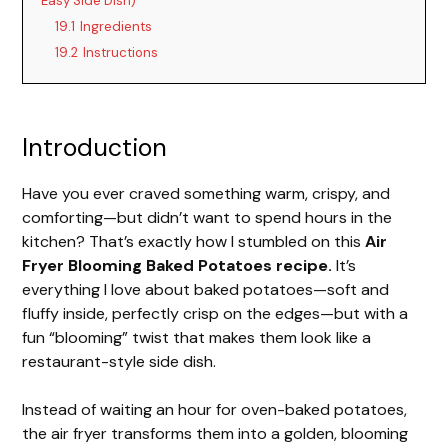
Easy Side Dish)
19.1
Ingredients
19.2
Instructions
Introduction
Have you ever craved something warm, crispy, and
comforting—but didn’t want to spend hours in the
kitchen? That’s exactly how I stumbled on this
Air
Fryer Blooming Baked Potatoes recipe.
It’s
everything I love about baked potatoes—soft and
fluffy inside, perfectly crisp on the edges—but with a
fun “blooming” twist that makes them look like a
restaurant-style side dish.
Instead of waiting an hour for oven-baked potatoes,
the air fryer transforms them into a golden, blooming