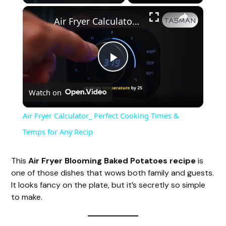
×
Air Fryer Calculator_ Perfect Cooking Times & Temps for Any Recip
P
Watch on
l
Air Fryer Calculator_ Perfect Cooking Times &
a
Temps for Any Recip
y
This
Air Fryer Blooming Baked Potatoes recipe
is
one of those dishes that wows both family and guests.
It looks fancy on the plate, but it’s secretly so simple
V
to make.
i