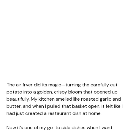
The air fryer did its magic—turning the carefully cut
potato into a golden, crispy bloom that opened up
beautifully. My kitchen smelled like roasted garlic and
butter, and when I pulled that basket open, it felt like I
had just created a restaurant dish at home.
Now it’s one of my go-to side dishes when I want