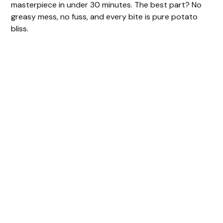
masterpiece in under 30 minutes. The best part? No
greasy mess, no fuss, and every bite is pure potato
bliss.