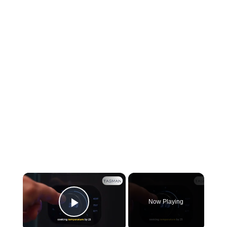
×
Now Playing
Play Video