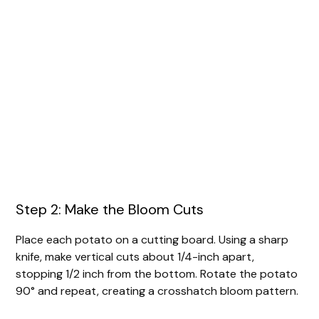
Step 2: Make the Bloom Cuts
Place each potato on a cutting board. Using a sharp
knife, make vertical cuts about 1/4-inch apart,
stopping 1/2 inch from the bottom. Rotate the potato
90° and repeat, creating a crosshatch bloom pattern.