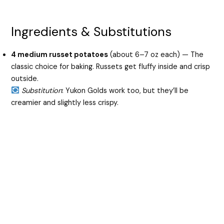
Ingredients & Substitutions
4 medium russet potatoes
(about 6–7 oz each) — The
classic choice for baking. Russets get fluffy inside and crisp
outside.
Substitution
: Yukon Golds work too, but they’ll be
creamier and slightly less crispy.