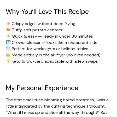
Why You’ll Love This Recipe
d
Crispy edges without deep frying
e
Fluffy, soft potato centers
Quick & easy — ready in under 30 minutes
Crowd-pleaser — looks like a restaurant side
o
Perfect for weeknights or holiday tables
Made entirely in the air fryer (no oven needed)
Keto & low-carb adaptable with a few swaps
My Personal Experience
The first time I tried blooming baked potatoes, I was a
little intimidated by the cutting technique. I thought,
“What if I mess up and slice all the way through?” But