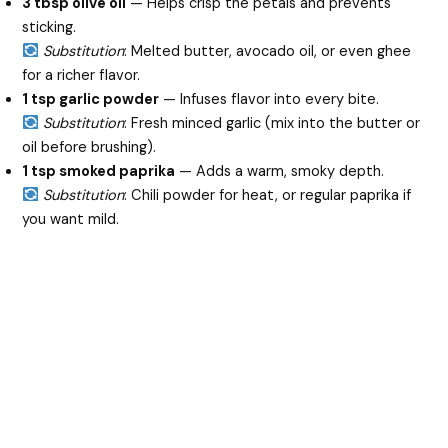
3 tbsp olive oil
— Helps crisp the petals and prevents
sticking.
Substitution
: Melted butter, avocado oil, or even ghee
for a richer flavor.
1 tsp garlic powder
— Infuses flavor into every bite.
Substitution
: Fresh minced garlic (mix into the butter or
oil before brushing).
1 tsp smoked paprika
— Adds a warm, smoky depth.
Substitution
: Chili powder for heat, or regular paprika if
you want mild.