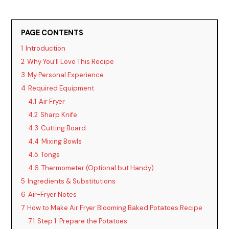
PAGE CONTENTS
1
Introduction
2
Why You’ll Love This Recipe
3
My Personal Experience
4
Required Equipment
4.1
Air Fryer
4.2
Sharp Knife
4.3
Cutting Board
4.4
Mixing Bowls
4.5
Tongs
4.6
Thermometer (Optional but Handy)
5
Ingredients & Substitutions
6
Air-Fryer Notes
7
How to Make Air Fryer Blooming Baked Potatoes Recipe
7.1
Step 1: Prepare the Potatoes