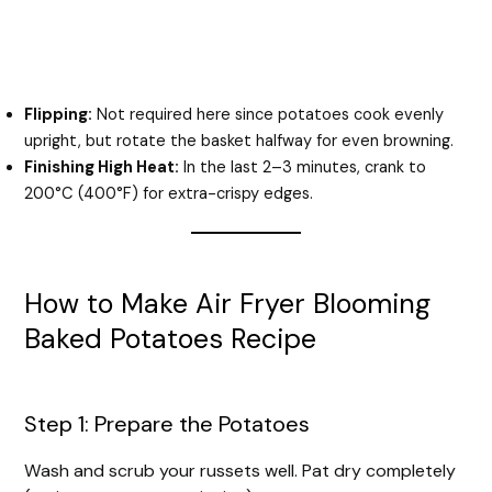
Flipping:
Not required here since potatoes cook evenly
upright, but rotate the basket halfway for even browning.
Finishing High Heat:
In the last 2–3 minutes, crank to
200°C (400°F) for extra-crispy edges.
How to Make Air Fryer Blooming
Baked Potatoes Recipe
Step 1: Prepare the Potatoes
Wash and scrub your russets well. Pat dry completely