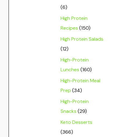
(6)
High Protein
Recipes
(150)
High Protein Salads
(12)
High-Protein
Lunches
(160)
High-Protein Meal
Prep
(34)
High-Protein
Snacks
(29)
Keto Desserts
(366)