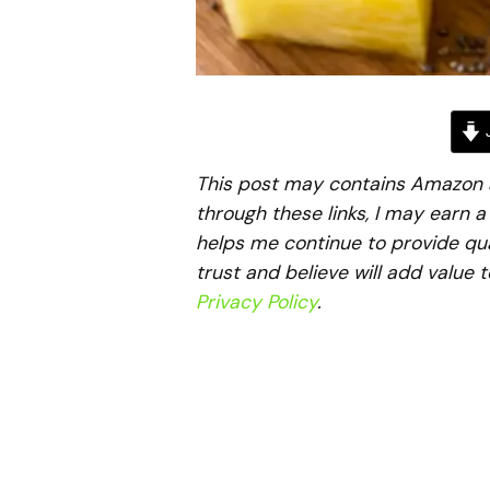
J
This post may contains Amazon aff
through these links, I may earn 
helps me continue to provide qua
trust and believe will add value 
Privacy Policy
.