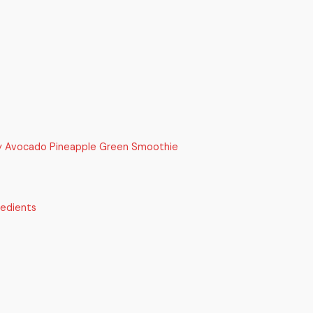
y Avocado Pineapple Green Smoothie
redients