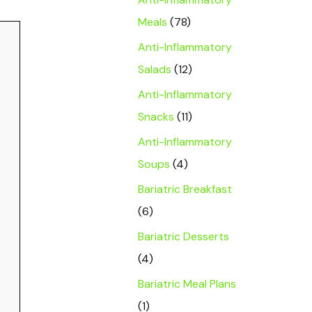
Meals
(78)
Anti-Inflammatory
Salads
(12)
Anti-Inflammatory
Snacks
(11)
Anti-Inflammatory
Soups
(4)
Bariatric Breakfast
(6)
Bariatric Desserts
(4)
Bariatric Meal Plans
(1)