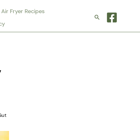
Air Fryer Recipes
Search
cy
y
Gut