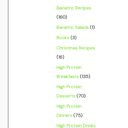
Bariatric Recipes
(160)
Bariatric Salads
(1)
Books
(3)
Christmas Recipes
(16)
High Protein
Breakfasts
(135)
High Protein
Desserts
(70)
High Protein
Dinners
(75)
High Protein Drinks