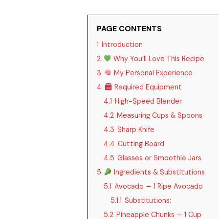
PAGE CONTENTS
1
Introduction
2
Why You’ll Love This Recipe
3
My Personal Experience
4
Required Equipment
4.1
High-Speed Blender
4.2
Measuring Cups & Spoons
4.3
Sharp Knife
4.4
Cutting Board
4.5
Glasses or Smoothie Jars
5
Ingredients & Substitutions
5.1
Avocado — 1 Ripe Avocado
5.1.1
Substitutions:
5.2
Pineapple Chunks — 1 Cup