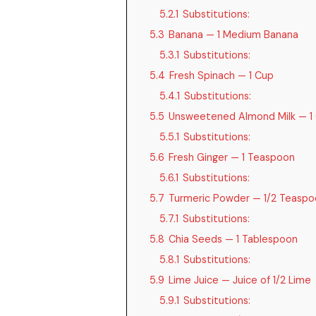
5.2.1
Substitutions:
5.3
Banana — 1 Medium Banana
5.3.1
Substitutions:
5.4
Fresh Spinach — 1 Cup
5.4.1
Substitutions:
5.5
Unsweetened Almond Milk — 1
5.5.1
Substitutions:
5.6
Fresh Ginger — 1 Teaspoon
5.6.1
Substitutions:
5.7
Turmeric Powder — 1/2 Teaspo
5.7.1
Substitutions:
5.8
Chia Seeds — 1 Tablespoon
5.8.1
Substitutions:
5.9
Lime Juice — Juice of 1/2 Lime
5.9.1
Substitutions: