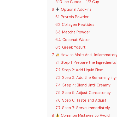
5.10
Ice Cubes — 1/2 Cup
6
Optional Add-Ins
6.1
Protein Powder
6.2
Collagen Peptides
6.3
Matcha Powder
6.4
Coconut Water
6.5
Greek Yogurt
7
How to Make Anti-Inflammator
7.1
Step 1: Prepare the Ingredients
7.2
Step 2: Add Liquid First
7.3
Step 3: Add the Remaining Ing
7.4
Step 4: Blend Until Creamy
7.5
Step 5: Adjust Consistency
7.6
Step 6: Taste and Adjust
7.7
Step 7: Serve Immediately
8
Common Mistakes to Avoid