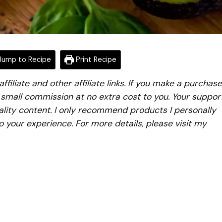
ump to Recipe
Print Recipe
iliate and other affiliate links. If you make a purchase
a small commission at no extra cost to you. Your suppor
lity content. I only recommend products I personally
to your experience. For more details, please visit my