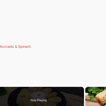
 Avocado & Spinach
Now Playing