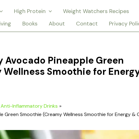
High Protein
Weight Watchers Recipes
iving
Books
About
Contact
Privacy Poli
y Avocado Pineapple Green
 Wellness Smoothie for Energ
Anti-Inflammatory Drinks
le Green Smoothie (Creamy Wellness Smoothie for Energy & 