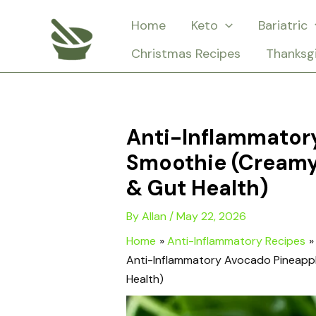
Skip
Home
Keto
Bariatric
to
Christmas Recipes
Thanksg
content
Anti-Inflammator
Smoothie (Creamy
& Gut Health)
By
Allan
/
May 22, 2026
Home
Anti-Inflammatory Recipes
Anti-Inflammatory Avocado Pineapp
Health)