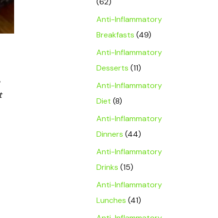
(62)
Anti-Inflammatory
Breakfasts
(49)
Anti-Inflammatory
Desserts
(11)
Anti-Inflammatory
t
Diet
(8)
Anti-Inflammatory
Dinners
(44)
Anti-Inflammatory
Drinks
(15)
Anti-Inflammatory
Lunches
(41)
Anti-Inflammatory