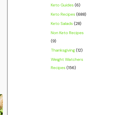
Keto Guides
(6)
Keto Recipes
(688)
Keto Salads
(28)
Non Keto Recipes
(9)
Thanksgiving
(12)
Weight Watchers
Recipes
(156)