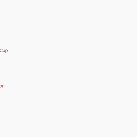
 Cup
on