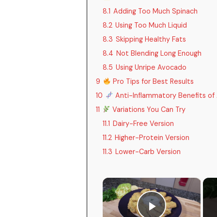
8.1
Adding Too Much Spinach
8.2
Using Too Much Liquid
8.3
Skipping Healthy Fats
8.4
Not Blending Long Enough
8.5
Using Unripe Avocado
9
Pro Tips for Best Results
10
Anti-Inflammatory Benefits of
11
Variations You Can Try
11.1
Dairy-Free Version
11.2
Higher-Protein Version
11.3
Lower-Carb Version
×