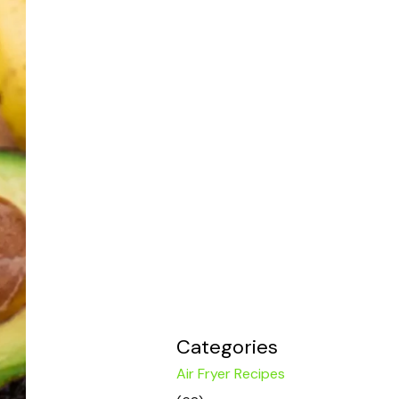
Categories
Air Fryer Recipes