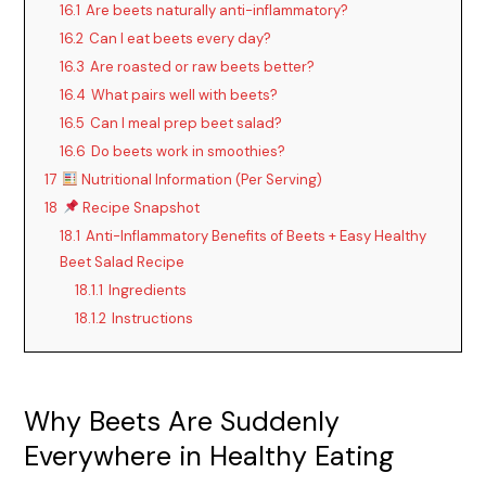
16.1
Are beets naturally anti-inflammatory?
16.2
Can I eat beets every day?
16.3
Are roasted or raw beets better?
16.4
What pairs well with beets?
16.5
Can I meal prep beet salad?
16.6
Do beets work in smoothies?
17
Nutritional Information (Per Serving)
18
Recipe Snapshot
18.1
Anti-Inflammatory Benefits of Beets + Easy Healthy
Beet Salad Recipe
18.1.1
Ingredients
18.1.2
Instructions
Why Beets Are Suddenly
Everywhere in Healthy Eating