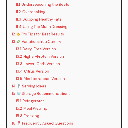
11.1
Underseasoning the Beets
11.2
Overcooking
11.3
Skipping Healthy Fats
11.4
Using Too Much Dressing
12
Pro Tips for Best Results
13
Variations You Can Try
13.1
Dairy-Free Version
13.2
Higher-Protein Version
13.3
Lower-Carb Version
13.4
Citrus Version
13.5
Mediterranean Version
14
Serving Ideas
15
Storage Recommendations
15.1
Refrigerator
15.2
Meal Prep Tip
15.3
Freezing
16
Frequently Asked Questions