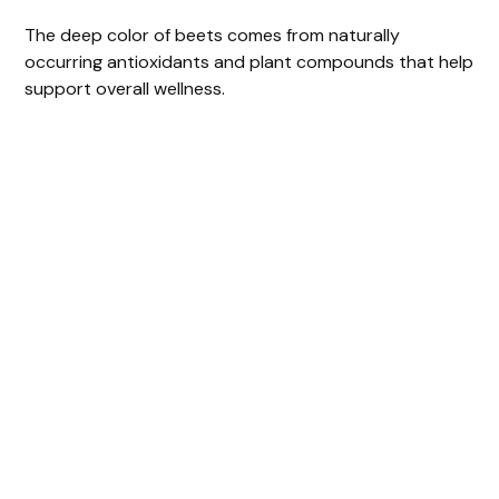
The deep color of beets comes from naturally
occurring antioxidants and plant compounds that help
support overall wellness.