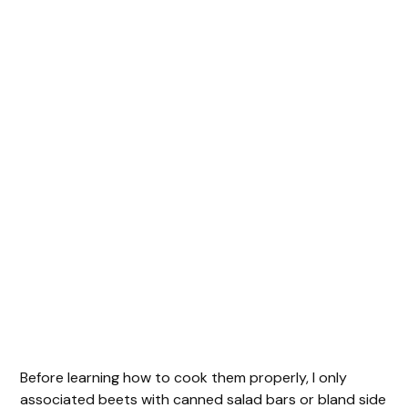
Before learning how to cook them properly, I only
associated beets with canned salad bars or bland side