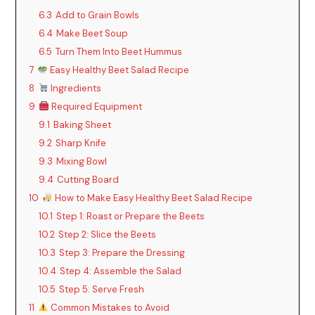
6.3
Add to Grain Bowls
6.4
Make Beet Soup
6.5
Turn Them Into Beet Hummus
7
Easy Healthy Beet Salad Recipe
8
Ingredients
9
Required Equipment
9.1
Baking Sheet
9.2
Sharp Knife
9.3
Mixing Bowl
9.4
Cutting Board
10
How to Make Easy Healthy Beet Salad Recipe
10.1
Step 1: Roast or Prepare the Beets
10.2
Step 2: Slice the Beets
10.3
Step 3: Prepare the Dressing
10.4
Step 4: Assemble the Salad
10.5
Step 5: Serve Fresh
11
Common Mistakes to Avoid