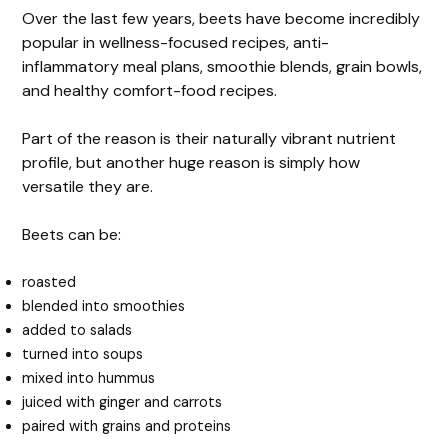
Over the last few years, beets have become incredibly
popular in wellness-focused recipes, anti-
inflammatory meal plans, smoothie blends, grain bowls,
and healthy comfort-food recipes.
Part of the reason is their naturally vibrant nutrient
profile, but another huge reason is simply how
versatile they are.
Beets can be:
roasted
blended into smoothies
added to salads
turned into soups
mixed into hummus
juiced with ginger and carrots
paired with grains and proteins