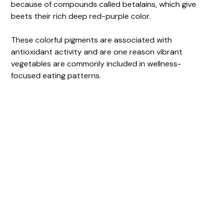
because of compounds called betalains, which give
beets their rich deep red-purple color.
These colorful pigments are associated with
antioxidant activity and are one reason vibrant
vegetables are commonly included in wellness-
focused eating patterns.