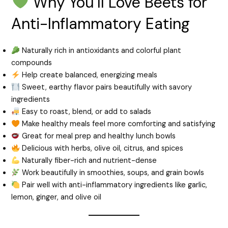
Why You’ll Love Beets for
Anti-Inflammatory Eating
Naturally rich in antioxidants and colorful plant
compounds
Help create balanced, energizing meals
Sweet, earthy flavor pairs beautifully with savory
ingredients
Easy to roast, blend, or add to salads
Make healthy meals feel more comforting and satisfying
Great for meal prep and healthy lunch bowls
Delicious with herbs, olive oil, citrus, and spices
Naturally fiber-rich and nutrient-dense
Work beautifully in smoothies, soups, and grain bowls
Pair well with anti-inflammatory ingredients like garlic,
lemon, ginger, and olive oil