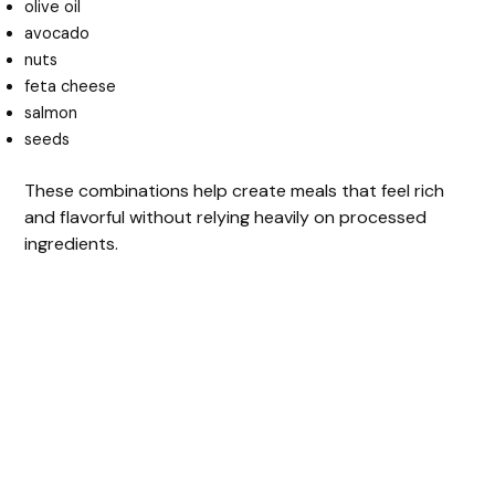
olive oil
avocado
nuts
feta cheese
salmon
seeds
These combinations help create meals that feel rich
and flavorful without relying heavily on processed
ingredients.