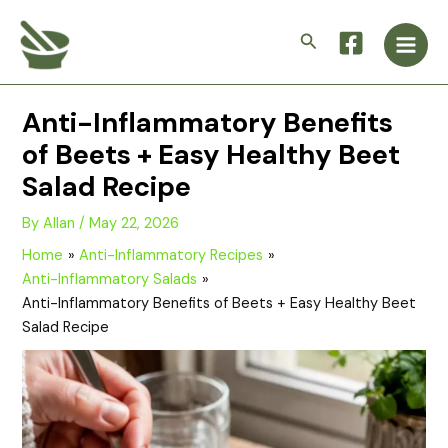
Skip
Main
to
Search
Men
content
Anti-Inflammatory Benefits
of Beets + Easy Healthy Beet
Salad Recipe
By
Allan
/
May 22, 2026
Home
Anti-Inflammatory Recipes
Anti-Inflammatory Salads
Anti-Inflammatory Benefits of Beets + Easy Healthy Beet
Salad Recipe