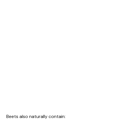
Beets also naturally contain: