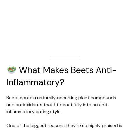
What Makes Beets Anti-
Inflammatory?
Beets contain naturally occurring plant compounds
and antioxidants that fit beautifully into an anti-
inflammatory eating style.
One of the biggest reasons they’re so highly praised is