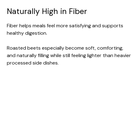
Naturally High in Fiber
Fiber helps meals feel more satisfying and supports
healthy digestion.
Roasted beets especially become soft, comforting,
and naturally filling while still feeling lighter than heavier
processed side dishes.