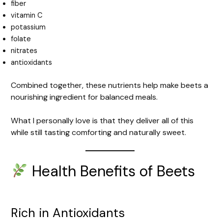
fiber
vitamin C
potassium
folate
nitrates
antioxidants
Combined together, these nutrients help make beets a
nourishing ingredient for balanced meals.
What I personally love is that they deliver all of this
while still tasting comforting and naturally sweet.
Health Benefits of Beets
Rich in Antioxidants