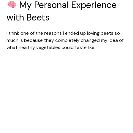
My Personal Experience
with Beets
I think one of the reasons I ended up loving beets so
much is because they completely changed my idea of
what healthy vegetables could taste like.