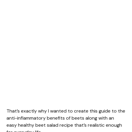
That’s exactly why I wanted to create this guide to the
anti-inflammatory benefits of beets along with an
easy healthy beet salad recipe that’s realistic enough