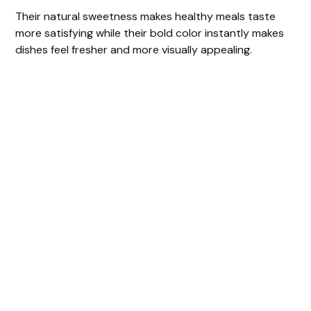
Their natural sweetness makes healthy meals taste
more satisfying while their bold color instantly makes
dishes feel fresher and more visually appealing.