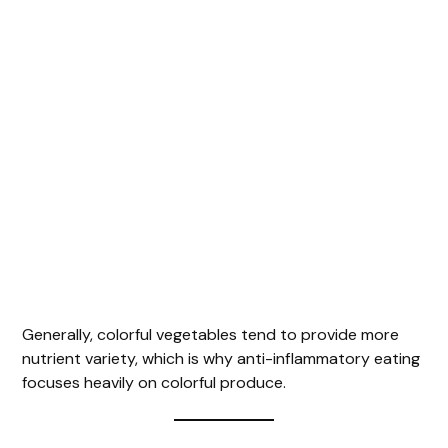
Generally, colorful vegetables tend to provide more
nutrient variety, which is why anti-inflammatory eating
focuses heavily on colorful produce.