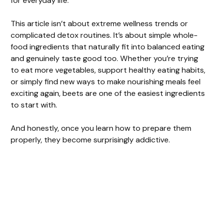
for everyday life.
This article isn’t about extreme wellness trends or
complicated detox routines. It’s about simple whole-
food ingredients that naturally fit into balanced eating
and genuinely taste good too. Whether you’re trying
to eat more vegetables, support healthy eating habits,
or simply find new ways to make nourishing meals feel
exciting again, beets are one of the easiest ingredients
to start with.
And honestly, once you learn how to prepare them
properly, they become surprisingly addictive.