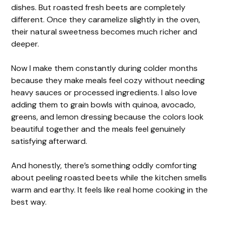
dishes. But roasted fresh beets are completely
different. Once they caramelize slightly in the oven,
their natural sweetness becomes much richer and
deeper.
Now I make them constantly during colder months
because they make meals feel cozy without needing
heavy sauces or processed ingredients. I also love
adding them to grain bowls with quinoa, avocado,
greens, and lemon dressing because the colors look
beautiful together and the meals feel genuinely
satisfying afterward.
And honestly, there’s something oddly comforting
about peeling roasted beets while the kitchen smells
warm and earthy. It feels like real home cooking in the
best way.