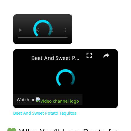
Beet And Sweet Potato Taquitos
Watch on
Beet And Sweet Potato Taquitos