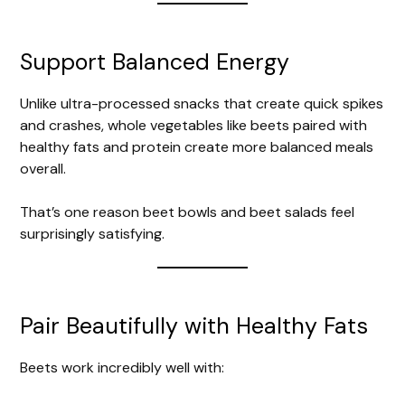
Support Balanced Energy
Unlike ultra-processed snacks that create quick spikes
and crashes, whole vegetables like beets paired with
healthy fats and protein create more balanced meals
overall.
That’s one reason beet bowls and beet salads feel
surprisingly satisfying.
Pair Beautifully with Healthy Fats
Beets work incredibly well with: