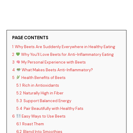
PAGE CONTENTS
1
Why Beets Are Suddenly Everywhere in Healthy Eating
2
Why You’ll Love Beets for Anti-Inflammatory Eating
3
My Personal Experience with Beets
4
What Makes Beets Anti-Inflammatory?
5
Health Benefits of Beets
5.1
Rich in Antioxidants
5.2
Naturally High in Fiber
5.3
Support Balanced Energy
5.4
Pair Beautifully with Healthy Fats
6
Easy Ways to Use Beets
6.1
Roast Them
6.2
Blend Into Smoothies