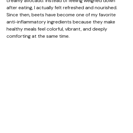
creamy avocado. Instead of feeling weighed down
after eating, I actually felt refreshed and nourished.
Since then, beets have become one of my favorite
anti-inflammatory ingredients because they make
healthy meals feel colorful, vibrant, and deeply
comforting at the same time.