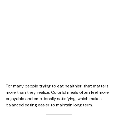
For many people trying to eat healthier, that matters
more than they realize. Colorful meals often feel more
enjoyable and emotionally satisfying, which makes
balanced eating easier to maintain long term.