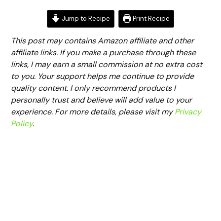
Jump to Recipe
Print Recipe
This post may contains Amazon affiliate and other
affiliate links. If you make a purchase through these
links, I may earn a small commission at no extra cost
to you. Your support helps me continue to provide
quality content. I only recommend products I
personally trust and believe will add value to your
experience. For more details, please visit my
Privacy
Policy
.