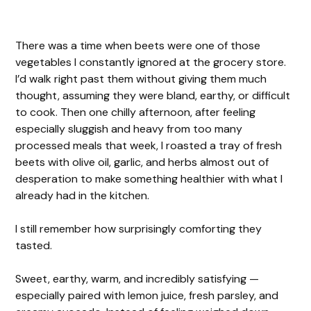
There was a time when beets were one of those
vegetables I constantly ignored at the grocery store.
I’d walk right past them without giving them much
thought, assuming they were bland, earthy, or difficult
to cook. Then one chilly afternoon, after feeling
especially sluggish and heavy from too many
processed meals that week, I roasted a tray of fresh
beets with olive oil, garlic, and herbs almost out of
desperation to make something healthier with what I
already had in the kitchen.
I still remember how surprisingly comforting they
tasted.
Sweet, earthy, warm, and incredibly satisfying —
especially paired with lemon juice, fresh parsley, and