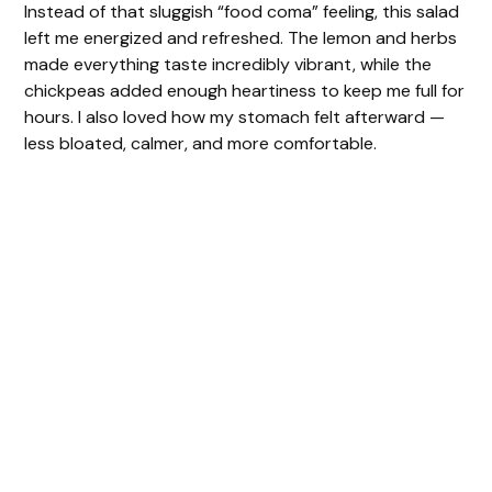
Instead of that sluggish “food coma” feeling, this salad
left me energized and refreshed. The lemon and herbs
made everything taste incredibly vibrant, while the
chickpeas added enough heartiness to keep me full for
hours. I also loved how my stomach felt afterward —
less bloated, calmer, and more comfortable.