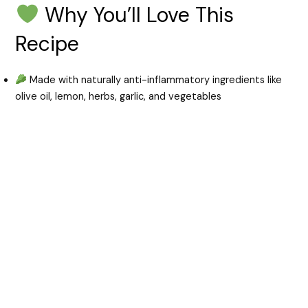
Why You’ll Love This
Recipe
Made with naturally anti-inflammatory ingredients like
olive oil, lemon, herbs, garlic, and vegetables