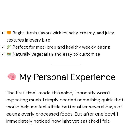
Bright, fresh flavors with crunchy, creamy, and juicy
textures in every bite
Perfect for meal prep and healthy weekly eating
Naturally vegetarian and easy to customize
My Personal Experience
The first time I made this salad, I honestly wasn’t
expecting much. I simply needed something quick that
would help me feel a little better after several days of
eating overly processed foods. But after one bowl, I
immediately noticed how light yet satisfied I felt.