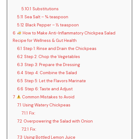
y
5.10.1
Substitutions
5.11
Sea Salt – ¾ teaspoon
5.12
Black Pepper – ½ teaspoon
V
6
How to Make Anti-Inflammatory Chickpea Salad
Recipe for Wellness & Gut Health
i
6.1
Step 1: Rinse and Drain the Chickpeas
6.2
Step 2: Chop the Vegetables
d
6.3
Step 3: Prepare the Dressing
6.4
Step 4: Combine the Salad
6.5
Step 5: Let the Flavors Marinate
e
6.6
Step 6: Taste and Adjust
7
Common Mistakes to Avoid
o
7.1
Using Watery Chickpeas
7.1.1
Fix:
7.2
Overpowering the Salad with Onion
7.2.1
Fix:
7.3
Using Bottled Lemon Juice