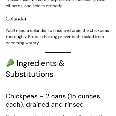
oil, herbs, and spices properly.
Colander
You’ll need a colander to rinse and drain the chickpeas
thoroughly. Proper draining prevents the salad from
becoming watery.
Ingredients &
Substitutions
Chickpeas – 2 cans (15 ounces
each), drained and rinsed