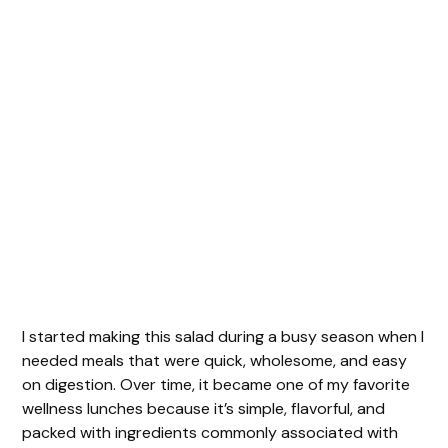
I started making this salad during a busy season when I
needed meals that were quick, wholesome, and easy
on digestion. Over time, it became one of my favorite
wellness lunches because it’s simple, flavorful, and
packed with ingredients commonly associated with