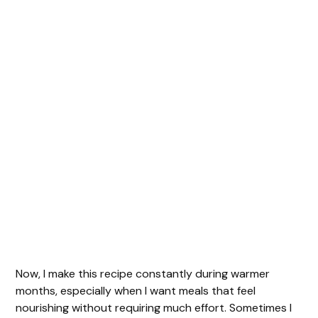
Now, I make this recipe constantly during warmer
months, especially when I want meals that feel
nourishing without requiring much effort. Sometimes I