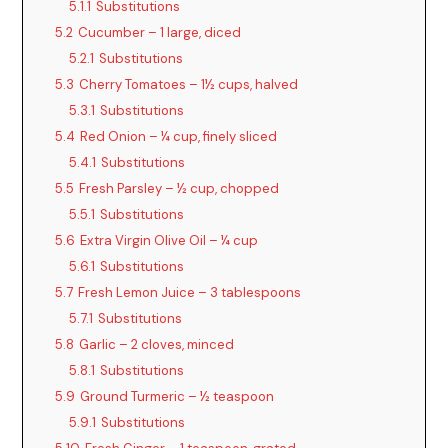
5.1.1
Substitutions
5.2
Cucumber – 1 large, diced
5.2.1
Substitutions
5.3
Cherry Tomatoes – 1½ cups, halved
5.3.1
Substitutions
5.4
Red Onion – ¼ cup, finely sliced
5.4.1
Substitutions
5.5
Fresh Parsley – ½ cup, chopped
5.5.1
Substitutions
5.6
Extra Virgin Olive Oil – ¼ cup
5.6.1
Substitutions
5.7
Fresh Lemon Juice – 3 tablespoons
5.7.1
Substitutions
5.8
Garlic – 2 cloves, minced
5.8.1
Substitutions
5.9
Ground Turmeric – ½ teaspoon
5.9.1
Substitutions