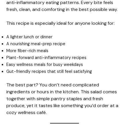
anti-inflammatory eating patterns. Every bite feels
fresh, clean, and comforting in the best possible way.
This recipe is especially ideal for anyone looking for:
A lighter lunch or dinner
A nourishing meal-prep recipe
More fiber-rich meals
Plant-forward anti-inflammatory recipes
Easy wellness meals for busy weekdays
Gut-friendly recipes that still feel satisfying
The best part? You don’t need complicated
ingredients or hours in the kitchen. This salad comes
together with simple pantry staples and fresh
produce, yet it tastes like something you’d order at a
cozy wellness café.