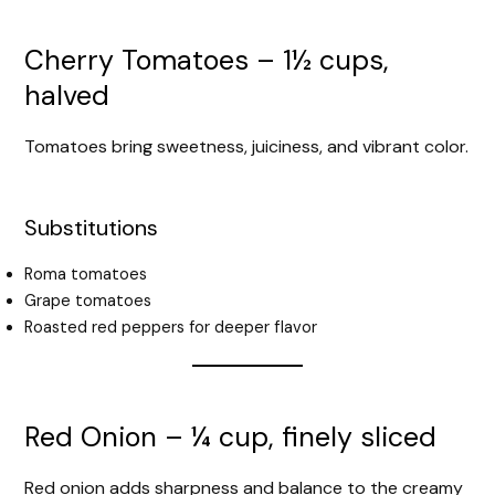
Cherry Tomatoes – 1½ cups,
halved
Tomatoes bring sweetness, juiciness, and vibrant color.
Substitutions
Roma tomatoes
Grape tomatoes
Roasted red peppers for deeper flavor
Red Onion – ¼ cup, finely sliced
Red onion adds sharpness and balance to the creamy