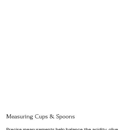
Measuring Cups & Spoons
Precise measurements help balance the acidity, olive