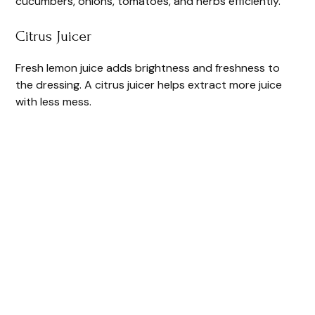
cucumbers, onions, tomatoes, and herbs efficiently.
Citrus Juicer
Fresh lemon juice adds brightness and freshness to
the dressing. A citrus juicer helps extract more juice
with less mess.