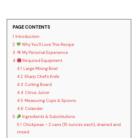
PAGE CONTENTS
1
Introduction
2
Why You’ll Love This Recipe
3
My Personal Experience
4
Required Equipment
4.1
Large Mixing Bowl
4.2
Sharp Chef’s Knife
4.3
Cutting Board
4.4
Citrus Juicer
4.5
Measuring Cups & Spoons
4.6
Colander
5
Ingredients & Substitutions
5.1
Chickpeas – 2 cans (15 ounces each), drained and
rinsed