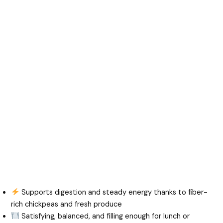
Supports digestion and steady energy thanks to fiber-
rich chickpeas and fresh produce
Satisfying, balanced, and filling enough for lunch or