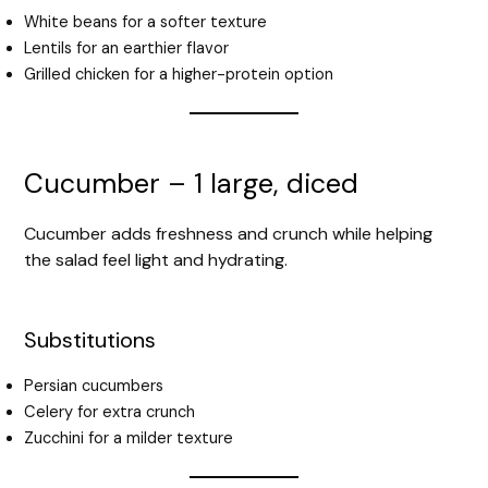
White beans for a softer texture
Lentils for an earthier flavor
Grilled chicken for a higher-protein option
Cucumber – 1 large, diced
Cucumber adds freshness and crunch while helping
the salad feel light and hydrating.
Substitutions
Persian cucumbers
Celery for extra crunch
Zucchini for a milder texture