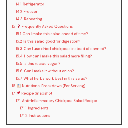
14.1
Refrigerator
14.2
Freezer
14.3
Reheating
15
Frequently Asked Questions
15.1
Can I make this salad ahead of time?
15.2
Is this salad good for digestion?
15.3
Can I use dried chickpeas instead of canned?
15.4
How can I make this salad more filling?
15.5
Is this recipe vegan?
15.6
Can I make it without onion?
15.7
What herbs work best in this salad?
16
Nutritional Breakdown (Per Serving)
17
Recipe Snapshot
17.1
Anti-Inflammatory Chickpea Salad Recipe
17.1.1
Ingredients
17.1.2
Instructions