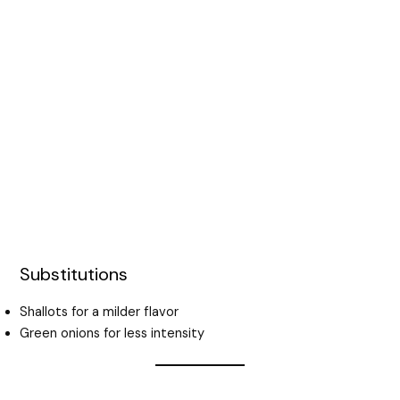
Substitutions
Shallots for a milder flavor
Green onions for less intensity