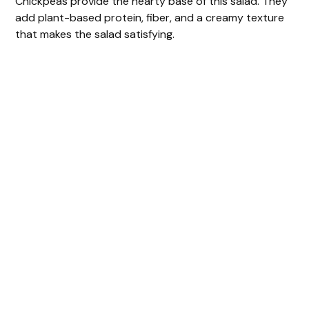
Chickpeas provide the hearty base of this salad. They
add plant-based protein, fiber, and a creamy texture
that makes the salad satisfying.