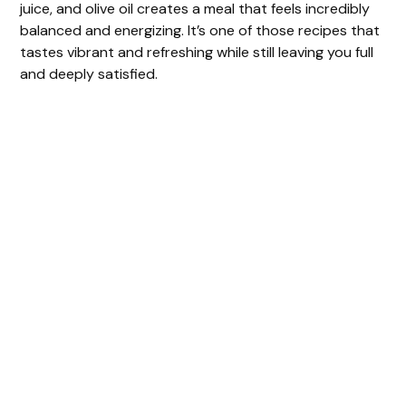
juice, and olive oil creates a meal that feels incredibly
balanced and energizing. It’s one of those recipes that
tastes vibrant and refreshing while still leaving you full
and deeply satisfied.