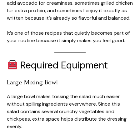
add avocado for creaminess, sometimes grilled chicken
for extra protein, and sometimes I enjoy it exactly as
written because it’s already so flavorful and balanced.
It’s one of those recipes that quietly becomes part of
your routine because it simply makes you feel good.
Required Equipment
Large Mixing Bowl
A large bowl makes tossing the salad much easier
without spilling ingredients everywhere. Since this
salad contains several crunchy vegetables and
chickpeas, extra space helps distribute the dressing
evenly.