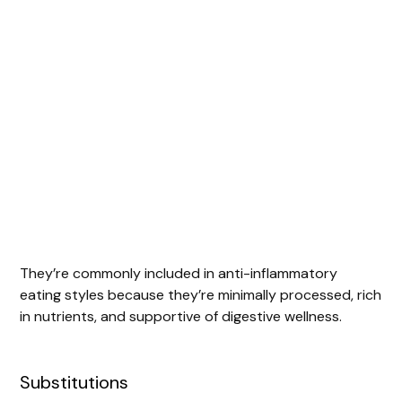
They’re commonly included in anti-inflammatory
eating styles because they’re minimally processed, rich
in nutrients, and supportive of digestive wellness.
Substitutions