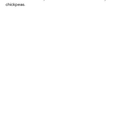
chickpeas.