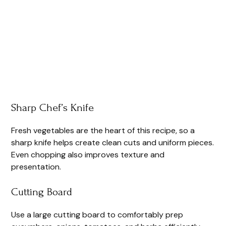
Sharp Chef’s Knife
Fresh vegetables are the heart of this recipe, so a
sharp knife helps create clean cuts and uniform pieces.
Even chopping also improves texture and
presentation.
Cutting Board
Use a large cutting board to comfortably prep