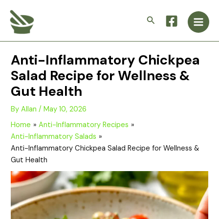
Skip
Main
to
Search
Men
content
Anti-Inflammatory Chickpea
Salad Recipe for Wellness &
Gut Health
By
Allan
/
May 10, 2026
Home
Anti-Inflammatory Recipes
Anti-Inflammatory Salads
Anti-Inflammatory Chickpea Salad Recipe for Wellness &
Gut Health