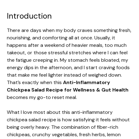
Introduction
There are days when my body craves something fresh,
nourishing, and comforting all at once. Usually, it
happens after a weekend of heavier meals, too much
takeout, or those stressful stretches where I can feel
the fatigue creeping in. My stomach feels bloated, my
energy dips in the afternoon, and I start craving foods
that make me feel lighter instead of weighed down.
That’s exactly when this
Anti-Inflammatory
Chickpea Salad Recipe for Wellness & Gut Health
becomes my go-to reset meal.
What I love most about this anti-inflammatory
chickpea salad recipe is how satisfying it feels without
being overly heavy. The combination of fiber-rich
chickpeas, crunchy vegetables, fresh herbs, lemon