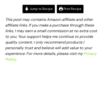
Jump to Recipe
Print Recipe
This post may contains Amazon affiliate and other
affiliate links. If you make a purchase through these
links, I may earn a small commission at no extra cost
to you. Your support helps me continue to provide
quality content. I only recommend products I
personally trust and believe will add value to your
experience. For more details, please visit my
Privacy
Policy
.