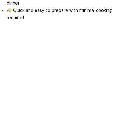
dinner
Quick and easy to prepare with minimal cooking
required