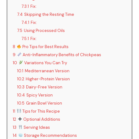
7.3.1
Fix:
7.4
Skipping the Resting Time
7.4.1
Fix:
7.5
Using Processed Oils
7.5.1
Fix:
8
Pro Tips for Best Results
9
Anti-Inflammatory Benefits of Chickpeas
10
Variations You Can Try
10.1
Mediterranean Version
10.2
Higher-Protein Version
10.3
Dairy-Free Version
10.4
Spicy Version
10.5
Grain Bowl Version
11
Tips for This Recipe
12
Optional Additions
13
Serving Ideas
14
Storage Recommendations