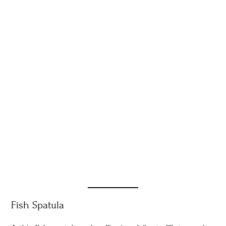
Fish Spatula