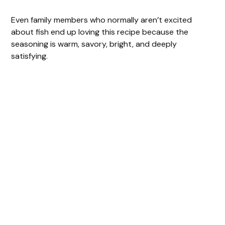
Even family members who normally aren’t excited
about fish end up loving this recipe because the
seasoning is warm, savory, bright, and deeply
satisfying.