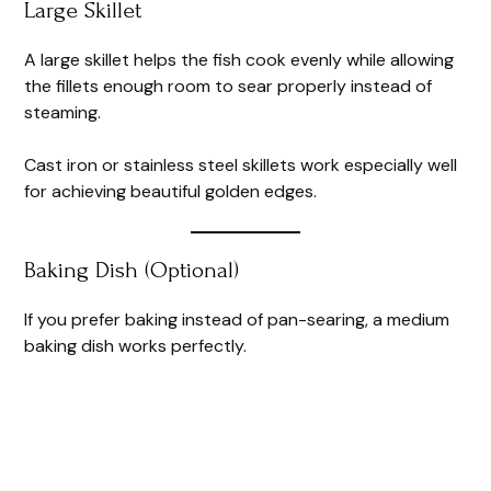
Large Skillet
A large skillet helps the fish cook evenly while allowing
the fillets enough room to sear properly instead of
steaming.
Cast iron or stainless steel skillets work especially well
for achieving beautiful golden edges.
Baking Dish (Optional)
If you prefer baking instead of pan-searing, a medium
baking dish works perfectly.