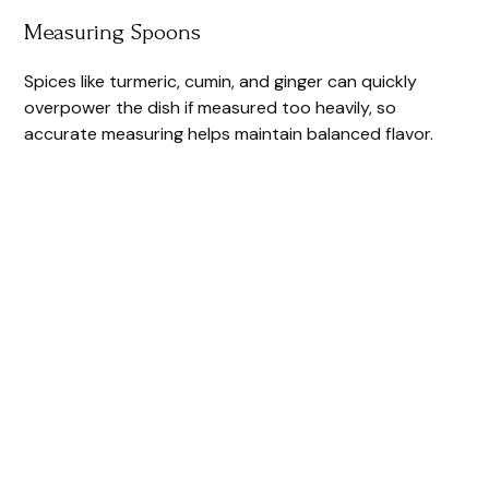
Measuring Spoons
Spices like turmeric, cumin, and ginger can quickly
overpower the dish if measured too heavily, so
accurate measuring helps maintain balanced flavor.