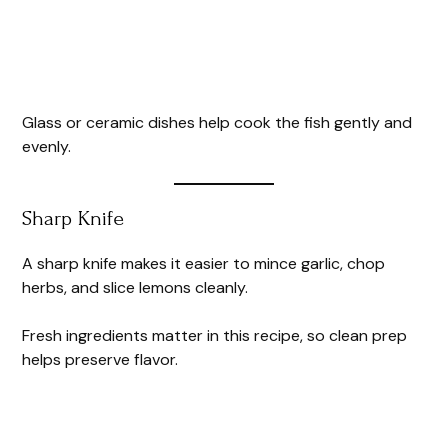
Glass or ceramic dishes help cook the fish gently and
evenly.
Sharp Knife
A sharp knife makes it easier to mince garlic, chop
herbs, and slice lemons cleanly.
Fresh ingredients matter in this recipe, so clean prep
helps preserve flavor.