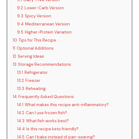
9.2
Lower-Carb Version
9.3
Spicy Version
9.4
Mediterranean Version
9.5
Higher-Protein Variation
10
Tips for This Recipe
11
Optional Additions
12
Serving Ideas
13
Storage Recommendations
13.1
Refrigerator
13.2
Freezer
13.3
Reheating
14
Frequently Asked Questions
14.1
What makes this recipe anti-inflammatory?
14.2
Can I use frozen fish?
14.3
What fish works best?
14.4
Is this recipe keto friendly?
14.5
Can I bake instead of pan-searing?