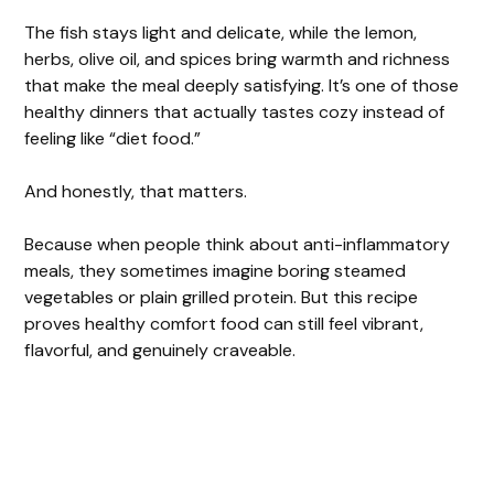
o
The fish stays light and delicate, while the lemon,
herbs, olive oil, and spices bring warmth and richness
that make the meal deeply satisfying. It’s one of those
healthy dinners that actually tastes cozy instead of
feeling like “diet food.”
And honestly, that matters.
Because when people think about anti-inflammatory
meals, they sometimes imagine boring steamed
vegetables or plain grilled protein. But this recipe
proves healthy comfort food can still feel vibrant,
flavorful, and genuinely craveable.