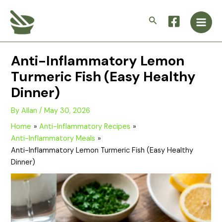
Skip
Main
to
Search
Men
content
Anti-Inflammatory Lemon
Turmeric Fish (Easy Healthy
Dinner)
By
Allan
/
May 30, 2026
Home
Anti-Inflammatory Recipes
Anti-Inflammatory Meals
Anti-Inflammatory Lemon Turmeric Fish (Easy Healthy
Dinner)