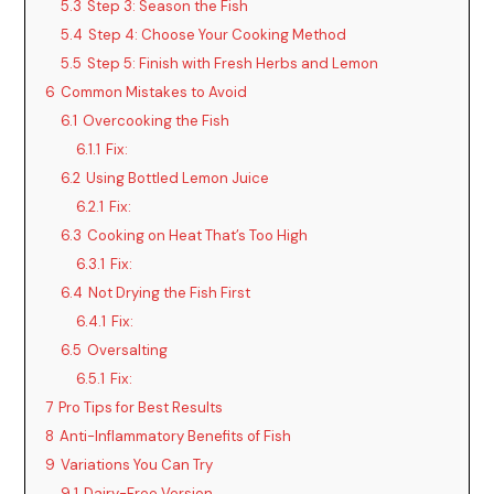
5.3
Step 3: Season the Fish
5.4
Step 4: Choose Your Cooking Method
5.5
Step 5: Finish with Fresh Herbs and Lemon
6
Common Mistakes to Avoid
6.1
Overcooking the Fish
6.1.1
Fix:
6.2
Using Bottled Lemon Juice
6.2.1
Fix:
6.3
Cooking on Heat That’s Too High
6.3.1
Fix:
6.4
Not Drying the Fish First
6.4.1
Fix:
6.5
Oversalting
6.5.1
Fix:
7
Pro Tips for Best Results
8
Anti-Inflammatory Benefits of Fish
9
Variations You Can Try
9.1
Dairy-Free Version