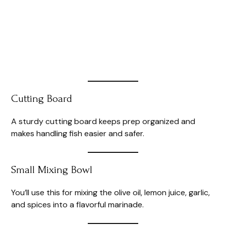
Cutting Board
A sturdy cutting board keeps prep organized and
makes handling fish easier and safer.
Small Mixing Bowl
You’ll use this for mixing the olive oil, lemon juice, garlic,
and spices into a flavorful marinade.