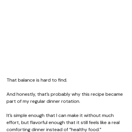
That balance is hard to find.
And honestly, that’s probably why this recipe became
part of my regular dinner rotation.
It’s simple enough that I can make it without much
effort, but flavorful enough that it still feels like a real
comforting dinner instead of “healthy food.”