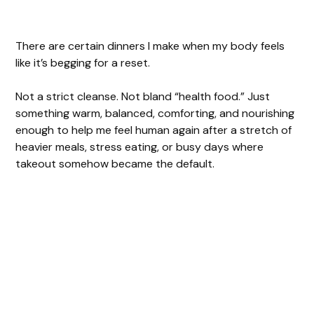
There are certain dinners I make when my body feels
like it’s begging for a reset.
Not a strict cleanse. Not bland “health food.” Just
something warm, balanced, comforting, and nourishing
enough to help me feel human again after a stretch of
heavier meals, stress eating, or busy days where
takeout somehow became the default.