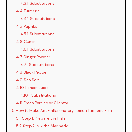
4.3.1
Substitutions
4.4
Turmeric
4.4.1
Substitutions
4.5
Paprika
4.5.1
Substitutions
4.6
Cumin
4.6.1
Substitutions
4.7
Ginger Powder
4.7.1
Substitutions
4.8
Black Pepper
4.9
Sea Salt
4.10
Lemon Juice
4.10.1
Substitutions
4.11
Fresh Parsley or Cilantro
5
How to Make Anti-Inflammatory Lemon Turmeric Fish
5.1
Step 1: Prepare the Fish
5.2
Step 2: Mix the Marinade