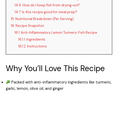
14.6
How do I keep fish from drying out?
14.7
Is this recipe good for meal prep?
15
Nutritional Breakdown (Per Serving)
16
Recipe Snapshot
16.1
Anti-Inflammatory Lemon Turmeric Fish Recipe
16.1.1
Ingredients
16.1.2
Instructions
Why You’ll Love This Recipe
Packed with anti-inflammatory ingredients like turmeric,
garlic, lemon, olive oil, and ginger