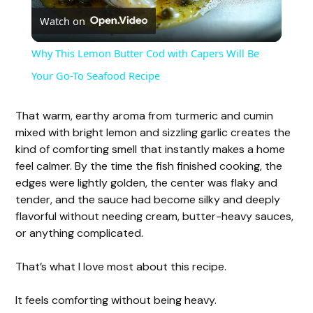
Watch on
l
Why This Lemon Butter Cod with Capers Will Be
a
Your Go-To Seafood Recipe
y
That warm, earthy aroma from turmeric and cumin
mixed with bright lemon and sizzling garlic creates the
kind of comforting smell that instantly makes a home
V
feel calmer. By the time the fish finished cooking, the
edges were lightly golden, the center was flaky and
i
tender, and the sauce had become silky and deeply
flavorful without needing cream, butter-heavy sauces,
or anything complicated.
d
That’s what I love most about this recipe.
e
It feels comforting without being heavy.