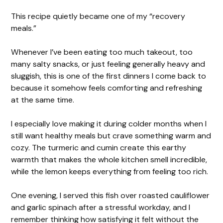
This recipe quietly became one of my “recovery
meals.”
Whenever I’ve been eating too much takeout, too
many salty snacks, or just feeling generally heavy and
sluggish, this is one of the first dinners I come back to
because it somehow feels comforting and refreshing
at the same time.
I especially love making it during colder months when I
still want healthy meals but crave something warm and
cozy. The turmeric and cumin create this earthy
warmth that makes the whole kitchen smell incredible,
while the lemon keeps everything from feeling too rich.
One evening, I served this fish over roasted cauliflower
and garlic spinach after a stressful workday, and I
remember thinking how satisfying it felt without the