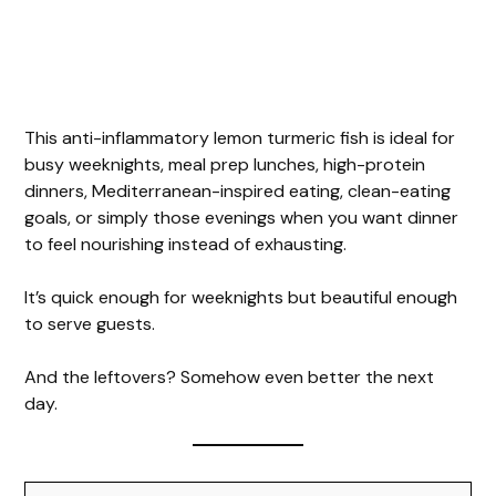
This anti-inflammatory lemon turmeric fish is ideal for
busy weeknights, meal prep lunches, high-protein
dinners, Mediterranean-inspired eating, clean-eating
goals, or simply those evenings when you want dinner
to feel nourishing instead of exhausting.
It’s quick enough for weeknights but beautiful enough
to serve guests.
And the leftovers? Somehow even better the next
day.