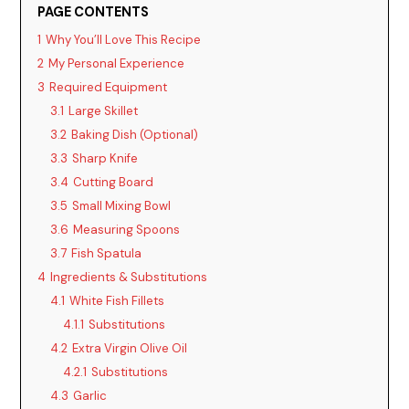
PAGE CONTENTS
1
Why You’ll Love This Recipe
2
My Personal Experience
3
Required Equipment
3.1
Large Skillet
3.2
Baking Dish (Optional)
3.3
Sharp Knife
3.4
Cutting Board
3.5
Small Mixing Bowl
3.6
Measuring Spoons
3.7
Fish Spatula
4
Ingredients & Substitutions
4.1
White Fish Fillets
4.1.1
Substitutions
4.2
Extra Virgin Olive Oil
4.2.1
Substitutions
4.3
Garlic