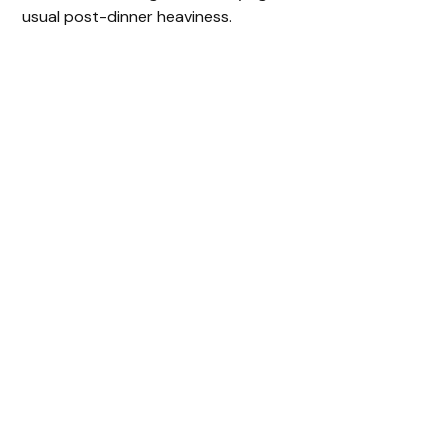
usual post-dinner heaviness.