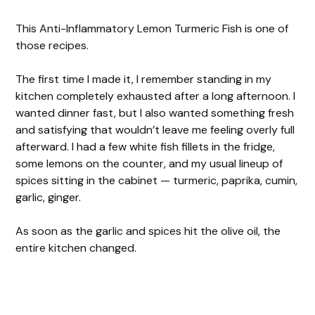
This Anti-Inflammatory Lemon Turmeric Fish is one of
those recipes.
The first time I made it, I remember standing in my
kitchen completely exhausted after a long afternoon. I
wanted dinner fast, but I also wanted something fresh
and satisfying that wouldn’t leave me feeling overly full
afterward. I had a few white fish fillets in the fridge,
some lemons on the counter, and my usual lineup of
spices sitting in the cabinet — turmeric, paprika, cumin,
garlic, ginger.
As soon as the garlic and spices hit the olive oil, the
entire kitchen changed.