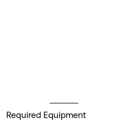
Required Equipment