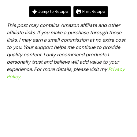
Jump to Recipe
Print Recipe
This post may contains Amazon affiliate and other
affiliate links. If you make a purchase through these
links, I may earn a small commission at no extra cost
to you. Your support helps me continue to provide
quality content. I only recommend products I
personally trust and believe will add value to your
experience. For more details, please visit my
Privacy
Policy
.