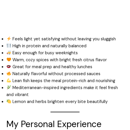
Feels light yet satisfying without leaving you sluggish
High in protein and naturally balanced
Easy enough for busy weeknights
Warm, cozy spices with bright fresh citrus flavor
Great for meal prep and healthy lunches
Naturally flavorful without processed sauces
Lean fish keeps the meal protein-rich and nourishing
Mediterranean-inspired ingredients make it feel fresh
and vibrant
Lemon and herbs brighten every bite beautifully
My Personal Experience